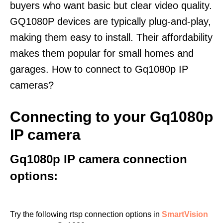
buyers who want basic but clear video quality.
GQ1080P devices are typically plug-and-play,
making them easy to install. Their affordability
makes them popular for small homes and
garages. How to connect to Gq1080p IP
cameras?
Connecting to your Gq1080p
IP camera
Gq1080p IP camera connection
options:
Try the following rtsp connection options in
SmartVision