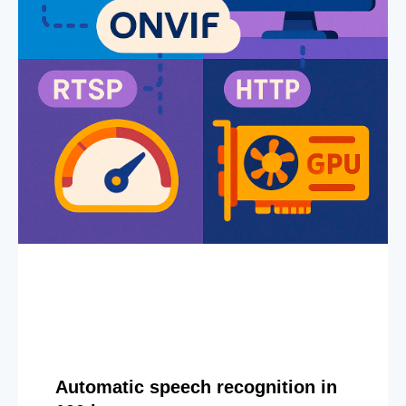
Automatic speech recognition in