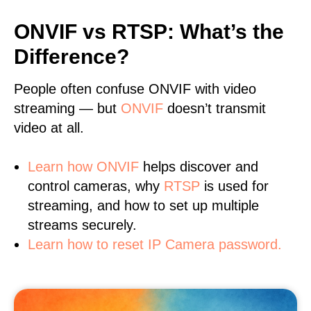
ONVIF vs RTSP: What’s the
Difference?
People often confuse ONVIF with video
streaming — but
ONVIF
doesn’t transmit
video at all.
Learn
how ONVIF
helps discover and
control cameras, why
RTSP
is used for
streaming, and how to set up multiple
streams securely.
Learn how to reset IP Camera password.