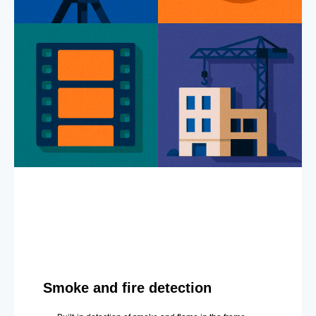
Smoke and fire detection