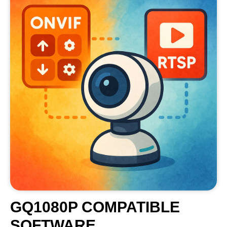
GQ1080P COMPATIBLE
SOFTWARE