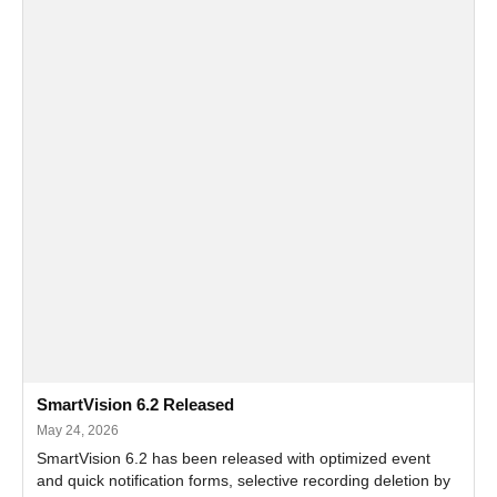
SmartVision 6.2 Released
May 24, 2026
SmartVision 6.2 has been released with optimized event
and quick notification forms, selective recording deletion by