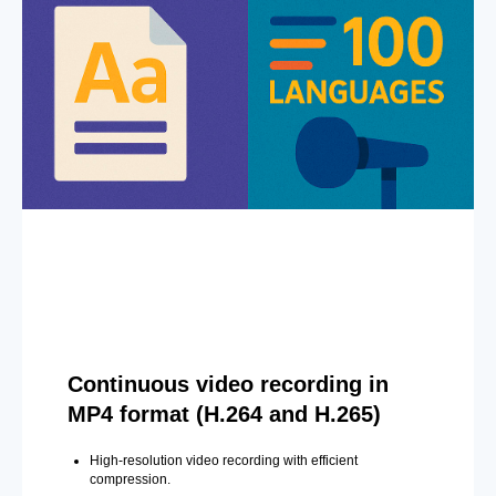
Continuous video recording in
MP4 format (H.264 and H.265)
High-resolution video recording with efficient
compression.