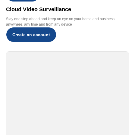
Cloud Video Surveillance
Stay one step ahead and keep an eye on your home and business
anywhere, any time and from any device
Create an account