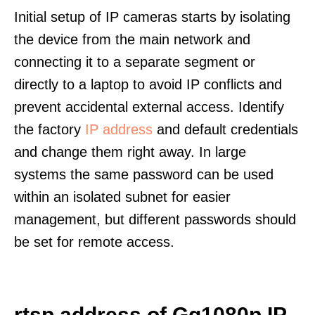
Initial setup of IP cameras starts by isolating
the device from the main network and
connecting it to a separate segment or
directly to a laptop to avoid IP conflicts and
prevent accidental external access. Identify
the factory
IP address
and default credentials
and change them right away. In large
systems the same password can be used
within an isolated subnet for easier
management, but different passwords should
be set for remote access.
rtsp address of Gq1080p IP