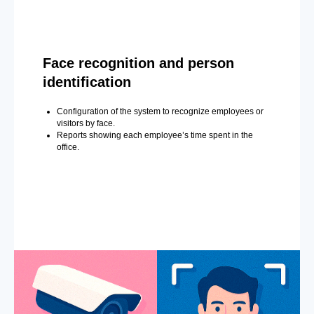
Face recognition and person
identification
Configuration of the system to recognize employees or
visitors by face.
Reports showing each employee’s time spent in the
office.