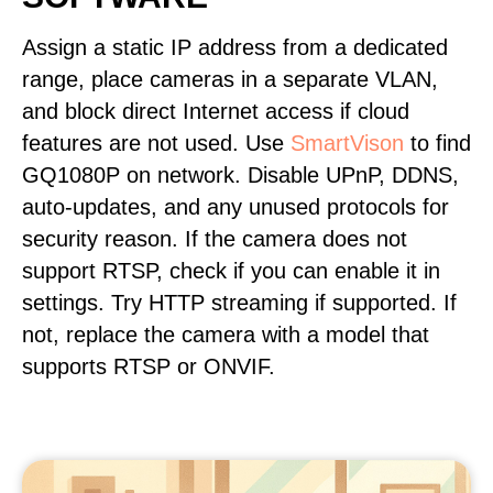
Assign a static IP address from a dedicated
range, place cameras in a separate VLAN,
and block direct Internet access if cloud
features are not used. Use
SmartVison
to find
GQ1080P on network. Disable UPnP, DDNS,
auto-updates, and any unused protocols for
security reason. If the camera does not
support RTSP, check if you can enable it in
settings. Try HTTP streaming if supported. If
not, replace the camera with a model that
supports RTSP or ONVIF.