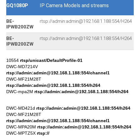
GQ1080P
IP Camera Models and streams
BE-
rtsp://admin:admin@192.168.1.188:554/H264
IPWB200ZW
BE-
rtsp://admin:admin@192.168.1.188:554/H264
IPWB200ZW
10554
rtsp/unicast/DefaultProfile-01
DWC-MD7214V
rtsp://admin:admin@192.168.1.188:554/channel1
DWC-MF21M28T
rtsp://admin:admin@192.168.1.188:554/h264
DWC-mpa2M
rtsp://admin:admin@192.168.1.188:554/h264
DWC-MD421d
rtsp://admin:admin@192.168.1.188:554/h264
DWC-MF21M28T
rtsp://admin:admin@192.168.1.188:554/channel1
DWC-MPA20M
rtsp://admin:admin@192.168.1.188:554/h264
DWC-MPTZ5X
rtsp://