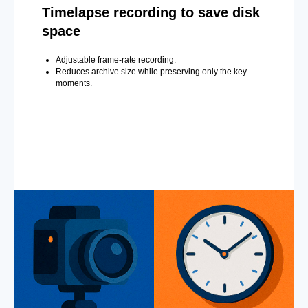
Timelapse recording to save disk
space
Adjustable frame-rate recording.
Reduces archive size while preserving only the key
moments.