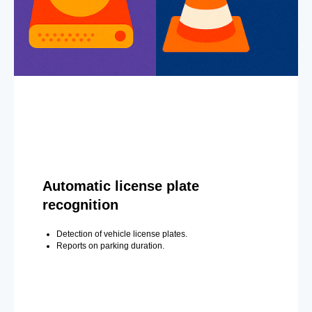
Automatic license plate
recognition
Detection of vehicle license plates.
Reports on parking duration.