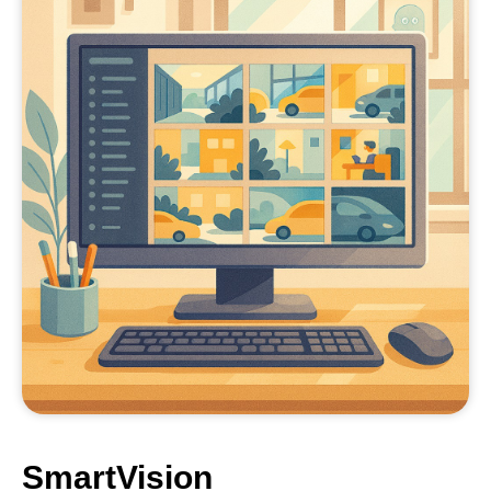
SmartVision