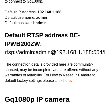
to connect to Gq1080p.
Default IP Address:
192.168.1.188
Default username:
admin
Default password:
admin
Default RTSP address BE-
IPWB200ZW
:
rtsp://admin:admin@192.168.1.188:554
The connection details provided here are community-
sourced, may be incomplete, and are offered without any
warranties of reliability. For How to Reset IP Camera to
default factory settings please
click here
.
Gq1080p IP camera