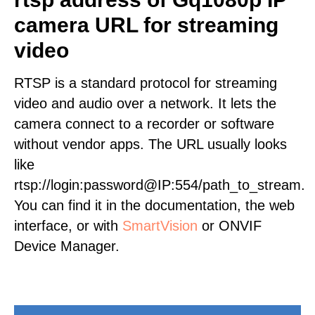
camera URL for streaming
video
RTSP is a standard protocol for streaming
video and audio over a network. It lets the
camera connect to a recorder or software
without vendor apps. The URL usually looks
like
rtsp://login:password@IP:554/path_to_stream.
You can find it in the documentation, the web
interface, or with
SmartVision
or ONVIF
Device Manager.