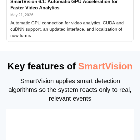
SmartVision 6.1: Automatic GPU Acceleration for
Faster Video Analytics
May 21, 2026
Automatic GPU connection for video analytics, CUDA and
cuDNN support, an updated interface, and localization of
new forms
Key features of
SmartVision
SmartVision applies smart detection
algorithms so the system reacts only to real,
relevant events