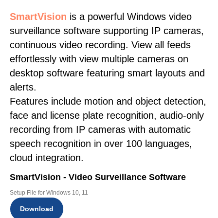
SmartVision
is a powerful Windows video
surveillance software supporting IP cameras,
continuous video recording. View all feeds
effortlessly with view multiple cameras on
desktop software featuring smart layouts and
alerts.
Features include motion and object detection,
face and license plate recognition, audio-only
recording from IP cameras with automatic
speech recognition in over 100 languages,
cloud integration.
SmartVision - Video Surveillance Software
Setup File for Windows 10, 11
Download