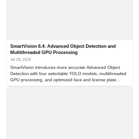
SmartVision 6.4: Advanced Object Detection and
Multithreaded GPU Processing
Jul 29, 2026
SmartVision introduces more accurate Advanced Object
Detection with four selectable YOLO models, multithreaded
GPU processing, and optimized face and license plate
recognition for multi-camera video surveillance systems.