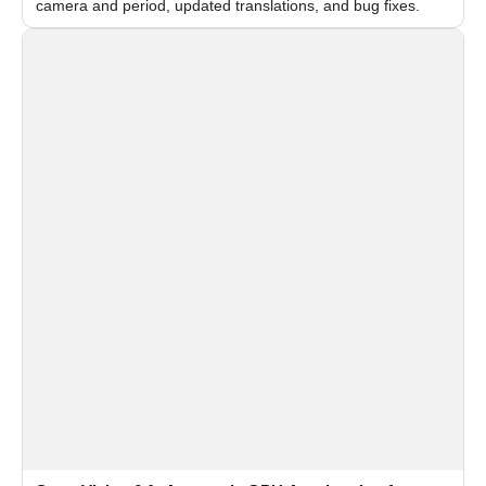
camera and period, updated translations, and bug fixes.