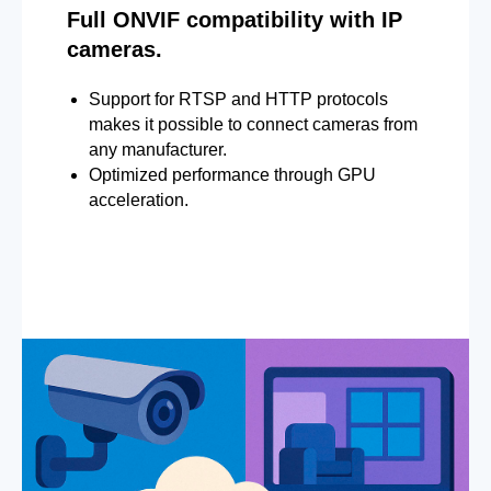
Full ONVIF compatibility with IP
cameras.
Support for RTSP and HTTP protocols
makes it possible to connect cameras from
any manufacturer.
Optimized performance through GPU
acceleration.