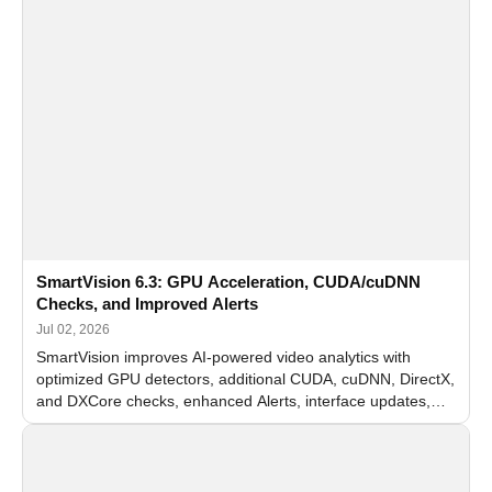
SmartVision 6.3: GPU Acceleration, CUDA/cuDNN
Checks, and Improved Alerts
Jul 02, 2026
SmartVision improves AI-powered video analytics with
optimized GPU detectors, additional CUDA, cuDNN, DirectX,
and DXCore checks, enhanced Alerts, interface updates,
and flexible FPS settings for recognition modules.