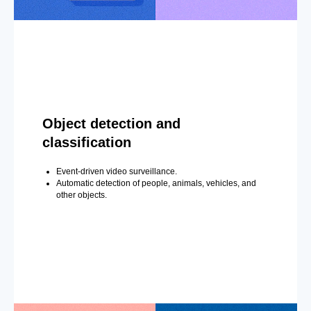
Object detection and
classification
Event-driven video surveillance.
Automatic detection of people, animals, vehicles, and
other objects.