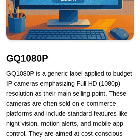
GQ1080P
GQ1080P is a generic label applied to budget
IP cameras emphasizing Full HD (1080p)
resolution as their main selling point. These
cameras are often sold on e-commerce
platforms and include standard features like
night vision, motion alerts, and mobile app
control. They are aimed at cost-conscious