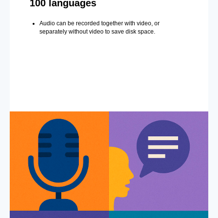
100 languages
Audio can be recorded together with video, or
separately without video to save disk space.