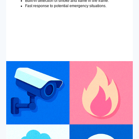
Built-in detection of smoke and flame in the frame.
Fast response to potential emergency situations.