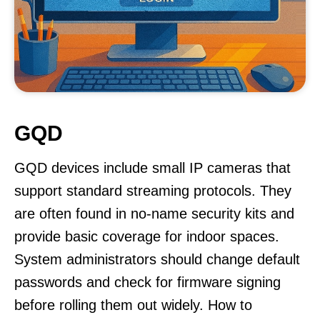
GQD
GQD devices include small IP cameras that
support standard streaming protocols. They
are often found in no-name security kits and
provide basic coverage for indoor spaces.
System administrators should change default
passwords and check for firmware signing
before rolling them out widely. How to