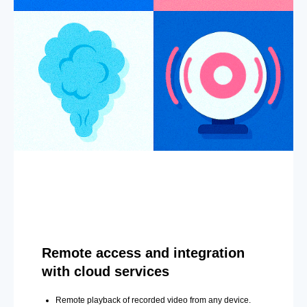
Remote access and integration
with cloud services
Remote playback of recorded video from any device.