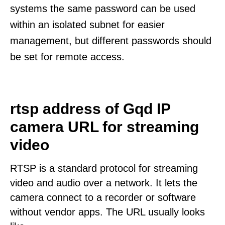
systems the same password can be used
within an isolated subnet for easier
management, but different passwords should
be set for remote access.
rtsp address of Gqd IP
camera URL for streaming
video
RTSP is a standard protocol for streaming
video and audio over a network. It lets the
camera connect to a recorder or software
without vendor apps. The URL usually looks