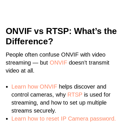
ONVIF vs RTSP: What’s the
Difference?
People often confuse ONVIF with video
streaming — but
ONVIF
doesn’t transmit
video at all.
Learn
how ONVIF
helps discover and
control cameras, why
RTSP
is used for
streaming, and how to set up multiple
streams securely.
Learn how to reset IP Camera password.