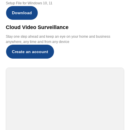
Setup File for Windows 10, 11
Download
Cloud Video Surveillance
Stay one step ahead and keep an eye on your home and business
anywhere, any time and from any device
Create an account