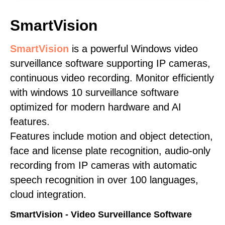
SmartVision
SmartVision
is a powerful Windows video
surveillance software supporting IP cameras,
continuous video recording. Monitor efficiently
with windows 10 surveillance software
optimized for modern hardware and AI
features.
Features include motion and object detection,
face and license plate recognition, audio-only
recording from IP cameras with automatic
speech recognition in over 100 languages,
cloud integration.
SmartVision - Video Surveillance Software