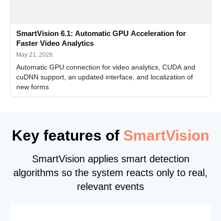
SmartVision 6.1: Automatic GPU Acceleration for
Faster Video Analytics
May 21, 2026
Automatic GPU connection for video analytics, CUDA and
cuDNN support, an updated interface, and localization of
new forms
Key features of
SmartVision
SmartVision applies smart detection
algorithms so the system reacts only to real,
relevant events