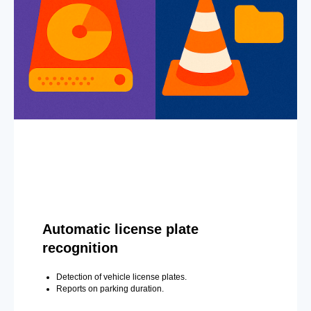
Automatic license plate
recognition
Detection of vehicle license plates.
Reports on parking duration.