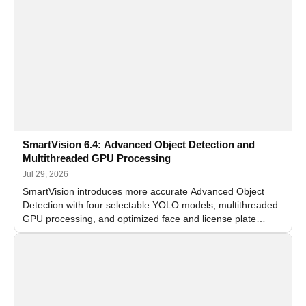
SmartVision 6.4: Advanced Object Detection and
Multithreaded GPU Processing
Jul 29, 2026
SmartVision introduces more accurate Advanced Object
Detection with four selectable YOLO models, multithreaded
GPU processing, and optimized face and license plate
recognition for multi-camera video surveillance systems.