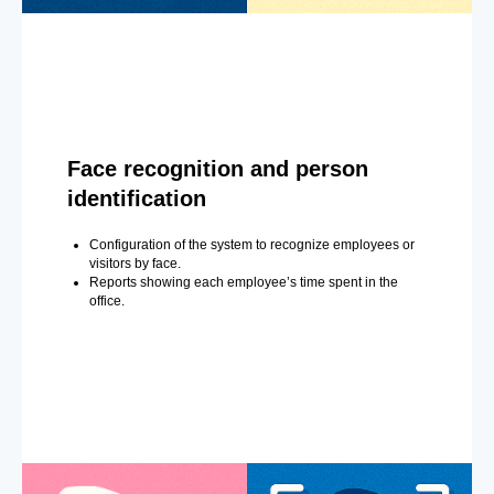
Face recognition and person
identification
Configuration of the system to recognize employees or
visitors by face.
Reports showing each employee’s time spent in the
office.