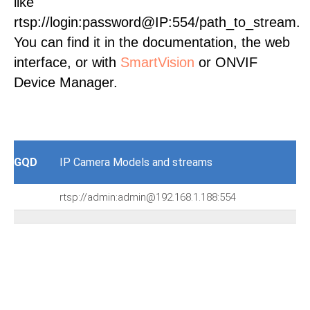
like
rtsp://login:password@IP:554/path_to_stream.
You can find it in the documentation, the web
interface, or with
SmartVision
or ONVIF
Device Manager.
GQD
IP Camera Models and streams
rtsp://admin:admin@192.168.1.188:554