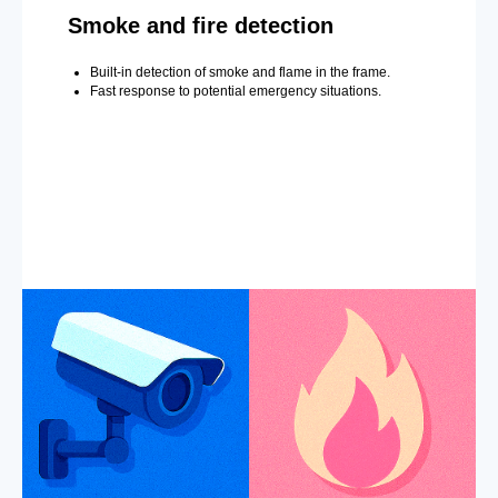
Smoke and fire detection
Built-in detection of smoke and flame in the frame.
Fast response to potential emergency situations.