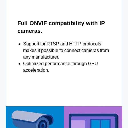
Full ONVIF compatibility with IP
cameras.
Support for RTSP and HTTP protocols
makes it possible to connect cameras from
any manufacturer.
Optimized performance through GPU
acceleration.