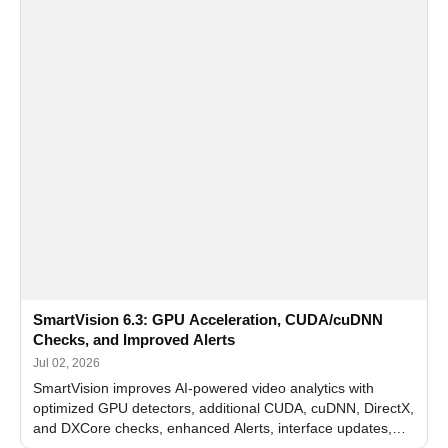
SmartVision 6.3: GPU Acceleration, CUDA/cuDNN
Checks, and Improved Alerts
Jul 02, 2026
SmartVision improves AI-powered video analytics with
optimized GPU detectors, additional CUDA, cuDNN, DirectX,
and DXCore checks, enhanced Alerts, interface updates,
and flexible FPS settings for recognition modules.