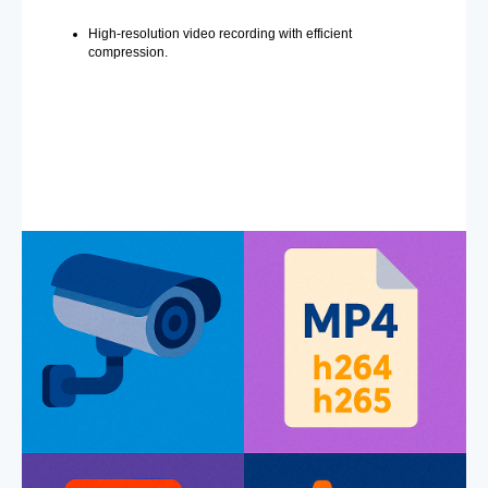
High-resolution video recording with efficient
compression.