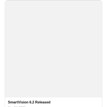
SmartVision 6.2 Released