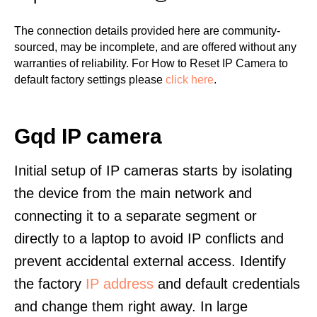
The connection details provided here are community-
sourced, may be incomplete, and are offered without any
warranties of reliability. For How to Reset IP Camera to
default factory settings please
click here
.
Gqd IP camera
Initial setup of IP cameras starts by isolating
the device from the main network and
connecting it to a separate segment or
directly to a laptop to avoid IP conflicts and
prevent accidental external access. Identify
the factory
IP address
and default credentials
and change them right away. In large