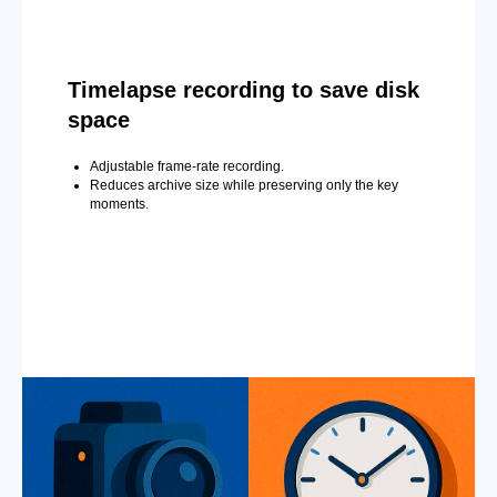
Timelapse recording to save disk
space
Adjustable frame-rate recording.
Reduces archive size while preserving only the key
moments.