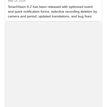
May 24, 2026
SmartVision 6.2 has been released with optimized event
and quick notification forms, selective recording deletion by
camera and period, updated translations, and bug fixes.