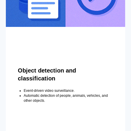
Object detection and
classification
Event-driven video surveillance.
Automatic detection of people, animals, vehicles, and
other objects.