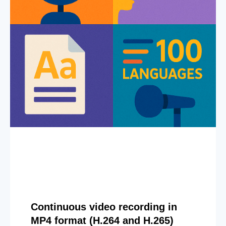
Continuous video recording in
MP4 format (H.264 and H.265)