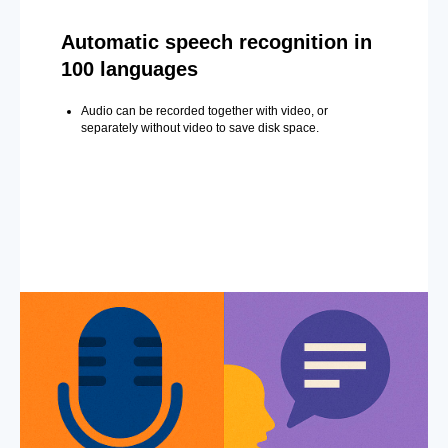
Automatic speech recognition in
100 languages
Audio can be recorded together with video, or
separately without video to save disk space.