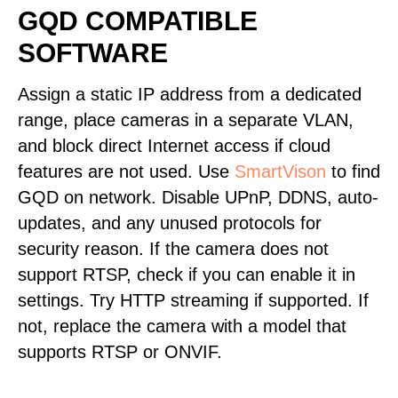
GQD COMPATIBLE
SOFTWARE
Assign a static IP address from a dedicated
range, place cameras in a separate VLAN,
and block direct Internet access if cloud
features are not used. Use
SmartVison
to find
GQD on network. Disable UPnP, DDNS, auto-
updates, and any unused protocols for
security reason. If the camera does not
support RTSP, check if you can enable it in
settings. Try HTTP streaming if supported. If
not, replace the camera with a model that
supports RTSP or ONVIF.