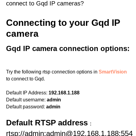
connect to Gqd IP cameras?
Connecting to your Gqd IP
camera
Gqd IP camera connection options:
Try the following rtsp connection options in
SmartVision
to connect to Gqd.
Default IP Address:
192.168.1.188
Default username:
admin
Default password:
admin
Default RTSP address
:
rtsp://admin:admin@192.168.1.188:554