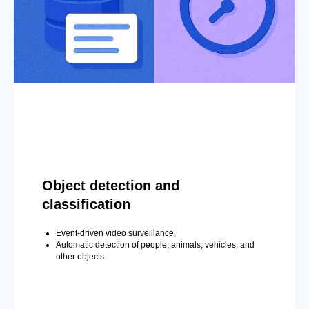
Object detection and
classification
Event-driven video surveillance.
Automatic detection of people, animals, vehicles, and
other objects.