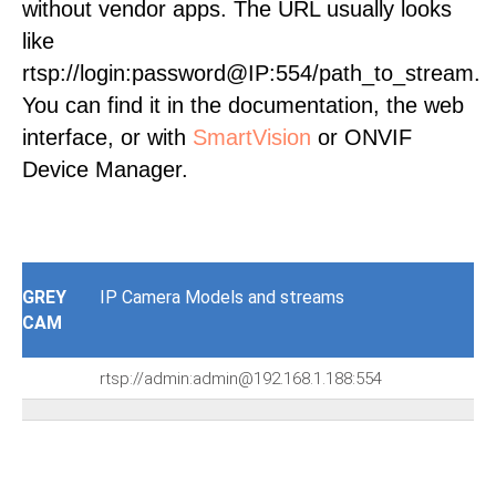
without vendor apps. The URL usually looks
like
rtsp://login:password@IP:554/path_to_stream.
You can find it in the documentation, the web
interface, or with
SmartVision
or ONVIF
Device Manager.
GREY
IP Camera Models and streams
CAM
rtsp://admin:admin@192.168.1.188:554