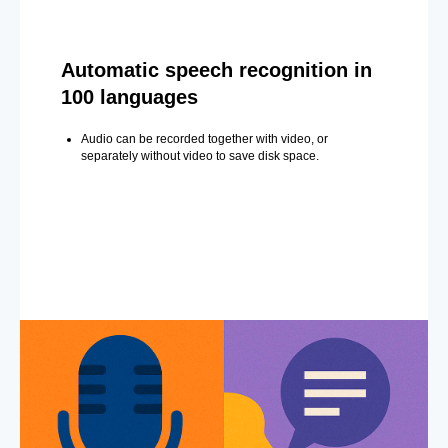
Automatic speech recognition in
100 languages
Audio can be recorded together with video, or
separately without video to save disk space.