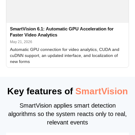
SmartVision 6.1: Automatic GPU Acceleration for
Faster Video Analytics
May 21, 2026
Automatic GPU connection for video analytics, CUDA and
cuDNN support, an updated interface, and localization of
new forms
Key features of
SmartVision
SmartVision applies smart detection
algorithms so the system reacts only to real,
relevant events