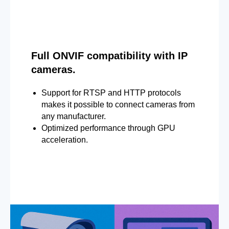
Full ONVIF compatibility with IP
cameras.
Support for RTSP and HTTP protocols
makes it possible to connect cameras from
any manufacturer.
Optimized performance through GPU
acceleration.