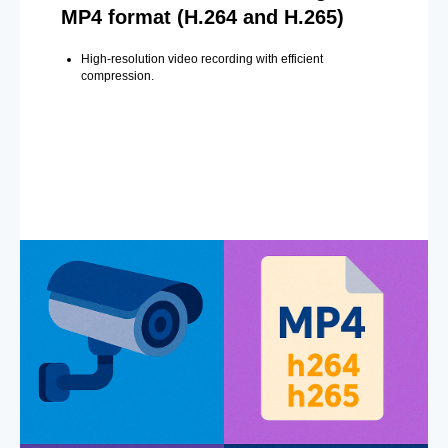
MP4 format (H.264 and H.265)
High-resolution video recording with efficient
compression.