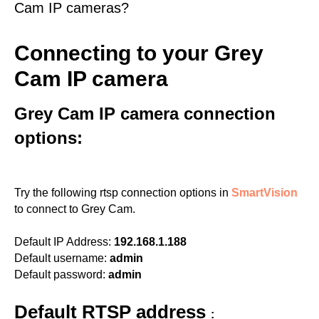
Cam IP cameras?
Connecting to your Grey
Cam IP camera
Grey Cam IP camera connection
options:
Try the following rtsp connection options in
SmartVision
to connect to Grey Cam.
Default IP Address:
192.168.1.188
Default username:
admin
Default password:
admin
Default RTSP address
: