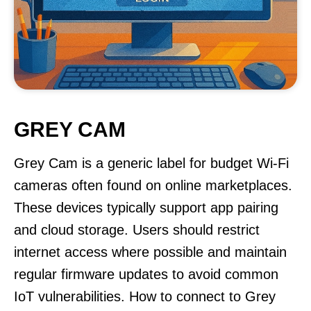
GREY CAM
Grey Cam is a generic label for budget Wi-Fi
cameras often found on online marketplaces.
These devices typically support app pairing
and cloud storage. Users should restrict
internet access where possible and maintain
regular firmware updates to avoid common
IoT vulnerabilities. How to connect to Grey