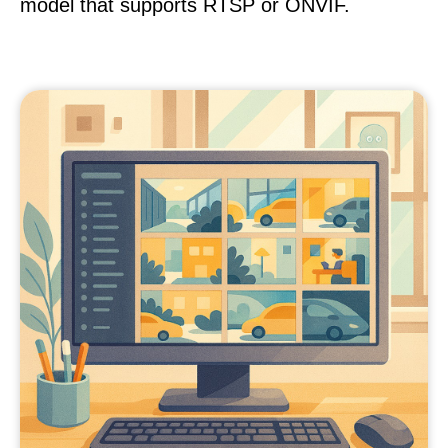
model that supports RTSP or ONVIF.