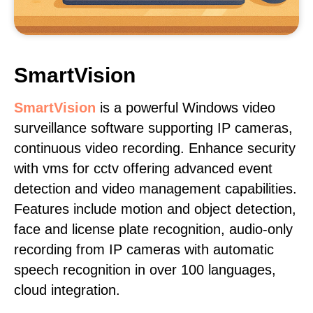
SmartVision
SmartVision
is a powerful Windows video
surveillance software supporting IP cameras,
continuous video recording. Enhance security
with vms for cctv offering advanced event
detection and video management capabilities.
Features include motion and object detection,
face and license plate recognition, audio-only
recording from IP cameras with automatic
speech recognition in over 100 languages,
cloud integration.