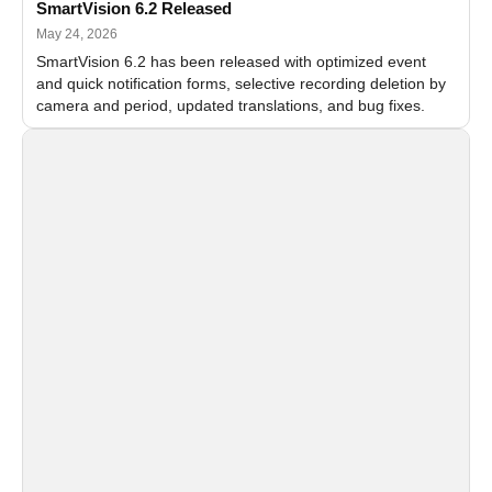
SmartVision 6.2 Released
May 24, 2026
SmartVision 6.2 has been released with optimized event
and quick notification forms, selective recording deletion by
camera and period, updated translations, and bug fixes.