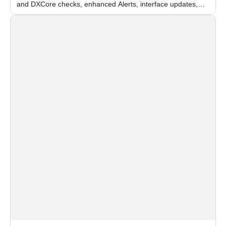
and DXCore checks, enhanced Alerts, interface updates,
and flexible FPS settings for recognition modules.