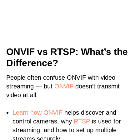
ONVIF vs RTSP: What’s the
Difference?
People often confuse ONVIF with video
streaming — but
ONVIF
doesn’t transmit
video at all.
Learn
how ONVIF
helps discover and
control cameras, why
RTSP
is used for
streaming, and how to set up multiple
streams securely.