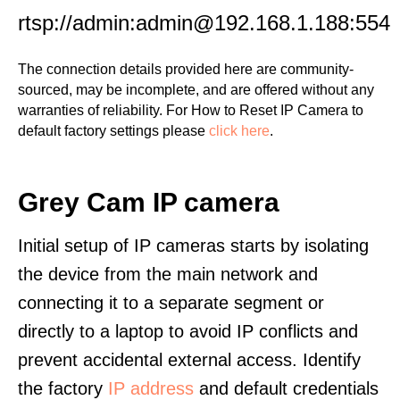
rtsp://admin:admin@192.168.1.188:554
The connection details provided here are community-
sourced, may be incomplete, and are offered without any
warranties of reliability. For How to Reset IP Camera to
default factory settings please
click here
.
Grey Cam IP camera
Initial setup of IP cameras starts by isolating
the device from the main network and
connecting it to a separate segment or
directly to a laptop to avoid IP conflicts and
prevent accidental external access. Identify
the factory
IP address
and default credentials