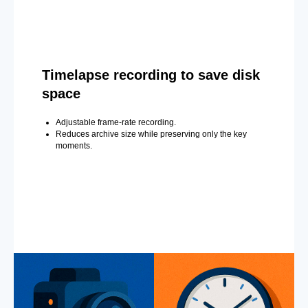
Timelapse recording to save disk
space
Adjustable frame-rate recording.
Reduces archive size while preserving only the key
moments.