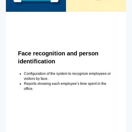
Face recognition and person
identification
Configuration of the system to recognize employees or
visitors by face.
Reports showing each employee’s time spent in the
office.