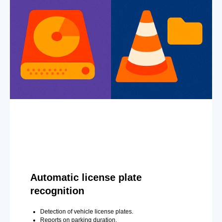
Automatic license plate
recognition
Detection of vehicle license plates.
Reports on parking duration.