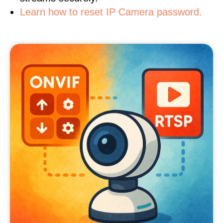
Learn how to reset IP Camera password.