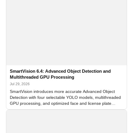
SmartVision 6.4: Advanced Object Detection and
Multithreaded GPU Processing
Jul 29, 2026
SmartVision introduces more accurate Advanced Object
Detection with four selectable YOLO models, multithreaded
GPU processing, and optimized face and license plate
recognition for multi-camera video surveillance systems.