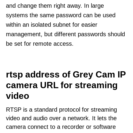
and change them right away. In large
systems the same password can be used
within an isolated subnet for easier
management, but different passwords should
be set for remote access.
rtsp address of Grey Cam IP
camera URL for streaming
video
RTSP is a standard protocol for streaming
video and audio over a network. It lets the
camera connect to a recorder or software