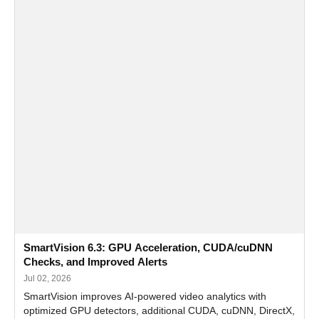
SmartVision 6.3: GPU Acceleration, CUDA/cuDNN
Checks, and Improved Alerts
Jul 02, 2026
SmartVision improves AI-powered video analytics with
optimized GPU detectors, additional CUDA, cuDNN, DirectX,