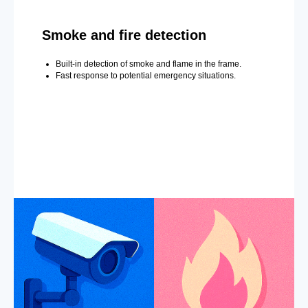
Smoke and fire detection
Built-in detection of smoke and flame in the frame.
Fast response to potential emergency situations.