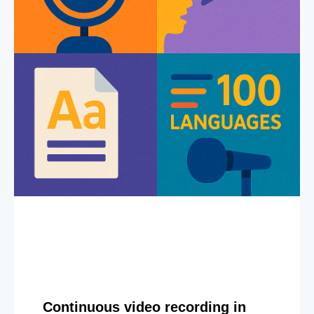
Continuous video recording in