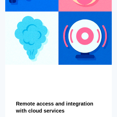
Remote access and integration
with cloud services