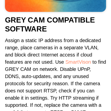
GREY CAM COMPATIBLE
SOFTWARE
Assign a static IP address from a dedicated
range, place cameras in a separate VLAN,
and block direct Internet access if cloud
features are not used. Use
SmartVison
to find
GREY CAM on network. Disable UPnP,
DDNS, auto-updates, and any unused
protocols for security reason. If the camera
does not support RTSP, check if you can
enable it in settings. Try HTTP streaming if
supported. If not, replace the camera with a