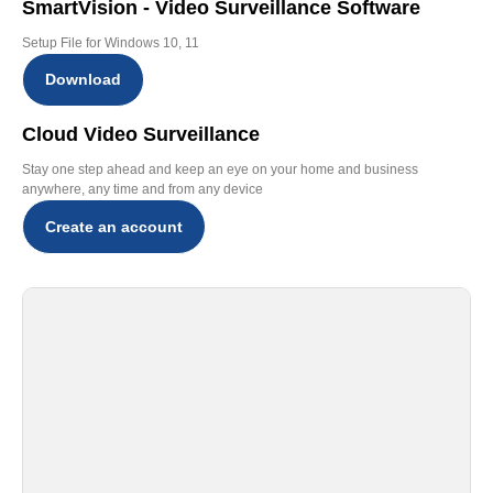
SmartVision - Video Surveillance Software
Setup File for Windows 10, 11
Download
Cloud Video Surveillance
Stay one step ahead and keep an eye on your home and business
anywhere, any time and from any device
Create an account