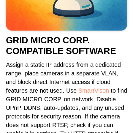
GRID MICRO CORP.
COMPATIBLE SOFTWARE
Assign a static IP address from a dedicated
range, place cameras in a separate VLAN,
and block direct Internet access if cloud
features are not used. Use
SmartVison
to find
GRID MICRO CORP. on network. Disable
UPnP, DDNS, auto-updates, and any unused
protocols for security reason. If the camera
does not support RTSP, check if you can