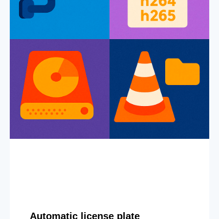
Automatic license plate