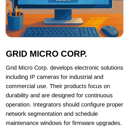
GRID MICRO CORP.
Grid Micro Corp. develops electronic solutions
including IP cameras for industrial and
commercial use. Their products focus on
durability and are designed for continuous
operation. Integrators should configure proper
network segmentation and schedule
maintenance windows for firmware upgrades.