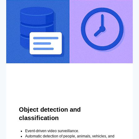
Object detection and
classification
Event-driven video surveillance.
Automatic detection of people, animals, vehicles, and