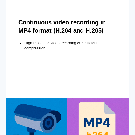
Continuous video recording in
MP4 format (H.264 and H.265)
High-resolution video recording with efficient
compression.