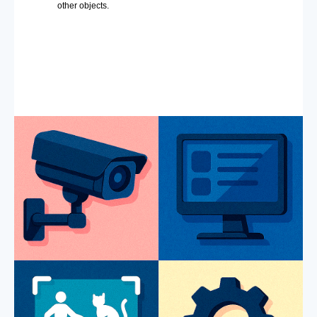
other objects.