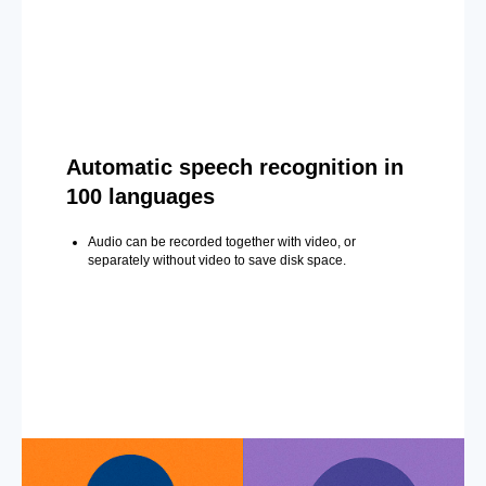
Automatic speech recognition in
100 languages
Audio can be recorded together with video, or
separately without video to save disk space.