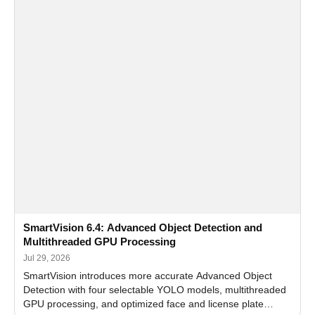
SmartVision 6.4: Advanced Object Detection and
Multithreaded GPU Processing
Jul 29, 2026
SmartVision introduces more accurate Advanced Object
Detection with four selectable YOLO models, multithreaded
GPU processing, and optimized face and license plate