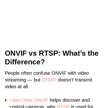
ONVIF vs RTSP: What’s the
Difference?
People often confuse ONVIF with video
streaming — but
ONVIF
doesn’t transmit
video at all.
Learn
how ONVIF
helps discover and
control cameras, why
RTSP
is used for