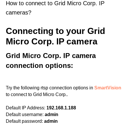
How to connect to Grid Micro Corp. IP
cameras?
Connecting to your Grid
Micro Corp. IP camera
Grid Micro Corp. IP camera
connection options:
Try the following rtsp connection options in
SmartVision
to connect to Grid Micro Corp..
Default IP Address:
192.168.1.188
Default username:
admin
Default password:
admin