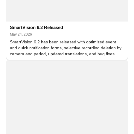
SmartVision 6.2 Released
May 24, 2026
SmartVision 6.2 has been released with optimized event
and quick notification forms, selective recording deletion by
camera and period, updated translations, and bug fixes.