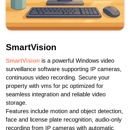
SmartVision
SmartVision
is a powerful Windows video
surveillance software supporting IP cameras,
continuous video recording. Secure your
property with vms for pc optimized for
seamless integration and reliable video
storage.
Features include motion and object detection,
face and license plate recognition, audio-only
recording from IP cameras with automatic