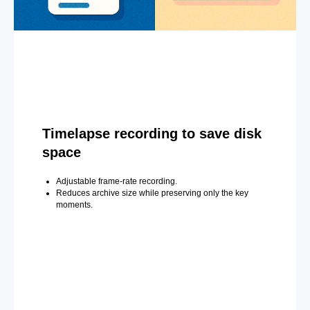
Timelapse recording to save disk
space
Adjustable frame-rate recording.
Reduces archive size while preserving only the key
moments.