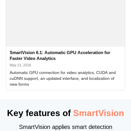
SmartVision 6.1: Automatic GPU Acceleration for
Faster Video Analytics
May 21, 2026
Automatic GPU connection for video analytics, CUDA and
cuDNN support, an updated interface, and localization of
new forms
Key features of
SmartVision
SmartVision applies smart detection