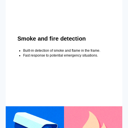
Smoke and fire detection
Built-in detection of smoke and flame in the frame.
Fast response to potential emergency situations.