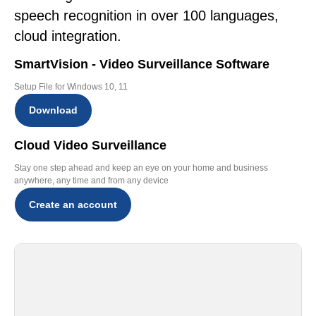
speech recognition in over 100 languages,
cloud integration.
SmartVision - Video Surveillance Software
Setup File for Windows 10, 11
Download
Cloud Video Surveillance
Stay one step ahead and keep an eye on your home and business
anywhere, any time and from any device
Create an account