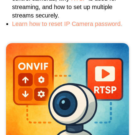
streaming, and how to set up multiple
streams securely.
Learn how to reset IP Camera password.