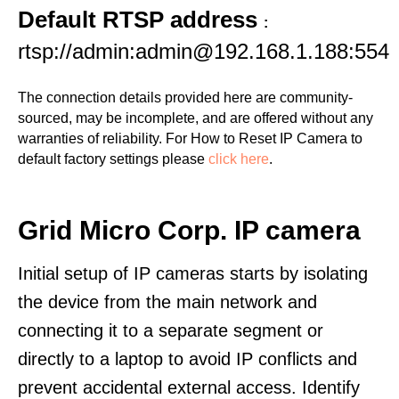
Default RTSP address
:
rtsp://admin:admin@192.168.1.188:554
The connection details provided here are community-
sourced, may be incomplete, and are offered without any
warranties of reliability. For How to Reset IP Camera to
default factory settings please
click here
.
Grid Micro Corp. IP camera
Initial setup of IP cameras starts by isolating
the device from the main network and
connecting it to a separate segment or
directly to a laptop to avoid IP conflicts and
prevent accidental external access. Identify