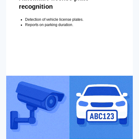
recognition
Detection of vehicle license plates.
Reports on parking duration.