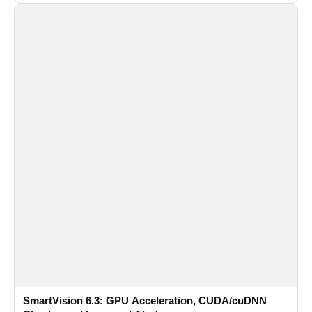
recognition for multi-camera video surveillance systems.
SmartVision 6.3: GPU Acceleration, CUDA/cuDNN