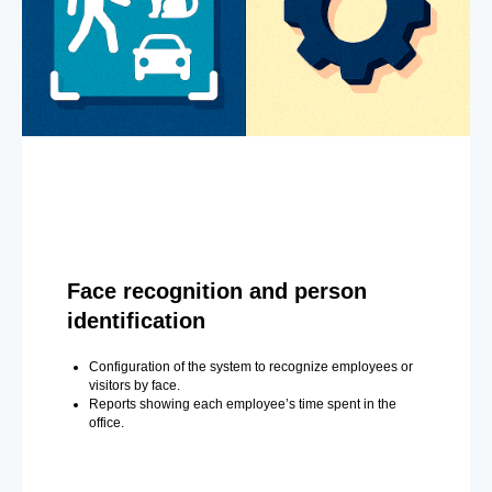
Face recognition and person
identification
Configuration of the system to recognize employees or
visitors by face.
Reports showing each employee’s time spent in the
office.