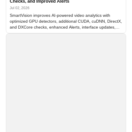
Checks, and Improved Alerts
Jul 02, 2026
SmartVision improves AI-powered video analytics with
optimized GPU detectors, additional CUDA, cuDNN, DirectX,
and DXCore checks, enhanced Alerts, interface updates,
and flexible FPS settings for recognition modules.