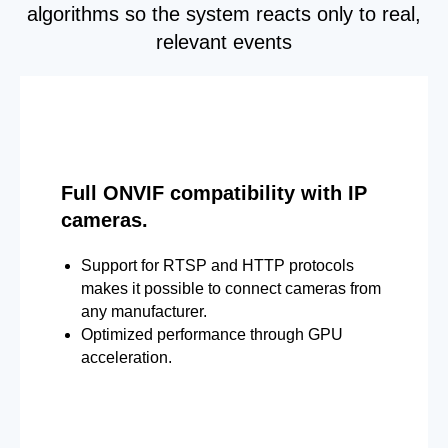
algorithms so the system reacts only to real,
relevant events
Full ONVIF compatibility with IP
cameras.
Support for RTSP and HTTP protocols
makes it possible to connect cameras from
any manufacturer.
Optimized performance through GPU
acceleration.