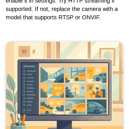
enable it in settings. Try HTTP streaming if
supported. If not, replace the camera with a
model that supports RTSP or ONVIF.