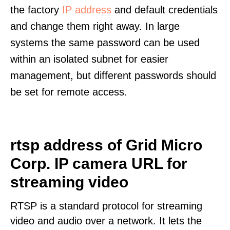
the factory
IP address
and default credentials
and change them right away. In large
systems the same password can be used
within an isolated subnet for easier
management, but different passwords should
be set for remote access.
rtsp address of Grid Micro
Corp. IP camera URL for
streaming video
RTSP is a standard protocol for streaming
video and audio over a network. It lets the