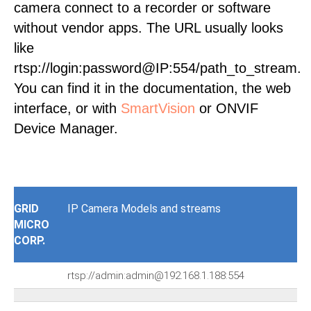
camera connect to a recorder or software
without vendor apps. The URL usually looks
like
rtsp://login:password@IP:554/path_to_stream.
You can find it in the documentation, the web
interface, or with
SmartVision
or ONVIF
Device Manager.
GRID
IP Camera Models and streams
MICRO
CORP.
rtsp://admin:admin@192.168.1.188:554