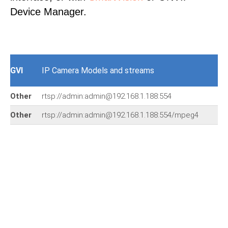
Device Manager.
GVI
IP Camera Models and streams
Other
rtsp://admin:admin@192.168.1.188:554
Other
rtsp://admin:admin@192.168.1.188:554/mpeg4