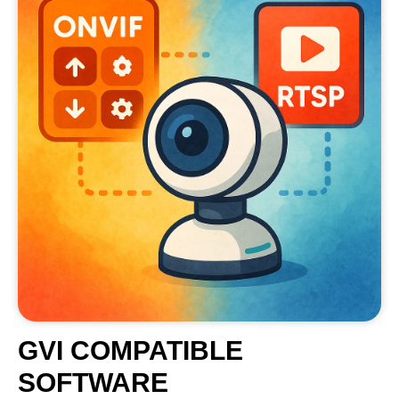
GVI COMPATIBLE
SOFTWARE