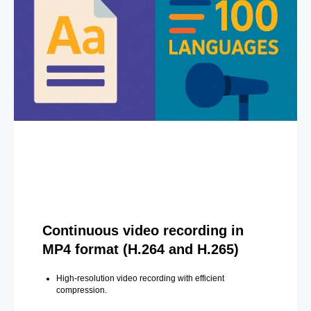
Continuous video recording in
MP4 format (H.264 and H.265)
High-resolution video recording with efficient
compression.