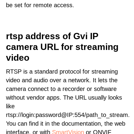
be set for remote access.
rtsp address of Gvi IP
camera URL for streaming
video
RTSP is a standard protocol for streaming
video and audio over a network. It lets the
camera connect to a recorder or software
without vendor apps. The URL usually looks
like
rtsp://login:password@IP:554/path_to_stream.
You can find it in the documentation, the web
interface, or with
SmartVision
or ONVIF