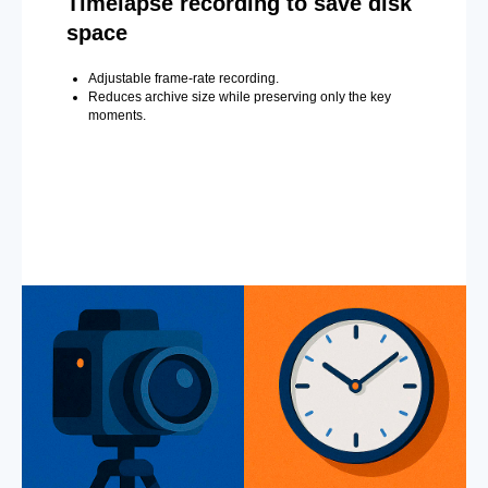
Timelapse recording to save disk
space
Adjustable frame-rate recording.
Reduces archive size while preserving only the key
moments.