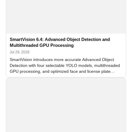
SmartVision 6.4: Advanced Object Detection and
Multithreaded GPU Processing
Jul 29, 2026
SmartVision introduces more accurate Advanced Object
Detection with four selectable YOLO models, multithreaded
GPU processing, and optimized face and license plate
recognition for multi-camera video surveillance systems.