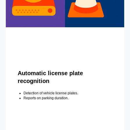
Automatic license plate
recognition
Detection of vehicle license plates.
Reports on parking duration.