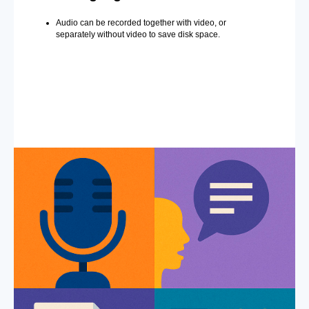
Audio can be recorded together with video, or
separately without video to save disk space.