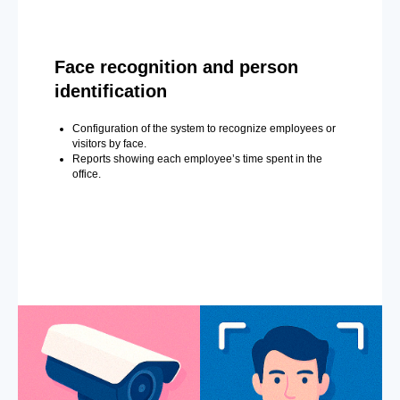
Face recognition and person
identification
Configuration of the system to recognize employees or
visitors by face.
Reports showing each employee’s time spent in the
office.