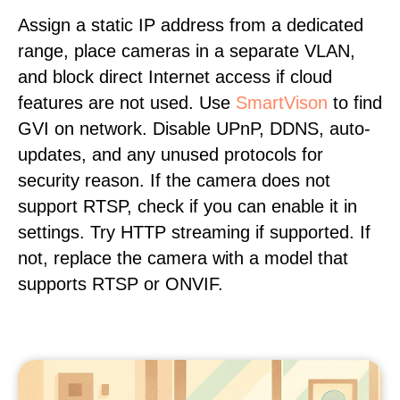
Assign a static IP address from a dedicated
range, place cameras in a separate VLAN,
and block direct Internet access if cloud
features are not used. Use
SmartVison
to find
GVI on network. Disable UPnP, DDNS, auto-
updates, and any unused protocols for
security reason. If the camera does not
support RTSP, check if you can enable it in
settings. Try HTTP streaming if supported. If
not, replace the camera with a model that
supports RTSP or ONVIF.