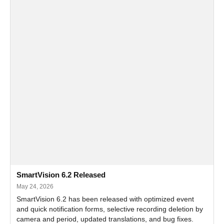
SmartVision 6.2 Released
May 24, 2026
SmartVision 6.2 has been released with optimized event
and quick notification forms, selective recording deletion by
camera and period, updated translations, and bug fixes.