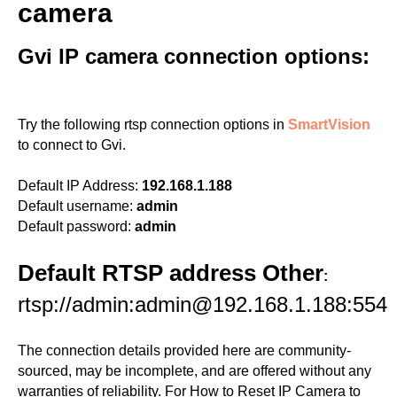
camera
Gvi IP camera connection options:
Try the following rtsp connection options in
SmartVision
to connect to Gvi.
Default IP Address:
192.168.1.188
Default username:
admin
Default password:
admin
Default RTSP address Other
:
rtsp://admin:admin@192.168.1.188:554
The connection details provided here are community-
sourced, may be incomplete, and are offered without any
warranties of reliability. For How to Reset IP Camera to