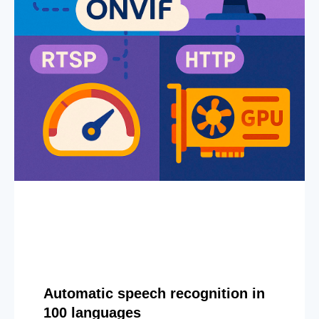
Automatic speech recognition in
100 languages