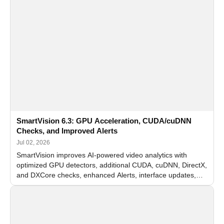
SmartVision 6.3: GPU Acceleration, CUDA/cuDNN
Checks, and Improved Alerts
Jul 02, 2026
SmartVision improves AI-powered video analytics with
optimized GPU detectors, additional CUDA, cuDNN, DirectX,
and DXCore checks, enhanced Alerts, interface updates,
and flexible FPS settings for recognition modules.