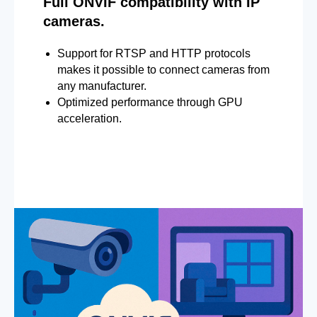
Full ONVIF compatibility with IP
cameras.
Support for RTSP and HTTP protocols
makes it possible to connect cameras from
any manufacturer.
Optimized performance through GPU
acceleration.