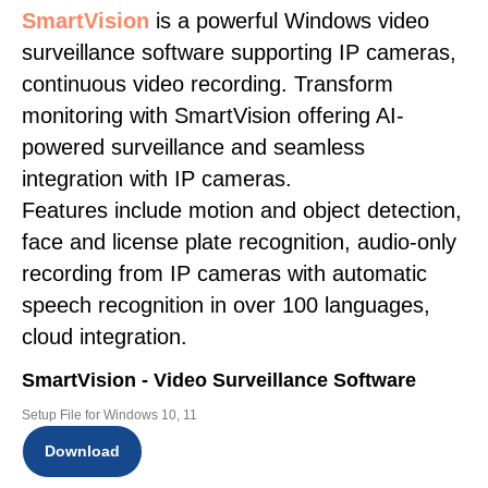
SmartVision
is a powerful Windows video
surveillance software supporting IP cameras,
continuous video recording. Transform
monitoring with SmartVision offering AI-
powered surveillance and seamless
integration with IP cameras.
Features include motion and object detection,
face and license plate recognition, audio-only
recording from IP cameras with automatic
speech recognition in over 100 languages,
cloud integration.
SmartVision - Video Surveillance Software
Setup File for Windows 10, 11
Download