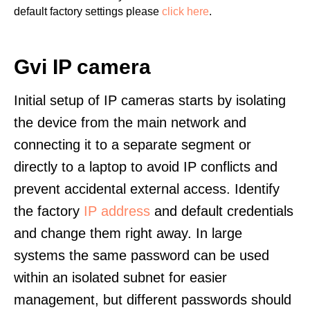
default factory settings please
click here
.
Gvi IP camera
Initial setup of IP cameras starts by isolating
the device from the main network and
connecting it to a separate segment or
directly to a laptop to avoid IP conflicts and
prevent accidental external access. Identify
the factory
IP address
and default credentials
and change them right away. In large
systems the same password can be used
within an isolated subnet for easier
management, but different passwords should