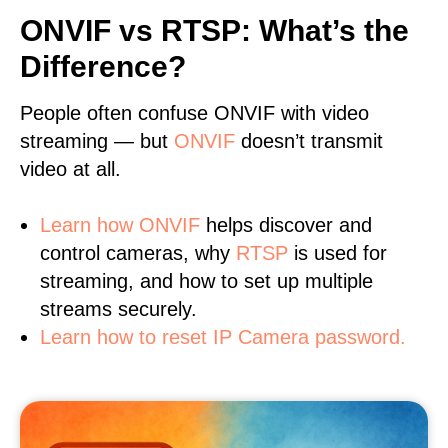
ONVIF vs RTSP: What’s the
Difference?
People often confuse ONVIF with video
streaming — but
ONVIF
doesn’t transmit
video at all.
Learn
how ONVIF
helps discover and
control cameras, why
RTSP
is used for
streaming, and how to set up multiple
streams securely.
Learn how to reset IP Camera password.