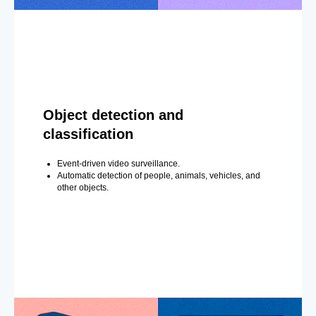
Object detection and
classification
Event-driven video surveillance.
Automatic detection of people, animals, vehicles, and
other objects.