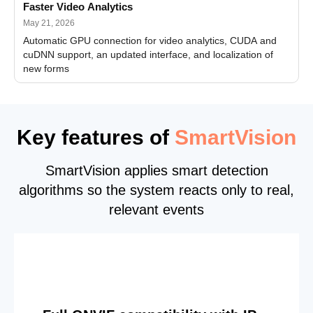
Faster Video Analytics
May 21, 2026
Automatic GPU connection for video analytics, CUDA and
cuDNN support, an updated interface, and localization of
new forms
Key features of
SmartVision
SmartVision applies smart detection
algorithms so the system reacts only to real,
relevant events