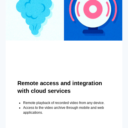
Remote access and integration
with cloud services
Remote playback of recorded video from any device.
Access to the video archive through mobile and web
applications.