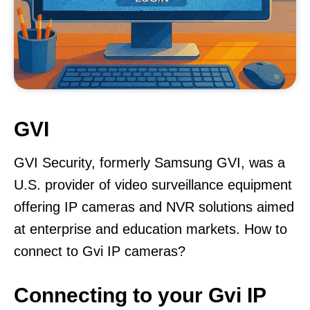
GVI
GVI Security, formerly Samsung GVI, was a
U.S. provider of video surveillance equipment
offering IP cameras and NVR solutions aimed
at enterprise and education markets. How to
connect to Gvi IP cameras?
Connecting to your Gvi IP