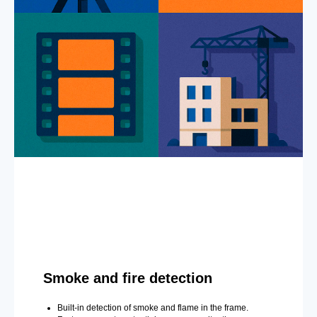
Smoke and fire detection
Built-in detection of smoke and flame in the frame.