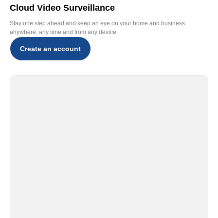
Cloud Video Surveillance
Stay one step ahead and keep an eye on your home and business
anywhere, any time and from any device
Create an account