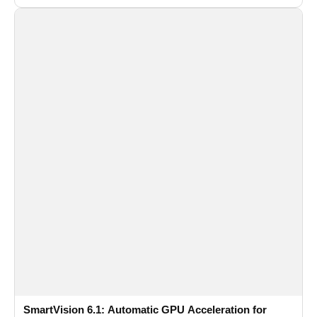
SmartVision 6.1: Automatic GPU Acceleration for