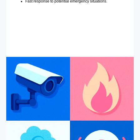
Fast response to potential emergency situations.