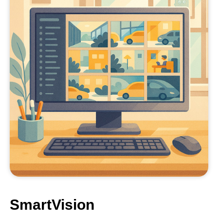
SmartVision