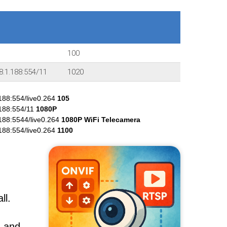
100
8.1.188:554/11
1020
188:554/live0.264
105
.188:554/11
1080P
188:5544/live0.264
1080P WiFi Telecamera
188:554/live0.264
1100
ll.
, and