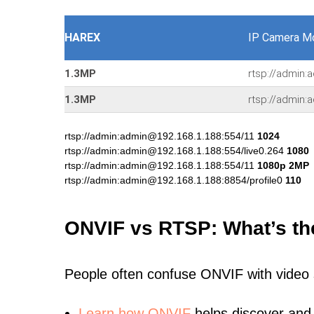
HAREX
IP Camera M
1.3MP
rtsp://admin:
1.3MP
rtsp://admin:
rtsp://admin:admin@192.168.1.188:554/11
1024
rtsp://admin:admin@192.168.1.188:554/live0.264
1080
rtsp://admin:admin@192.168.1.188:554/11
1080p 2MP
rtsp://admin:admin@192.168.1.188:8854/profile0
110
ONVIF vs RTSP: What’s th
People often confuse ONVIF with video
Learn
how ONVIF
helps discover and