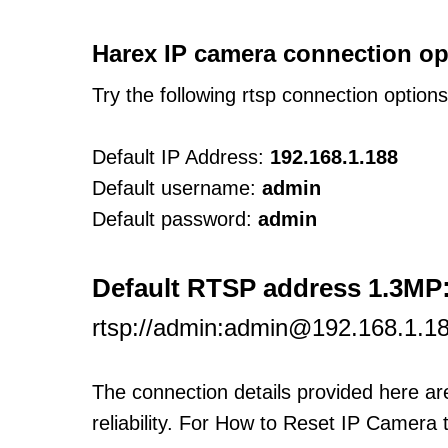
Harex IP camera connection op
Try the following rtsp connection option
Default IP Address:
192.168.1.188
Default username:
admin
Default password:
admin
Default RTSP address 1.3MP
rtsp://admin:admin@192.168.1.18
The connection details provided here a
reliability. For How to Reset IP Camera 