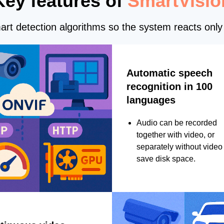
Key features of
SmartVisio
rt detection algorithms so the system reacts only 
Automatic speech
recognition in 100
languages
Audio can be recorded
together with video, or
separately without video 
save disk space.