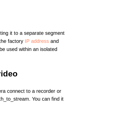
ting it to a separate segment
 the factory
IP address
and
e used within an isolated
video
era connect to a recorder or
h_to_stream. You can find it