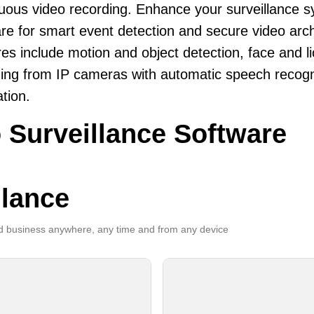
uous video recording. Enhance your surveillance 
re for smart event detection and secure video arch
es include motion and object detection, face and li
ing from IP cameras with automatic speech recogni
ation.
 Surveillance Software
llance
 business anywhere, any time and from any device