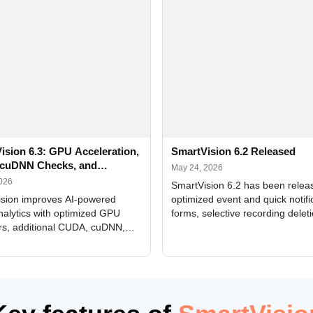
ision 6.3: GPU Acceleration,
SmartVision 6.2 Released
cuDNN Checks, and
May 24, 2026
ed Alerts
2026
SmartVision 6.2 has been relea
sion improves AI-powered
optimized event and quick notifi
nalytics with optimized GPU
forms, selective recording delet
rs, additional CUDA, cuDNN,
camera and period, updated
, and DXCore checks, enhanced
translations, and bug fixes.
interface updates, and flexible
tings for recognition modules.