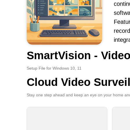
contin
softwa
Featur
record
integr
SmartVision - Video
Setup File for Windows 10, 11
Cloud Video Survei
Stay one step ahead and keep an eye on your home and