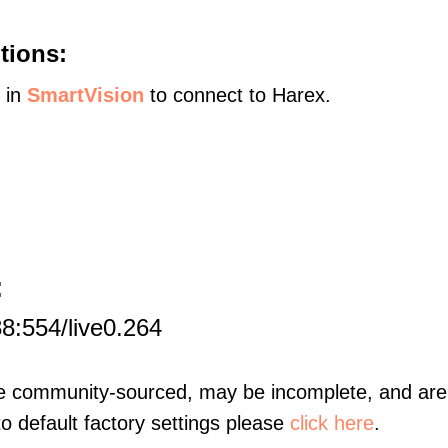
tions:
s in
SmartVision
to connect to Harex.
:
8:554/live0.264
re community-sourced, may be incomplete, and are 
to default factory settings please
click here
.