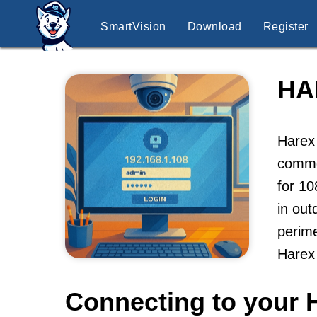
SmartVision
Download
Register
HA
Harex 
commer
for 10
in out
perime
Harex
Connecting to your 