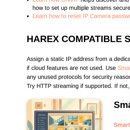
how to set up multiple streams secure
Learn how to reset IP Camera passw
HAREX COMPATIBLE 
Assign a static IP address from a dedic
if cloud features are not used. Use
Smar
any unused protocols for security reason
Try HTTP streaming if supported. If no
Sma
Smart