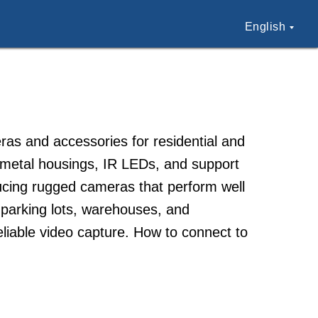
English
ras and accessories for residential and
e metal housings, IR LEDs, and support
ducing rugged cameras that perform well
 parking lots, warehouses, and
liable video capture. How to connect to