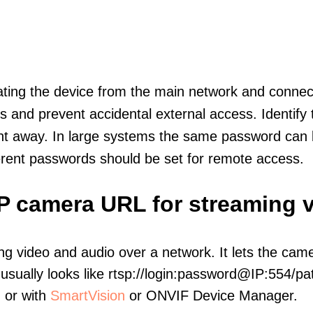
olating the device from the main network and connec
icts and prevent accidental external access. Identify
ht away. In large systems the same password can b
erent passwords should be set for remote access.
IP camera URL for streaming 
ng video and audio over a network. It lets the cam
sually looks like rtsp://login:password@IP:554/pat
, or with
SmartVision
or ONVIF Device Manager.