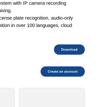
system with IP camera recording
iving.
cense plate recognition, audio-only
tion in over 100 languages, cloud
Download
Create an account