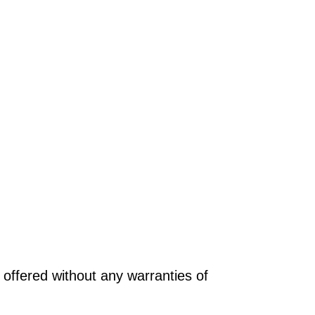
offered without any warranties of