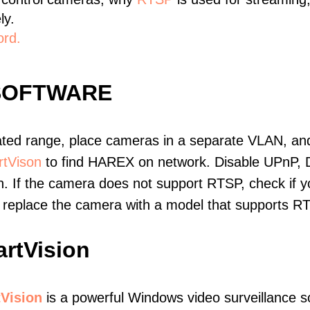
ly.
ord.
SOFTWARE
ated range, place cameras in a separate VLAN, and
tVison
to find HAREX on network. Disable UPnP, 
. If the camera does not support RTSP, check if yo
t, replace the camera with a model that supports 
rtVision
Vision
is a powerful Windows video surveillance s