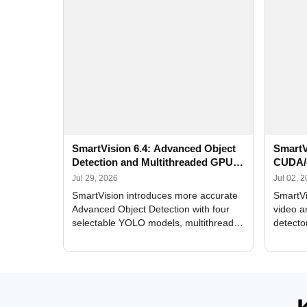
SmartVision 6.4: Advanced Object
SmartV
Detection and Multithreaded GPU
CUDA/
Processing
Improv
Jul 29, 2026
Jul 02, 
SmartVision introduces more accurate
SmartVi
Advanced Object Detection with four
video a
selectable YOLO models, multithreaded
detecto
GPU processing, and optimized face
DirectX
and license plate recognition for multi-
Alerts, 
camera video surveillance systems.
FPS set