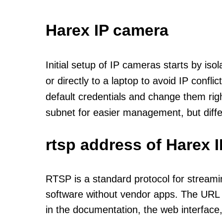
Harex IP camera
Initial setup of IP cameras starts by is
or directly to a laptop to avoid IP confl
default credentials and change them rig
subnet for easier management, but diff
rtsp address of Harex 
RTSP is a standard protocol for streami
software without vendor apps. The URL u
in the documentation, the web interface