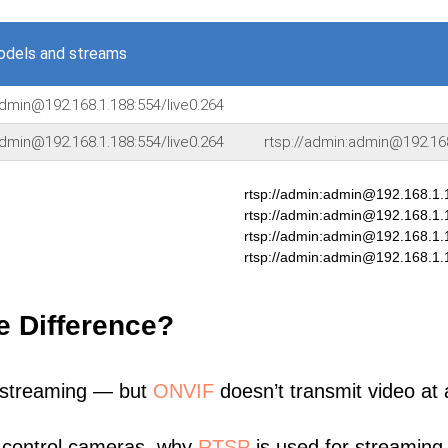
odels and streams
admin@192.168.1.188:554/live0.264
admin@192.168.1.188:554/live0.264
rtsp://admin:admin@192.16
rtsp://admin:admin@192.168.1.
rtsp://admin:admin@192.168.1
rtsp://admin:admin@192.168.1.
rtsp://admin:admin@192.168.1.
e Difference?
 streaming — but
ONVIF
doesn’t transmit video at a
 control cameras, why
RTSP
is used for streaming