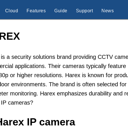
Cloud
Features
Guide
Support
News
REX
is a security solutions brand providing CCTV came
cial applications. Their cameras typically featur
80p or higher resolutions. Harex is known for pro
door environments. The brand is often selected for
ter monitoring. Harex emphasizes durability and re
 IP cameras?
Harex IP camera