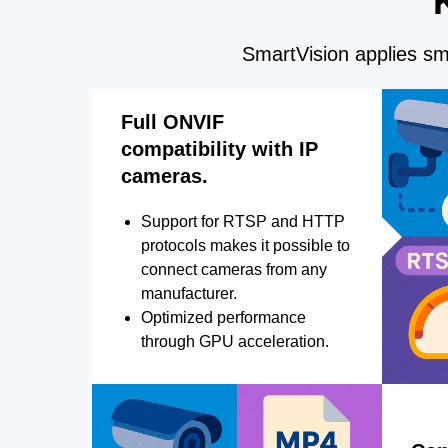
SmartVision applies sma
Full ONVIF
compatibility with IP
cameras.
Support for RTSP and HTTP
protocols makes it possible to
connect cameras from any
manufacturer.
Optimized performance
through GPU acceleration.