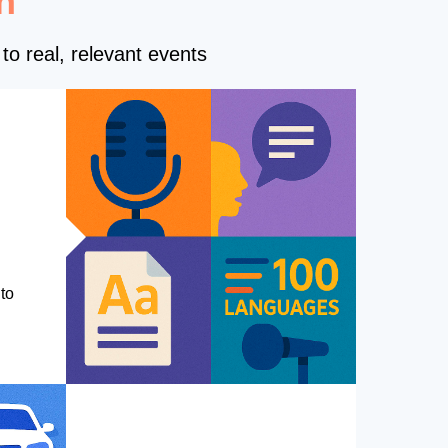
n
to real, relevant events
to