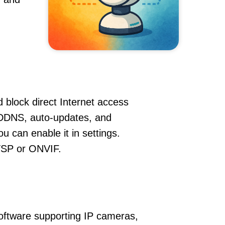
 block direct Internet access
DDNS, auto-updates, and
u can enable it in settings.
RTSP or ONVIF.
oftware supporting IP cameras,