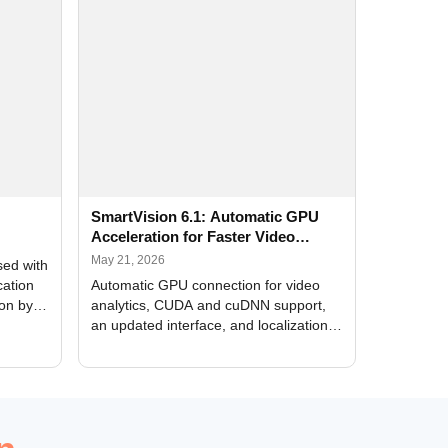
SmartVision 6.1: Automatic GPU
Acceleration for Faster Video
Analytics
May 21, 2026
sed with
cation
Automatic GPU connection for video
ion by
analytics, CUDA and cuDNN support,
an updated interface, and localization
of new forms