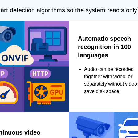
rt detection algorithms so the system reacts only 
Automatic speech
recognition in 100
languages
Audio can be recorded
together with video, or
separately without video 
save disk space.
tinuous video