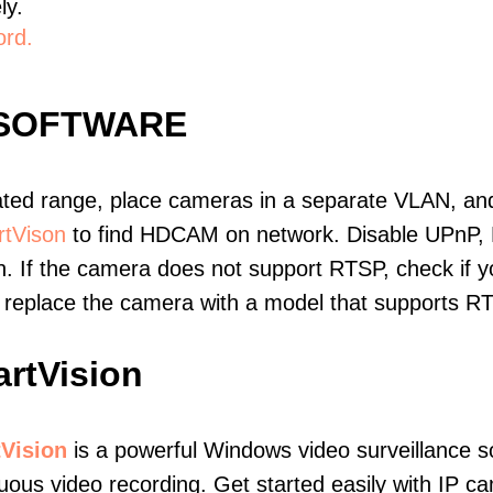
ly.
ord.
 SOFTWARE
ated range, place cameras in a separate VLAN, and
tVison
to find HDCAM on network. Disable UPnP,
. If the camera does not support RTSP, check if yo
t, replace the camera with a model that supports 
rtVision
Vision
is a powerful Windows video surveillance s
uous video recording. Get started easily with IP ca