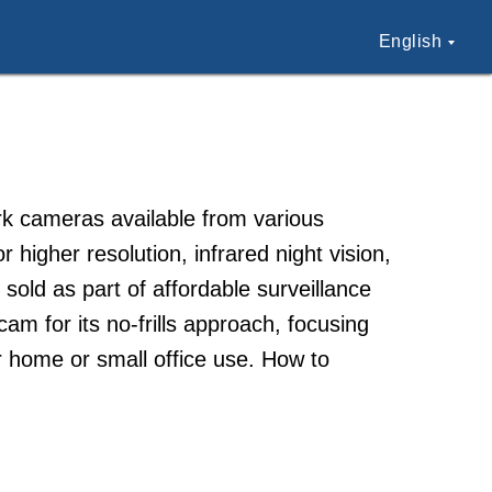
English
k cameras available from various
higher resolution, infrared night vision,
ld as part of affordable surveillance
m for its no-frills approach, focusing
or home or small office use. How to