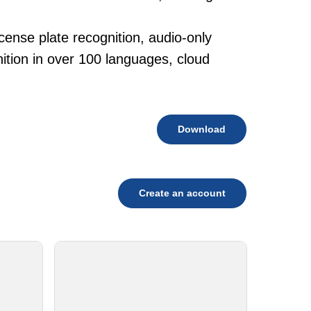
cense plate recognition, audio-only
tion in over 100 languages, cloud
Download
Create an account