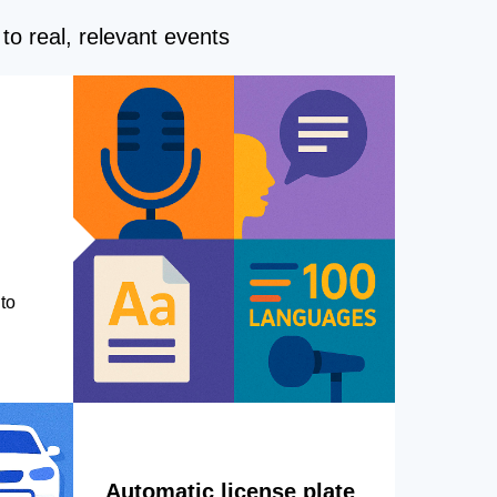
to real, relevant events
to
Automatic license plate