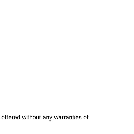
offered without any warranties of