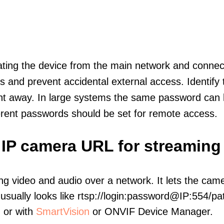
olating the device from the main network and connec
icts and prevent accidental external access. Identify
ht away. In large systems the same password can b
erent passwords should be set for remote access.
 IP camera URL for streaming
ng video and audio over a network. It lets the cam
sually looks like rtsp://login:password@IP:554/pat
, or with
SmartVision
or ONVIF Device Manager.