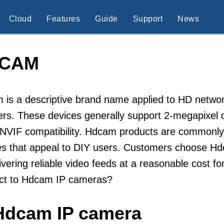
Cloud
Features
Guide
Support
News
CAM
is a descriptive brand name applied to HD networ
ers. These devices generally support 2-megapixel or 
VIF compatibility. Hdcam products are commonly so
s that appeal to DIY users. Customers choose Hdca
ivering reliable video feeds at a reasonable cost f
ct to Hdcam IP cameras?
 Hdcam IP camera