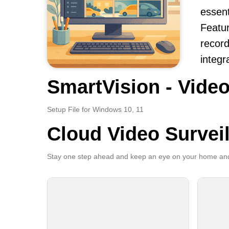
essent
Featur
record
integr
SmartVision - Video
Setup File for Windows 10, 11
Cloud Video Survei
Stay one step ahead and keep an eye on your home and