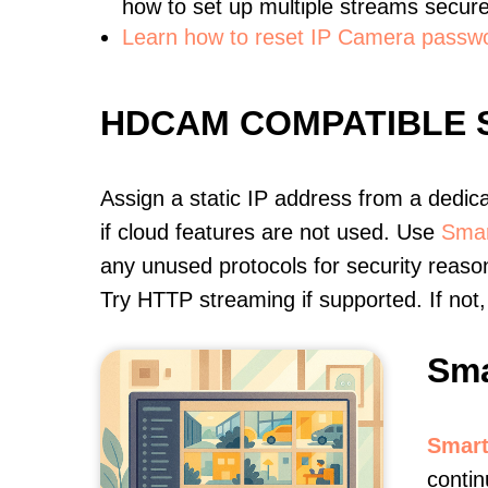
how to set up multiple streams secure
Learn how to reset IP Camera passw
HDCAM COMPATIBLE
Assign a static IP address from a dedic
if cloud features are not used. Use
Smar
any unused protocols for security reason
Try HTTP streaming if supported. If no
Sma
Smart
contin