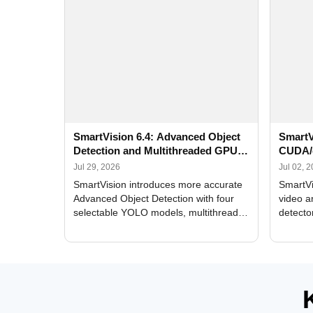
SmartVision 6.4: Advanced Object
SmartV
Detection and Multithreaded GPU
CUDA/
Processing
Improv
Jul 29, 2026
Jul 02, 
SmartVision introduces more accurate
SmartVi
Advanced Object Detection with four
video a
selectable YOLO models, multithreaded
detecto
GPU processing, and optimized face
DirectX
and license plate recognition for multi-
Alerts, 
camera video surveillance systems.
FPS set