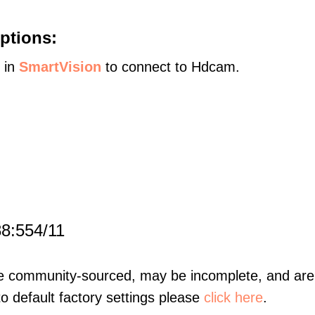
ptions:
s in
SmartVision
to connect to Hdcam.
88:554/11
re community-sourced, may be incomplete, and are 
to default factory settings please
click here
.