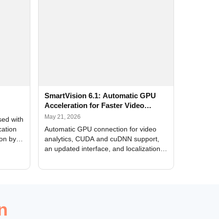
SmartVision 6.1: Automatic GPU
Acceleration for Faster Video
Analytics
May 21, 2026
sed with
cation
Automatic GPU connection for video
ion by
analytics, CUDA and cuDNN support,
an updated interface, and localization
of new forms
n