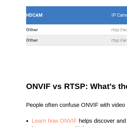
HDCAM
IP Cam
Other
rtsp://
Other
rtsp://
ONVIF vs RTSP: What’s th
People often confuse ONVIF with video
Learn
how ONVIF
helps discover and