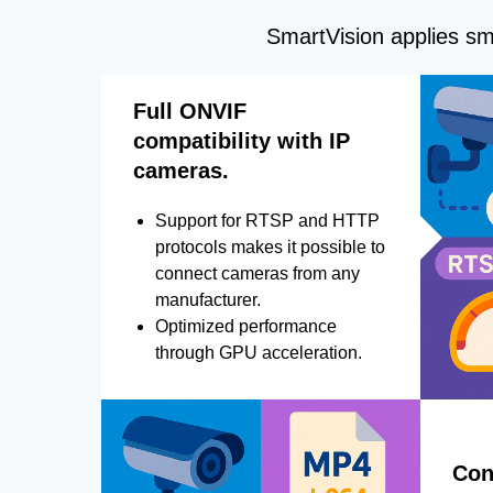
SmartVision applies sma
Full ONVIF
compatibility with IP
cameras.
Support for RTSP and HTTP
protocols makes it possible to
connect cameras from any
manufacturer.
Optimized performance
through GPU acceleration.
Con