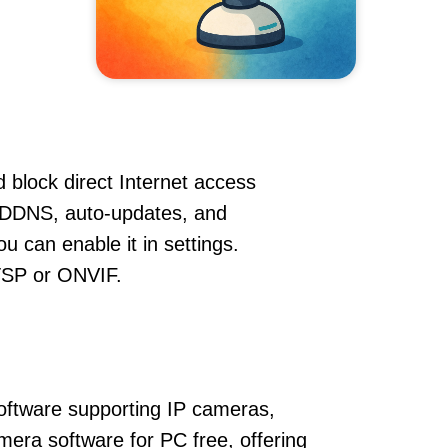
 block direct Internet access
 DDNS, auto-updates, and
u can enable it in settings.
RTSP or ONVIF.
oftware supporting IP cameras,
mera software for PC free, offering