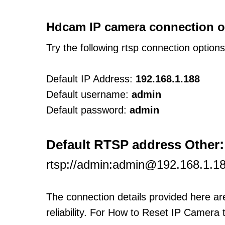
Hdcam IP camera connection o
Try the following rtsp connection option
Default IP Address:
192.168.1.188
Default username:
admin
Default password:
admin
:
Default RTSP address Other
rtsp://admin:admin@192.168.1.1
The connection details provided here a
reliability. For How to Reset IP Camera 