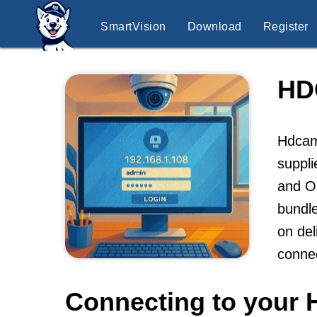
SmartVision
Download
Register
HD
Hdcam 
suppli
and ON
bundle
on del
conne
Connecting to your