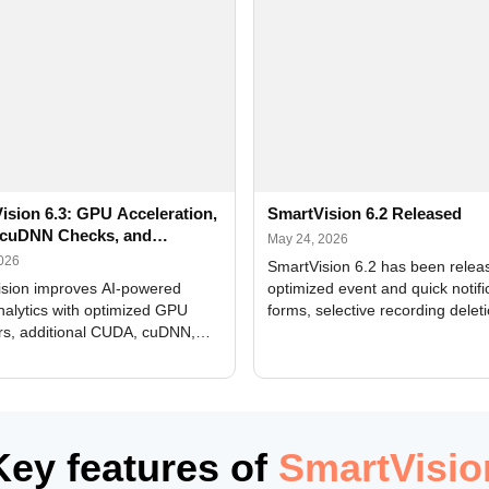
ision 6.3: GPU Acceleration,
SmartVision 6.2 Released
cuDNN Checks, and
May 24, 2026
ed Alerts
2026
SmartVision 6.2 has been relea
sion improves AI-powered
optimized event and quick notifi
nalytics with optimized GPU
forms, selective recording delet
rs, additional CUDA, cuDNN,
camera and period, updated
, and DXCore checks, enhanced
translations, and bug fixes.
interface updates, and flexible
tings for recognition modules.
Key features of
SmartVisio