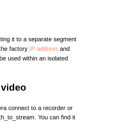
ting it to a separate segment
 the factory
IP address
and
e used within an isolated
 video
era connect to a recorder or
h_to_stream. You can find it