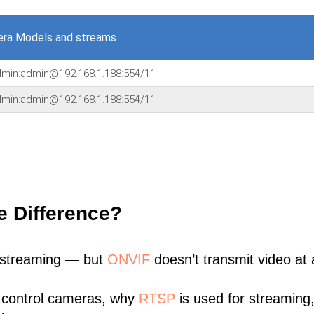
era Models and streams
admin:admin@192.168.1.188:554/11
admin:admin@192.168.1.188:554/11
e Difference?
 streaming — but
ONVIF
doesn’t transmit video at a
 control cameras, why
RTSP
is used for streaming