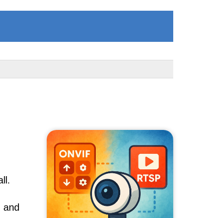
ll.
, and