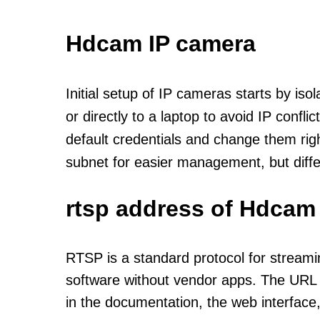
Hdcam IP camera
Initial setup of IP cameras starts by is
or directly to a laptop to avoid IP confl
default credentials and change them rig
subnet for easier management, but diff
rtsp address of Hdcam
RTSP is a standard protocol for streami
software without vendor apps. The URL u
in the documentation, the web interface