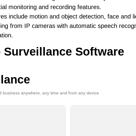
ial monitoring and recording features.
es include motion and object detection, face and li
ing from IP cameras with automatic speech recogni
ation.
 Surveillance Software
llance
 business anywhere, any time and from any device