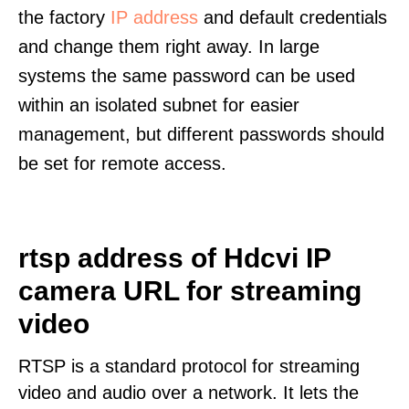
the factory
IP address
and default credentials
and change them right away. In large
systems the same password can be used
within an isolated subnet for easier
management, but different passwords should
be set for remote access.
rtsp address of Hdcvi IP
camera URL for streaming
video
RTSP is a standard protocol for streaming
video and audio over a network. It lets the