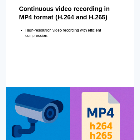
Continuous video recording in
MP4 format (H.264 and H.265)
High-resolution video recording with efficient
compression.