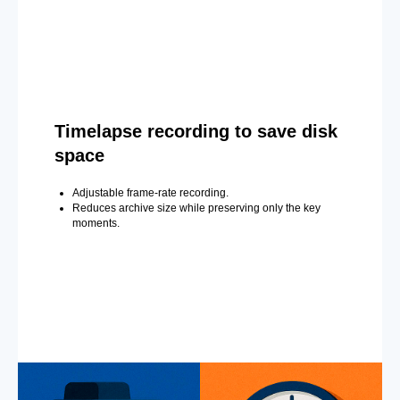
Timelapse recording to save disk
space
Adjustable frame-rate recording.
Reduces archive size while preserving only the key
moments.