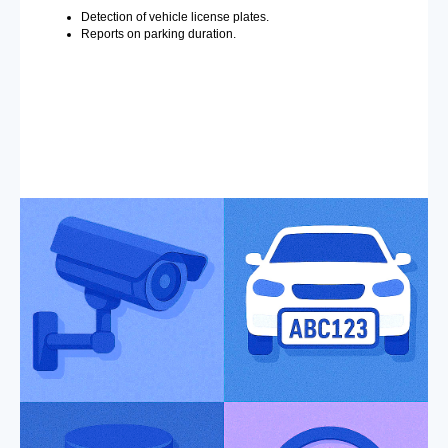
Detection of vehicle license plates.
Reports on parking duration.