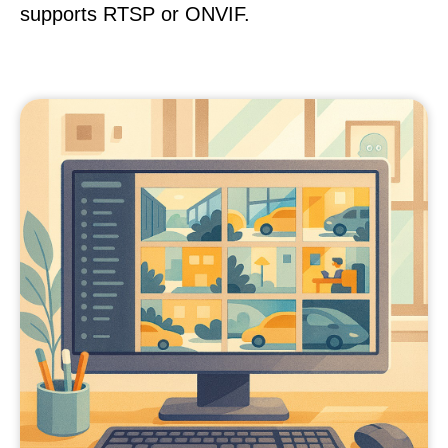
supports RTSP or ONVIF.