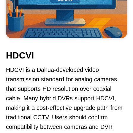
HDCVI
HDCVI is a Dahua-developed video
transmission standard for analog cameras
that supports HD resolution over coaxial
cable. Many hybrid DVRs support HDCVI,
making it a cost-effective upgrade path from
traditional CCTV. Users should confirm
compatibility between cameras and DVR