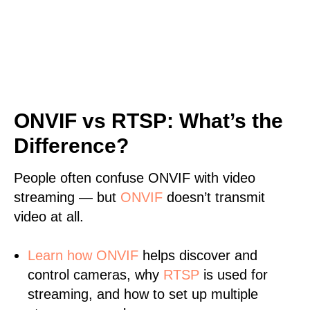
ONVIF vs RTSP: What’s the
Difference?
People often confuse ONVIF with video
streaming — but
ONVIF
doesn’t transmit
video at all.
Learn
how ONVIF
helps discover and
control cameras, why
RTSP
is used for
streaming, and how to set up multiple