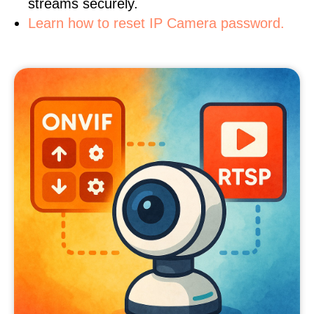
streams securely.
Learn how to reset IP Camera password.