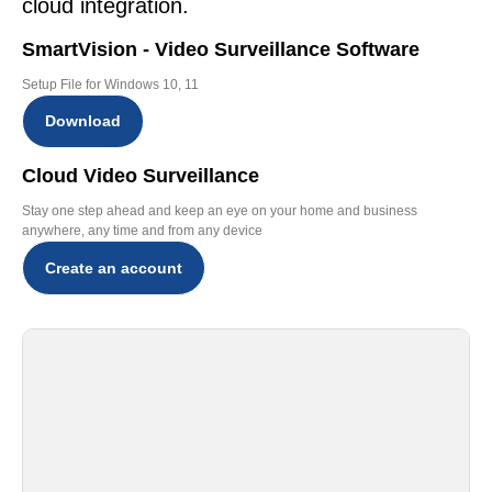
cloud integration.
SmartVision - Video Surveillance Software
Setup File for Windows 10, 11
Download
Cloud Video Surveillance
Stay one step ahead and keep an eye on your home and business
anywhere, any time and from any device
Create an account