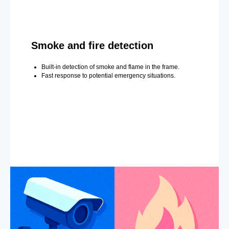
Smoke and fire detection
Built-in detection of smoke and flame in the frame.
Fast response to potential emergency situations.