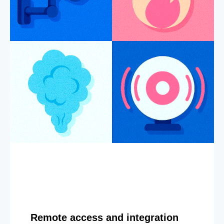
Remote access and integration