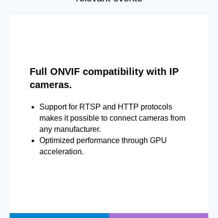
Full ONVIF compatibility with IP
cameras.
Support for RTSP and HTTP protocols
makes it possible to connect cameras from
any manufacturer.
Optimized performance through GPU
acceleration.