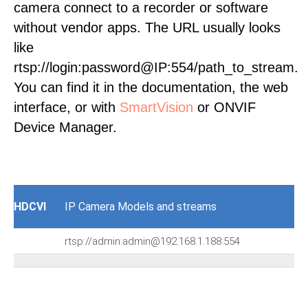
camera connect to a recorder or software
without vendor apps. The URL usually looks
like
rtsp://login:password@IP:554/path_to_stream.
You can find it in the documentation, the web
interface, or with
SmartVision
or ONVIF
Device Manager.
HDCVI
IP Camera Models and streams
rtsp://admin:admin@192.168.1.188:554