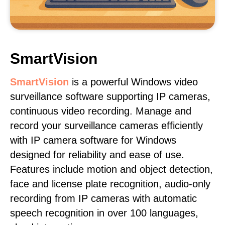
SmartVision
SmartVision
is a powerful Windows video
surveillance software supporting IP cameras,
continuous video recording. Manage and
record your surveillance cameras efficiently
with IP camera software for Windows
designed for reliability and ease of use.
Features include motion and object detection,
face and license plate recognition, audio-only
recording from IP cameras with automatic
speech recognition in over 100 languages,