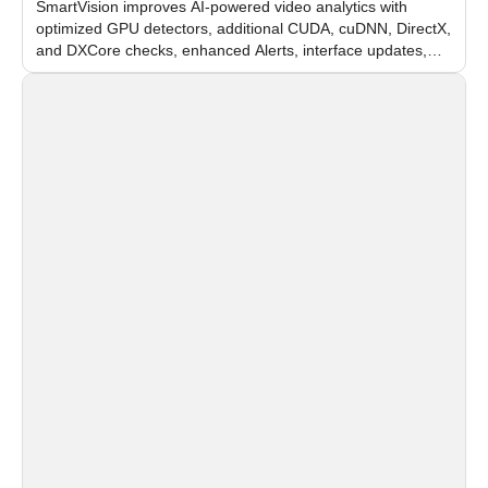
SmartVision improves AI-powered video analytics with
optimized GPU detectors, additional CUDA, cuDNN, DirectX,
and DXCore checks, enhanced Alerts, interface updates,
and flexible FPS settings for recognition modules.