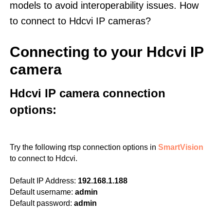
models to avoid interoperability issues. How
to connect to Hdcvi IP cameras?
Connecting to your Hdcvi IP
camera
Hdcvi IP camera connection
options:
Try the following rtsp connection options in
SmartVision
to connect to Hdcvi.
Default IP Address:
192.168.1.188
Default username:
admin
Default password:
admin