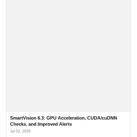
SmartVision 6.3: GPU Acceleration, CUDA/cuDNN
Checks, and Improved Alerts
Jul 02, 2026