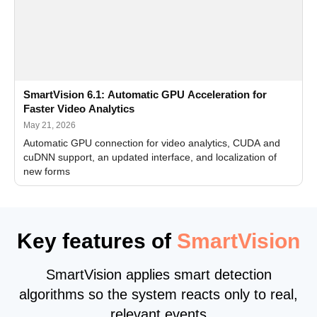
SmartVision 6.1: Automatic GPU Acceleration for
Faster Video Analytics
May 21, 2026
Automatic GPU connection for video analytics, CUDA and
cuDNN support, an updated interface, and localization of
new forms
Key features of
SmartVision
SmartVision applies smart detection
algorithms so the system reacts only to real,
relevant events