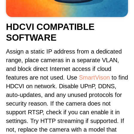
HDCVI COMPATIBLE
SOFTWARE
Assign a static IP address from a dedicated
range, place cameras in a separate VLAN,
and block direct Internet access if cloud
features are not used. Use
SmartVison
to find
HDCVI on network. Disable UPnP, DDNS,
auto-updates, and any unused protocols for
security reason. If the camera does not
support RTSP, check if you can enable it in
settings. Try HTTP streaming if supported. If
not, replace the camera with a model that