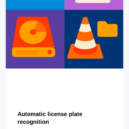
Automatic license plate
recognition