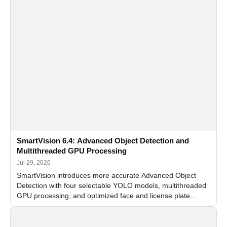
SmartVision 6.4: Advanced Object Detection and
Multithreaded GPU Processing
Jul 29, 2026
SmartVision introduces more accurate Advanced Object
Detection with four selectable YOLO models, multithreaded
GPU processing, and optimized face and license plate
recognition for multi-camera video surveillance systems.