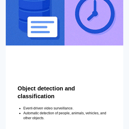
Object detection and
classification
Event-driven video surveillance.
Automatic detection of people, animals, vehicles, and
other objects.