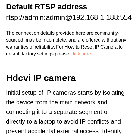
Default RTSP address
:
rtsp://admin:admin@192.168.1.188:554
The connection details provided here are community-
sourced, may be incomplete, and are offered without any
warranties of reliability. For How to Reset IP Camera to
default factory settings please
click here
.
Hdcvi IP camera
Initial setup of IP cameras starts by isolating
the device from the main network and
connecting it to a separate segment or
directly to a laptop to avoid IP conflicts and
prevent accidental external access. Identify