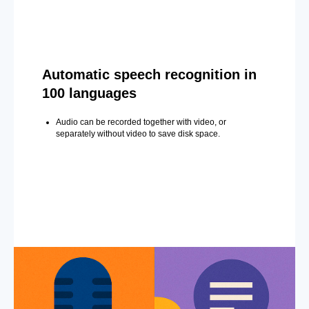
Automatic speech recognition in
100 languages
Audio can be recorded together with video, or
separately without video to save disk space.