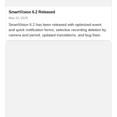
SmartVision 6.2 Released
May 24, 2026
SmartVision 6.2 has been released with optimized event
and quick notification forms, selective recording deletion by
camera and period, updated translations, and bug fixes.