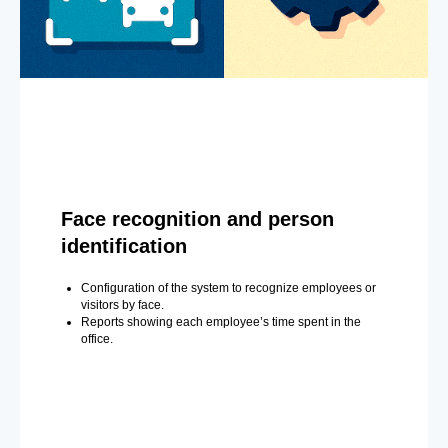
Face recognition and person
identification
Configuration of the system to recognize employees or
visitors by face.
Reports showing each employee’s time spent in the
office.