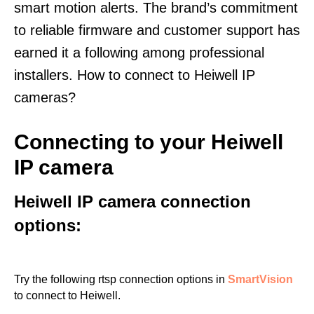
smart motion alerts. The brand’s commitment
to reliable firmware and customer support has
earned it a following among professional
installers. How to connect to Heiwell IP
cameras?
Connecting to your Heiwell
IP camera
Heiwell IP camera connection
options:
Try the following rtsp connection options in
SmartVision
to connect to Heiwell.