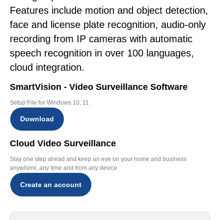
Features include motion and object detection,
face and license plate recognition, audio-only
recording from IP cameras with automatic
speech recognition in over 100 languages,
cloud integration.
SmartVision - Video Surveillance Software
Setup File for Windows 10, 11
Download
Cloud Video Surveillance
Stay one step ahead and keep an eye on your home and business
anywhere, any time and from any device
Create an account