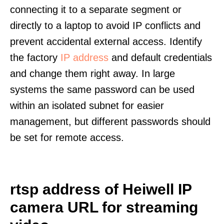
connecting it to a separate segment or
directly to a laptop to avoid IP conflicts and
prevent accidental external access. Identify
the factory
IP address
and default credentials
and change them right away. In large
systems the same password can be used
within an isolated subnet for easier
management, but different passwords should
be set for remote access.
rtsp address of Heiwell IP
camera URL for streaming