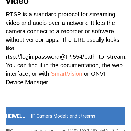
video
RTSP is a standard protocol for streaming
video and audio over a network. It lets the
camera connect to a recorder or software
without vendor apps. The URL usually looks
like
rtsp://login:password@IP:554/path_to_stream.
You can find it in the documentation, the web
interface, or with
SmartVision
or ONVIF
Device Manager.
HEIWELL
IP Camera Models and streams
IPC
rtsp://admin:admin@192.168.1.188:554/av0_0
HIV