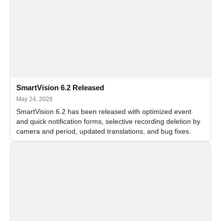
SmartVision 6.2 Released
May 24, 2026
SmartVision 6.2 has been released with optimized event
and quick notification forms, selective recording deletion by
camera and period, updated translations, and bug fixes.