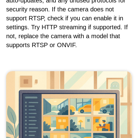
auto-updates, and any unused protocols for
security reason. If the camera does not
support RTSP, check if you can enable it in
settings. Try HTTP streaming if supported. If
not, replace the camera with a model that
supports RTSP or ONVIF.