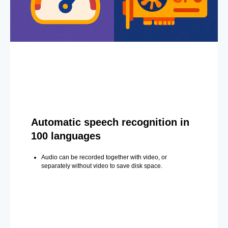
Automatic speech recognition in
100 languages
Audio can be recorded together with video, or
separately without video to save disk space.