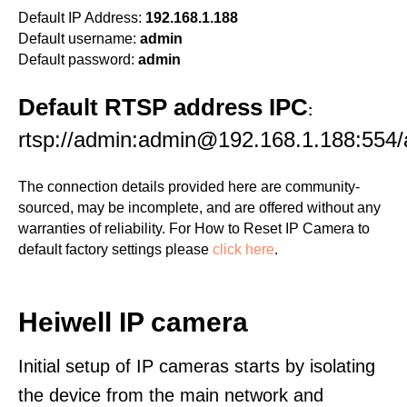
Default IP Address:
192.168.1.188
Default username:
admin
Default password:
admin
Default RTSP address IPC
:
rtsp://admin:admin@192.168.1.188:554
The connection details provided here are community-
sourced, may be incomplete, and are offered without any
warranties of reliability. For How to Reset IP Camera to
default factory settings please
click here
.
Heiwell IP camera
Initial setup of IP cameras starts by isolating
the device from the main network and