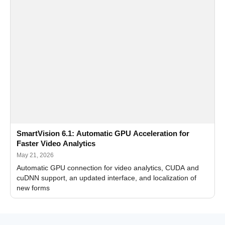
SmartVision 6.1: Automatic GPU Acceleration for
Faster Video Analytics
May 21, 2026
Automatic GPU connection for video analytics, CUDA and
cuDNN support, an updated interface, and localization of
new forms