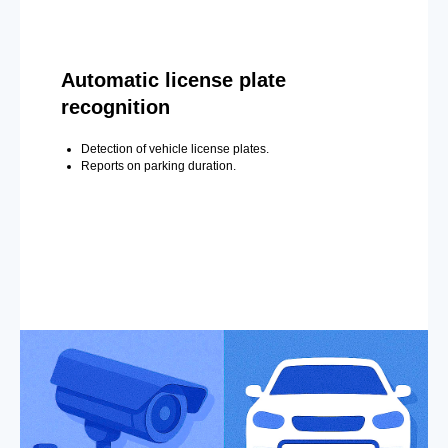
Automatic license plate
recognition
Detection of vehicle license plates.
Reports on parking duration.