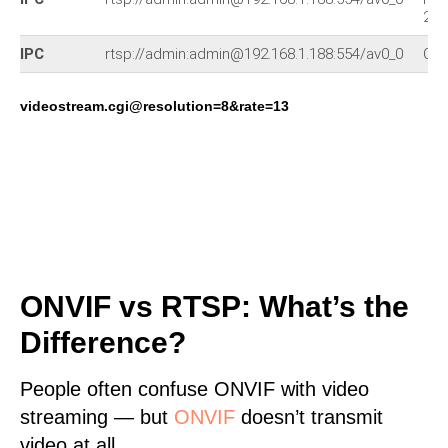
230
IPC
rtsp://admin:admin@192.168.1.188:554/av0_0
Oth
videostream.cgi@resolution=8&rate=13
ONVIF vs RTSP: What’s the
Difference?
People often confuse ONVIF with video
streaming — but
ONVIF
doesn’t transmit
video at all.