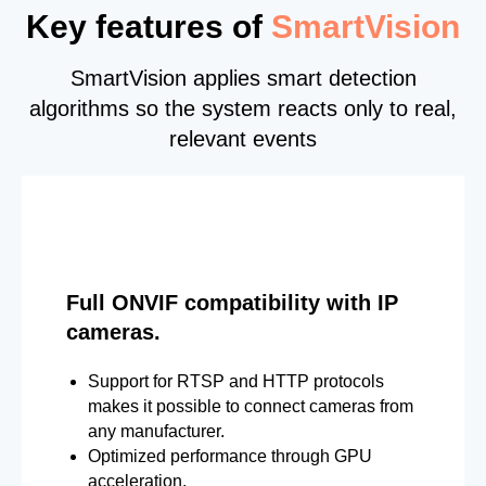
Key features of
SmartVision
SmartVision applies smart detection
algorithms so the system reacts only to real,
relevant events
Full ONVIF compatibility with IP
cameras.
Support for RTSP and HTTP protocols
makes it possible to connect cameras from
any manufacturer.
Optimized performance through GPU
acceleration.