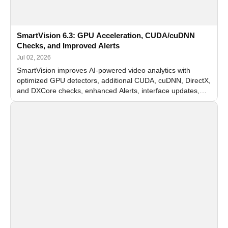
SmartVision 6.3: GPU Acceleration, CUDA/cuDNN
Checks, and Improved Alerts
Jul 02, 2026
SmartVision improves AI-powered video analytics with
optimized GPU detectors, additional CUDA, cuDNN, DirectX,
and DXCore checks, enhanced Alerts, interface updates,
and flexible FPS settings for recognition modules.