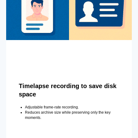
Timelapse recording to save disk
space
Adjustable frame-rate recording.
Reduces archive size while preserving only the key
moments.