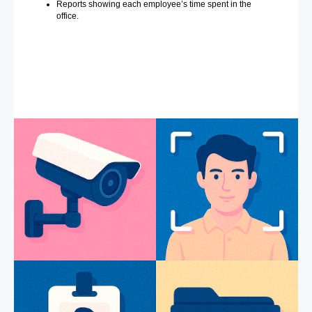
Reports showing each employee’s time spent in the
office.