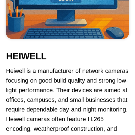
HEIWELL
Heiwell is a manufacturer of network cameras
focusing on good build quality and strong low-
light performance. Their devices are aimed at
offices, campuses, and small businesses that
require dependable day-and-night monitoring.
Heiwell cameras often feature H.265
encoding, weatherproof construction, and