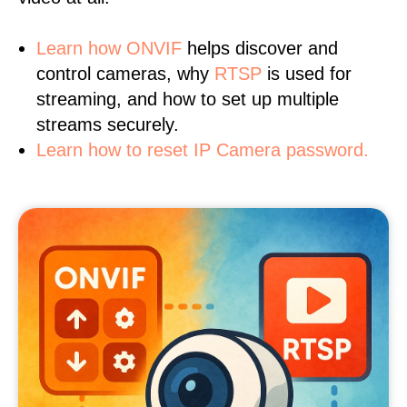
Learn
how ONVIF
helps discover and
control cameras, why
RTSP
is used for
streaming, and how to set up multiple
streams securely.
Learn how to reset IP Camera password.