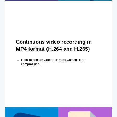
Continuous video recording in
MP4 format (H.264 and H.265)
High-resolution video recording with efficient
compression.