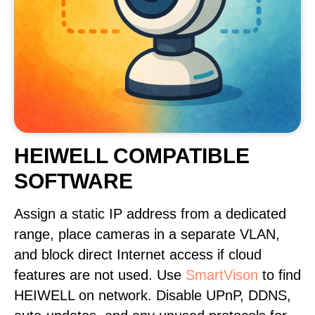
HEIWELL COMPATIBLE
SOFTWARE
Assign a static IP address from a dedicated
range, place cameras in a separate VLAN,
and block direct Internet access if cloud
features are not used. Use
SmartVison
to find
HEIWELL on network. Disable UPnP, DDNS,