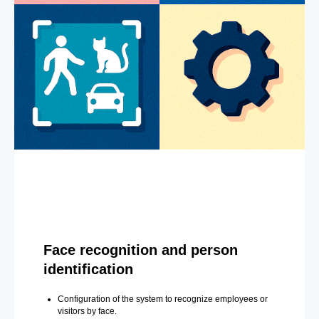
Face recognition and person
identification
Configuration of the system to recognize employees or
visitors by face.