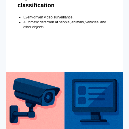
classification
Event-driven video surveillance.
Automatic detection of people, animals, vehicles, and
other objects.