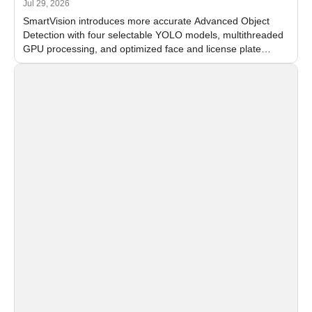
Jul 29, 2026
SmartVision introduces more accurate Advanced Object
Detection with four selectable YOLO models, multithreaded
GPU processing, and optimized face and license plate
recognition for multi-camera video surveillance systems.