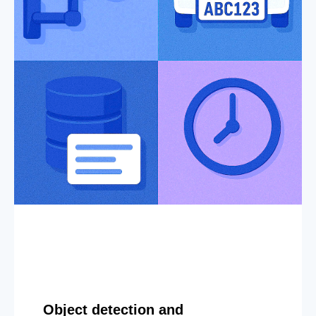
Object detection and