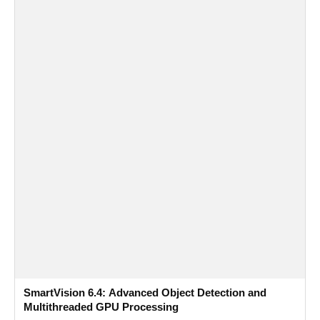
SmartVision 6.4: Advanced Object Detection and
Multithreaded GPU Processing