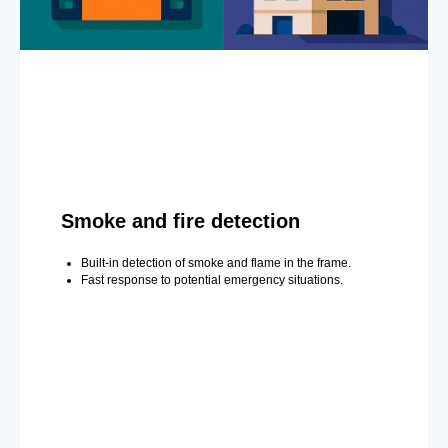
Smoke and fire detection
Built-in detection of smoke and flame in the frame.
Fast response to potential emergency situations.