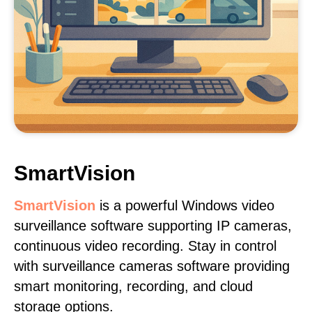
SmartVision
SmartVision
is a powerful Windows video
surveillance software supporting IP cameras,
continuous video recording. Stay in control
with surveillance cameras software providing
smart monitoring, recording, and cloud
storage options.