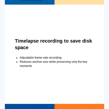
Timelapse recording to save disk
space
Adjustable frame-rate recording.
Reduces archive size while preserving only the key
moments.