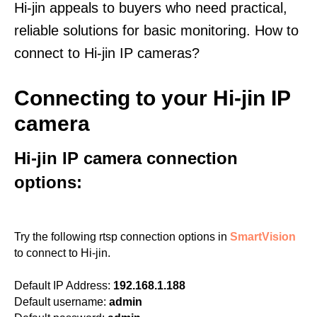
Hi-jin appeals to buyers who need practical,
reliable solutions for basic monitoring. How to
connect to Hi-jin IP cameras?
Connecting to your Hi-jin IP
camera
Hi-jin IP camera connection
options:
Try the following rtsp connection options in
SmartVision
to connect to Hi-jin.
Default IP Address:
192.168.1.188
Default username:
admin