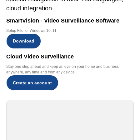
cloud integration.
SmartVision - Video Surveillance Software
Setup File for Windows 10, 11
Download
Cloud Video Surveillance
Stay one step ahead and keep an eye on your home and business
anywhere, any time and from any device
Create an account