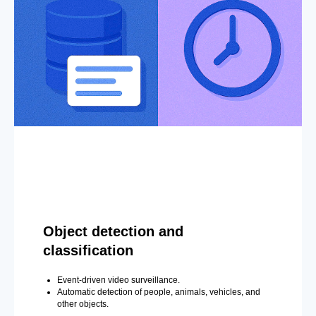
Object detection and
classification
Event-driven video surveillance.
Automatic detection of people, animals, vehicles, and
other objects.