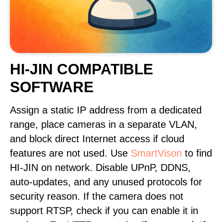
HI-JIN COMPATIBLE
SOFTWARE
Assign a static IP address from a dedicated
range, place cameras in a separate VLAN,
and block direct Internet access if cloud
features are not used. Use
SmartVison
to find
HI-JIN on network. Disable UPnP, DDNS,
auto-updates, and any unused protocols for
security reason. If the camera does not
support RTSP, check if you can enable it in