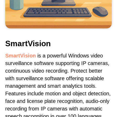
SmartVision
SmartVision
is a powerful Windows video
surveillance software supporting IP cameras,
continuous video recording. Protect better
with surveillance software offering scalable
management and smart analytics tools.
Features include motion and object detection,
face and license plate recognition, audio-only
recording from IP cameras with automatic
speech recognition in over 100 languages,