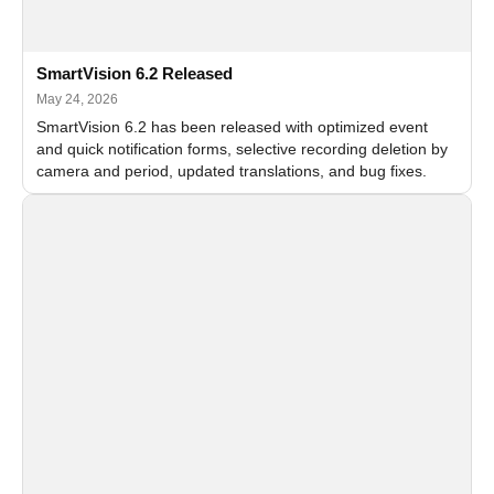
SmartVision 6.2 Released
May 24, 2026
SmartVision 6.2 has been released with optimized event
and quick notification forms, selective recording deletion by
camera and period, updated translations, and bug fixes.