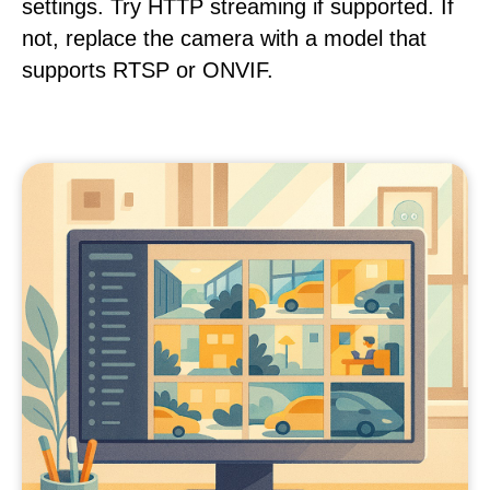
settings. Try HTTP streaming if supported. If
not, replace the camera with a model that
supports RTSP or ONVIF.