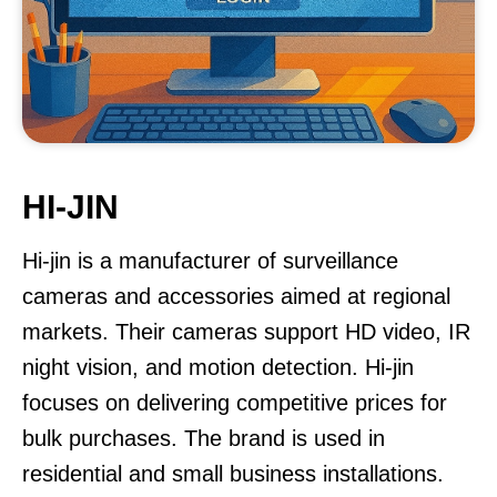
HI-JIN
Hi-jin is a manufacturer of surveillance
cameras and accessories aimed at regional
markets. Their cameras support HD video, IR
night vision, and motion detection. Hi-jin
focuses on delivering competitive prices for
bulk purchases. The brand is used in
residential and small business installations.