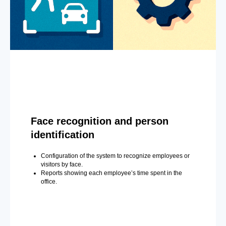
Face recognition and person
identification
Configuration of the system to recognize employees or
visitors by face.
Reports showing each employee’s time spent in the
office.