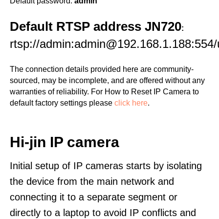
Default password:
admin
Default RTSP address JN720
:
rtsp://admin:admin@192.168.1.188:554/
The connection details provided here are community-
sourced, may be incomplete, and are offered without any
warranties of reliability. For How to Reset IP Camera to
default factory settings please
click here
.
Hi-jin IP camera
Initial setup of IP cameras starts by isolating
the device from the main network and
connecting it to a separate segment or
directly to a laptop to avoid IP conflicts and