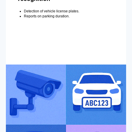
Detection of vehicle license plates.
Reports on parking duration.