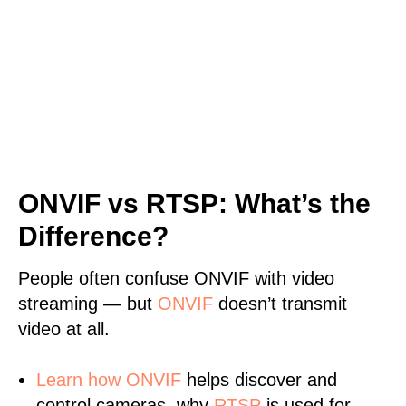
ONVIF vs RTSP: What’s the
Difference?
People often confuse ONVIF with video
streaming — but
ONVIF
doesn’t transmit
video at all.
Learn
how ONVIF
helps discover and
control cameras, why
RTSP
is used for