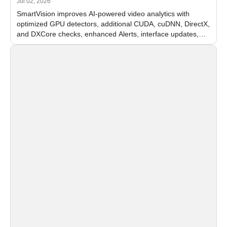
Jul 02, 2026
SmartVision improves AI-powered video analytics with
optimized GPU detectors, additional CUDA, cuDNN, DirectX,
and DXCore checks, enhanced Alerts, interface updates,
and flexible FPS settings for recognition modules.