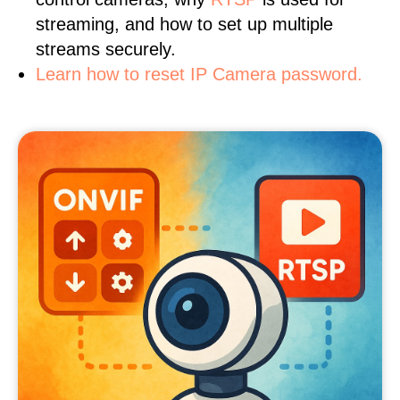
streaming, and how to set up multiple
streams securely.
Learn how to reset IP Camera password.