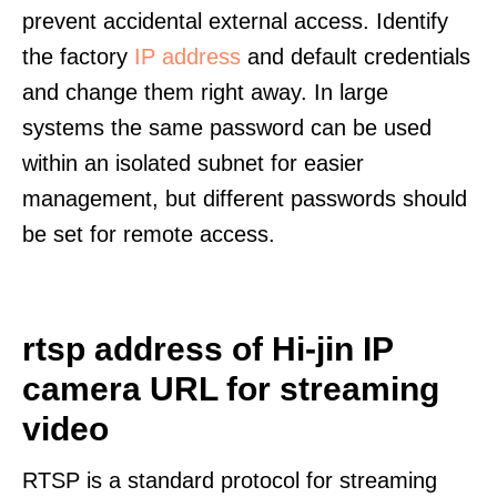
prevent accidental external access. Identify
the factory
IP address
and default credentials
and change them right away. In large
systems the same password can be used
within an isolated subnet for easier
management, but different passwords should
be set for remote access.
rtsp address of Hi-jin IP
camera URL for streaming
video
RTSP is a standard protocol for streaming