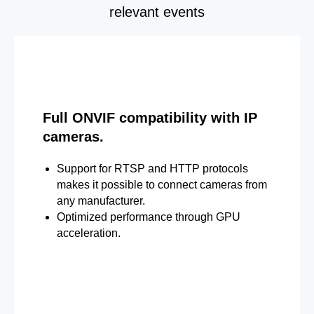
relevant events
Full ONVIF compatibility with IP
cameras.
Support for RTSP and HTTP protocols
makes it possible to connect cameras from
any manufacturer.
Optimized performance through GPU
acceleration.