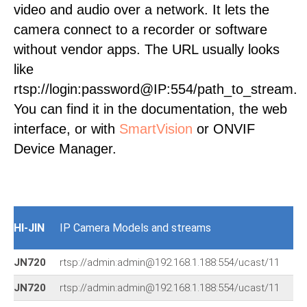
video and audio over a network. It lets the
camera connect to a recorder or software
without vendor apps. The URL usually looks
like
rtsp://login:password@IP:554/path_to_stream.
You can find it in the documentation, the web
interface, or with
SmartVision
or ONVIF
Device Manager.
HI-JIN
IP Camera Models and streams
JN720
rtsp://admin:admin@192.168.1.188:554/ucast/11
JN720
rtsp://admin:admin@192.168.1.188:554/ucast/11