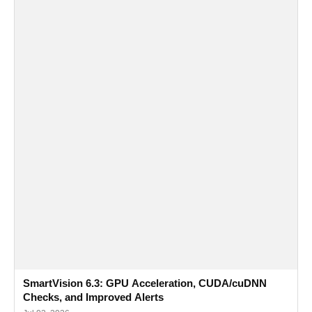
SmartVision 6.3: GPU Acceleration, CUDA/cuDNN
Checks, and Improved Alerts