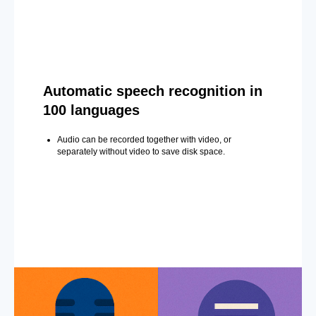
Automatic speech recognition in
100 languages
Audio can be recorded together with video, or
separately without video to save disk space.