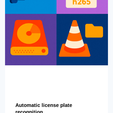
Automatic license plate
recognition