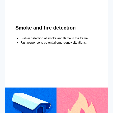
Smoke and fire detection
Built-in detection of smoke and flame in the frame.
Fast response to potential emergency situations.