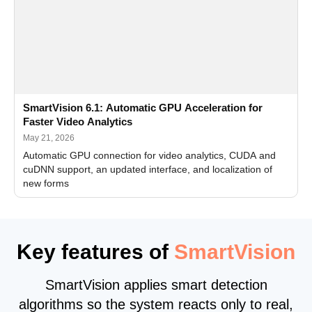
SmartVision 6.1: Automatic GPU Acceleration for
Faster Video Analytics
May 21, 2026
Automatic GPU connection for video analytics, CUDA and
cuDNN support, an updated interface, and localization of
new forms
Key features of
SmartVision
SmartVision applies smart detection
algorithms so the system reacts only to real,