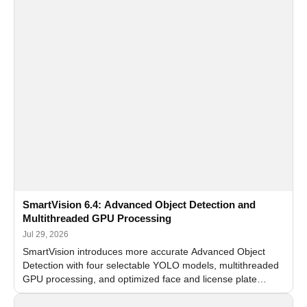
SmartVision 6.4: Advanced Object Detection and
Multithreaded GPU Processing
Jul 29, 2026
SmartVision introduces more accurate Advanced Object
Detection with four selectable YOLO models, multithreaded
GPU processing, and optimized face and license plate
recognition for multi-camera video surveillance systems.