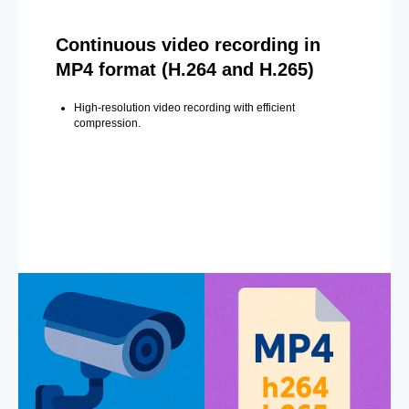
Continuous video recording in
MP4 format (H.264 and H.265)
High-resolution video recording with efficient
compression.