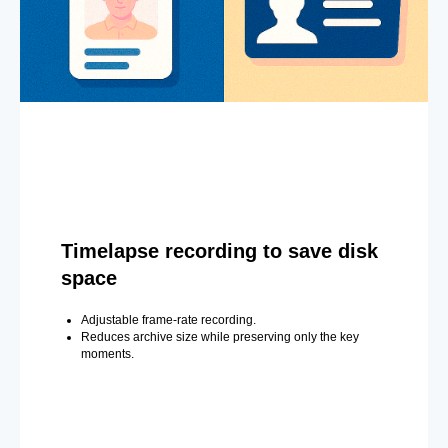
Timelapse recording to save disk
space
Adjustable frame-rate recording.
Reduces archive size while preserving only the key
moments.