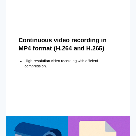
Continuous video recording in
MP4 format (H.264 and H.265)
High-resolution video recording with efficient
compression.