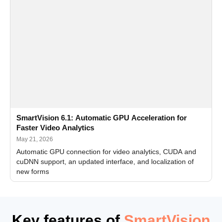
SmartVision 6.1: Automatic GPU Acceleration for
Faster Video Analytics
May 21, 2026
Automatic GPU connection for video analytics, CUDA and
cuDNN support, an updated interface, and localization of
new forms
Key features of
SmartVision