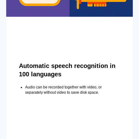
Automatic speech recognition in
100 languages
Audio can be recorded together with video, or
separately without video to save disk space.