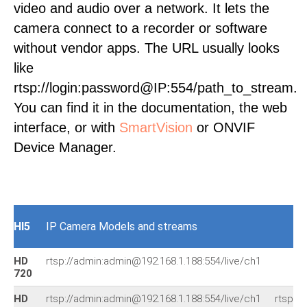
video and audio over a network. It lets the
camera connect to a recorder or software
without vendor apps. The URL usually looks
like
rtsp://login:password@IP:554/path_to_stream.
You can find it in the documentation, the web
interface, or with
SmartVision
or ONVIF
Device Manager.
HI5
IP Camera Models and streams
HD
rtsp://admin:admin@192.168.1.188:554/live/ch1
720
HD
rtsp://admin:admin@192.168.1.188:554/live/ch1
rtsp:/