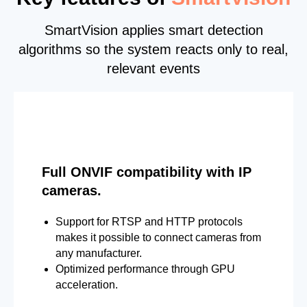
SmartVision applies smart detection
algorithms so the system reacts only to real,
relevant events
Full ONVIF compatibility with IP
cameras.
Support for RTSP and HTTP protocols
makes it possible to connect cameras from
any manufacturer.
Optimized performance through GPU
acceleration.