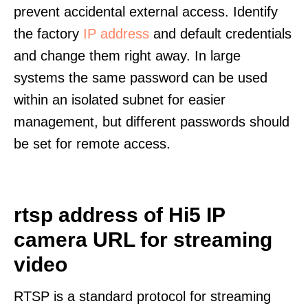
prevent accidental external access. Identify
the factory
IP address
and default credentials
and change them right away. In large
systems the same password can be used
within an isolated subnet for easier
management, but different passwords should
be set for remote access.
rtsp address of Hi5 IP
camera URL for streaming
video
RTSP is a standard protocol for streaming