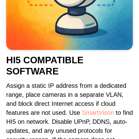
HI5 COMPATIBLE
SOFTWARE
Assign a static IP address from a dedicated
range, place cameras in a separate VLAN,
and block direct Internet access if cloud
features are not used. Use
SmartVison
to find
HI5 on network. Disable UPnP, DDNS, auto-
updates, and any unused protocols for