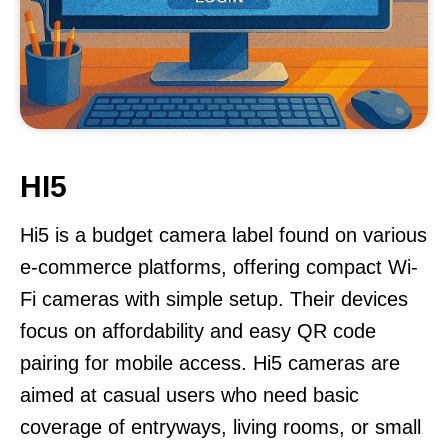
HI5
Hi5 is a budget camera label found on various
e-commerce platforms, offering compact Wi-
Fi cameras with simple setup. Their devices
focus on affordability and easy QR code
pairing for mobile access. Hi5 cameras are
aimed at casual users who need basic
coverage of entryways, living rooms, or small