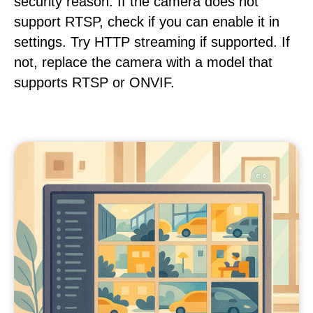
security reason. If the camera does not
support RTSP, check if you can enable it in
settings. Try HTTP streaming if supported. If
not, replace the camera with a model that
supports RTSP or ONVIF.