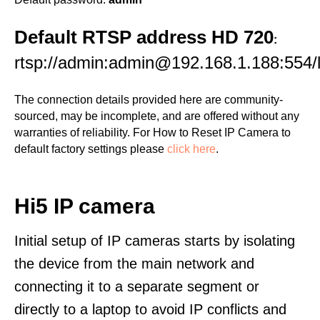
Default RTSP address HD 720
:
rtsp://admin:admin@192.168.1.188:554/l
The connection details provided here are community-
sourced, may be incomplete, and are offered without any
warranties of reliability. For How to Reset IP Camera to
default factory settings please
click here
.
Hi5 IP camera
Initial setup of IP cameras starts by isolating
the device from the main network and
connecting it to a separate segment or
directly to a laptop to avoid IP conflicts and