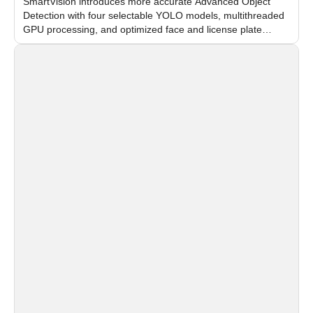
SmartVision introduces more accurate Advanced Object
Detection with four selectable YOLO models, multithreaded
GPU processing, and optimized face and license plate
recognition for multi-camera video surveillance systems.