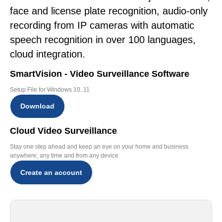
face and license plate recognition, audio-only
recording from IP cameras with automatic
speech recognition in over 100 languages,
cloud integration.
SmartVision - Video Surveillance Software
Setup File for Windows 10, 11
Download
Cloud Video Surveillance
Stay one step ahead and keep an eye on your home and business
anywhere, any time and from any device
Create an account