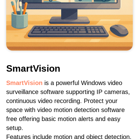
SmartVision
SmartVision
is a powerful Windows video
surveillance software supporting IP cameras,
continuous video recording. Protect your
space with video motion detection software
free offering basic motion alerts and easy
setup.
Features include motion and object detection,