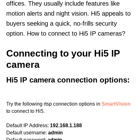
offices. They usually include features like
motion alerts and night vision. Hi5 appeals to
buyers seeking a quick, no-frills security
option. How to connect to Hi5 IP cameras?
Connecting to your Hi5 IP
camera
Hi5 IP camera connection options:
Try the following rtsp connection options in
SmartVision
to connect to Hi5.
Default IP Address:
192.168.1.188
Default username:
admin
Default password:
admin