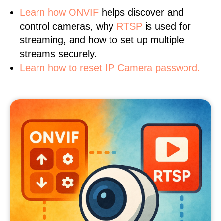
Learn
how ONVIF
helps discover and
control cameras, why
RTSP
is used for
streaming, and how to set up multiple
streams securely.
Learn how to reset IP Camera password.