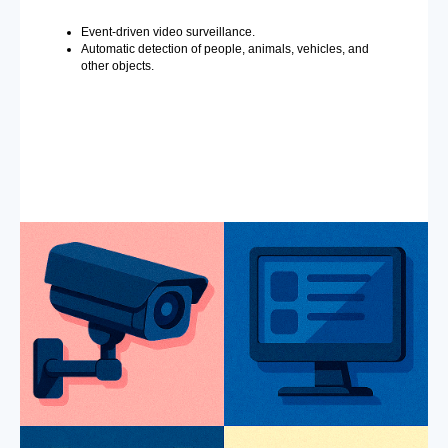
Event-driven video surveillance.
Automatic detection of people, animals, vehicles, and
other objects.