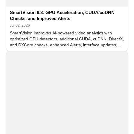
SmartVision 6.3: GPU Acceleration, CUDA/cuDNN
Checks, and Improved Alerts
Jul 02, 2026
SmartVision improves AI-powered video analytics with
optimized GPU detectors, additional CUDA, cuDNN, DirectX,
and DXCore checks, enhanced Alerts, interface updates,
and flexible FPS settings for recognition modules.