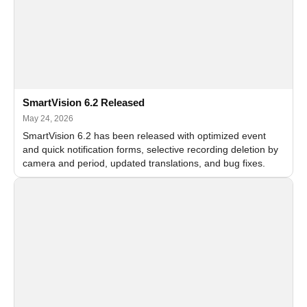
SmartVision 6.2 Released
May 24, 2026
SmartVision 6.2 has been released with optimized event
and quick notification forms, selective recording deletion by
camera and period, updated translations, and bug fixes.