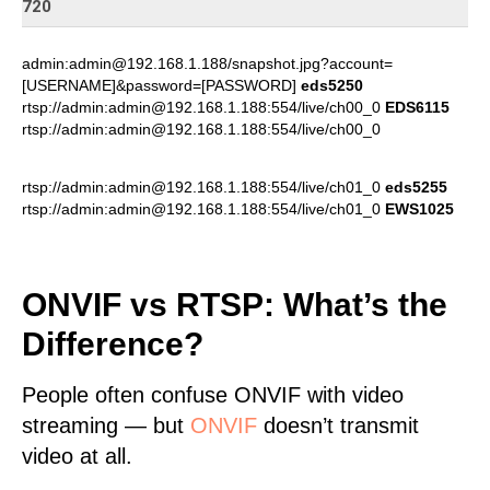
720
admin:admin@192.168.1.188/snapshot.jpg?account=
[USERNAME]&password=[PASSWORD]
eds5250
rtsp://admin:admin@192.168.1.188:554/live/ch00_0
EDS6115
rtsp://admin:admin@192.168.1.188:554/live/ch00_0
rtsp://admin:admin@192.168.1.188:554/live/ch01_0
eds5255
rtsp://admin:admin@192.168.1.188:554/live/ch01_0
EWS1025
ONVIF vs RTSP: What’s the
Difference?
People often confuse ONVIF with video
streaming — but
ONVIF
doesn’t transmit
video at all.