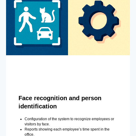
Face recognition and person
identification
Configuration of the system to recognize employees or
visitors by face.
Reports showing each employee’s time spent in the
office.