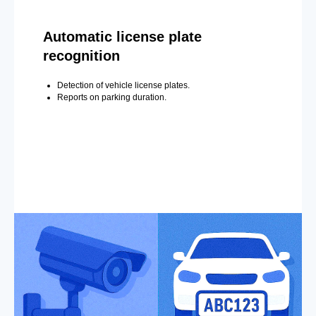
Automatic license plate
recognition
Detection of vehicle license plates.
Reports on parking duration.