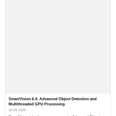
SmartVision 6.4: Advanced Object Detection and
Multithreaded GPU Processing
Jul 29, 2026