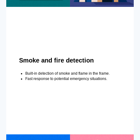
Smoke and fire detection
Built-in detection of smoke and flame in the frame.
Fast response to potential emergency situations.