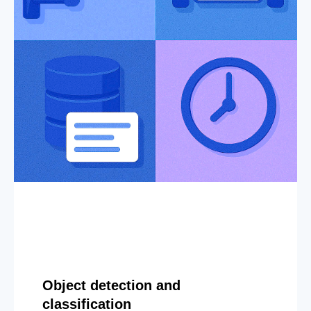
Object detection and
classification