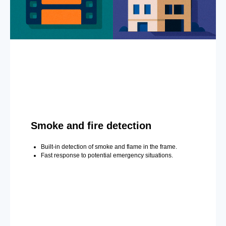
Smoke and fire detection
Built-in detection of smoke and flame in the frame.
Fast response to potential emergency situations.