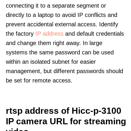
connecting it to a separate segment or
directly to a laptop to avoid IP conflicts and
prevent accidental external access. Identify
the factory
IP address
and default credentials
and change them right away. In large
systems the same password can be used
within an isolated subnet for easier
management, but different passwords should
be set for remote access.
rtsp address of Hicc-p-3100
IP camera URL for streaming