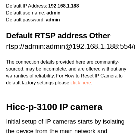
Default IP Address:
192.168.1.188
Default username:
admin
Default password:
admin
Default RTSP address Other
:
rtsp://admin:admin@192.168.1.188:554
The connection details provided here are community-
sourced, may be incomplete, and are offered without any
warranties of reliability. For How to Reset IP Camera to
default factory settings please
click here
.
Hicc-p-3100 IP camera
Initial setup of IP cameras starts by isolating
the device from the main network and