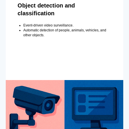
Object detection and
classification
Event-driven video surveillance.
Automatic detection of people, animals, vehicles, and
other objects.