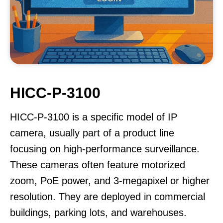
HICC-P-3100
HICC-P-3100 is a specific model of IP
camera, usually part of a product line
focusing on high-performance surveillance.
These cameras often feature motorized
zoom, PoE power, and 3-megapixel or higher
resolution. They are deployed in commercial
buildings, parking lots, and warehouses.