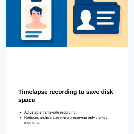
Timelapse recording to save disk
space
Adjustable frame-rate recording.
Reduces archive size while preserving only the key
moments.