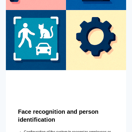
Face recognition and person
identification
Configuration of the system to recognize employees or