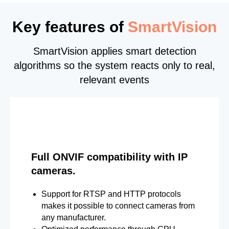
Key features of
SmartVision
SmartVision applies smart detection
algorithms so the system reacts only to real,
relevant events
Full ONVIF compatibility with IP
cameras.
Support for RTSP and HTTP protocols
makes it possible to connect cameras from
any manufacturer.