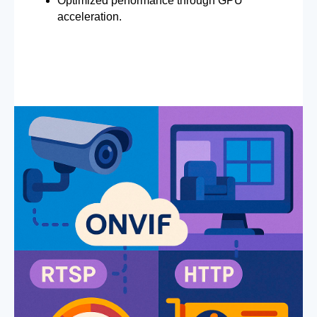
Optimized performance through GPU
acceleration.