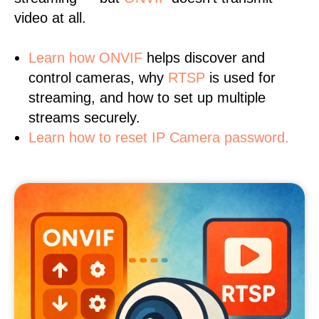
video at all.
Learn
how ONVIF
helps discover and
control cameras, why
RTSP
is used for
streaming, and how to set up multiple
streams securely.
Learn how to reset IP Camera password.