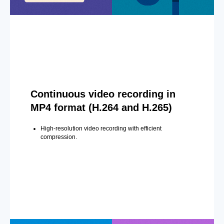
Continuous video recording in
MP4 format (H.264 and H.265)
High-resolution video recording with efficient
compression.