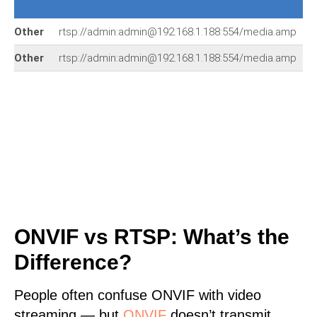
Other
rtsp://admin:admin@192.168.1.188:554/media.amp
Other
rtsp://admin:admin@192.168.1.188:554/media.amp
ONVIF vs RTSP: What’s the
Difference?
People often confuse ONVIF with video
streaming — but
ONVIF
doesn’t transmit