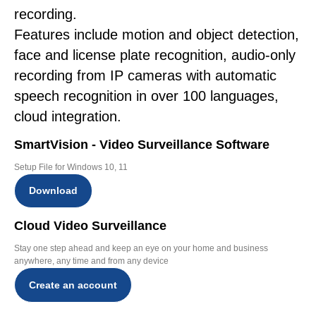
recording.
Features include motion and object detection,
face and license plate recognition, audio-only
recording from IP cameras with automatic
speech recognition in over 100 languages,
cloud integration.
SmartVision - Video Surveillance Software
Setup File for Windows 10, 11
Download
Cloud Video Surveillance
Stay one step ahead and keep an eye on your home and business
anywhere, any time and from any device
Create an account