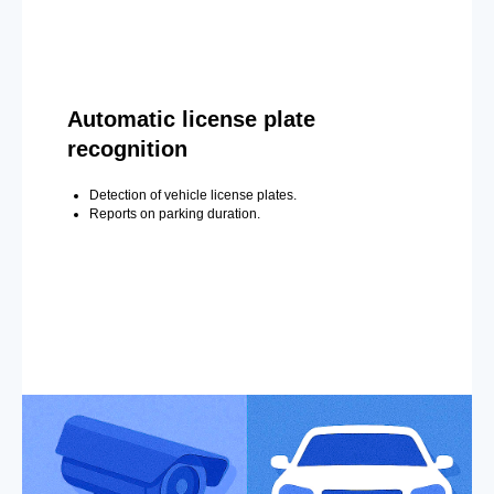
Automatic license plate
recognition
Detection of vehicle license plates.
Reports on parking duration.