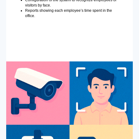
visitors by face.
Reports showing each employee’s time spent in the
office.