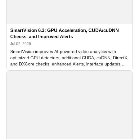
SmartVision 6.3: GPU Acceleration, CUDA/cuDNN
Checks, and Improved Alerts
Jul 02, 2026
SmartVision improves AI-powered video analytics with
optimized GPU detectors, additional CUDA, cuDNN, DirectX,
and DXCore checks, enhanced Alerts, interface updates,
and flexible FPS settings for recognition modules.