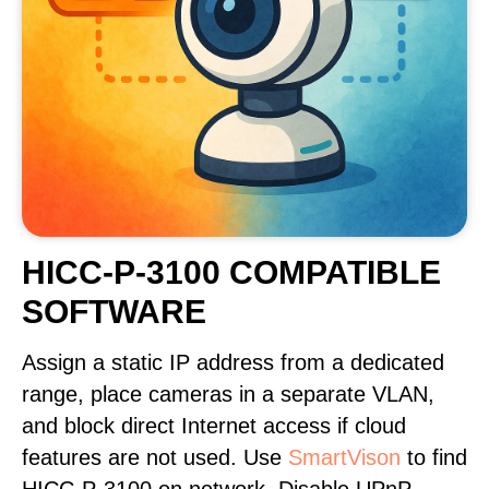
HICC-P-3100 COMPATIBLE
SOFTWARE
Assign a static IP address from a dedicated
range, place cameras in a separate VLAN,
and block direct Internet access if cloud
features are not used. Use
SmartVison
to find