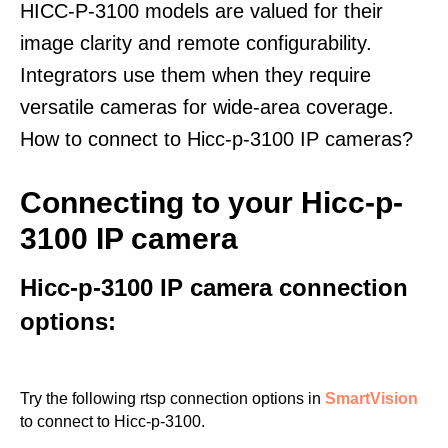
HICC-P-3100 models are valued for their
image clarity and remote configurability.
Integrators use them when they require
versatile cameras for wide-area coverage.
How to connect to Hicc-p-3100 IP cameras?
Connecting to your Hicc-p-
3100 IP camera
Hicc-p-3100 IP camera connection
options:
Try the following rtsp connection options in
SmartVision
to connect to Hicc-p-3100.