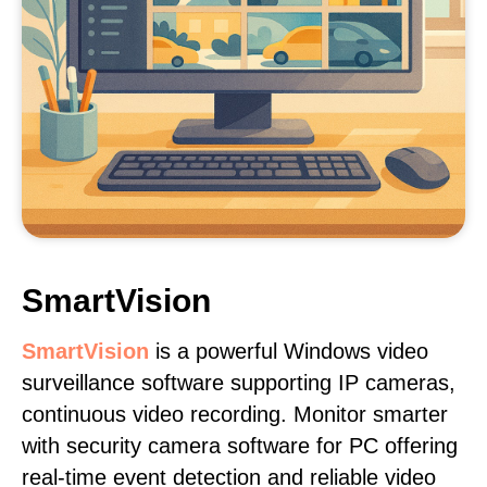
SmartVision
SmartVision
is a powerful Windows video
surveillance software supporting IP cameras,
continuous video recording. Monitor smarter
with security camera software for PC offering
real-time event detection and reliable video