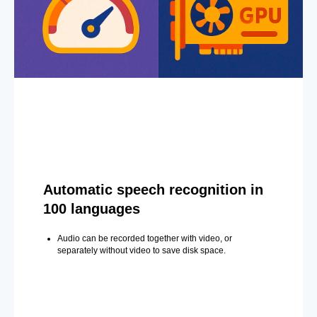
Automatic speech recognition in
100 languages
Audio can be recorded together with video, or
separately without video to save disk space.