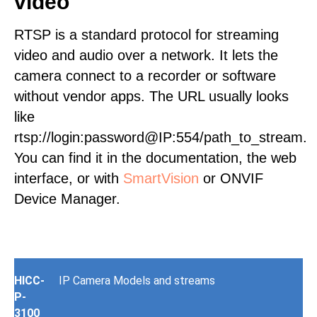
video
RTSP is a standard protocol for streaming
video and audio over a network. It lets the
camera connect to a recorder or software
without vendor apps. The URL usually looks
like
rtsp://login:password@IP:554/path_to_stream.
You can find it in the documentation, the web
interface, or with
SmartVision
or ONVIF
Device Manager.
HICC-
IP Camera Models and streams
P-
3100