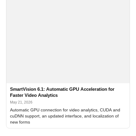
SmartVision 6.1: Automatic GPU Acceleration for
Faster Video Analytics
May 21, 2026
Automatic GPU connection for video analytics, CUDA and
cuDNN support, an updated interface, and localization of
new forms