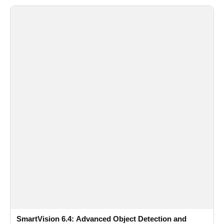
SmartVision 6.4: Advanced Object Detection and