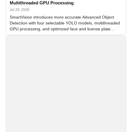
Multithreaded GPU Processing
Jul 29, 2026
SmartVision introduces more accurate Advanced Object
Detection with four selectable YOLO models, multithreaded
GPU processing, and optimized face and license plate
recognition for multi-camera video surveillance systems.