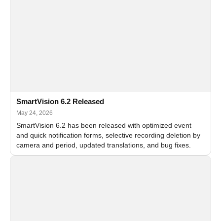
SmartVision 6.2 Released
May 24, 2026
SmartVision 6.2 has been released with optimized event
and quick notification forms, selective recording deletion by
camera and period, updated translations, and bug fixes.