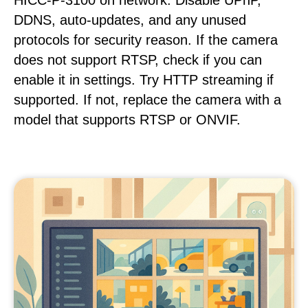
HICC-P-3100 on network. Disable UPnP,
DDNS, auto-updates, and any unused
protocols for security reason. If the camera
does not support RTSP, check if you can
enable it in settings. Try HTTP streaming if
supported. If not, replace the camera with a
model that supports RTSP or ONVIF.