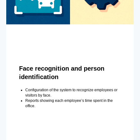
Face recognition and person
identification
Configuration of the system to recognize employees or
visitors by face.
Reports showing each employee’s time spent in the
office.