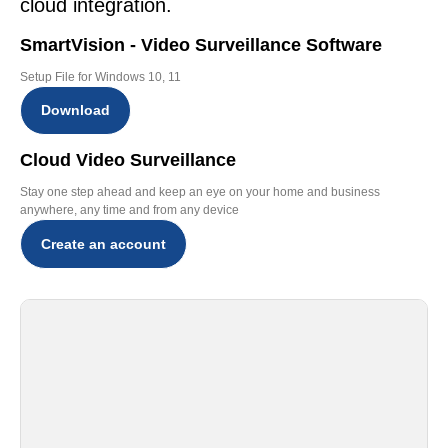
cloud integration.
SmartVision - Video Surveillance Software
Setup File for Windows 10, 11
Download
Cloud Video Surveillance
Stay one step ahead and keep an eye on your home and business
anywhere, any time and from any device
Create an account