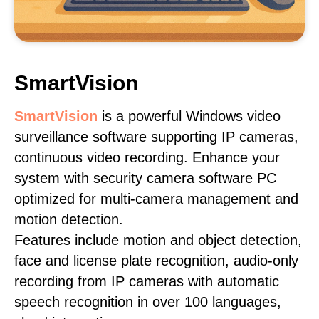
SmartVision
SmartVision
is a powerful Windows video
surveillance software supporting IP cameras,
continuous video recording. Enhance your
system with security camera software PC
optimized for multi-camera management and
motion detection.
Features include motion and object detection,
face and license plate recognition, audio-only
recording from IP cameras with automatic
speech recognition in over 100 languages,