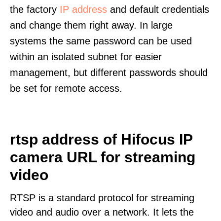
the factory
IP address
and default credentials
and change them right away. In large
systems the same password can be used
within an isolated subnet for easier
management, but different passwords should
be set for remote access.
rtsp address of Hifocus IP
camera URL for streaming
video
RTSP is a standard protocol for streaming
video and audio over a network. It lets the