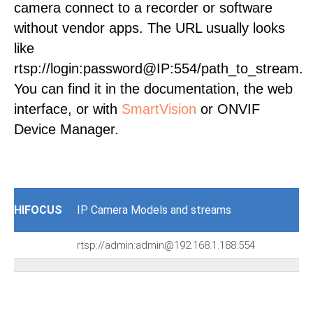
camera connect to a recorder or software
without vendor apps. The URL usually looks
like
rtsp://login:password@IP:554/path_to_stream.
You can find it in the documentation, the web
interface, or with
SmartVision
or ONVIF
Device Manager.
HIFOCUS
IP Camera Models and streams
rtsp://admin:admin@192.168.1.188:554