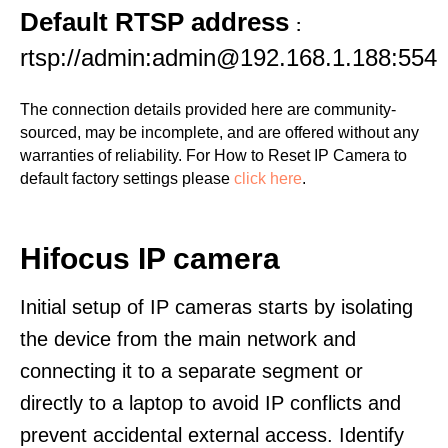
Default RTSP address
:
rtsp://admin:admin@192.168.1.188:554
The connection details provided here are community-
sourced, may be incomplete, and are offered without any
warranties of reliability. For How to Reset IP Camera to
default factory settings please
click here
.
Hifocus IP camera
Initial setup of IP cameras starts by isolating
the device from the main network and
connecting it to a separate segment or
directly to a laptop to avoid IP conflicts and
prevent accidental external access. Identify