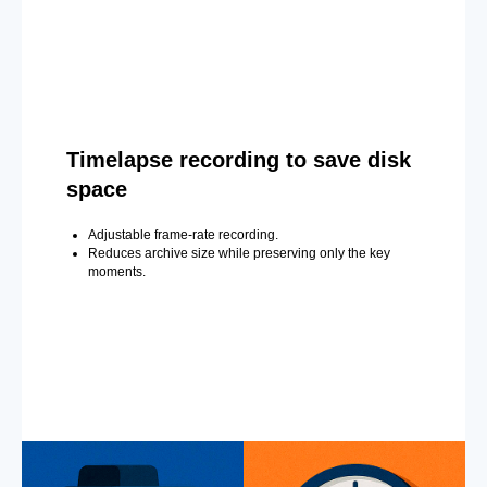
Timelapse recording to save disk
space
Adjustable frame-rate recording.
Reduces archive size while preserving only the key
moments.