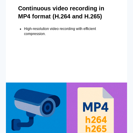
Continuous video recording in
MP4 format (H.264 and H.265)
High-resolution video recording with efficient
compression.