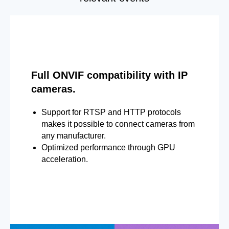
Full ONVIF compatibility with IP
cameras.
Support for RTSP and HTTP protocols
makes it possible to connect cameras from
any manufacturer.
Optimized performance through GPU
acceleration.