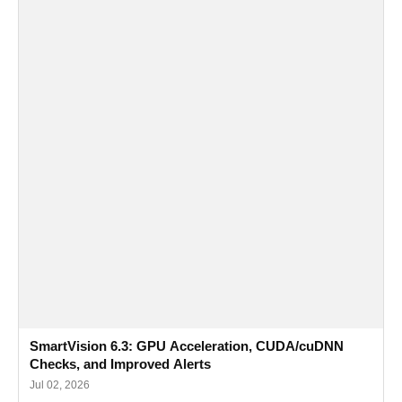
SmartVision 6.3: GPU Acceleration, CUDA/cuDNN
Checks, and Improved Alerts
Jul 02, 2026