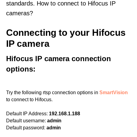
standards. How to connect to Hifocus IP
cameras?
Connecting to your Hifocus
IP camera
Hifocus IP camera connection
options:
Try the following rtsp connection options in
SmartVision
to connect to Hifocus.
Default IP Address:
192.168.1.188
Default username:
admin
Default password:
admin