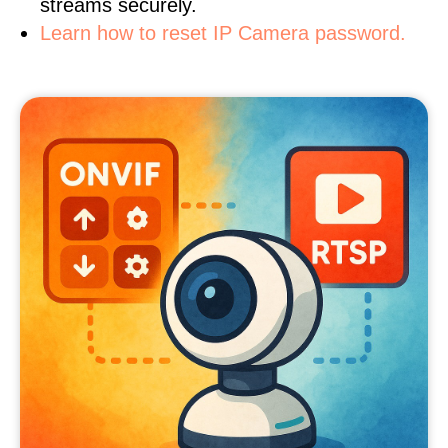
streams securely.
Learn how to reset IP Camera password.