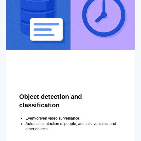
Object detection and
classification
Event-driven video surveillance.
Automatic detection of people, animals, vehicles, and
other objects.