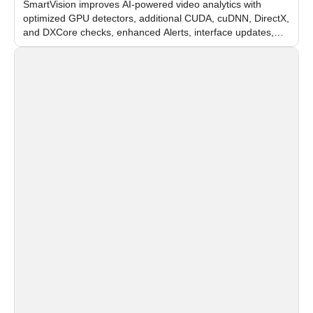
SmartVision improves AI-powered video analytics with
optimized GPU detectors, additional CUDA, cuDNN, DirectX,
and DXCore checks, enhanced Alerts, interface updates,
and flexible FPS settings for recognition modules.