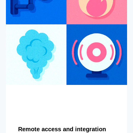
Remote access and integration