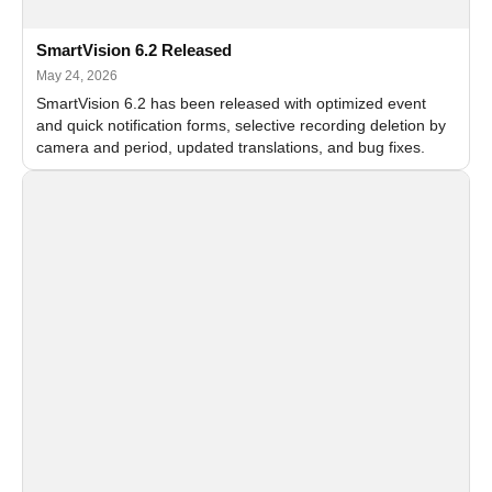
SmartVision 6.2 Released
May 24, 2026
SmartVision 6.2 has been released with optimized event
and quick notification forms, selective recording deletion by
camera and period, updated translations, and bug fixes.