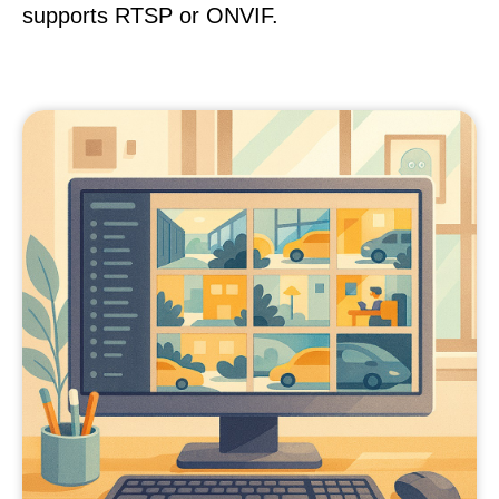
supports RTSP or ONVIF.