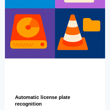
Automatic license plate
recognition