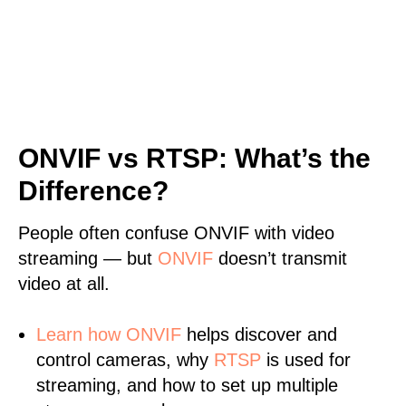
ONVIF vs RTSP: What’s the
Difference?
People often confuse ONVIF with video
streaming — but
ONVIF
doesn’t transmit
video at all.
Learn
how ONVIF
helps discover and
control cameras, why
RTSP
is used for
streaming, and how to set up multiple