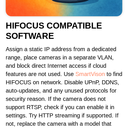
HIFOCUS COMPATIBLE
SOFTWARE
Assign a static IP address from a dedicated
range, place cameras in a separate VLAN,
and block direct Internet access if cloud
features are not used. Use
SmartVison
to find
HIFOCUS on network. Disable UPnP, DDNS,
auto-updates, and any unused protocols for
security reason. If the camera does not
support RTSP, check if you can enable it in
settings. Try HTTP streaming if supported. If
not, replace the camera with a model that