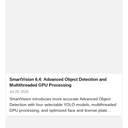
SmartVision 6.4: Advanced Object Detection and
Multithreaded GPU Processing
Jul 29, 2026
SmartVision introduces more accurate Advanced Object
Detection with four selectable YOLO models, multithreaded
GPU processing, and optimized face and license plate
recognition for multi-camera video surveillance systems.