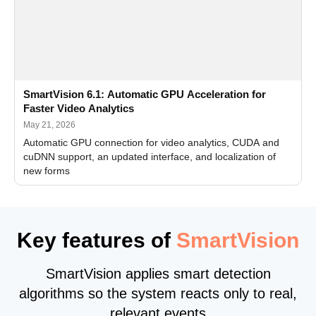
SmartVision 6.1: Automatic GPU Acceleration for
Faster Video Analytics
May 21, 2026
Automatic GPU connection for video analytics, CUDA and
cuDNN support, an updated interface, and localization of
new forms
Key features of
SmartVision
SmartVision applies smart detection
algorithms so the system reacts only to real,
relevant events