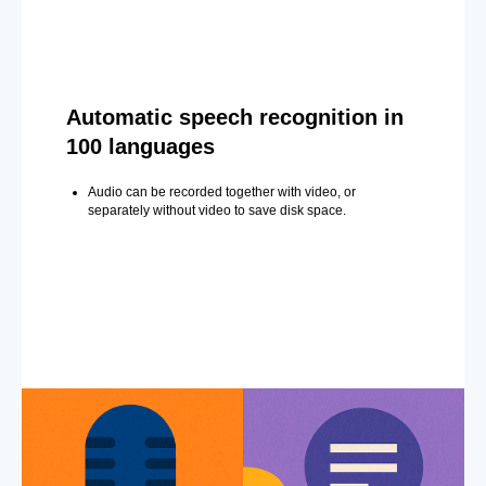
Automatic speech recognition in
100 languages
Audio can be recorded together with video, or
separately without video to save disk space.