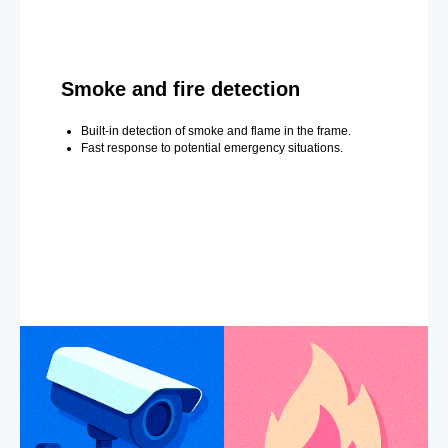
Smoke and fire detection
Built-in detection of smoke and flame in the frame.
Fast response to potential emergency situations.