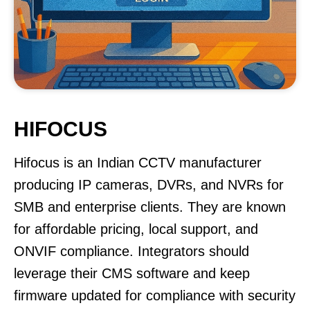
HIFOCUS
Hifocus is an Indian CCTV manufacturer
producing IP cameras, DVRs, and NVRs for
SMB and enterprise clients. They are known
for affordable pricing, local support, and
ONVIF compliance. Integrators should
leverage their CMS software and keep
firmware updated for compliance with security