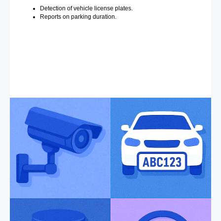
Detection of vehicle license plates.
Reports on parking duration.