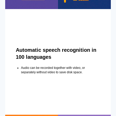
Automatic speech recognition in
100 languages
Audio can be recorded together with video, or
separately without video to save disk space.