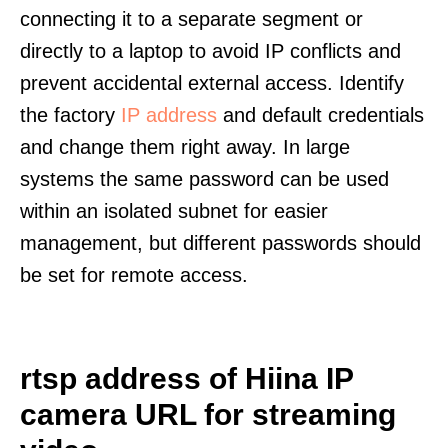
connecting it to a separate segment or
directly to a laptop to avoid IP conflicts and
prevent accidental external access. Identify
the factory
IP address
and default credentials
and change them right away. In large
systems the same password can be used
within an isolated subnet for easier
management, but different passwords should
be set for remote access.
rtsp address of Hiina IP
camera URL for streaming