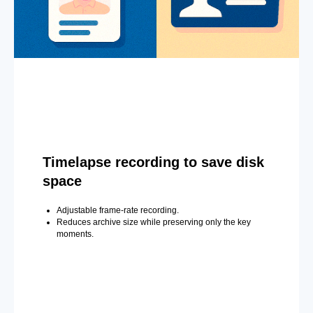
Timelapse recording to save disk
space
Adjustable frame-rate recording.
Reduces archive size while preserving only the key
moments.