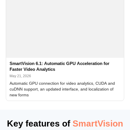
SmartVision 6.1: Automatic GPU Acceleration for
Faster Video Analytics
May 21, 2026
Automatic GPU connection for video analytics, CUDA and
cuDNN support, an updated interface, and localization of
new forms
Key features of
SmartVision