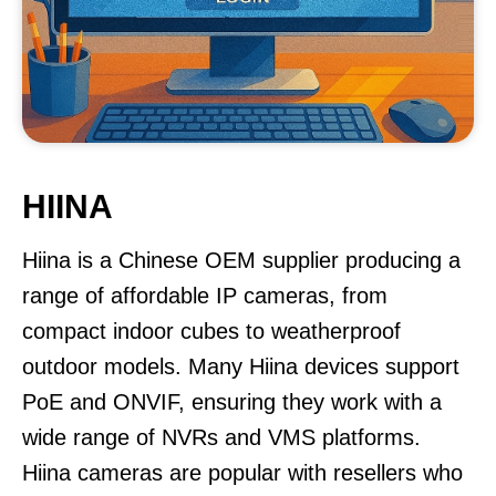
HIINA
Hiina is a Chinese OEM supplier producing a
range of affordable IP cameras, from
compact indoor cubes to weatherproof
outdoor models. Many Hiina devices support
PoE and ONVIF, ensuring they work with a
wide range of NVRs and VMS platforms.
Hiina cameras are popular with resellers who