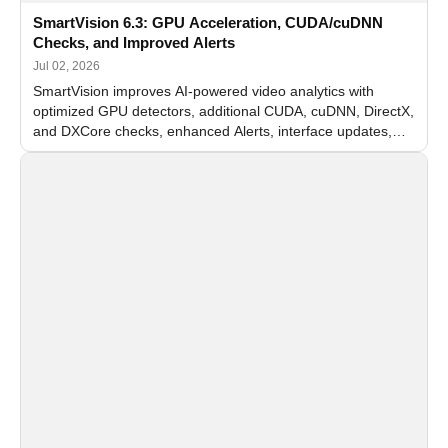
SmartVision 6.3: GPU Acceleration, CUDA/cuDNN
Checks, and Improved Alerts
Jul 02, 2026
SmartVision improves AI-powered video analytics with
optimized GPU detectors, additional CUDA, cuDNN, DirectX,
and DXCore checks, enhanced Alerts, interface updates,
and flexible FPS settings for recognition modules.