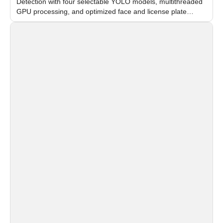
Detection with four selectable YOLO models, multithreaded
GPU processing, and optimized face and license plate
recognition for multi-camera video surveillance systems.