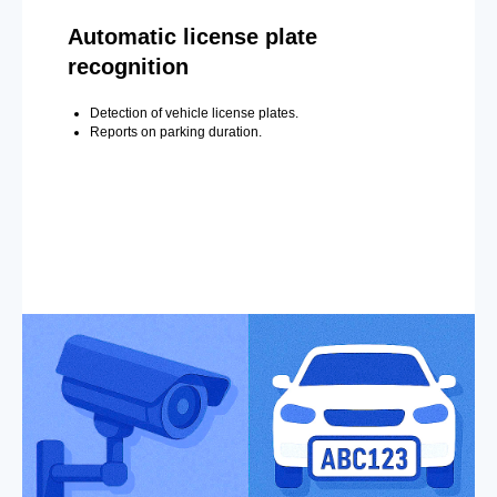
Automatic license plate
recognition
Detection of vehicle license plates.
Reports on parking duration.