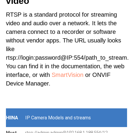
video
RTSP is a standard protocol for streaming
video and audio over a network. It lets the
camera connect to a recorder or software
without vendor apps. The URL usually looks
like
rtsp://login:password@IP:554/path_to_stream.
You can find it in the documentation, the web
interface, or with
SmartVision
or ONVIF
Device Manager.
HIINA
IP Camera Models and streams
Must
rtsp://admin:admin@192.168.1.188:554/12