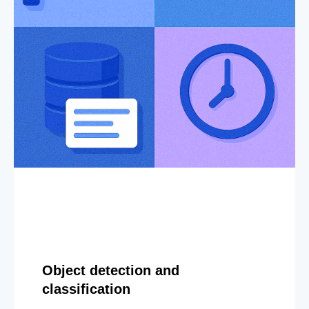
Object detection and
classification