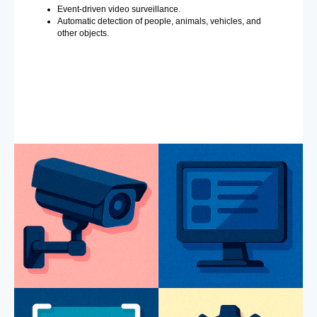
Event-driven video surveillance.
Automatic detection of people, animals, vehicles, and
other objects.