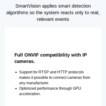
SmartVision applies smart detection
algorithms so the system reacts only to real,
relevant events
Full ONVIF compatibility with IP
cameras.
Support for RTSP and HTTP protocols
makes it possible to connect cameras from
any manufacturer.
Optimized performance through GPU
acceleration.