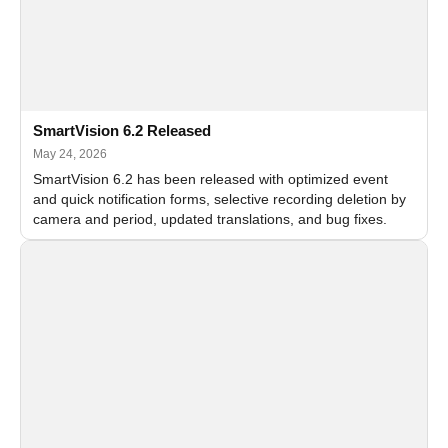
SmartVision 6.2 Released
May 24, 2026
SmartVision 6.2 has been released with optimized event
and quick notification forms, selective recording deletion by
camera and period, updated translations, and bug fixes.