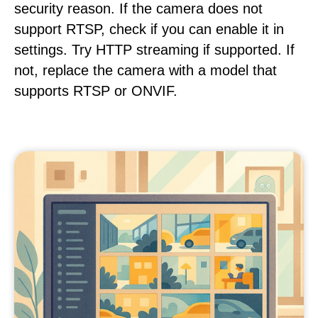
security reason. If the camera does not
support RTSP, check if you can enable it in
settings. Try HTTP streaming if supported. If
not, replace the camera with a model that
supports RTSP or ONVIF.