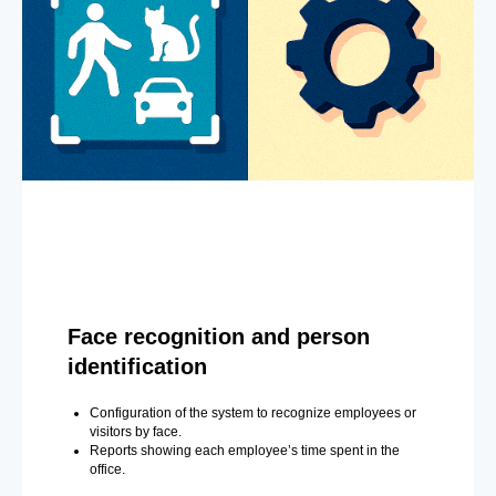
Face recognition and person
identification
Configuration of the system to recognize employees or
visitors by face.
Reports showing each employee’s time spent in the
office.