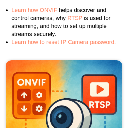
Learn
how ONVIF
helps discover and
control cameras, why
RTSP
is used for
streaming, and how to set up multiple
streams securely.
Learn how to reset IP Camera password.