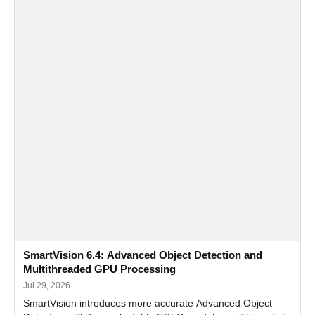
SmartVision 6.4: Advanced Object Detection and
Multithreaded GPU Processing
Jul 29, 2026
SmartVision introduces more accurate Advanced Object