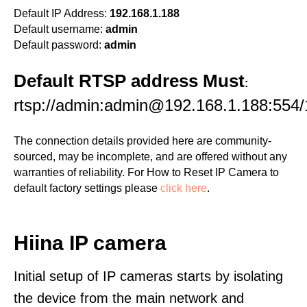
Default IP Address:
192.168.1.188
Default username:
admin
Default password:
admin
Default RTSP address Must
:
rtsp://admin:admin@192.168.1.188:554/
The connection details provided here are community-
sourced, may be incomplete, and are offered without any
warranties of reliability. For How to Reset IP Camera to
default factory settings please
click here
.
Hiina IP camera
Initial setup of IP cameras starts by isolating
the device from the main network and