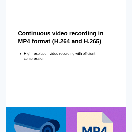
Continuous video recording in
MP4 format (H.264 and H.265)
High-resolution video recording with efficient
compression.