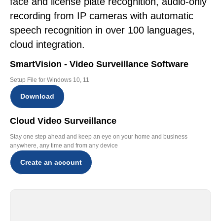
face and license plate recognition, audio-only
recording from IP cameras with automatic
speech recognition in over 100 languages,
cloud integration.
SmartVision - Video Surveillance Software
Setup File for Windows 10, 11
Download
Cloud Video Surveillance
Stay one step ahead and keep an eye on your home and business
anywhere, any time and from any device
Create an account