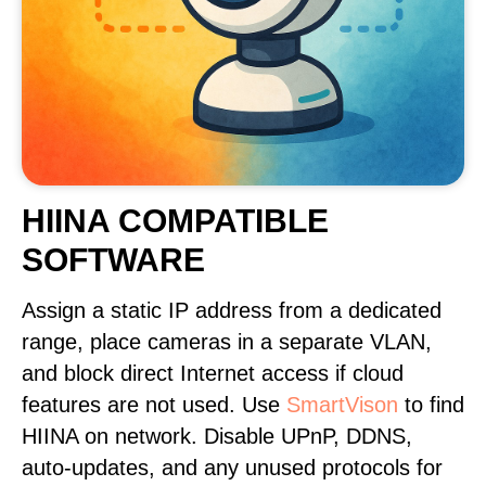
HIINA COMPATIBLE
SOFTWARE
Assign a static IP address from a dedicated
range, place cameras in a separate VLAN,
and block direct Internet access if cloud
features are not used. Use
SmartVison
to find
HIINA on network. Disable UPnP, DDNS,
auto-updates, and any unused protocols for