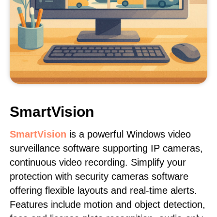
SmartVision
SmartVision
is a powerful Windows video
surveillance software supporting IP cameras,
continuous video recording. Simplify your
protection with security cameras software
offering flexible layouts and real-time alerts.
Features include motion and object detection,