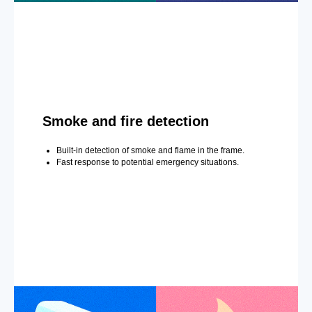
Smoke and fire detection
Built-in detection of smoke and flame in the frame.
Fast response to potential emergency situations.