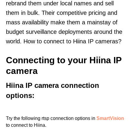
rebrand them under local names and sell
them in bulk. Their competitive pricing and
mass availability make them a mainstay of
budget surveillance deployments around the
world. How to connect to Hiina IP cameras?
Connecting to your Hiina IP
camera
Hiina IP camera connection
options:
Try the following rtsp connection options in
SmartVision
to connect to Hiina.