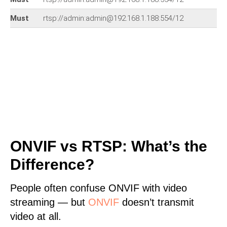
Must
rtsp://admin:admin@192.168.1.188:554/12
ONVIF vs RTSP: What’s the
Difference?
People often confuse ONVIF with video
streaming — but
ONVIF
doesn’t transmit
video at all.