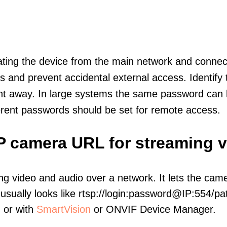
olating the device from the main network and connec
icts and prevent accidental external access. Identify
ht away. In large systems the same password can b
erent passwords should be set for remote access.
IP camera URL for streaming 
ng video and audio over a network. It lets the cam
sually looks like rtsp://login:password@IP:554/pat
, or with
SmartVision
or ONVIF Device Manager.