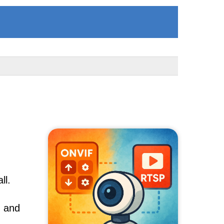
ll.
, and