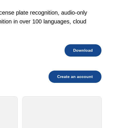
cense plate recognition, audio-only
tion in over 100 languages, cloud
Download
Create an account