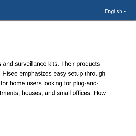
English
 and surveillance kits. Their products
s. Hisee emphasizes easy setup through
 for home users looking for plug-and-
tments, houses, and small offices. How