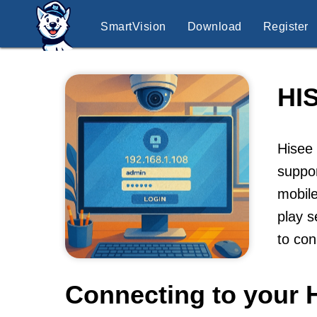
SmartVision
Download
Register
HI
Hisee 
suppo
mobile
play s
to co
Connecting to your 