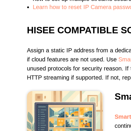
Learn how to reset IP Camera passw
HISEE COMPATIBLE 
Assign a static IP address from a dedic
if cloud features are not used. Use
Smar
unused protocols for security reason. If
HTTP streaming if supported. If not, r
Sma
Smart
contin