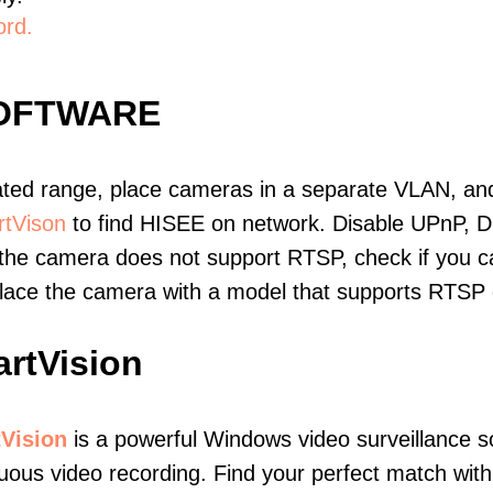
ord.
SOFTWARE
ated range, place cameras in a separate VLAN, and
tVison
to find HISEE on network. Disable UPnP, 
 the camera does not support RTSP, check if you can
eplace the camera with a model that supports RTSP
rtVision
Vision
is a powerful Windows video surveillance s
uous video recording. Find your perfect match with