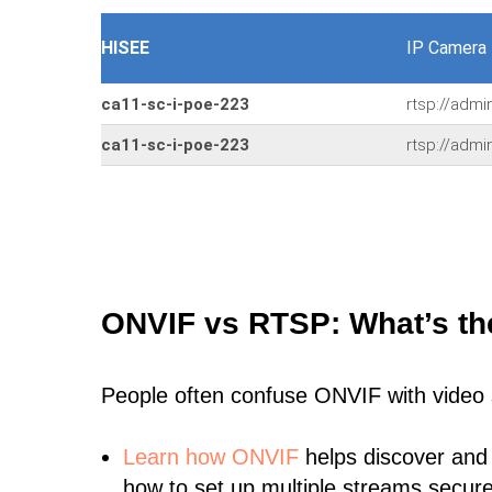
HISEE
IP Camera
ca11-sc-i-poe-223
rtsp://adm
ca11-sc-i-poe-223
rtsp://adm
ONVIF vs RTSP: What’s th
People often confuse ONVIF with video
Learn
how ONVIF
helps discover and
how to set up multiple streams secure