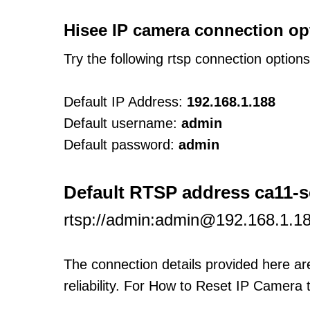
Hisee IP camera connection op
Try the following rtsp connection option
Default IP Address:
192.168.1.188
Default username:
admin
Default password:
admin
Default RTSP address ca11-s
rtsp://admin:admin@192.168.1.
The connection details provided here a
reliability. For How to Reset IP Camera 