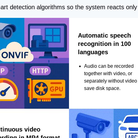
rt detection algorithms so the system reacts only 
Automatic speech
recognition in 100
languages
Audio can be recorded
together with video, or
separately without video 
save disk space.
tinuous video
ording in MP4 format