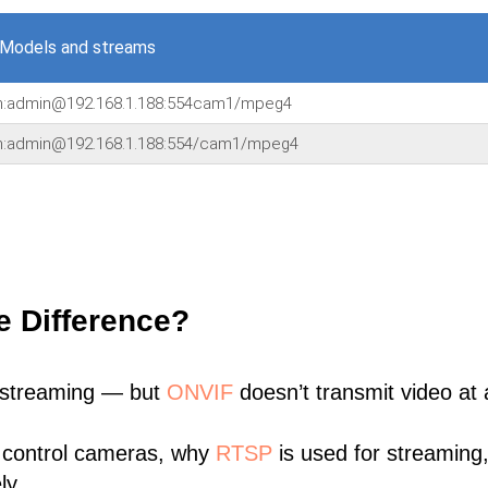
 Models and streams
in:admin@192.168.1.188:554cam1/mpeg4
in:admin@192.168.1.188:554/cam1/mpeg4
e Difference?
 streaming — but
ONVIF
doesn’t transmit video at a
 control cameras, why
RTSP
is used for streaming
ly.