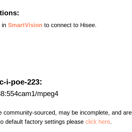
tions:
s in
SmartVision
to connect to Hisee.
:
c-i-poe-223
188:554cam1/mpeg4
re community-sourced, may be incomplete, and are 
to default factory settings please
click here
.