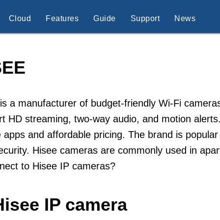
Cloud
Features
Guide
Support
News
SEE
is a manufacturer of budget-friendly Wi-Fi cameras
rt HD streaming, two-way audio, and motion alert
 apps and affordable pricing. The brand is popular
ecurity. Hisee cameras are commonly used in apar
nnect to Hisee IP cameras?
Hisee IP camera