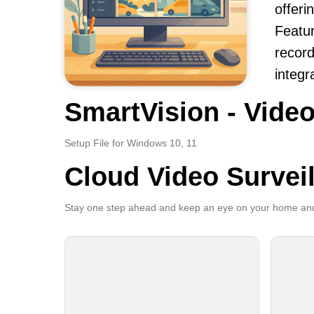
offerin
Featur
record
integr
SmartVision - Video
Setup File for Windows 10, 11
Cloud Video Survei
Stay one step ahead and keep an eye on your home and