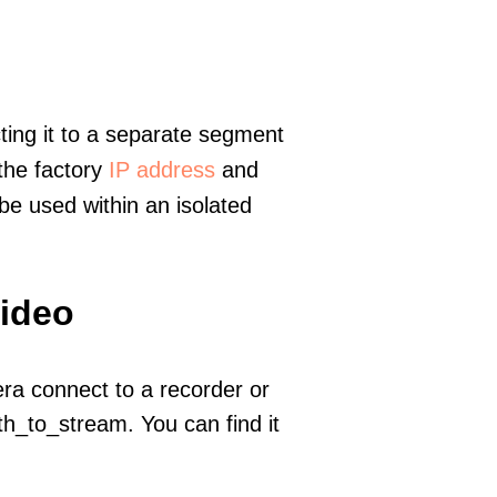
ting it to a separate segment
 the factory
IP address
and
e used within an isolated
video
era connect to a recorder or
h_to_stream. You can find it