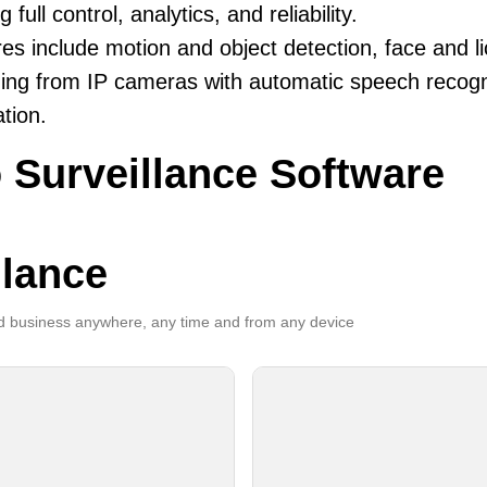
g full control, analytics, and reliability.
es include motion and object detection, face and li
ing from IP cameras with automatic speech recogni
ation.
 Surveillance Software
llance
 business anywhere, any time and from any device