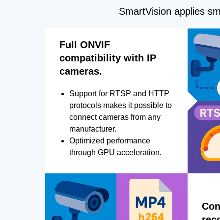
SmartVision applies sma
Full ONVIF
compatibility with IP
cameras.
Support for RTSP and HTTP
protocols makes it possible to
connect cameras from any
manufacturer.
Optimized performance
through GPU acceleration.
Con
rec