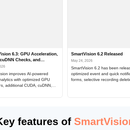
ision 6.3: GPU Acceleration,
SmartVision 6.2 Released
cuDNN Checks, and
May 24, 2026
ed Alerts
2026
SmartVision 6.2 has been relea
sion improves AI-powered
optimized event and quick notifi
nalytics with optimized GPU
forms, selective recording delet
rs, additional CUDA, cuDNN,
camera and period, updated
, and DXCore checks, enhanced
translations, and bug fixes.
interface updates, and flexible
tings for recognition modules.
Key features of
SmartVisio