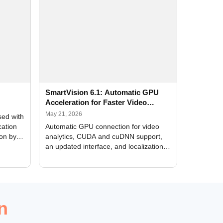
SmartVision 6.1: Automatic GPU
Acceleration for Faster Video
Analytics
May 21, 2026
sed with
cation
Automatic GPU connection for video
ion by
analytics, CUDA and cuDNN support,
an updated interface, and localization
of new forms
n