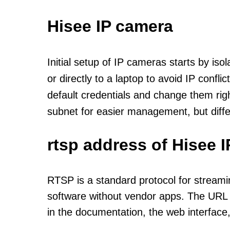
Hisee IP camera
Initial setup of IP cameras starts by is
or directly to a laptop to avoid IP confl
default credentials and change them rig
subnet for easier management, but diff
rtsp address of Hisee 
RTSP is a standard protocol for streami
software without vendor apps. The URL u
in the documentation, the web interface