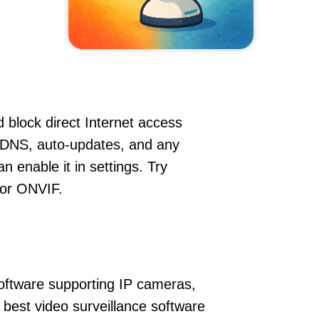
 block direct Internet access
DDNS, auto-updates, and any
 enable it in settings. Try
 or ONVIF.
oftware supporting IP cameras,
 best video surveillance software