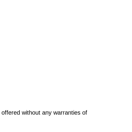
offered without any warranties of