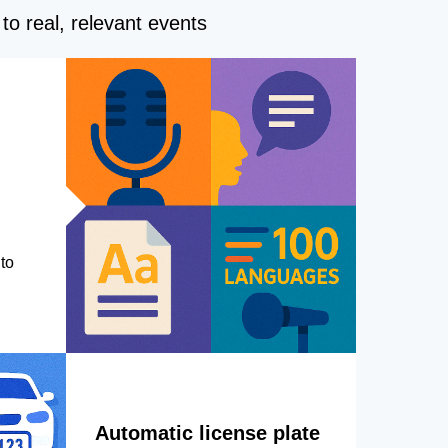
to real, relevant events
to
Automatic license plate