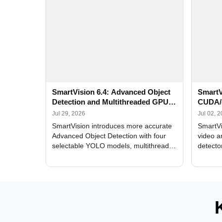
SmartVision 6.4: Advanced Object
SmartV
Detection and Multithreaded GPU
CUDA/
Processing
Improv
Jul 29, 2026
Jul 02, 
SmartVision introduces more accurate
SmartVi
Advanced Object Detection with four
video a
selectable YOLO models, multithreaded
detecto
GPU processing, and optimized face
DirectX
and license plate recognition for multi-
Alerts, 
camera video surveillance systems.
FPS set