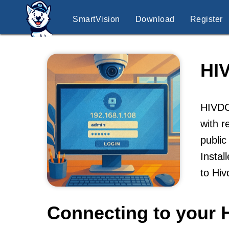
SmartVision
Download
Register
HI
HIVDC
with r
public
Instal
to Hi
Connecting to your 