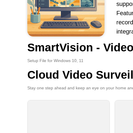
suppor
Featur
record
integr
SmartVision - Video
Setup File for Windows 10, 11
Cloud Video Survei
Stay one step ahead and keep an eye on your home and