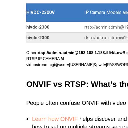
HIVDC-2300V
IP Camera Models an
hivdc-2300
rtsp://admin:admin@19
hivdc-2300
rtsp://admin:admin@19
Other
rtsp://admin:admin@192.168.1.188:554/LowRe
RTSP IP CAMERA
M
videostream.cgi@user=[USERNAME]&pwd=[PASSWORD]
ONVIF vs RTSP: What’s th
People often confuse ONVIF with video
Learn
how ONVIF
helps discover and
how to set up multiple streams secure