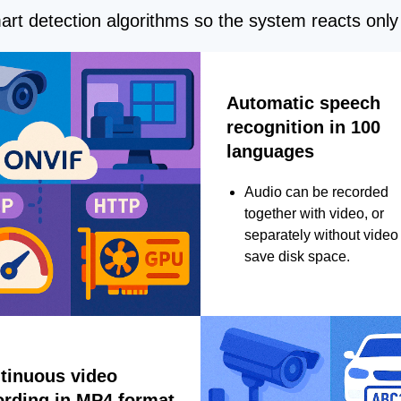
rt detection algorithms so the system reacts only 
Automatic speech
recognition in 100
languages
Audio can be recorded
together with video, or
separately without video 
save disk space.
tinuous video
ording in MP4 format