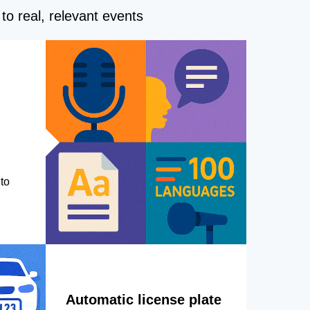
to real, relevant events
to
Automatic license plate