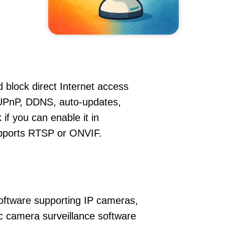
 block direct Internet access
UPnP, DDNS, auto-updates,
if you can enable it in
supports RTSP or ONVIF.
oftware supporting IP cameras,
c camera surveillance software