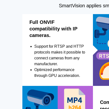
SmartVision applies sma
Full ONVIF
compatibility with IP
cameras.
Support for RTSP and HTTP
protocols makes it possible to
connect cameras from any
manufacturer.
Optimized performance
through GPU acceleration.
Con
rec