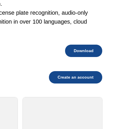
.
cense plate recognition, audio-only
tion in over 100 languages, cloud
Download
Create an account