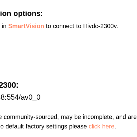
ion options:
s in
SmartVision
to connect to Hivdc-2300v.
:
2300
88:554/av0_0
re community-sourced, may be incomplete, and are 
to default factory settings please
click here
.