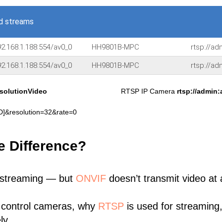
d streams
2.168.1.188:554/av0_0
HH9801B-MPC
rtsp://a
2.168.1.188:554/av0_0
HH9801B-MPC
rtsp://a
solutionVideo
RTSP IP Camera
rtsp://admin
&resolution=32&rate=0
e Difference?
 streaming — but
ONVIF
doesn’t transmit video at a
 control cameras, why
RTSP
is used for streaming
ly.