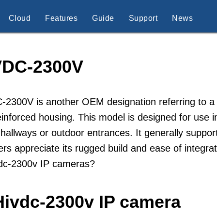
Cloud
Features
Guide
Support
News
VDC-2300V
-2300V is another OEM designation referring to a
einforced housing. This model is designed for use 
 hallways or outdoor entrances. It generally supp
lers appreciate its rugged build and ease of integ
vdc-2300v IP cameras?
Hivdc-2300v IP camera