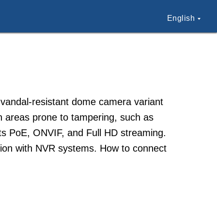
English
 vandal-resistant dome camera variant
in areas prone to tampering, such as
orts PoE, ONVIF, and Full HD streaming.
ration with NVR systems. How to connect