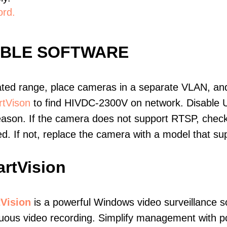
ord.
IBLE SOFTWARE
ated range, place cameras in a separate VLAN, and
tVison
to find HIVDC-2300V on network. Disable 
eason. If the camera does not support RTSP, check 
ed. If not, replace the camera with a model that 
rtVision
Vision
is a powerful Windows video surveillance s
uous video recording. Simplify management with p