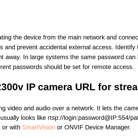
olating the device from the main network and connec
icts and prevent accidental external access. Identify
ht away. In large systems the same password can b
erent passwords should be set for remote access.
2300v IP camera URL for stre
ng video and audio over a network. It lets the cam
sually looks like rtsp://login:password@IP:554/pat
, or with
SmartVision
or ONVIF Device Manager.