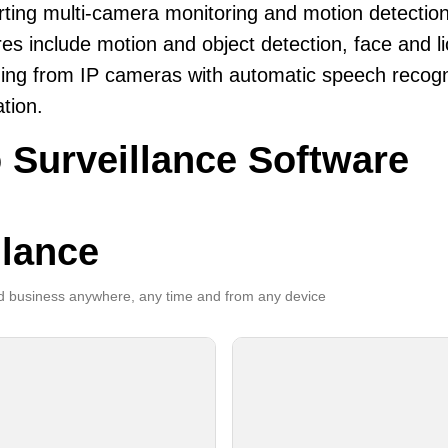
ting multi-camera monitoring and motion detection
es include motion and object detection, face and li
ing from IP cameras with automatic speech recogni
ation.
 Surveillance Software
llance
 business anywhere, any time and from any device