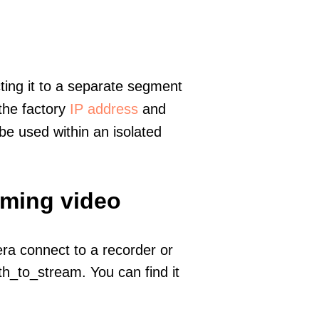
ting it to a separate segment
 the factory
IP address
and
e used within an isolated
aming video
era connect to a recorder or
h_to_stream. You can find it