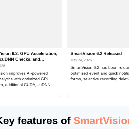
ision 6.3: GPU Acceleration,
SmartVision 6.2 Released
cuDNN Checks, and
May 24, 2026
ed Alerts
2026
SmartVision 6.2 has been relea
sion improves AI-powered
optimized event and quick notifi
nalytics with optimized GPU
forms, selective recording delet
rs, additional CUDA, cuDNN,
camera and period, updated
, and DXCore checks, enhanced
translations, and bug fixes.
interface updates, and flexible
tings for recognition modules.
Key features of
SmartVisio