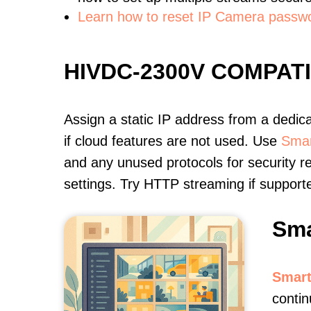
Learn how to reset IP Camera passw
HIVDC-2300V COMPAT
Assign a static IP address from a dedic
if cloud features are not used. Use
Smar
and any unused protocols for security r
settings. Try HTTP streaming if support
Sma
Smart
contin