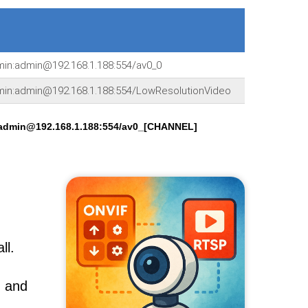
dmin:admin@192.168.1.188:554/av0_0
dmin:admin@192.168.1.188:554/LowResolutionVideo
:admin@192.168.1.188:554/av0_[CHANNEL]
ll.
, and