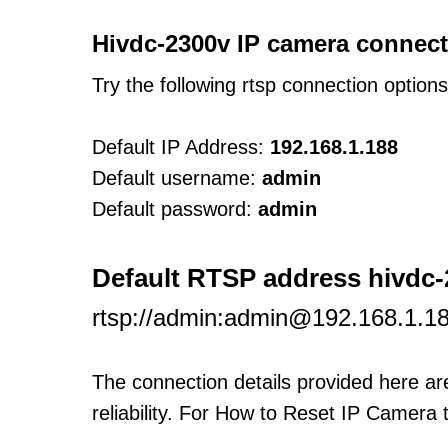
Hivdc-2300v IP camera connect
Try the following rtsp connection option
Default IP Address:
192.168.1.188
Default username:
admin
Default password:
admin
Default RTSP address hivdc-
rtsp://admin:admin@192.168.1.1
The connection details provided here a
reliability. For How to Reset IP Camera 