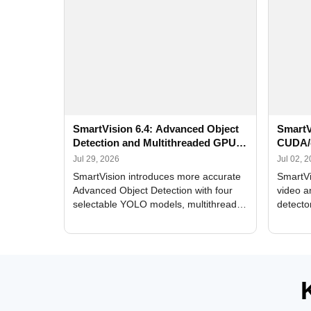
SmartVision 6.4: Advanced Object
SmartV
Detection and Multithreaded GPU
CUDA/
Processing
Improv
Jul 29, 2026
Jul 02, 
SmartVision introduces more accurate
SmartVi
Advanced Object Detection with four
video a
selectable YOLO models, multithreaded
detecto
GPU processing, and optimized face
DirectX
and license plate recognition for multi-
Alerts, 
camera video surveillance systems.
FPS set