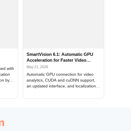
SmartVision 6.1: Automatic GPU
Acceleration for Faster Video
Analytics
May 21, 2026
sed with
cation
Automatic GPU connection for video
ion by
analytics, CUDA and cuDNN support,
an updated interface, and localization
of new forms
n