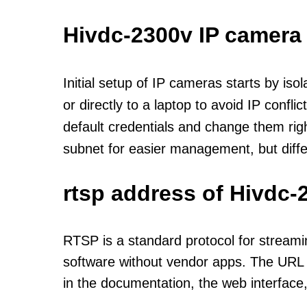
Hivdc-2300v IP camera
Initial setup of IP cameras starts by is
or directly to a laptop to avoid IP confl
default credentials and change them rig
subnet for easier management, but diff
rtsp address of Hivdc-
RTSP is a standard protocol for streami
software without vendor apps. The URL u
in the documentation, the web interface