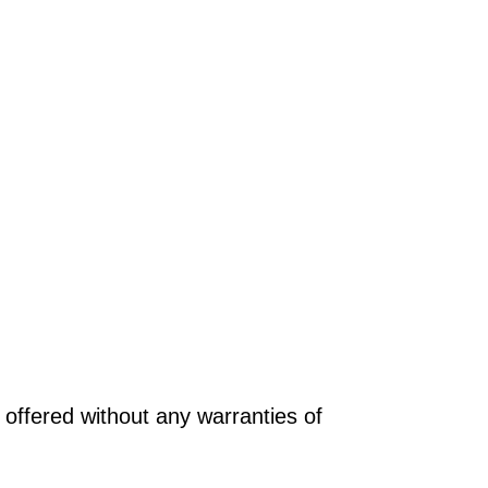
offered without any warranties of