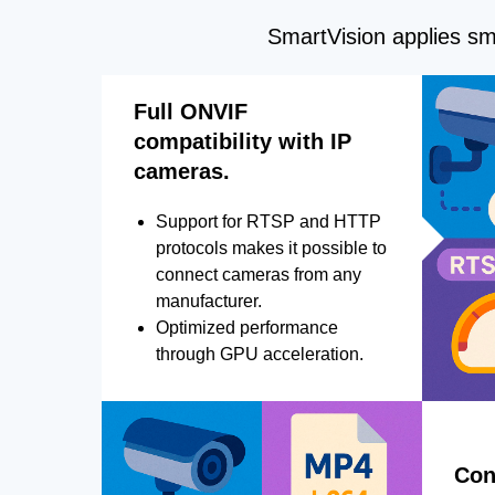
SmartVision applies sma
Full ONVIF
compatibility with IP
cameras.
Support for RTSP and HTTP
protocols makes it possible to
connect cameras from any
manufacturer.
Optimized performance
through GPU acceleration.
Con