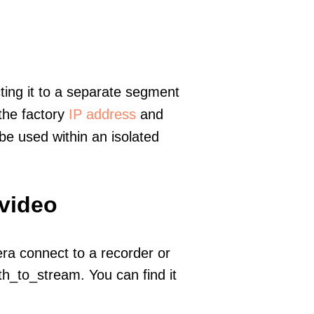
ting it to a separate segment
 the factory
IP address
and
e used within an isolated
 video
era connect to a recorder or
h_to_stream. You can find it