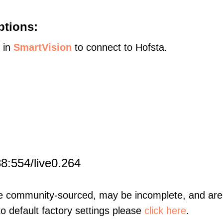
ptions:
s in
SmartVision
to connect to Hofsta.
8:554/live0.264
re community-sourced, may be incomplete, and are 
to default factory settings please
click here
.