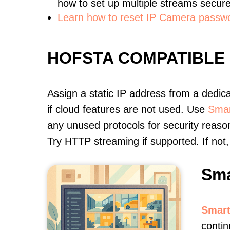
how to set up multiple streams secure
Learn how to reset IP Camera passw
HOFSTA COMPATIBLE
Assign a static IP address from a dedic
if cloud features are not used. Use
Smar
any unused protocols for security reason
Try HTTP streaming if supported. If no
Sma
Smart
contin