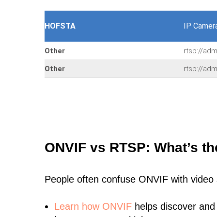
HOFSTA
IP Camer
Other
rtsp://ad
Other
rtsp://ad
ONVIF vs RTSP: What’s th
People often confuse ONVIF with video
Learn
how ONVIF
helps discover and