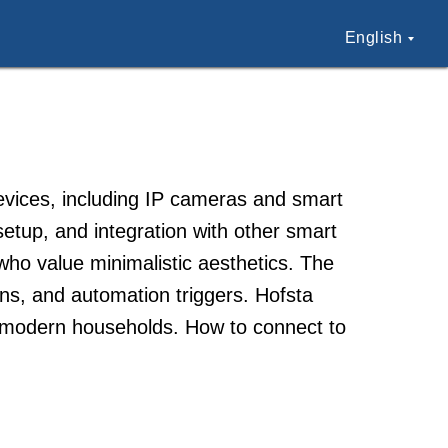
English
evices, including IP cameras and smart
tup, and integration with other smart
o value minimalistic aesthetics. The
ions, and automation triggers. Hofsta
r modern households. How to connect to