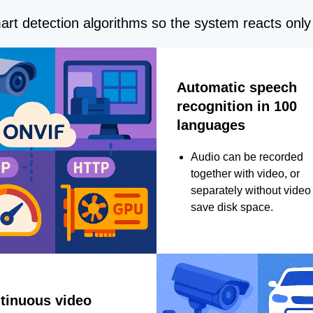
rt detection algorithms so the system reacts only 
Automatic speech
recognition in 100
languages
Audio can be recorded
together with video, or
separately without video 
save disk space.
tinuous video