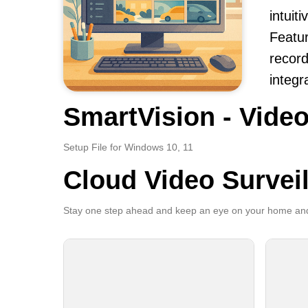
intuit
Featur
record
integr
SmartVision - Video
Setup File for Windows 10, 11
Cloud Video Survei
Stay one step ahead and keep an eye on your home and