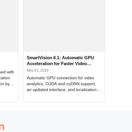
SmartVision 6.1: Automatic GPU
Acceleration for Faster Video
Analytics
May 21, 2026
sed with
cation
Automatic GPU connection for video
ion by
analytics, CUDA and cuDNN support,
an updated interface, and localization
of new forms
n