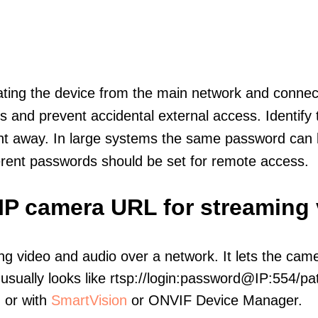
olating the device from the main network and connec
icts and prevent accidental external access. Identify
ht away. In large systems the same password can b
erent passwords should be set for remote access.
 IP camera URL for streaming
ng video and audio over a network. It lets the cam
sually looks like rtsp://login:password@IP:554/pat
, or with
SmartVision
or ONVIF Device Manager.