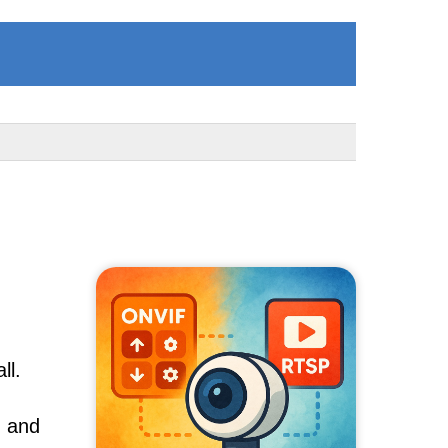
ll.
, and