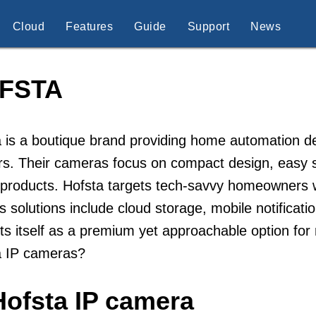
Cloud
Features
Guide
Support
News
FSTA
 is a boutique brand providing home automation d
s. Their cameras focus on compact design, easy se
roducts. Hofsta targets tech-savvy homeowners wh
s solutions include cloud storage, mobile notificat
s itself as a premium yet approachable option fo
a IP cameras?
Hofsta IP camera