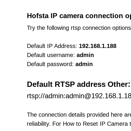
Hofsta IP camera connection o
Try the following rtsp connection option
Default IP Address:
192.168.1.188
Default username:
admin
Default password:
admin
:
Default RTSP address Other
rtsp://admin:admin@192.168.1.18
The connection details provided here a
reliability. For How to Reset IP Camera 