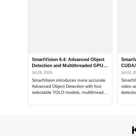
SmartVision 6.4: Advanced Object
SmartV
Detection and Multithreaded GPU
CUDA/
Processing
Improv
Jul 29, 2026
Jul 02, 
SmartVision introduces more accurate
SmartVi
Advanced Object Detection with four
video a
selectable YOLO models, multithreaded
detecto
GPU processing, and optimized face
DirectX
and license plate recognition for multi-
Alerts, 
camera video surveillance systems.
FPS set