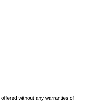
offered without any warranties of