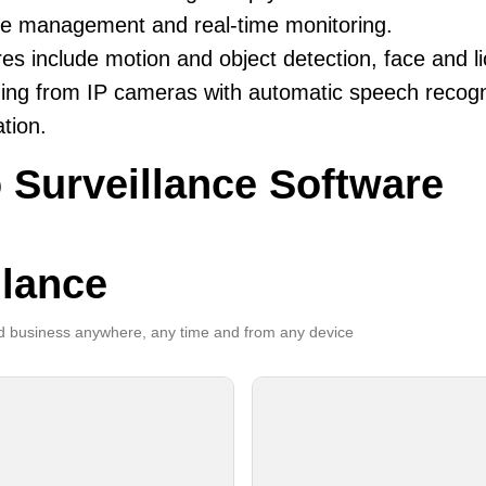
ive management and real-time monitoring.
es include motion and object detection, face and li
ing from IP cameras with automatic speech recogni
ation.
 Surveillance Software
llance
 business anywhere, any time and from any device