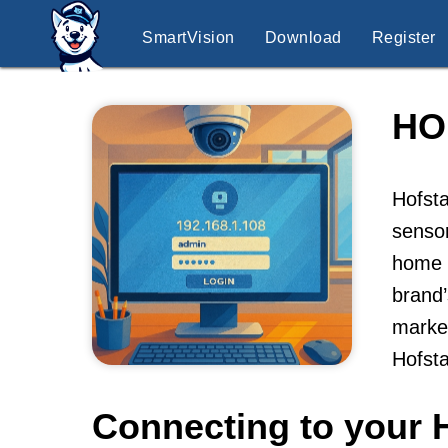
SmartVision
Download
Register
HO
Hofsta
sensor
home p
brand’
market
Hofst
Connecting to your 