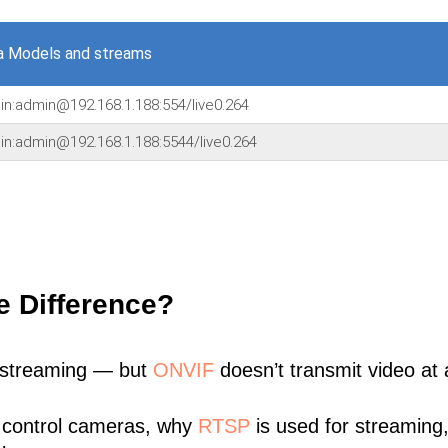
a Models and streams
min:admin@192.168.1.188:554/live0.264
min:admin@192.168.1.188:5544/live0.264
e Difference?
 streaming — but
ONVIF
doesn’t transmit video at a
 control cameras, why
RTSP
is used for streaming