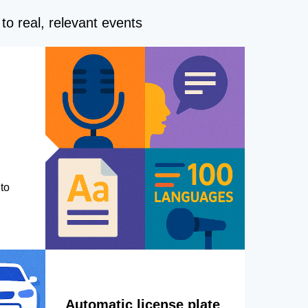
to real, relevant events
to
Automatic license plate