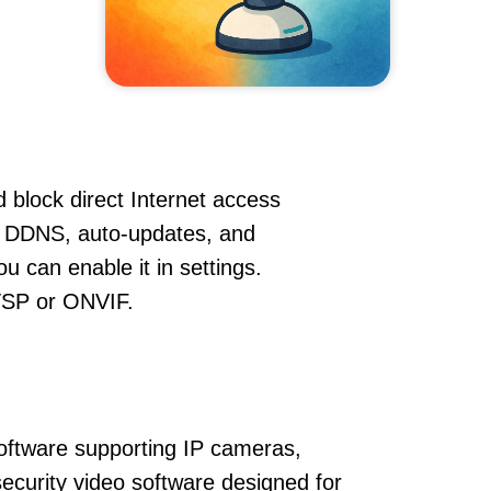
 block direct Internet access
, DDNS, auto-updates, and
u can enable it in settings.
RTSP or ONVIF.
oftware supporting IP cameras,
ecurity video software designed for