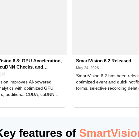
ision 6.3: GPU Acceleration,
SmartVision 6.2 Released
cuDNN Checks, and
May 24, 2026
ed Alerts
2026
SmartVision 6.2 has been relea
sion improves AI-powered
optimized event and quick notifi
nalytics with optimized GPU
forms, selective recording delet
rs, additional CUDA, cuDNN,
camera and period, updated
, and DXCore checks, enhanced
translations, and bug fixes.
interface updates, and flexible
tings for recognition modules.
Key features of
SmartVisio