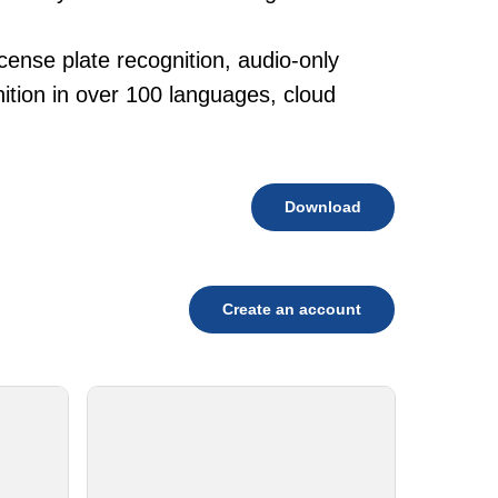
cense plate recognition, audio-only
tion in over 100 languages, cloud
Download
Create an account