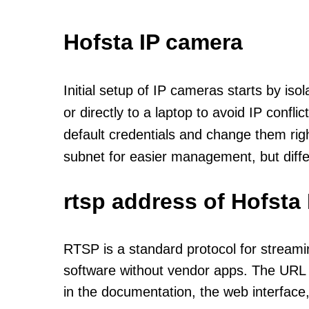
Hofsta IP camera
Initial setup of IP cameras starts by is
or directly to a laptop to avoid IP confl
default credentials and change them rig
subnet for easier management, but diff
rtsp address of Hofsta
RTSP is a standard protocol for streami
software without vendor apps. The URL u
in the documentation, the web interface