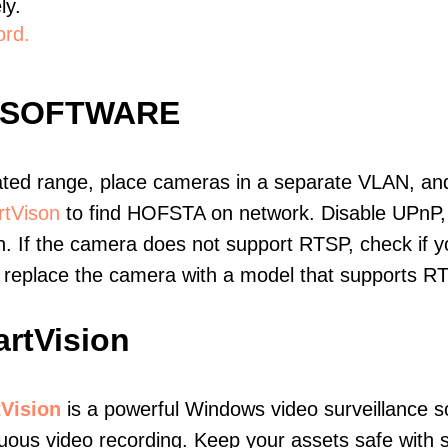
ly.
ord.
 SOFTWARE
ated range, place cameras in a separate VLAN, and
tVison
to find HOFSTA on network. Disable UPnP
. If the camera does not support RTSP, check if yo
t, replace the camera with a model that supports 
rtVision
Vision
is a powerful Windows video surveillance s
uous video recording. Keep your assets safe with s