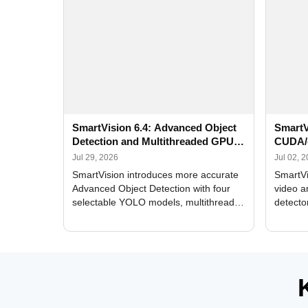
SmartVision 6.4: Advanced Object
SmartV
Detection and Multithreaded GPU
CUDA/
Processing
Improv
Jul 29, 2026
Jul 02, 
SmartVision introduces more accurate
SmartVi
Advanced Object Detection with four
video a
selectable YOLO models, multithreaded
detecto
GPU processing, and optimized face
DirectX
and license plate recognition for multi-
Alerts, 
camera video surveillance systems.
FPS set