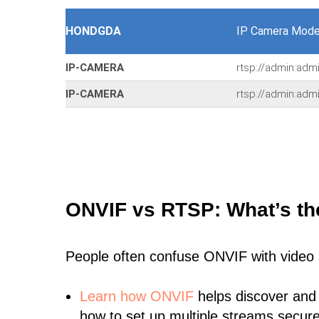
HONDGDA
IP Camera Mode
IP-CAMERA
rtsp://admin:adm
IP-CAMERA
rtsp://admin:adm
ONVIF vs RTSP: What’s th
People often confuse ONVIF with video
Learn
how ONVIF
helps discover and
how to set up multiple streams secure