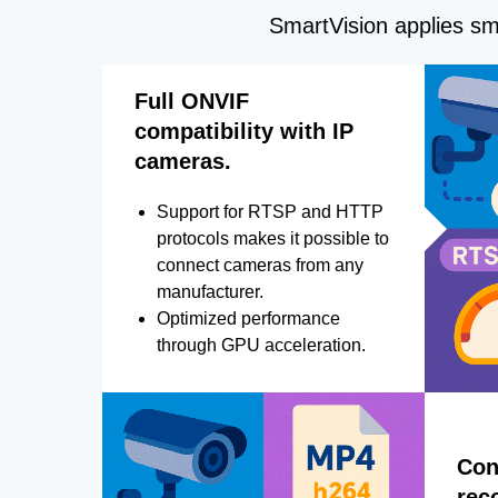
SmartVision applies sma
Full ONVIF
compatibility with IP
cameras.
Support for RTSP and HTTP
protocols makes it possible to
connect cameras from any
manufacturer.
Optimized performance
through GPU acceleration.
Con
rec