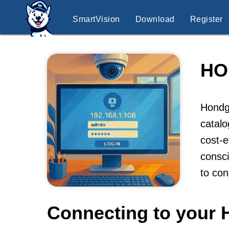
SmartVision
Download
Register
HO
Hondgd
catal
cost-e
consci
to co
Connecting to your