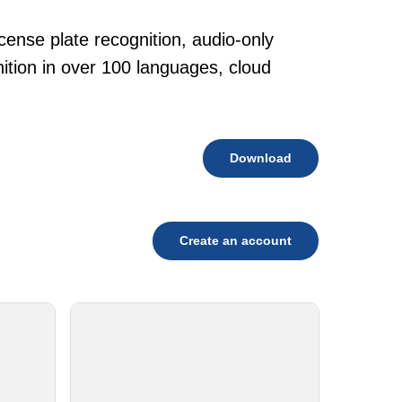
cense plate recognition, audio-only
tion in over 100 languages, cloud
Download
Create an account