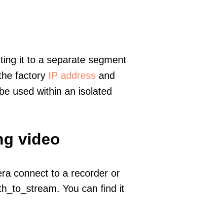
ting it to a separate segment
 the factory
IP address
and
e used within an isolated
ng video
era connect to a recorder or
h_to_stream. You can find it