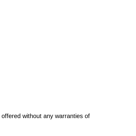
offered without any warranties of