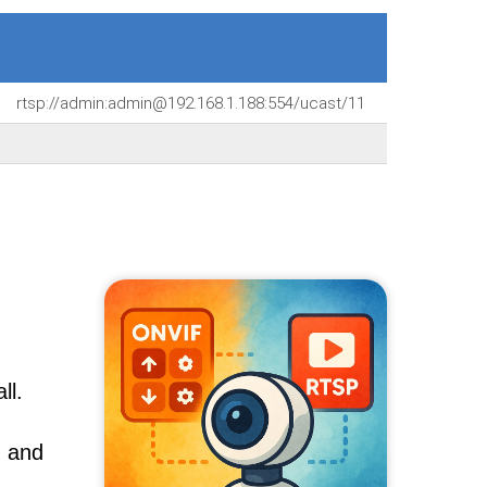
rtsp://admin:admin@192.168.1.188:554/ucast/11
ll.
, and