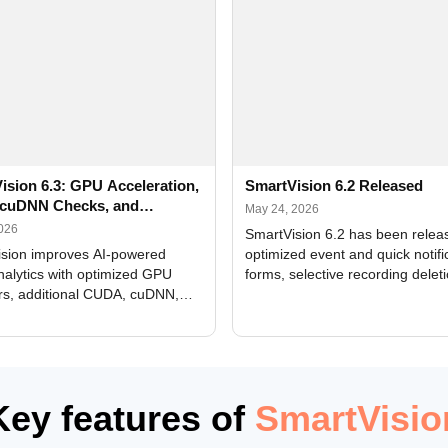
ision 6.3: GPU Acceleration,
SmartVision 6.2 Released
cuDNN Checks, and
May 24, 2026
ed Alerts
2026
SmartVision 6.2 has been relea
sion improves AI-powered
optimized event and quick notifi
nalytics with optimized GPU
forms, selective recording delet
rs, additional CUDA, cuDNN,
camera and period, updated
, and DXCore checks, enhanced
translations, and bug fixes.
interface updates, and flexible
tings for recognition modules.
Key features of
SmartVisio