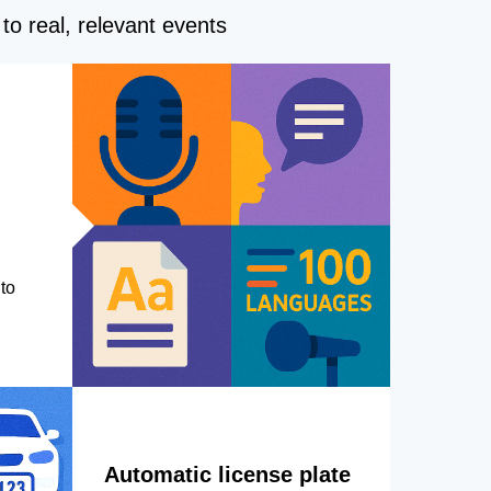
to real, relevant events
to
Automatic license plate