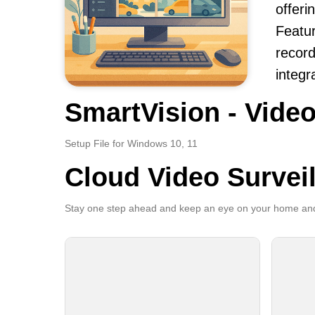
offeri
Featur
record
integr
SmartVision - Video
Setup File for Windows 10, 11
Cloud Video Survei
Stay one step ahead and keep an eye on your home and