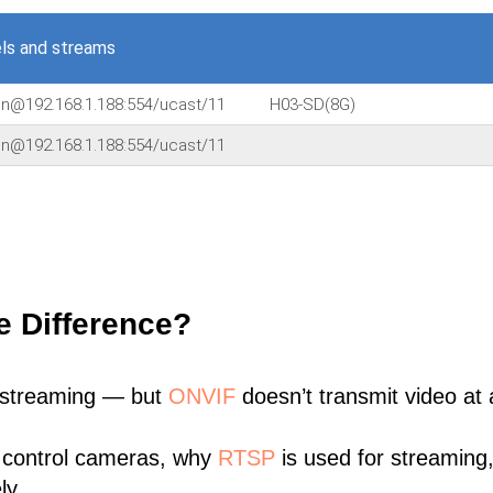
ls and streams
in@192.168.1.188:554/ucast/11
H03-SD(8G)
in@192.168.1.188:554/ucast/11
e Difference?
 streaming — but
ONVIF
doesn’t transmit video at a
 control cameras, why
RTSP
is used for streaming
ly.