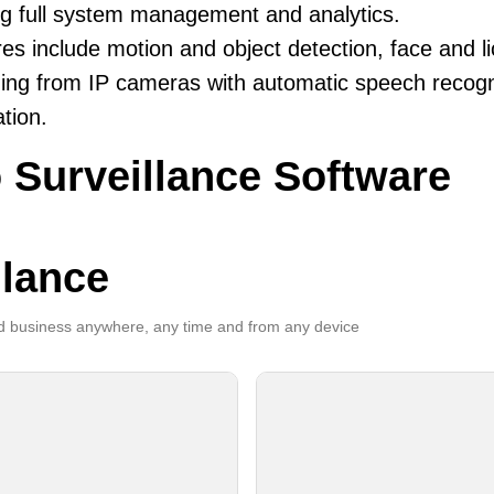
ng full system management and analytics.
es include motion and object detection, face and li
ing from IP cameras with automatic speech recogni
ation.
 Surveillance Software
llance
 business anywhere, any time and from any device