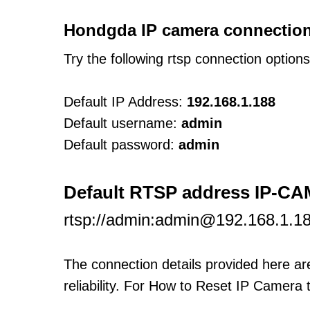
Hondgda IP camera connection
Try the following rtsp connection option
Default IP Address:
192.168.1.188
Default username:
admin
Default password:
admin
Default RTSP address IP-C
rtsp://admin:admin@192.168.1.18
The connection details provided here a
reliability. For How to Reset IP Camera 