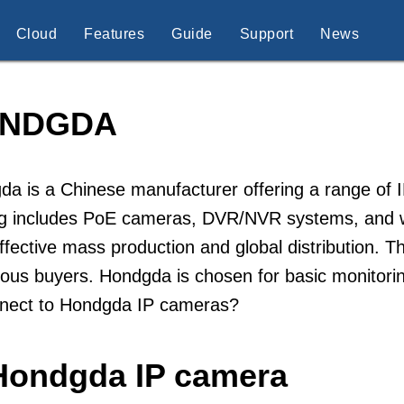
Cloud
Features
Guide
Support
News
NDGDA
a is a Chinese manufacturer offering a range of I
og includes PoE cameras, DVR/NVR systems, and 
ffective mass production and global distribution. 
ous buyers. Hondgda is chosen for basic monitorin
nnect to Hondgda IP cameras?
 Hondgda IP camera