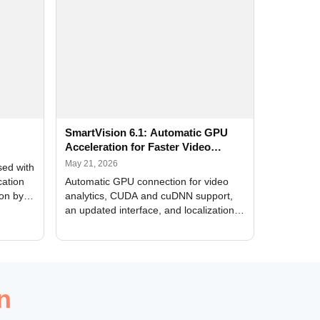
SmartVision 6.1: Automatic GPU
Acceleration for Faster Video
Analytics
May 21, 2026
sed with
cation
Automatic GPU connection for video
ion by
analytics, CUDA and cuDNN support,
an updated interface, and localization
of new forms
n