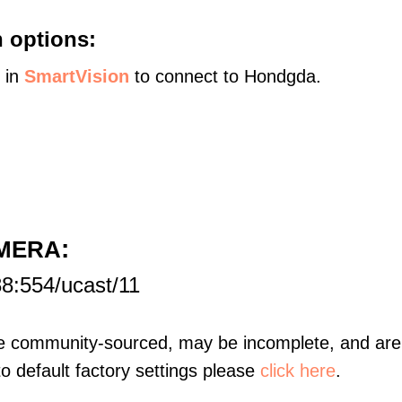
 options:
s in
SmartVision
to connect to Hondgda.
:
AMERA
8:554/ucast/11
re community-sourced, may be incomplete, and are 
to default factory settings please
click here
.