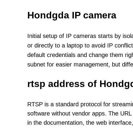
Hondgda IP camera
Initial setup of IP cameras starts by is
or directly to a laptop to avoid IP confl
default credentials and change them rig
subnet for easier management, but diff
rtsp address of Hondg
RTSP is a standard protocol for streami
software without vendor apps. The URL u
in the documentation, the web interface