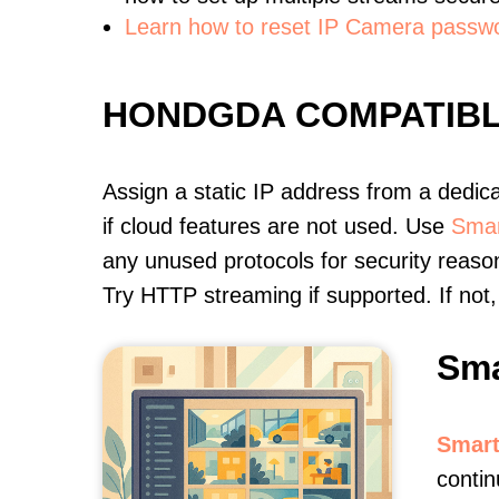
Learn how to reset IP Camera passw
HONDGDA COMPATIB
Assign a static IP address from a dedic
if cloud features are not used. Use
Smar
any unused protocols for security reason
Try HTTP streaming if supported. If no
Sma
Smart
contin