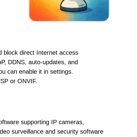
 block direct Internet access
P, DDNS, auto-updates, and
u can enable it in settings.
RTSP or ONVIF.
oftware supporting IP cameras,
ideo surveillance and security software