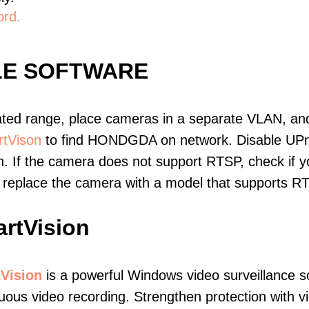
ord.
LE SOFTWARE
ated range, place cameras in a separate VLAN, and
tVison
to find HONDGDA on network. Disable UPn
. If the camera does not support RTSP, check if yo
t, replace the camera with a model that supports 
rtVision
Vision
is a powerful Windows video surveillance s
uous video recording. Strengthen protection with v