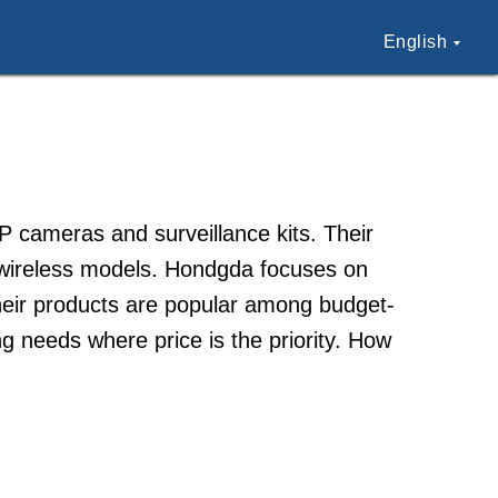
English
P cameras and surveillance kits. Their
wireless models. Hondgda focuses on
Their products are popular among budget-
g needs where price is the priority. How