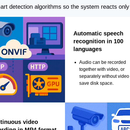
rt detection algorithms so the system reacts only 
Automatic speech
recognition in 100
languages
Audio can be recorded
together with video, or
separately without video 
save disk space.
tinuous video
ording in MP4 format