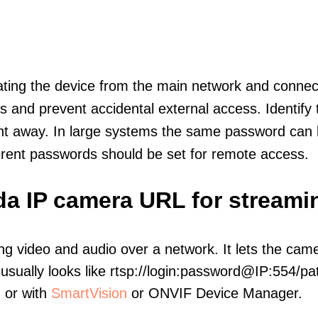
olating the device from the main network and connec
icts and prevent accidental external access. Identify
ht away. In large systems the same password can b
erent passwords should be set for remote access.
da IP camera URL for streami
ng video and audio over a network. It lets the cam
sually looks like rtsp://login:password@IP:554/pat
, or with
SmartVision
or ONVIF Device Manager.