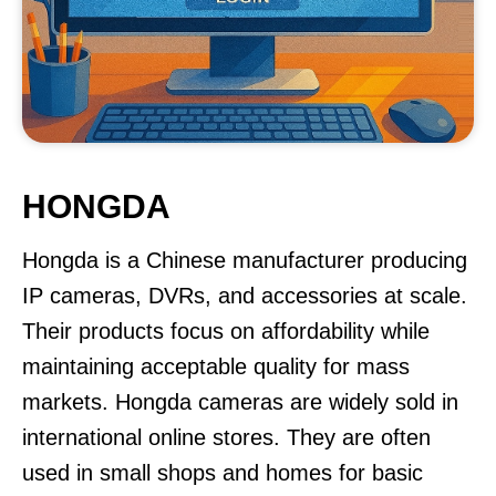
HONGDA
Hongda is a Chinese manufacturer producing
IP cameras, DVRs, and accessories at scale.
Their products focus on affordability while
maintaining acceptable quality for mass
markets. Hongda cameras are widely sold in
international online stores. They are often
used in small shops and homes for basic