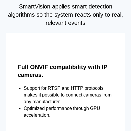
SmartVision applies smart detection
algorithms so the system reacts only to real,
relevant events
Full ONVIF compatibility with IP
cameras.
Support for RTSP and HTTP protocols
makes it possible to connect cameras from
any manufacturer.
Optimized performance through GPU
acceleration.