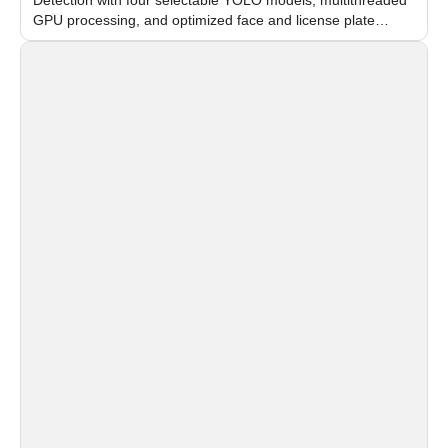
GPU processing, and optimized face and license plate
recognition for multi-camera video surveillance systems.