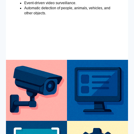
Event-driven video surveillance.
Automatic detection of people, animals, vehicles, and
other objects.