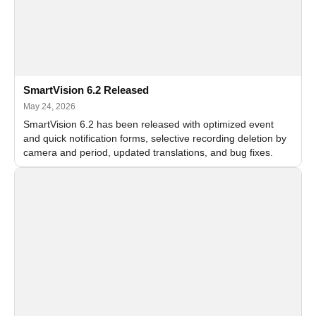
SmartVision 6.2 Released
May 24, 2026
SmartVision 6.2 has been released with optimized event
and quick notification forms, selective recording deletion by
camera and period, updated translations, and bug fixes.