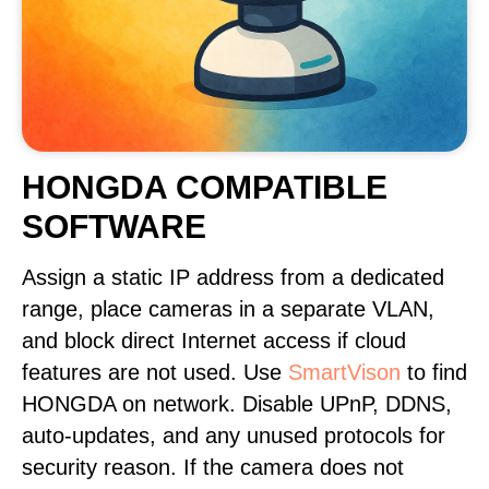
HONGDA COMPATIBLE
SOFTWARE
Assign a static IP address from a dedicated
range, place cameras in a separate VLAN,
and block direct Internet access if cloud
features are not used. Use
SmartVison
to find
HONGDA on network. Disable UPnP, DDNS,
auto-updates, and any unused protocols for
security reason. If the camera does not