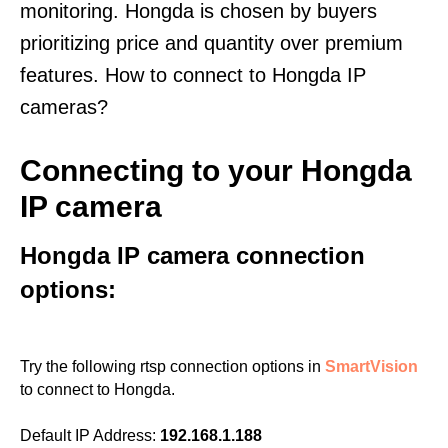
monitoring. Hongda is chosen by buyers
prioritizing price and quantity over premium
features. How to connect to Hongda IP
cameras?
Connecting to your Hongda
IP camera
Hongda IP camera connection
options:
Try the following rtsp connection options in
SmartVision
to connect to Hongda.
Default IP Address:
192.168.1.188