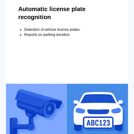
Automatic license plate
recognition
Detection of vehicle license plates.
Reports on parking duration.