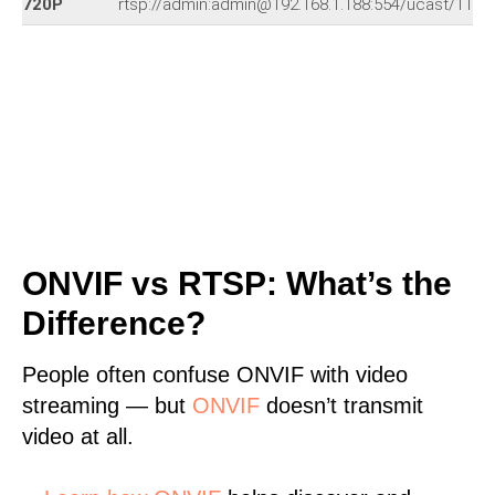
720P
rtsp://admin:admin@192.168.1.188:554/ucast/11
ONVIF vs RTSP: What’s the
Difference?
People often confuse ONVIF with video
streaming — but
ONVIF
doesn’t transmit
video at all.