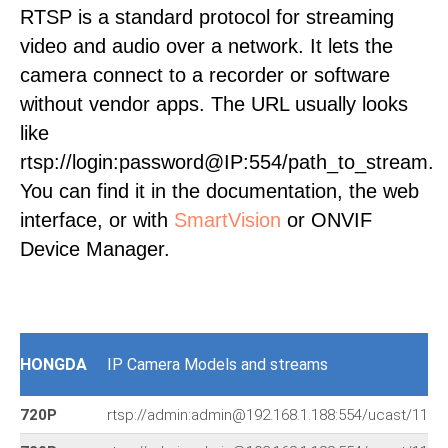
RTSP is a standard protocol for streaming
video and audio over a network. It lets the
camera connect to a recorder or software
without vendor apps. The URL usually looks
like
rtsp://login:password@IP:554/path_to_stream.
You can find it in the documentation, the web
interface, or with
SmartVision
or ONVIF
Device Manager.
HONGDA
IP Camera Models and streams
720P
rtsp://admin:admin@192.168.1.188:554/ucast/11