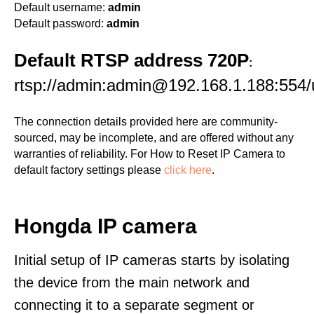
Default username:
admin
Default password:
admin
Default RTSP address 720P
:
rtsp://admin:admin@192.168.1.188:554/
The connection details provided here are community-
sourced, may be incomplete, and are offered without any
warranties of reliability. For How to Reset IP Camera to
default factory settings please
click here
.
Hongda IP camera
Initial setup of IP cameras starts by isolating
the device from the main network and
connecting it to a separate segment or