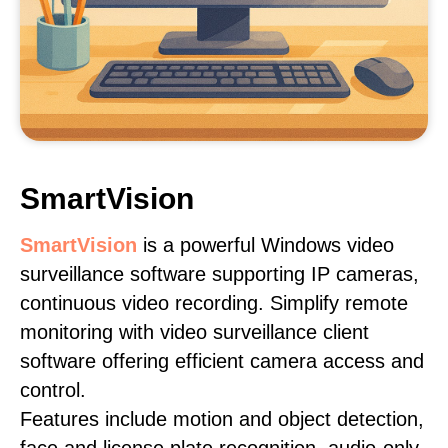
SmartVision
SmartVision
is a powerful Windows video
surveillance software supporting IP cameras,
continuous video recording. Simplify remote
monitoring with video surveillance client
software offering efficient camera access and
control.
Features include motion and object detection,