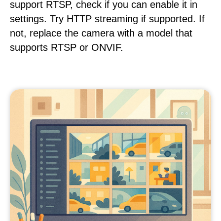
support RTSP, check if you can enable it in
settings. Try HTTP streaming if supported. If
not, replace the camera with a model that
supports RTSP or ONVIF.