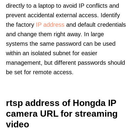
directly to a laptop to avoid IP conflicts and
prevent accidental external access. Identify
the factory
IP address
and default credentials
and change them right away. In large
systems the same password can be used
within an isolated subnet for easier
management, but different passwords should
be set for remote access.
rtsp address of Hongda IP
camera URL for streaming
video