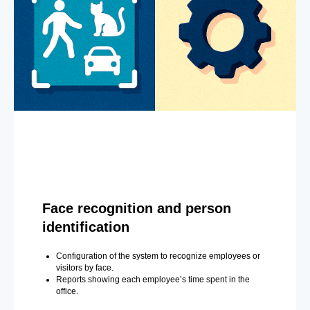
Face recognition and person
identification
Configuration of the system to recognize employees or
visitors by face.
Reports showing each employee’s time spent in the
office.