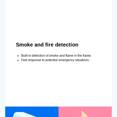
Smoke and fire detection
Built-in detection of smoke and flame in the frame.
Fast response to potential emergency situations.