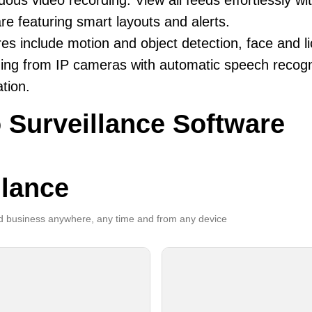
uous video recording. View all feeds effortlessly w
re featuring smart layouts and alerts.
es include motion and object detection, face and li
ing from IP cameras with automatic speech recogni
ation.
 Surveillance Software
llance
 business anywhere, any time and from any device