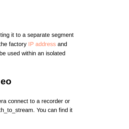
ting it to a separate segment
 the factory
IP address
and
e used within an isolated
deo
era connect to a recorder or
h_to_stream. You can find it