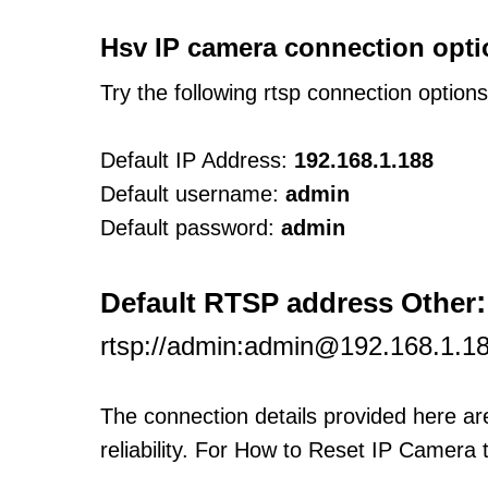
Hsv IP camera connection opti
Try the following rtsp connection option
Default IP Address:
192.168.1.188
Default username:
admin
Default password:
admin
:
Default RTSP address Other
rtsp://admin:admin@192.168.1.1
The connection details provided here a
reliability. For How to Reset IP Camera 