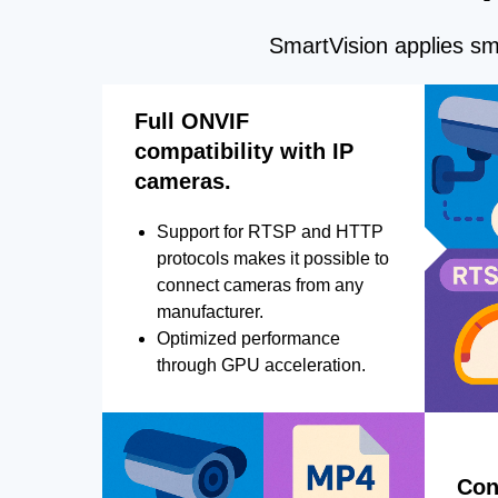
SmartVision applies sma
Full ONVIF
compatibility with IP
cameras.
Support for RTSP and HTTP
protocols makes it possible to
connect cameras from any
manufacturer.
Optimized performance
through GPU acceleration.
Con