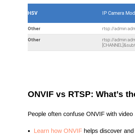
HSV
IP Camera Mod
Other
rtsp://admin:ad
Other
rtsp://admin:a
[CHANNEL]&sub
ONVIF vs RTSP: What’s th
People often confuse ONVIF with video
Learn
how ONVIF
helps discover and