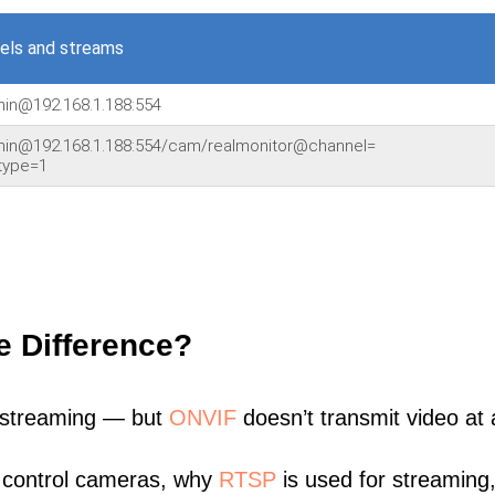
els and streams
min@192.168.1.188:554
dmin@192.168.1.188:554/cam/realmonitor@channel=
type=1
e Difference?
 streaming — but
ONVIF
doesn’t transmit video at a
 control cameras, why
RTSP
is used for streaming