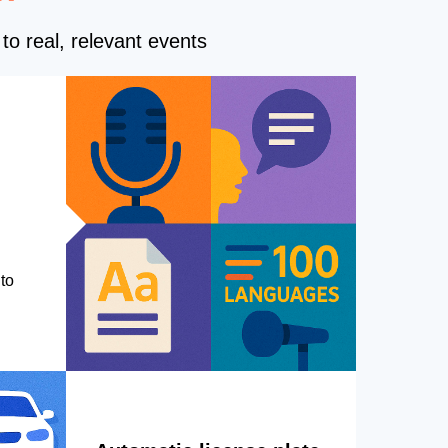
to real, relevant events
to