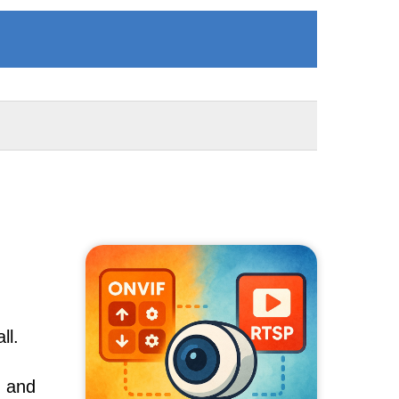
ll.
, and