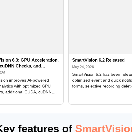
ision 6.3: GPU Acceleration,
SmartVision 6.2 Released
cuDNN Checks, and
May 24, 2026
ed Alerts
2026
SmartVision 6.2 has been relea
sion improves AI-powered
optimized event and quick notifi
nalytics with optimized GPU
forms, selective recording delet
rs, additional CUDA, cuDNN,
camera and period, updated
, and DXCore checks, enhanced
translations, and bug fixes.
interface updates, and flexible
tings for recognition modules.
Key features of
SmartVisio