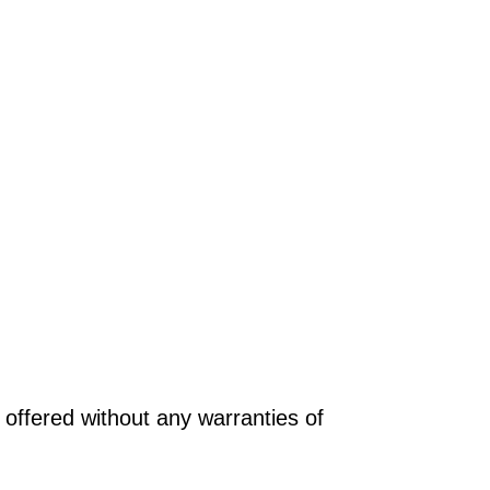
offered without any warranties of