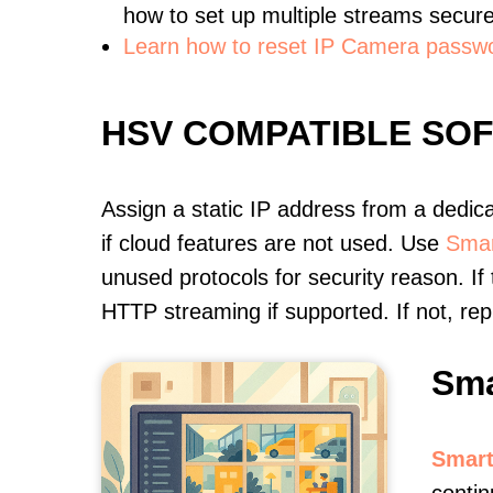
how to set up multiple streams secure
Learn how to reset IP Camera passw
HSV COMPATIBLE SO
Assign a static IP address from a dedic
if cloud features are not used. Use
Smar
unused protocols for security reason. If
HTTP streaming if supported. If not, r
Sma
Smart