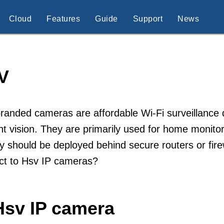
Cloud
Features
Guide
Support
News
V
anded cameras are affordable Wi-Fi surveillance 
ht vision. They are primarily used for home monito
y should be deployed behind secure routers or firewa
ct to Hsv IP cameras?
Hsv IP camera