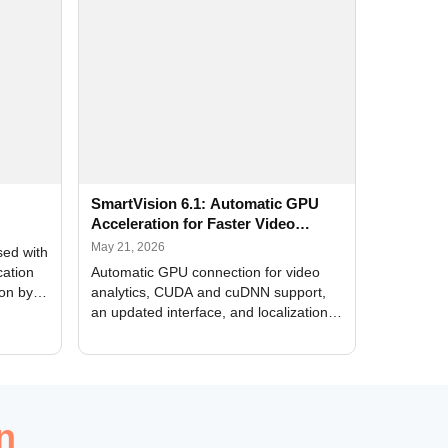
SmartVision 6.1: Automatic GPU
Acceleration for Faster Video
Analytics
May 21, 2026
sed with
cation
Automatic GPU connection for video
ion by
analytics, CUDA and cuDNN support,
an updated interface, and localization
of new forms
n