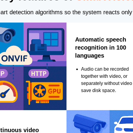
rt detection algorithms so the system reacts only 
Automatic speech
recognition in 100
languages
Audio can be recorded
together with video, or
separately without video 
save disk space.
tinuous video