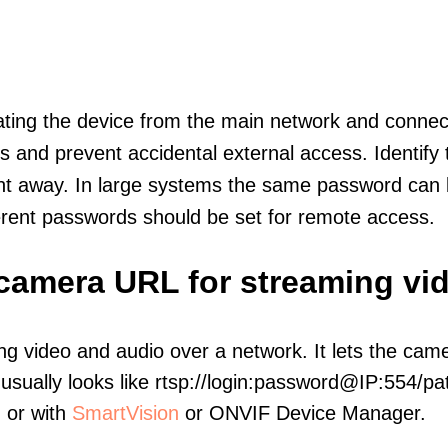
olating the device from the main network and connec
icts and prevent accidental external access. Identify
ht away. In large systems the same password can b
erent passwords should be set for remote access.
 camera URL for streaming vi
ng video and audio over a network. It lets the cam
sually looks like rtsp://login:password@IP:554/pat
, or with
SmartVision
or ONVIF Device Manager.