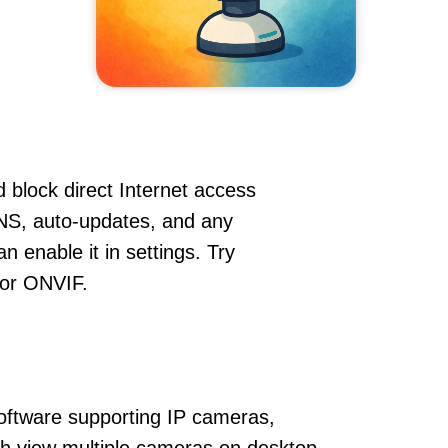
 block direct Internet access
NS, auto-updates, and any
 enable it in settings. Try
 or ONVIF.
oftware supporting IP cameras,