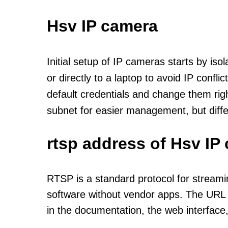
Hsv IP camera
Initial setup of IP cameras starts by is
or directly to a laptop to avoid IP confl
default credentials and change them rig
subnet for easier management, but diff
rtsp address of Hsv IP
RTSP is a standard protocol for streami
software without vendor apps. The URL u
in the documentation, the web interface