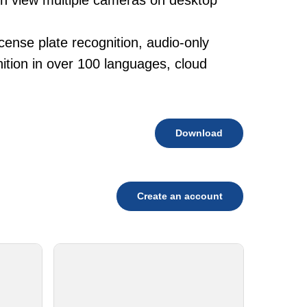
ith view multiple cameras on desktop
cense plate recognition, audio-only
tion in over 100 languages, cloud
Download
Create an account