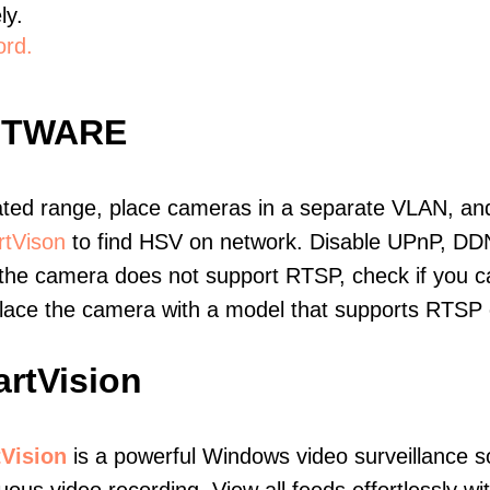
ly.
ord.
FTWARE
ated range, place cameras in a separate VLAN, and
tVison
to find HSV on network. Disable UPnP, DD
 the camera does not support RTSP, check if you can
eplace the camera with a model that supports RTSP
rtVision
Vision
is a powerful Windows video surveillance s