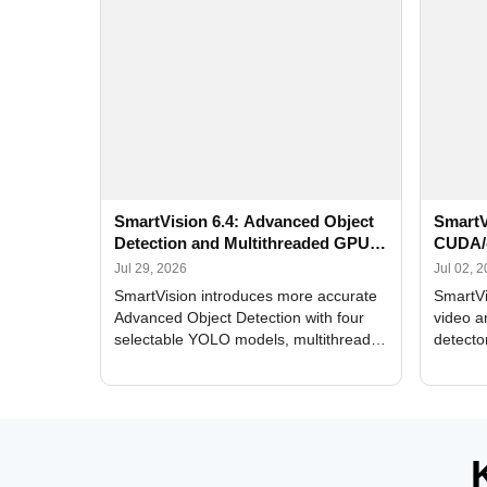
SmartVision 6.4: Advanced Object
SmartV
Detection and Multithreaded GPU
CUDA/
Processing
Improv
Jul 29, 2026
Jul 02, 
SmartVision introduces more accurate
SmartVi
Advanced Object Detection with four
video a
selectable YOLO models, multithreaded
detecto
GPU processing, and optimized face
DirectX
and license plate recognition for multi-
Alerts, 
camera video surveillance systems.
FPS set