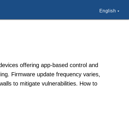
English
devices offering app-based control and
ring. Firmware update frequency varies,
lls to mitigate vulnerabilities. How to