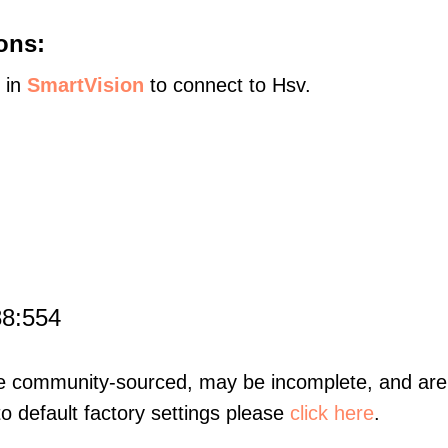
ons:
s in
SmartVision
to connect to Hsv.
88:554
re community-sourced, may be incomplete, and are 
to default factory settings please
click here
.