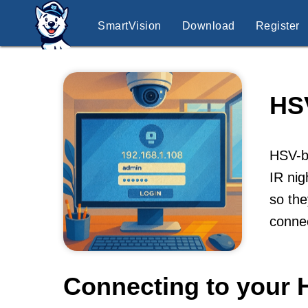
SmartVision
Download
Register
HS
HSV-br
IR nig
so the
conne
Connecting to your 