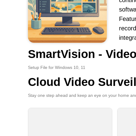
contin
softwa
Featur
record
integr
SmartVision - Video
Setup File for Windows 10, 11
Cloud Video Survei
Stay one step ahead and keep an eye on your home and