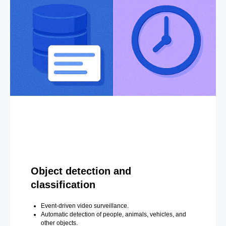
Object detection and
classification
Event-driven video surveillance.
Automatic detection of people, animals, vehicles, and
other objects.