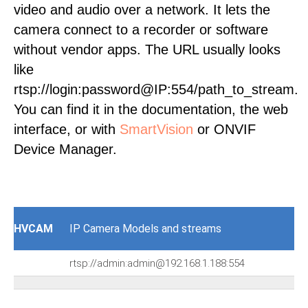
video and audio over a network. It lets the
camera connect to a recorder or software
without vendor apps. The URL usually looks
like
rtsp://login:password@IP:554/path_to_stream.
You can find it in the documentation, the web
interface, or with
SmartVision
or ONVIF
Device Manager.
HVCAM
IP Camera Models and streams
rtsp://admin:admin@192.168.1.188:554