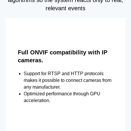
relevant events
Full ONVIF compatibility with IP
cameras.
Support for RTSP and HTTP protocols
makes it possible to connect cameras from
any manufacturer.
Optimized performance through GPU
acceleration.