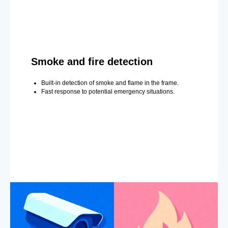
Smoke and fire detection
Built-in detection of smoke and flame in the frame.
Fast response to potential emergency situations.