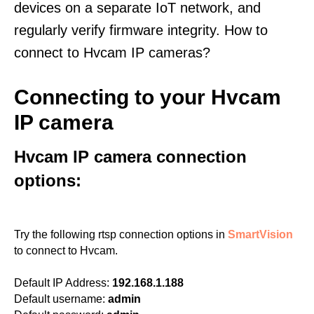
devices on a separate IoT network, and
regularly verify firmware integrity. How to
connect to Hvcam IP cameras?
Connecting to your Hvcam
IP camera
Hvcam IP camera connection
options:
Try the following rtsp connection options in
SmartVision
to connect to Hvcam.
Default IP Address:
192.168.1.188
Default username:
admin