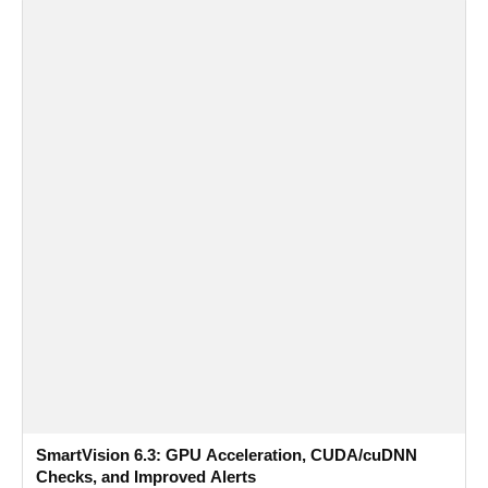
SmartVision 6.3: GPU Acceleration, CUDA/cuDNN
Checks, and Improved Alerts