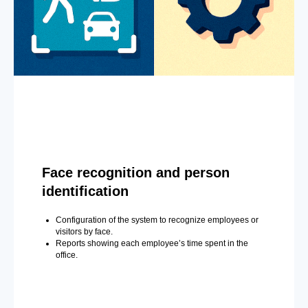
Face recognition and person
identification
Configuration of the system to recognize employees or
visitors by face.
Reports showing each employee’s time spent in the
office.