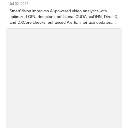
Jul 02, 2026
SmartVision improves AI-powered video analytics with
optimized GPU detectors, additional CUDA, cuDNN, DirectX,
and DXCore checks, enhanced Alerts, interface updates,
and flexible FPS settings for recognition modules.