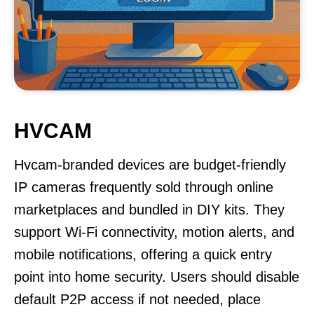
HVCAM
Hvcam-branded devices are budget-friendly
IP cameras frequently sold through online
marketplaces and bundled in DIY kits. They
support Wi-Fi connectivity, motion alerts, and
mobile notifications, offering a quick entry
point into home security. Users should disable
default P2P access if not needed, place