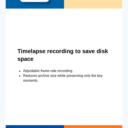
Timelapse recording to save disk
space
Adjustable frame-rate recording.
Reduces archive size while preserving only the key
moments.