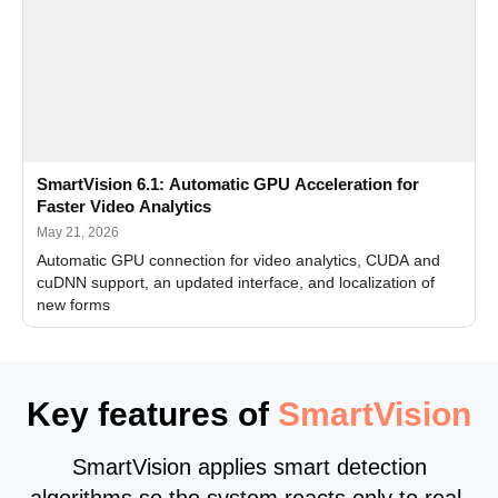
SmartVision 6.1: Automatic GPU Acceleration for
Faster Video Analytics
May 21, 2026
Automatic GPU connection for video analytics, CUDA and
cuDNN support, an updated interface, and localization of
new forms
Key features of
SmartVision
SmartVision applies smart detection
algorithms so the system reacts only to real,