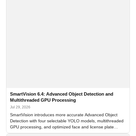
SmartVision 6.4: Advanced Object Detection and
Multithreaded GPU Processing
Jul 29, 2026
SmartVision introduces more accurate Advanced Object
Detection with four selectable YOLO models, multithreaded
GPU processing, and optimized face and license plate
recognition for multi-camera video surveillance systems.