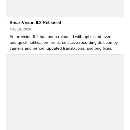
SmartVision 6.2 Released
May 24, 2026
SmartVision 6.2 has been released with optimized event
and quick notification forms, selective recording deletion by
camera and period, updated translations, and bug fixes.