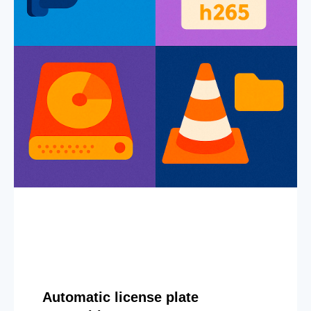
Automatic license plate