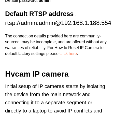
Default password:
admin
Default RTSP address
:
rtsp://admin:admin@192.168.1.188:554
The connection details provided here are community-
sourced, may be incomplete, and are offered without any
warranties of reliability. For How to Reset IP Camera to
default factory settings please
click here
.
Hvcam IP camera
Initial setup of IP cameras starts by isolating
the device from the main network and
connecting it to a separate segment or
directly to a laptop to avoid IP conflicts and