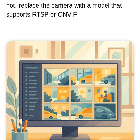
not, replace the camera with a model that
supports RTSP or ONVIF.