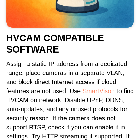
HVCAM COMPATIBLE
SOFTWARE
Assign a static IP address from a dedicated
range, place cameras in a separate VLAN,
and block direct Internet access if cloud
features are not used. Use
SmartVison
to find
HVCAM on network. Disable UPnP, DDNS,
auto-updates, and any unused protocols for
security reason. If the camera does not
support RTSP, check if you can enable it in
settings. Try HTTP streaming if supported. If