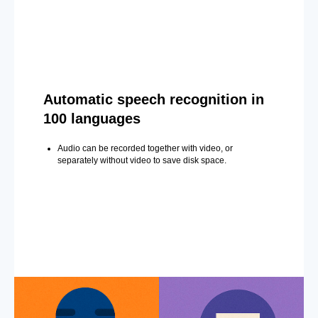
Automatic speech recognition in
100 languages
Audio can be recorded together with video, or
separately without video to save disk space.