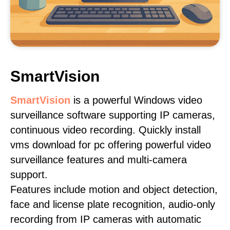
SmartVision
SmartVision
is a powerful Windows video
surveillance software supporting IP cameras,
continuous video recording. Quickly install
vms download for pc offering powerful video
surveillance features and multi-camera
support.
Features include motion and object detection,
face and license plate recognition, audio-only
recording from IP cameras with automatic