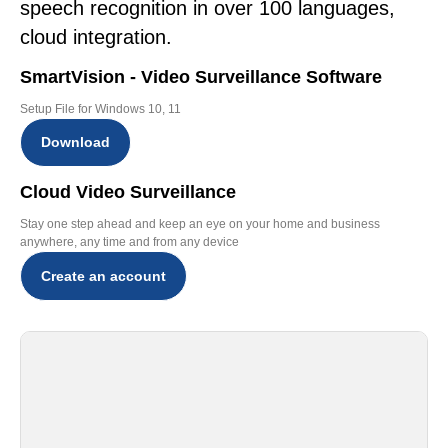
speech recognition in over 100 languages,
cloud integration.
SmartVision - Video Surveillance Software
Setup File for Windows 10, 11
Download
Cloud Video Surveillance
Stay one step ahead and keep an eye on your home and business
anywhere, any time and from any device
Create an account