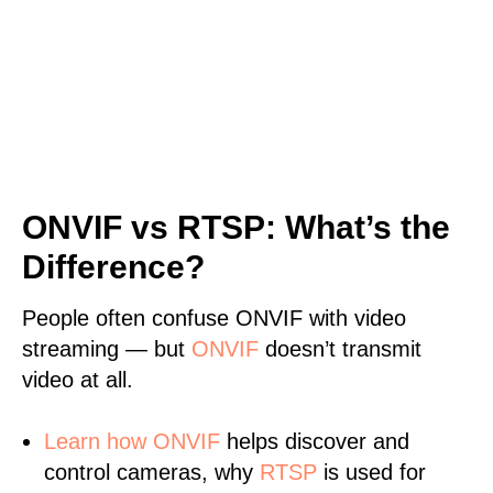
ONVIF vs RTSP: What’s the
Difference?
People often confuse ONVIF with video
streaming — but
ONVIF
doesn’t transmit
video at all.
Learn
how ONVIF
helps discover and
control cameras, why
RTSP
is used for