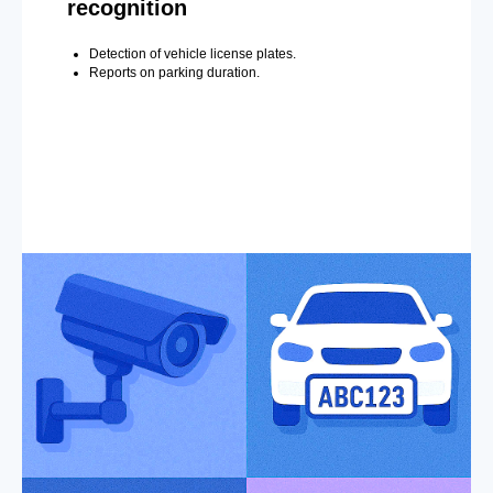
recognition
Detection of vehicle license plates.
Reports on parking duration.