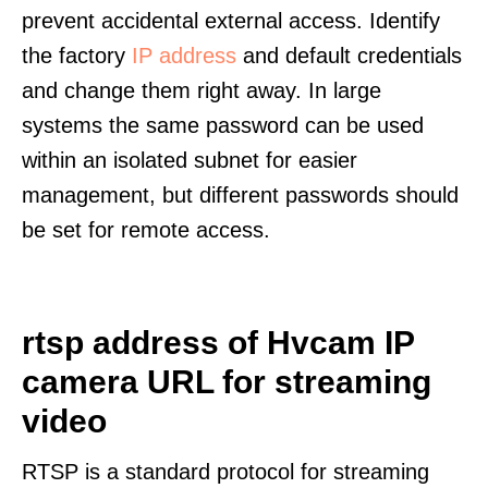
prevent accidental external access. Identify
the factory
IP address
and default credentials
and change them right away. In large
systems the same password can be used
within an isolated subnet for easier
management, but different passwords should
be set for remote access.
rtsp address of Hvcam IP
camera URL for streaming
video
RTSP is a standard protocol for streaming