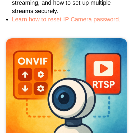
streaming, and how to set up multiple
streams securely.
Learn how to reset IP Camera password.