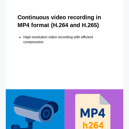
Continuous video recording in
MP4 format (H.264 and H.265)
High-resolution video recording with efficient
compression.