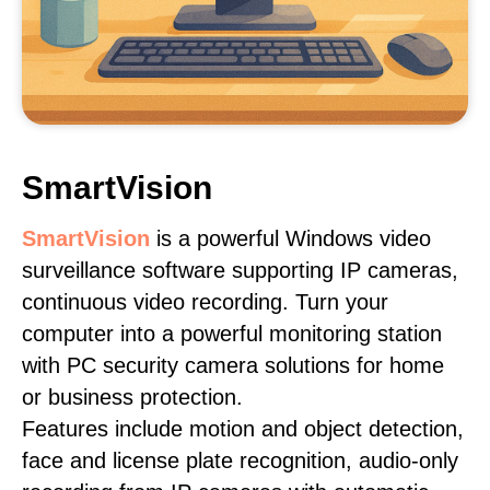
SmartVision
SmartVision
is a powerful Windows video
surveillance software supporting IP cameras,
continuous video recording. Turn your
computer into a powerful monitoring station
with PC security camera solutions for home
or business protection.
Features include motion and object detection,
face and license plate recognition, audio-only