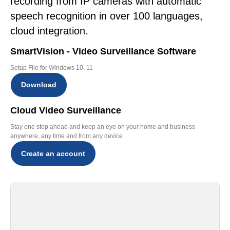
recording from IP cameras with automatic
speech recognition in over 100 languages,
cloud integration.
SmartVision - Video Surveillance Software
Setup File for Windows 10, 11
Download
Cloud Video Surveillance
Stay one step ahead and keep an eye on your home and business
anywhere, any time and from any device
Create an account