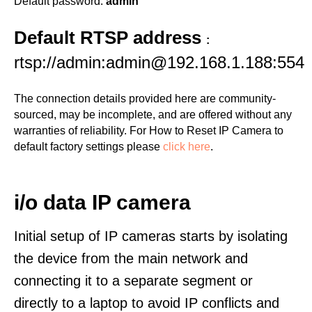
Default password:
admin
Default RTSP address
:
rtsp://admin:admin@192.168.1.188:554
The connection details provided here are community-
sourced, may be incomplete, and are offered without any
warranties of reliability. For How to Reset IP Camera to
default factory settings please
click here
.
i/o data IP camera
Initial setup of IP cameras starts by isolating
the device from the main network and
connecting it to a separate segment or
directly to a laptop to avoid IP conflicts and