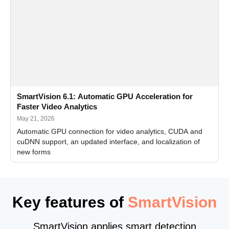
SmartVision 6.1: Automatic GPU Acceleration for
Faster Video Analytics
May 21, 2026
Automatic GPU connection for video analytics, CUDA and
cuDNN support, an updated interface, and localization of
new forms
Key features of
SmartVision
SmartVision applies smart detection