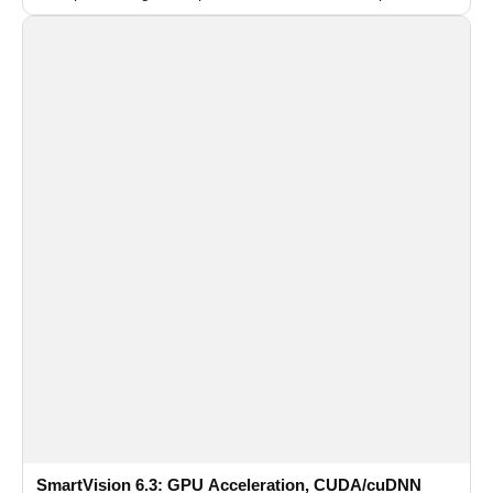
recognition for multi-camera video surveillance systems.
SmartVision 6.3: GPU Acceleration, CUDA/cuDNN