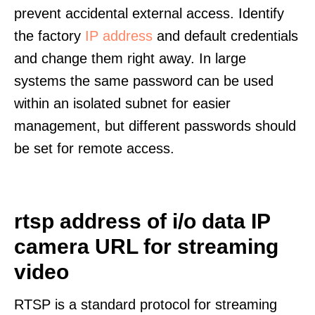
prevent accidental external access. Identify
the factory
IP address
and default credentials
and change them right away. In large
systems the same password can be used
within an isolated subnet for easier
management, but different passwords should
be set for remote access.
rtsp address of i/o data IP
camera URL for streaming
video
RTSP is a standard protocol for streaming