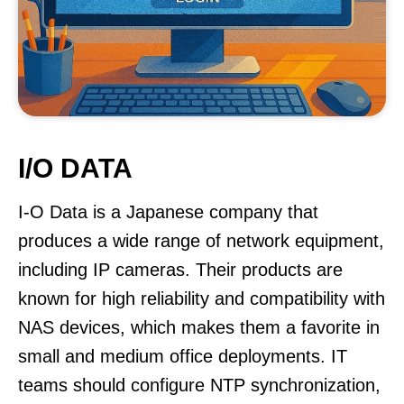
I/O DATA
I-O Data is a Japanese company that
produces a wide range of network equipment,
including IP cameras. Their products are
known for high reliability and compatibility with
NAS devices, which makes them a favorite in
small and medium office deployments. IT
teams should configure NTP synchronization,