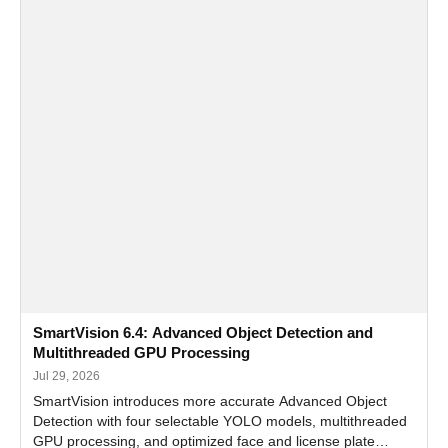
SmartVision 6.4: Advanced Object Detection and
Multithreaded GPU Processing
Jul 29, 2026
SmartVision introduces more accurate Advanced Object
Detection with four selectable YOLO models, multithreaded
GPU processing, and optimized face and license plate