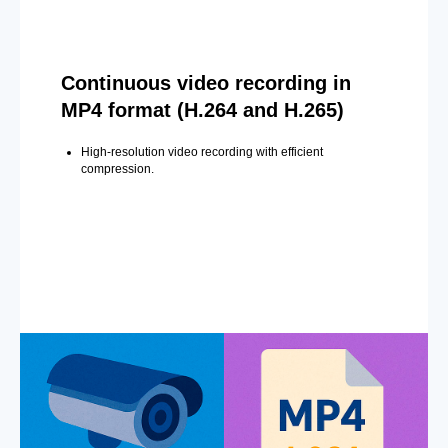
Continuous video recording in
MP4 format (H.264 and H.265)
High-resolution video recording with efficient
compression.