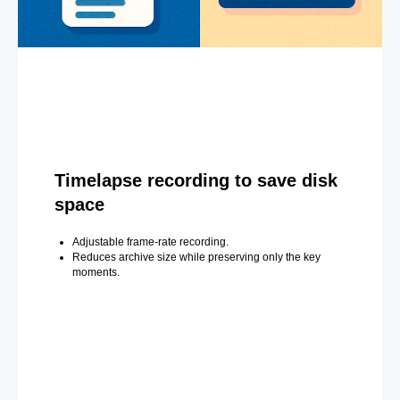
Timelapse recording to save disk
space
Adjustable frame-rate recording.
Reduces archive size while preserving only the key
moments.