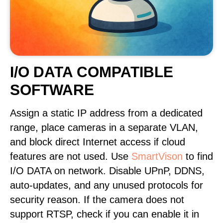
I/O DATA COMPATIBLE
SOFTWARE
Assign a static IP address from a dedicated
range, place cameras in a separate VLAN,
and block direct Internet access if cloud
features are not used. Use
SmartVison
to find
I/O DATA on network. Disable UPnP, DDNS,
auto-updates, and any unused protocols for
security reason. If the camera does not
support RTSP, check if you can enable it in