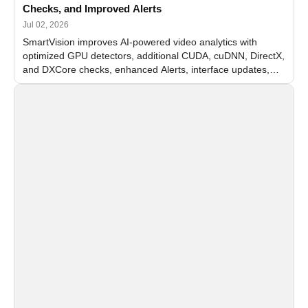
Checks, and Improved Alerts
Jul 02, 2026
SmartVision improves AI-powered video analytics with
optimized GPU detectors, additional CUDA, cuDNN, DirectX,
and DXCore checks, enhanced Alerts, interface updates,
and flexible FPS settings for recognition modules.