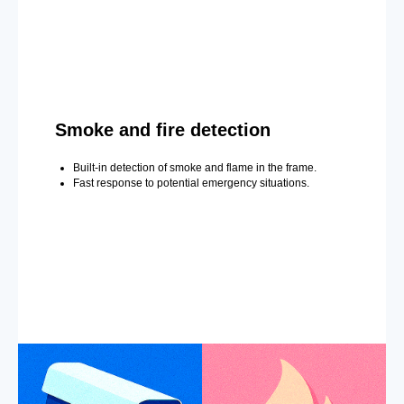
Smoke and fire detection
Built-in detection of smoke and flame in the frame.
Fast response to potential emergency situations.