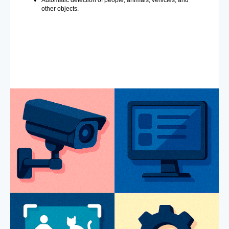
Automatic detection of people, animals, vehicles, and
other objects.