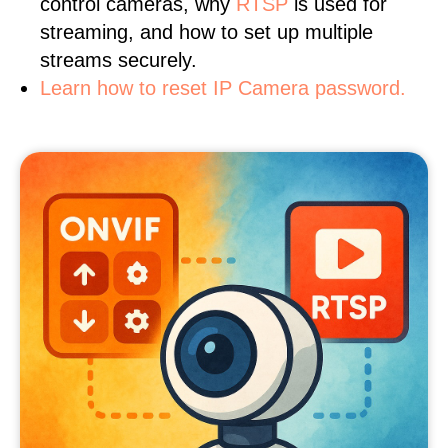
control cameras, why
RTSP
is used for
streaming, and how to set up multiple
streams securely.
Learn how to reset IP Camera password.