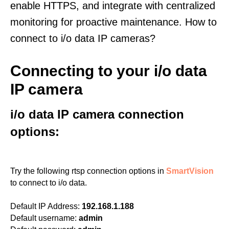
enable HTTPS, and integrate with centralized
monitoring for proactive maintenance. How to
connect to i/o data IP cameras?
Connecting to your i/o data
IP camera
i/o data IP camera connection
options:
Try the following rtsp connection options in
SmartVision
to connect to i/o data.
Default IP Address:
192.168.1.188
Default username:
admin