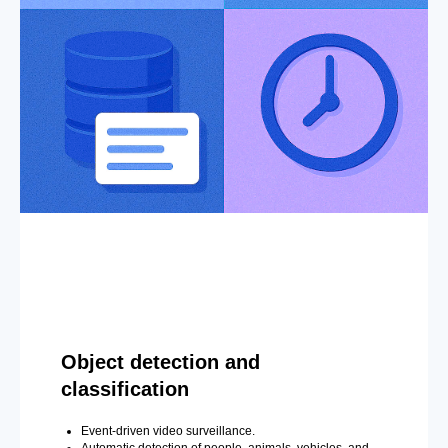
Object detection and
classification
Event-driven video surveillance.