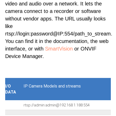
video and audio over a network. It lets the
camera connect to a recorder or software
without vendor apps. The URL usually looks
like
rtsp://login:password@IP:554/path_to_stream.
You can find it in the documentation, the web
interface, or with
SmartVision
or ONVIF
Device Manager.
I/O
IP Camera Models and streams
DATA
rtsp://admin:admin@192.168.1.188:554