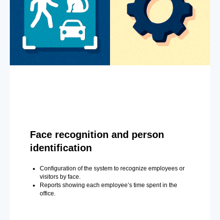
Face recognition and person
identification
Configuration of the system to recognize employees or
visitors by face.
Reports showing each employee’s time spent in the
office.