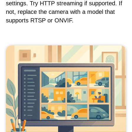
settings. Try HTTP streaming if supported. If
not, replace the camera with a model that
supports RTSP or ONVIF.