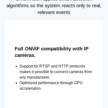
algorithms so the system reacts only to real,
relevant events
Full ONVIF compatibility with IP
cameras.
Support for RTSP and HTTP protocols
makes it possible to connect cameras from
any manufacturer.
Optimized performance through GPU
acceleration.