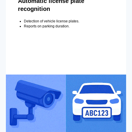
Automatic license plate
recognition
Detection of vehicle license plates.
Reports on parking duration.