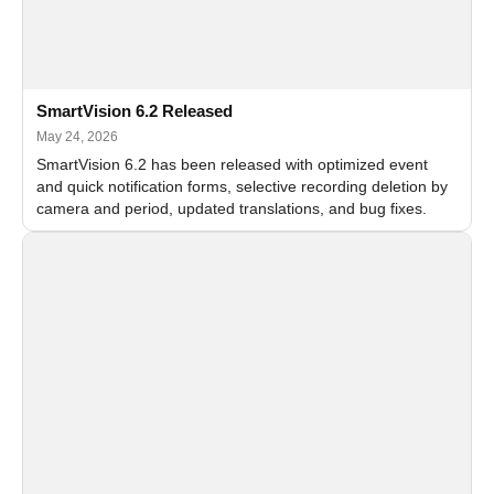
SmartVision 6.2 Released
May 24, 2026
SmartVision 6.2 has been released with optimized event
and quick notification forms, selective recording deletion by
camera and period, updated translations, and bug fixes.