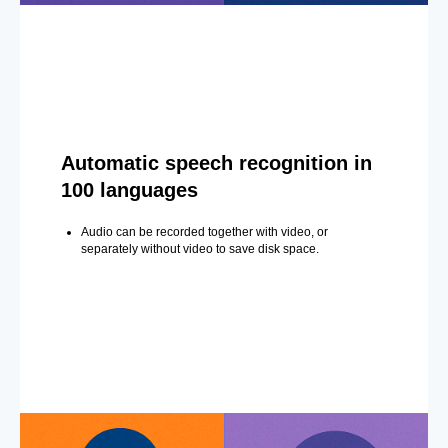
Automatic speech recognition in
100 languages
Audio can be recorded together with video, or
separately without video to save disk space.