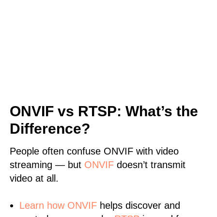
ONVIF vs RTSP: What’s the
Difference?
People often confuse ONVIF with video
streaming — but
ONVIF
doesn’t transmit
video at all.
Learn
how ONVIF
helps discover and