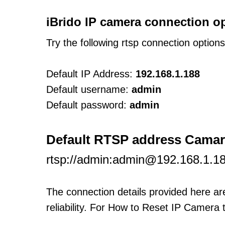
iBrido IP camera connection o
Try the following rtsp connection option
Default IP Address:
192.168.1.188
Default username:
admin
Default password:
admin
Default RTSP address Camar
rtsp://admin:admin@192.168.1.1
The connection details provided here a
reliability. For How to Reset IP Camera 