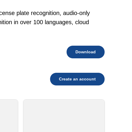
cense plate recognition, audio-only
tion in over 100 languages, cloud
Download
Create an account