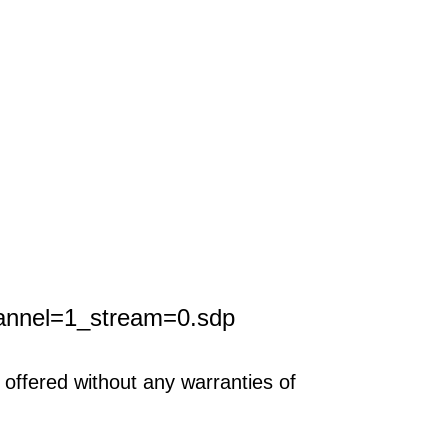
annel=1_stream=0.sdp
offered without any warranties of