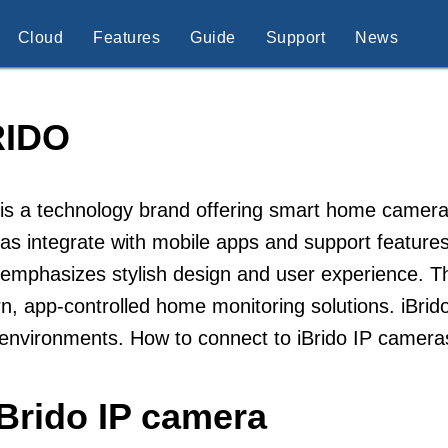
Cloud
Features
Guide
Support
News
RIDO
 is a technology brand offering smart home camer
s integrate with mobile apps and support features
 emphasizes stylish design and user experience. 
, app-controlled home monitoring solutions. iBrido 
 environments. How to connect to iBrido IP camera
Brido IP camera