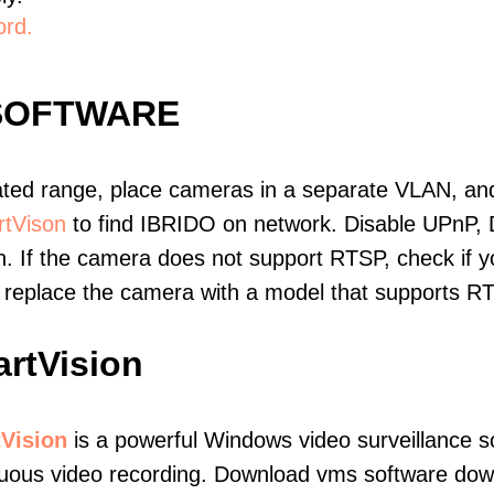
ord.
 SOFTWARE
ated range, place cameras in a separate VLAN, and
tVison
to find IBRIDO on network. Disable UPnP,
. If the camera does not support RTSP, check if yo
t, replace the camera with a model that supports 
rtVision
Vision
is a powerful Windows video surveillance s
uous video recording. Download vms software downl