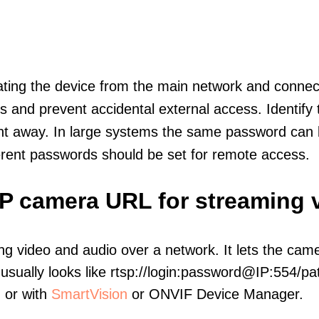
olating the device from the main network and connec
icts and prevent accidental external access. Identify
ht away. In large systems the same password can b
erent passwords should be set for remote access.
 IP camera URL for streaming 
ng video and audio over a network. It lets the cam
sually looks like rtsp://login:password@IP:554/pat
, or with
SmartVision
or ONVIF Device Manager.