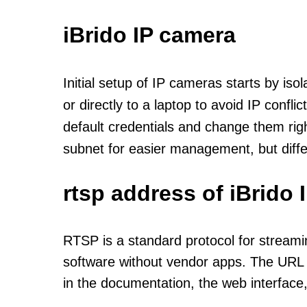
iBrido IP camera
Initial setup of IP cameras starts by is
or directly to a laptop to avoid IP confl
default credentials and change them rig
subnet for easier management, but diff
rtsp address of iBrido
RTSP is a standard protocol for streami
software without vendor apps. The URL u
in the documentation, the web interface