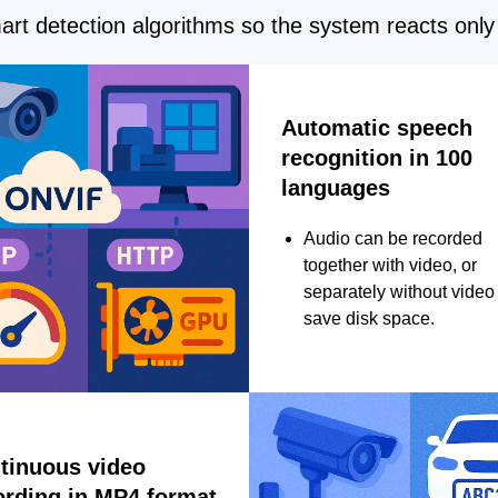
rt detection algorithms so the system reacts only 
Automatic speech
recognition in 100
languages
Audio can be recorded
together with video, or
separately without video 
save disk space.
tinuous video
ording in MP4 format