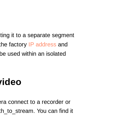
ting it to a separate segment
 the factory
IP address
and
e used within an isolated
video
era connect to a recorder or
h_to_stream. You can find it