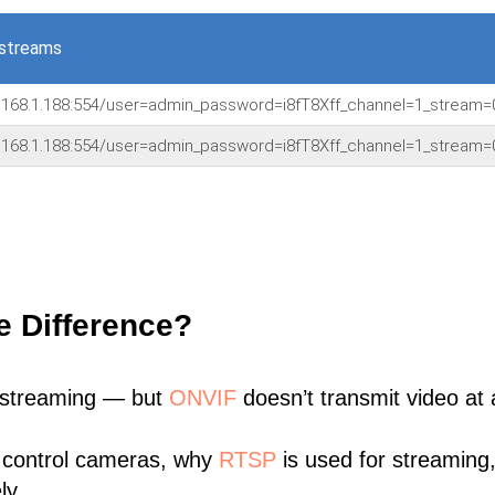
 streams
.168.1.188:554/user=admin_password=i8fT8Xff_channel=1_stream=
.168.1.188:554/user=admin_password=i8fT8Xff_channel=1_stream=
e Difference?
 streaming — but
ONVIF
doesn’t transmit video at a
 control cameras, why
RTSP
is used for streaming
ly.