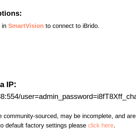
ptions:
s in
SmartVision
to connect to iBrido.
:
a IP
88:554/user=admin_password=i8fT8Xff_ch
re community-sourced, may be incomplete, and are 
to default factory settings please
click here
.