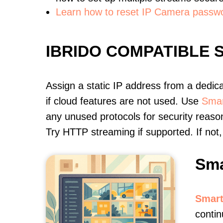
Learn how to reset IP Camera passw
IBRIDO COMPATIBLE
Assign a static IP address from a dedic
if cloud features are not used. Use
Smar
any unused protocols for security reason
Try HTTP streaming if supported. If no
Sma
Smart
contin