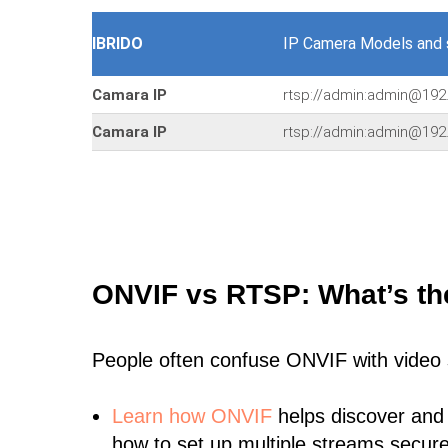
IBRIDO
IP Camera Models and
Camara IP
rtsp://admin:admin@192
Camara IP
rtsp://admin:admin@192
ONVIF vs RTSP: What’s th
People often confuse ONVIF with video
Learn
how ONVIF
helps discover and
how to set up multiple streams secure