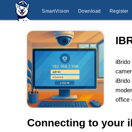
SmartVision
Download
Register
IB
iBrido
camera
iBrido
modern
office
Connecting to your i