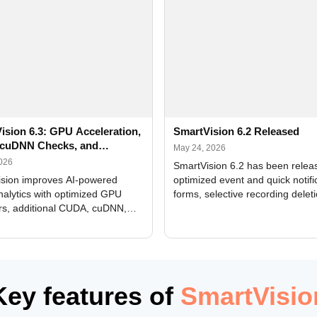
ision 6.3: GPU Acceleration,
SmartVision 6.2 Released
cuDNN Checks, and
May 24, 2026
ed Alerts
2026
SmartVision 6.2 has been relea
sion improves AI-powered
optimized event and quick notifi
nalytics with optimized GPU
forms, selective recording delet
rs, additional CUDA, cuDNN,
camera and period, updated
, and DXCore checks, enhanced
translations, and bug fixes.
interface updates, and flexible
tings for recognition modules.
Key features of
SmartVisio