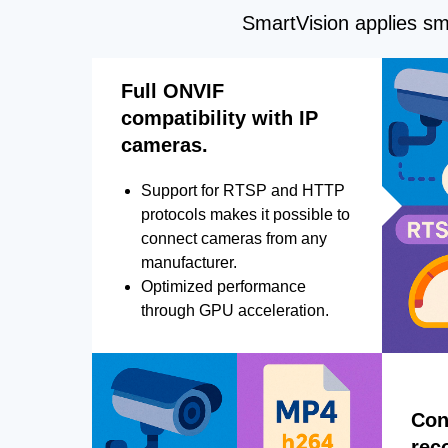
SmartVision applies sma
Full ONVIF
compatibility with IP
cameras.
Support for RTSP and HTTP
protocols makes it possible to
connect cameras from any
manufacturer.
Optimized performance
through GPU acceleration.
Con
rec