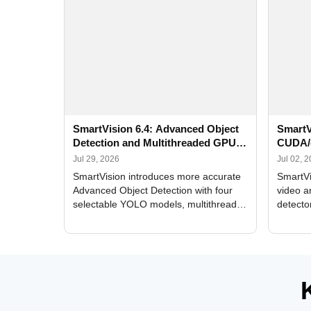
SmartVision 6.4: Advanced Object
SmartV
Detection and Multithreaded GPU
CUDA/
Processing
Improv
Jul 29, 2026
Jul 02, 
SmartVision introduces more accurate
SmartVi
Advanced Object Detection with four
video a
selectable YOLO models, multithreaded
detecto
GPU processing, and optimized face
DirectX
and license plate recognition for multi-
Alerts, 
camera video surveillance systems.
FPS set