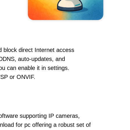
 block direct Internet access
 DDNS, auto-updates, and
u can enable it in settings.
RTSP or ONVIF.
oftware supporting IP cameras,
oad for pc offering a robust set of