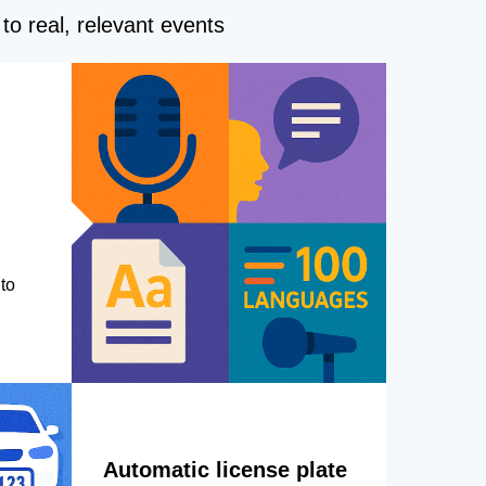
to real, relevant events
to
Automatic license plate