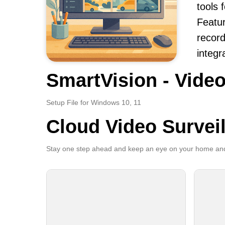
tools
Featur
record
integr
SmartVision - Video
Setup File for Windows 10, 11
Cloud Video Survei
Stay one step ahead and keep an eye on your home and