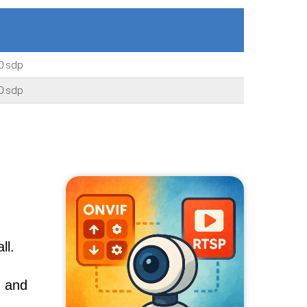
0.sdp
0.sdp
ll.
, and