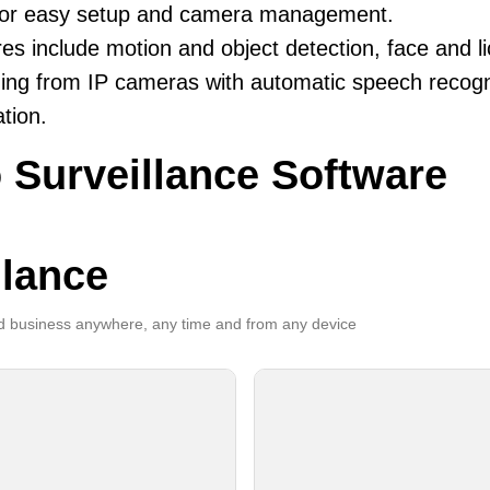
 for easy setup and camera management.
es include motion and object detection, face and li
ing from IP cameras with automatic speech recogni
ation.
 Surveillance Software
llance
 business anywhere, any time and from any device