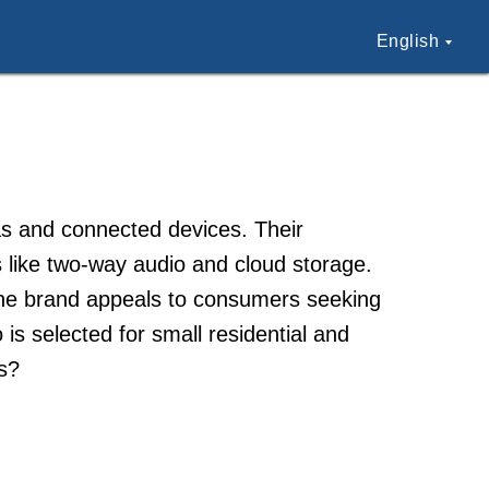
English
as and connected devices. Their
 like two-way audio and cloud storage.
The brand appeals to consumers seeking
is selected for small residential and
s?