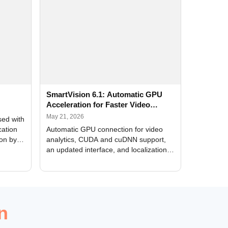
SmartVision 6.1: Automatic GPU
Acceleration for Faster Video
Analytics
May 21, 2026
sed with
cation
Automatic GPU connection for video
ion by
analytics, CUDA and cuDNN support,
an updated interface, and localization
of new forms
n