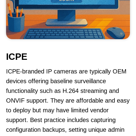
ICPE
ICPE-branded IP cameras are typically OEM
devices offering baseline surveillance
functionality such as H.264 streaming and
ONVIF support. They are affordable and easy
to deploy but may have limited vendor
support. Best practice includes capturing
configuration backups, setting unique admin