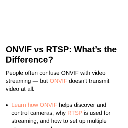
ONVIF vs RTSP: What’s the
Difference?
People often confuse ONVIF with video
streaming — but
ONVIF
doesn’t transmit
video at all.
Learn
how ONVIF
helps discover and
control cameras, why
RTSP
is used for
streaming, and how to set up multiple