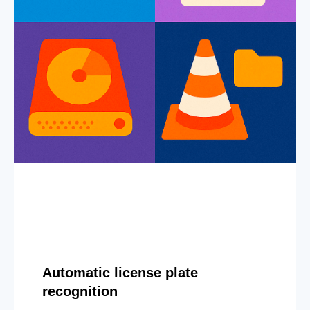
Automatic license plate
recognition