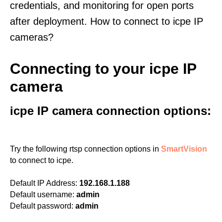
credentials, and monitoring for open ports
after deployment. How to connect to icpe IP
cameras?
Connecting to your icpe IP
camera
icpe IP camera connection options:
Try the following rtsp connection options in
SmartVision
to connect to icpe.
Default IP Address:
192.168.1.188
Default username:
admin
Default password:
admin