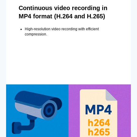
Continuous video recording in
MP4 format (H.264 and H.265)
High-resolution video recording with efficient
compression.