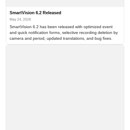
SmartVision 6.2 Released
May 24, 2026
SmartVision 6.2 has been released with optimized event
and quick notification forms, selective recording deletion by
camera and period, updated translations, and bug fixes.