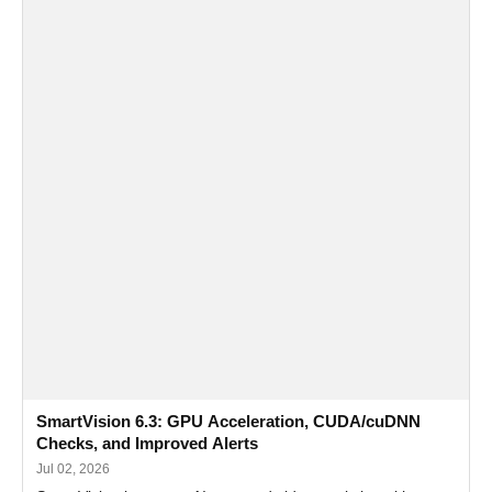
SmartVision 6.3: GPU Acceleration, CUDA/cuDNN
Checks, and Improved Alerts
Jul 02, 2026