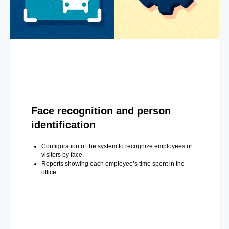
Face recognition and person
identification
Configuration of the system to recognize employees or
visitors by face.
Reports showing each employee’s time spent in the
office.