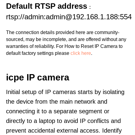
Default RTSP address
:
rtsp://admin:admin@192.168.1.188:554
The connection details provided here are community-
sourced, may be incomplete, and are offered without any
warranties of reliability. For How to Reset IP Camera to
default factory settings please
click here
.
icpe IP camera
Initial setup of IP cameras starts by isolating
the device from the main network and
connecting it to a separate segment or
directly to a laptop to avoid IP conflicts and
prevent accidental external access. Identify