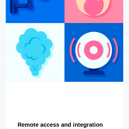
Remote access and integration