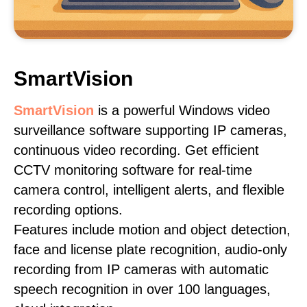
SmartVision
SmartVision
is a powerful Windows video
surveillance software supporting IP cameras,
continuous video recording. Get efficient
CCTV monitoring software for real-time
camera control, intelligent alerts, and flexible
recording options.
Features include motion and object detection,
face and license plate recognition, audio-only
recording from IP cameras with automatic
speech recognition in over 100 languages,