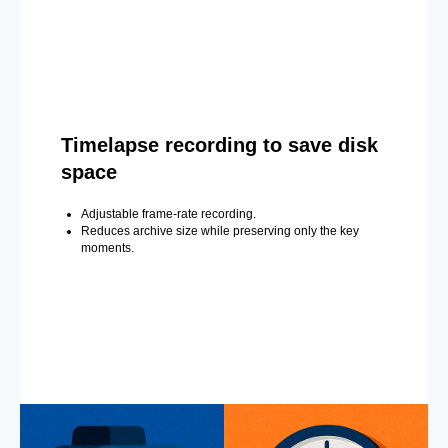
Timelapse recording to save disk
space
Adjustable frame-rate recording.
Reduces archive size while preserving only the key
moments.