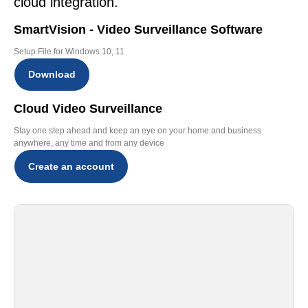
cloud integration.
SmartVision - Video Surveillance Software
Setup File for Windows 10, 11
Download
Cloud Video Surveillance
Stay one step ahead and keep an eye on your home and business
anywhere, any time and from any device
Create an account