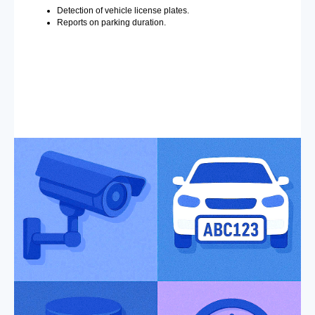
Detection of vehicle license plates.
Reports on parking duration.