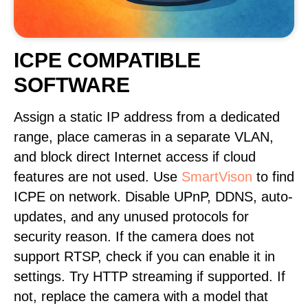
ICPE COMPATIBLE
SOFTWARE
Assign a static IP address from a dedicated
range, place cameras in a separate VLAN,
and block direct Internet access if cloud
features are not used. Use
SmartVison
to find
ICPE on network. Disable UPnP, DDNS, auto-
updates, and any unused protocols for
security reason. If the camera does not
support RTSP, check if you can enable it in
settings. Try HTTP streaming if supported. If
not, replace the camera with a model that