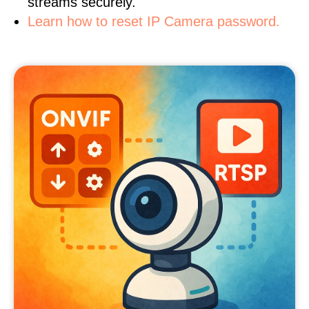
streams securely.
Learn how to reset IP Camera password.