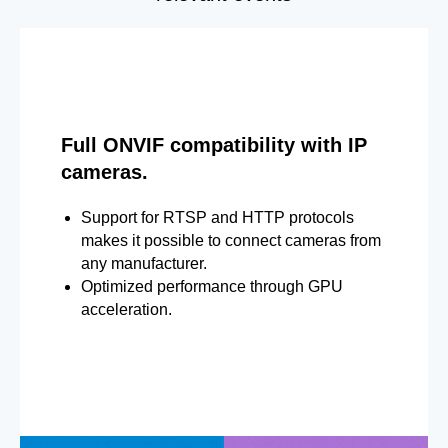
Full ONVIF compatibility with IP
cameras.
Support for RTSP and HTTP protocols
makes it possible to connect cameras from
any manufacturer.
Optimized performance through GPU
acceleration.