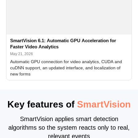
SmartVision 6.1: Automatic GPU Acceleration for
Faster Video Analytics
May 21, 2026
Automatic GPU connection for video analytics, CUDA and
cuDNN support, an updated interface, and localization of
new forms
Key features of
SmartVision
SmartVision applies smart detection
algorithms so the system reacts only to real,
relevant events