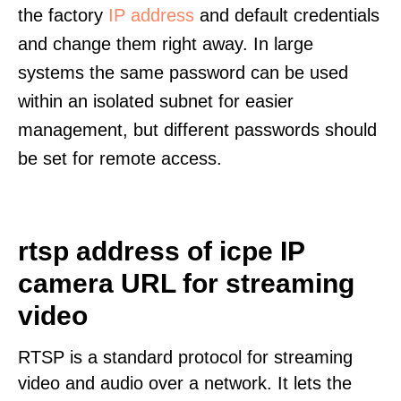
the factory
IP address
and default credentials
and change them right away. In large
systems the same password can be used
within an isolated subnet for easier
management, but different passwords should
be set for remote access.
rtsp address of icpe IP
camera URL for streaming
video
RTSP is a standard protocol for streaming
video and audio over a network. It lets the