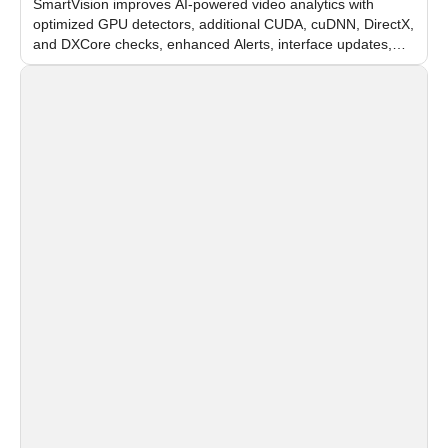
SmartVision improves AI-powered video analytics with
optimized GPU detectors, additional CUDA, cuDNN, DirectX,
and DXCore checks, enhanced Alerts, interface updates,
and flexible FPS settings for recognition modules.