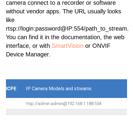
camera connect to a recorder or software
without vendor apps. The URL usually looks
like
rtsp://login:password@IP:554/path_to_stream.
You can find it in the documentation, the web
interface, or with
SmartVision
or ONVIF
Device Manager.
ICPE
IP Camera Models and streams
rtsp://admin:admin@192.168.1.188:554