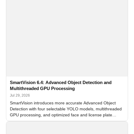
SmartVision 6.4: Advanced Object Detection and
Multithreaded GPU Processing
Jul 29, 2026
SmartVision introduces more accurate Advanced Object
Detection with four selectable YOLO models, multithreaded
GPU processing, and optimized face and license plate
recognition for multi-camera video surveillance systems.