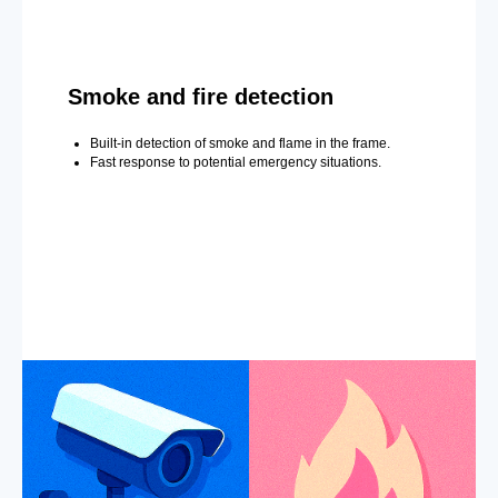
Smoke and fire detection
Built-in detection of smoke and flame in the frame.
Fast response to potential emergency situations.