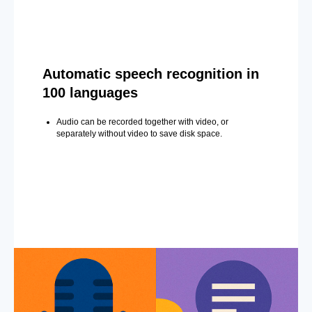
Automatic speech recognition in
100 languages
Audio can be recorded together with video, or
separately without video to save disk space.