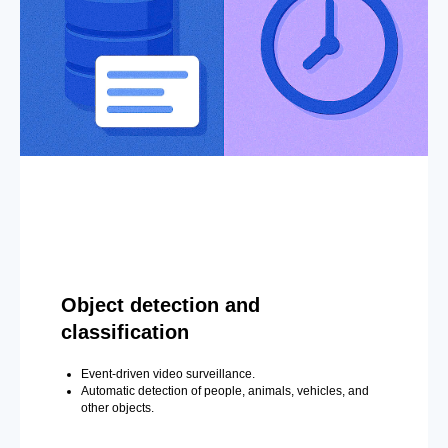
Object detection and
classification
Event-driven video surveillance.
Automatic detection of people, animals, vehicles, and
other objects.