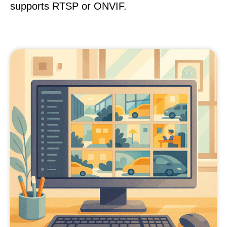
supports RTSP or ONVIF.