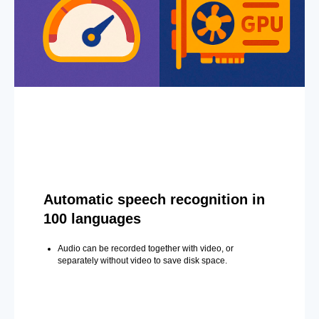
Automatic speech recognition in
100 languages
Audio can be recorded together with video, or
separately without video to save disk space.