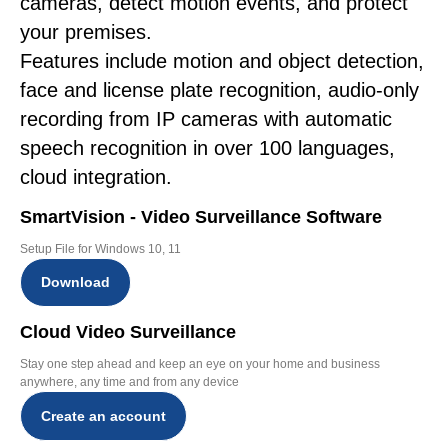
cameras, detect motion events, and protect
your premises.
Features include motion and object detection,
face and license plate recognition, audio-only
recording from IP cameras with automatic
speech recognition in over 100 languages,
cloud integration.
SmartVision - Video Surveillance Software
Setup File for Windows 10, 11
Download
Cloud Video Surveillance
Stay one step ahead and keep an eye on your home and business
anywhere, any time and from any device
Create an account