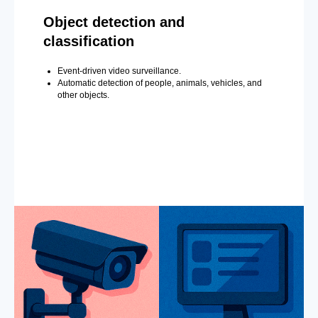
Object detection and
classification
Event-driven video surveillance.
Automatic detection of people, animals, vehicles, and
other objects.