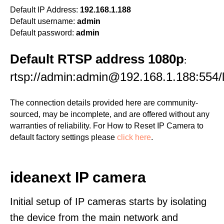
Default IP Address:
192.168.1.188
Default username:
admin
Default password:
admin
Default RTSP address 1080p
:
rtsp://admin:admin@192.168.1.188:554/l
The connection details provided here are community-
sourced, may be incomplete, and are offered without any
warranties of reliability. For How to Reset IP Camera to
default factory settings please
click here
.
ideanext IP camera
Initial setup of IP cameras starts by isolating
the device from the main network and