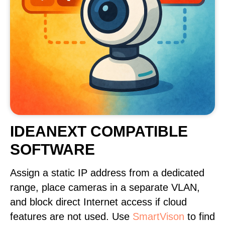
IDEANEXT COMPATIBLE
SOFTWARE
Assign a static IP address from a dedicated
range, place cameras in a separate VLAN,
and block direct Internet access if cloud
features are not used. Use
SmartVison
to find