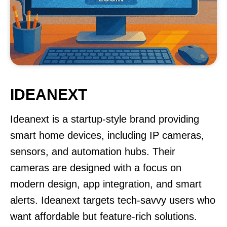
IDEANEXT
Ideanext is a startup-style brand providing
smart home devices, including IP cameras,
sensors, and automation hubs. Their
cameras are designed with a focus on
modern design, app integration, and smart
alerts. Ideanext targets tech-savvy users who
want affordable but feature-rich solutions.