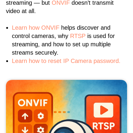
streaming — but
ONVIF
doesn’t transmit
video at all.
Learn
how ONVIF
helps discover and
control cameras, why
RTSP
is used for
streaming, and how to set up multiple
streams securely.
Learn how to reset IP Camera password.