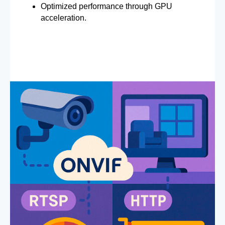
Optimized performance through GPU
acceleration.