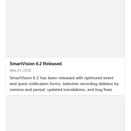
SmartVision 6.2 Released
May 24, 2026
SmartVision 6.2 has been released with optimized event
and quick notification forms, selective recording deletion by
camera and period, updated translations, and bug fixes.