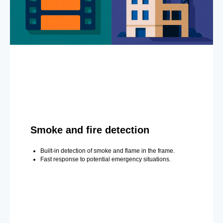
Smoke and fire detection
Built-in detection of smoke and flame in the frame.
Fast response to potential emergency situations.