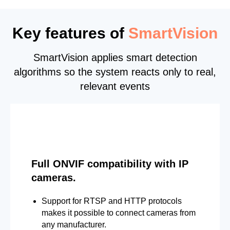
Key features of
SmartVision
SmartVision applies smart detection
algorithms so the system reacts only to real,
relevant events
Full ONVIF compatibility with IP
cameras.
Support for RTSP and HTTP protocols
makes it possible to connect cameras from
any manufacturer.