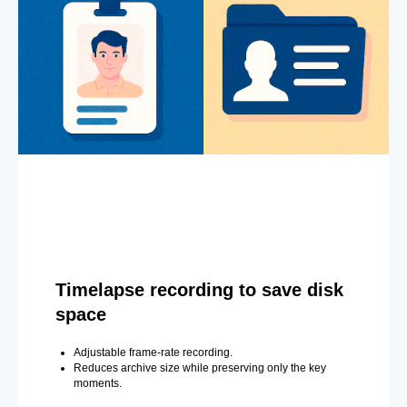
Timelapse recording to save disk
space
Adjustable frame-rate recording.
Reduces archive size while preserving only the key
moments.