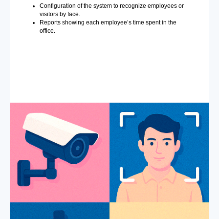
Configuration of the system to recognize employees or
visitors by face.
Reports showing each employee’s time spent in the
office.