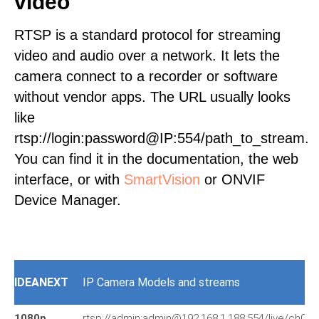
video
RTSP is a standard protocol for streaming
video and audio over a network. It lets the
camera connect to a recorder or software
without vendor apps. The URL usually looks
like
rtsp://login:password@IP:554/path_to_stream.
You can find it in the documentation, the web
interface, or with
SmartVision
or ONVIF
Device Manager.
IDEANEXT
IP Camera Models and streams
1080p
rtsp://admin:admin@192.168.1.188:554/live/ch0