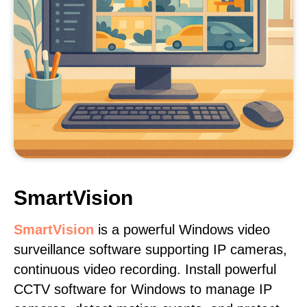
SmartVision
SmartVision
is a powerful Windows video
surveillance software supporting IP cameras,
continuous video recording. Install powerful
CCTV software for Windows to manage IP