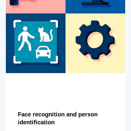
Face recognition and person
identification