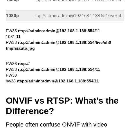
1080p
rtsp://admin:admin@192.168.1.188:554/live/ch0
FW35
rtsp://admin:admin@192.168.1.188:554/11
1031
11
FW38
rtsp://admin:admin@192.168.1.188:554/live/ch0
tmpfs/auto.jpg
FW36
rtsp://
FW38
rtsp://admin:admin@192.168.1.188:554/11
FW38
hw38
rtsp://admin:admin@192.168.1.188:554/11
ONVIF vs RTSP: What’s the
Difference?
People often confuse ONVIF with video