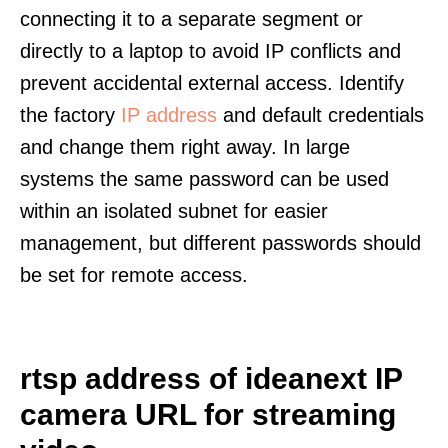
connecting it to a separate segment or
directly to a laptop to avoid IP conflicts and
prevent accidental external access. Identify
the factory
IP address
and default credentials
and change them right away. In large
systems the same password can be used
within an isolated subnet for easier
management, but different passwords should
be set for remote access.
rtsp address of ideanext IP
camera URL for streaming