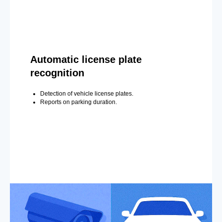
Automatic license plate
recognition
Detection of vehicle license plates.
Reports on parking duration.