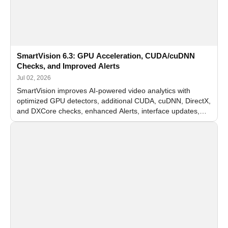
SmartVision 6.3: GPU Acceleration, CUDA/cuDNN
Checks, and Improved Alerts
Jul 02, 2026
SmartVision improves AI-powered video analytics with
optimized GPU detectors, additional CUDA, cuDNN, DirectX,
and DXCore checks, enhanced Alerts, interface updates,
and flexible FPS settings for recognition modules.