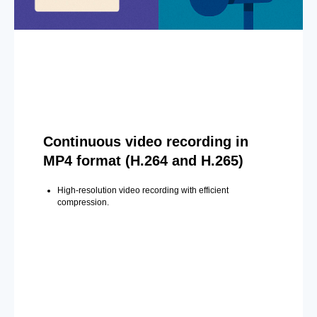
Continuous video recording in
MP4 format (H.264 and H.265)
High-resolution video recording with efficient
compression.