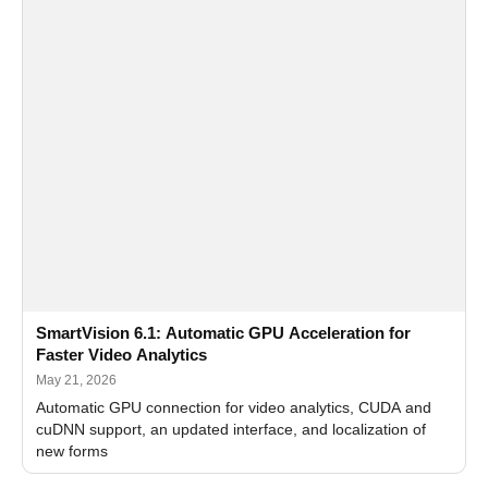
SmartVision 6.1: Automatic GPU Acceleration for
Faster Video Analytics
May 21, 2026
Automatic GPU connection for video analytics, CUDA and
cuDNN support, an updated interface, and localization of
new forms