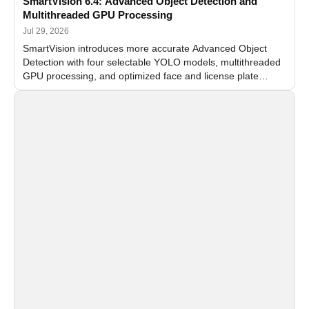
SmartVision 6.4: Advanced Object Detection and
Multithreaded GPU Processing
Jul 29, 2026
SmartVision introduces more accurate Advanced Object
Detection with four selectable YOLO models, multithreaded
GPU processing, and optimized face and license plate
recognition for multi-camera video surveillance systems.