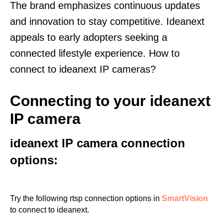
The brand emphasizes continuous updates
and innovation to stay competitive. Ideanext
appeals to early adopters seeking a
connected lifestyle experience. How to
connect to ideanext IP cameras?
Connecting to your ideanext
IP camera
ideanext IP camera connection
options:
Try the following rtsp connection options in
SmartVision
to connect to ideanext.