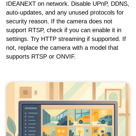
IDEANEXT on network. Disable UPnP, DDNS,
auto-updates, and any unused protocols for
security reason. If the camera does not
support RTSP, check if you can enable it in
settings. Try HTTP streaming if supported. If
not, replace the camera with a model that
supports RTSP or ONVIF.