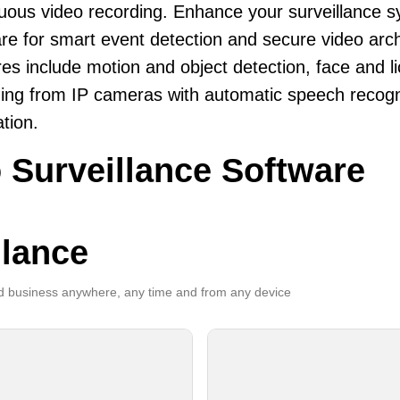
uous video recording. Enhance your surveillance 
re for smart event detection and secure video arch
es include motion and object detection, face and li
ing from IP cameras with automatic speech recogni
ation.
 Surveillance Software
llance
 business anywhere, any time and from any device