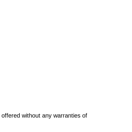
offered without any warranties of