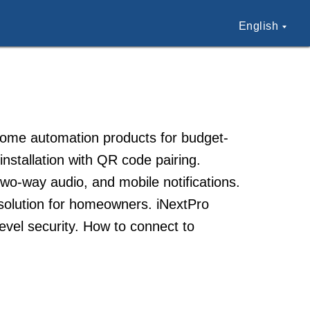
English
 home automation products for budget-
nstallation with QR code pairing.
two-way audio, and mobile notifications.
 solution for homeowners. iNextPro
evel security. How to connect to