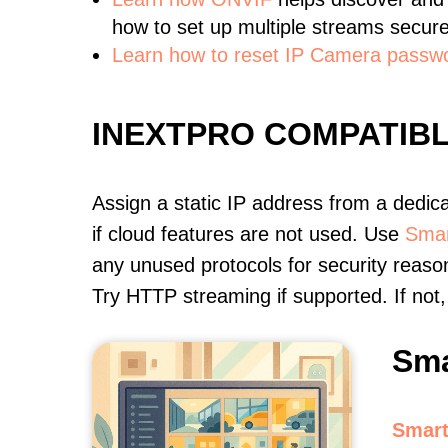
how to set up multiple streams secure
Learn how to reset IP Camera passw
INEXTPRO COMPATIB
Assign a static IP address from a dedic
if cloud features are not used. Use
Smar
any unused protocols for security reason
Try HTTP streaming if supported. If no
Sma
Smart