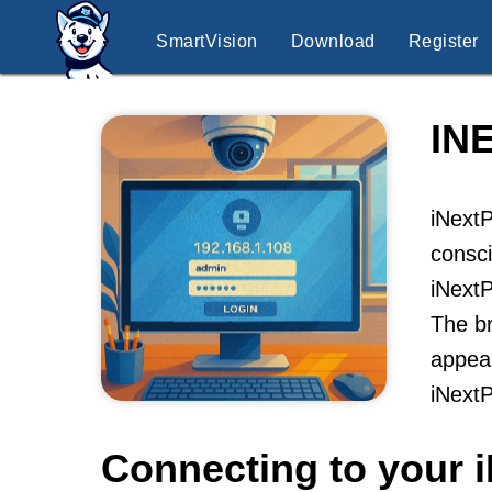
SmartVision
Download
Register
IN
iNextP
consci
iNextP
The br
appeal
iNext
Connecting to your 