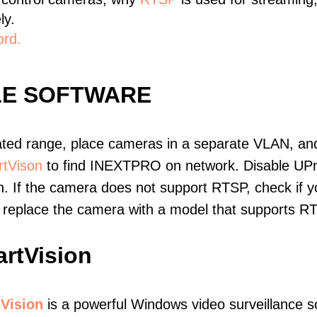
ly.
ord.
LE SOFTWARE
ated range, place cameras in a separate VLAN, and
tVison
to find INEXTPRO on network. Disable UP
. If the camera does not support RTSP, check if yo
t, replace the camera with a model that supports 
rtVision
Vision
is a powerful Windows video surveillance s