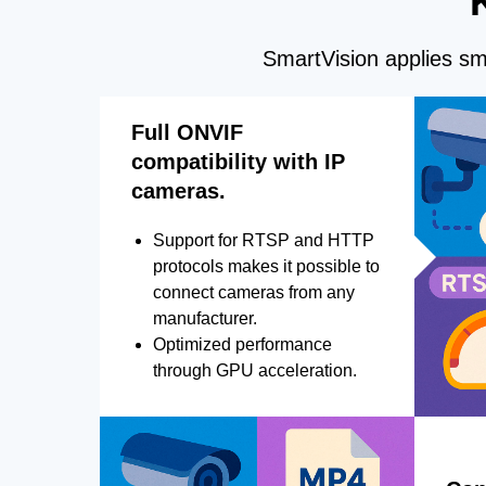
SmartVision applies sma
Full ONVIF
compatibility with IP
cameras.
Support for RTSP and HTTP
protocols makes it possible to
connect cameras from any
manufacturer.
Optimized performance
through GPU acceleration.