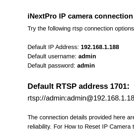
iNextPro IP camera connection
Try the following rtsp connection option
Default IP Address:
192.168.1.188
Default username:
admin
Default password:
admin
:
Default RTSP address 1701
rtsp://admin:admin@192.168.1.18
The connection details provided here a
reliability. For How to Reset IP Camera 