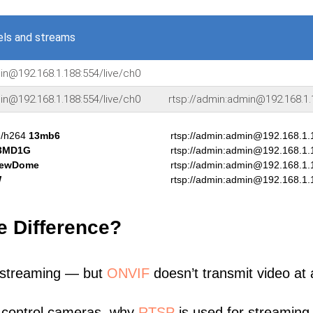
ls and streams
in@192.168.1.188:554/live/ch0
in@192.168.1.188:554/live/ch0
rtsp://admin:admin@192.168.1.
]/h264
13mb6
rtsp://admin:admin@192.168.1.
3MD1G
rtsp://admin:admin@192.168.1.
iewDome
rtsp://admin:admin@192.168.1.
W
rtsp://admin:admin@192.168.1.
e Difference?
 streaming — but
ONVIF
doesn’t transmit video at a
 control cameras, why
RTSP
is used for streaming