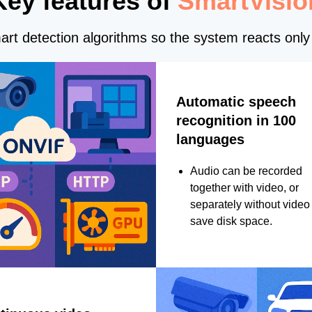
Key features of
SmartVisio
rt detection algorithms so the system reacts only 
Automatic speech
recognition in 100
languages
Audio can be recorded
together with video, or
separately without video 
save disk space.