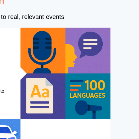
n
to real, relevant events
to