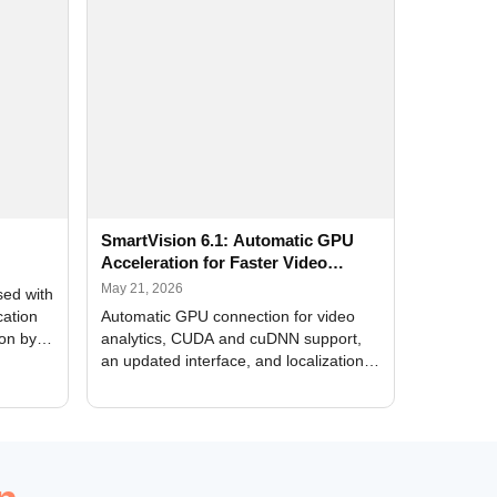
SmartVision 6.1: Automatic GPU
Acceleration for Faster Video
Analytics
May 21, 2026
sed with
cation
Automatic GPU connection for video
ion by
analytics, CUDA and cuDNN support,
an updated interface, and localization
of new forms