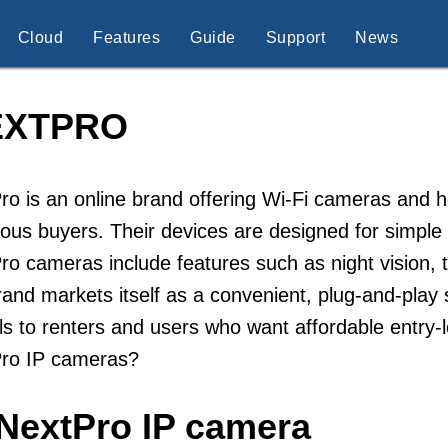
Cloud
Features
Guide
Support
News
EXTPRO
ro is an online brand offering Wi-Fi cameras and
ous buyers. Their devices are designed for simple i
ro cameras include features such as night vision, 
and markets itself as a convenient, plug-and-play
s to renters and users who want affordable entry-l
Pro IP cameras?
iNextPro IP camera