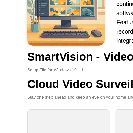
contin
softwa
Featur
record
integr
SmartVision - Video
Setup File for Windows 10, 11
Cloud Video Survei
Stay one step ahead and keep an eye on your home and