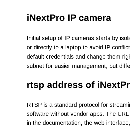
iNextPro IP camera
Initial setup of IP cameras starts by is
or directly to a laptop to avoid IP confl
default credentials and change them rig
subnet for easier management, but diff
rtsp address of iNextP
RTSP is a standard protocol for streami
software without vendor apps. The URL u
in the documentation, the web interface