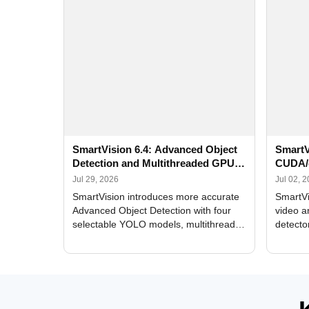
SmartVision 6.4: Advanced Object
SmartV
Detection and Multithreaded GPU
CUDA/
Processing
Improv
Jul 29, 2026
Jul 02, 
SmartVision introduces more accurate
SmartVi
Advanced Object Detection with four
video a
selectable YOLO models, multithreaded
detecto
GPU processing, and optimized face
DirectX
and license plate recognition for multi-
Alerts, 
camera video surveillance systems.
FPS set