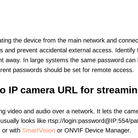
olating the device from the main network and connec
icts and prevent accidental external access. Identify
ht away. In large systems the same password can b
erent passwords should be set for remote access.
ro IP camera URL for streami
ng video and audio over a network. It lets the cam
sually looks like rtsp://login:password@IP:554/pat
, or with
SmartVision
or ONVIF Device Manager.