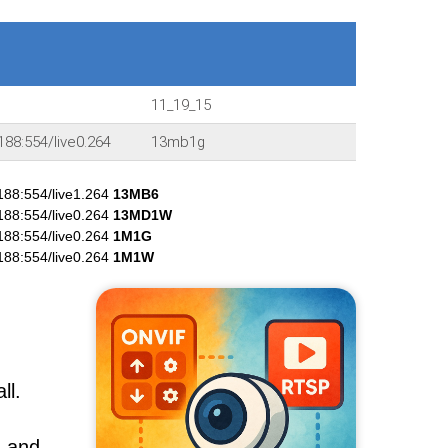
11_19_15
188:554/live0.264
13mb1g
188:554/live1.264
13MB6
188:554/live0.264
13MD1W
188:554/live0.264
1M1G
188:554/live0.264
1M1W
ll.
, and