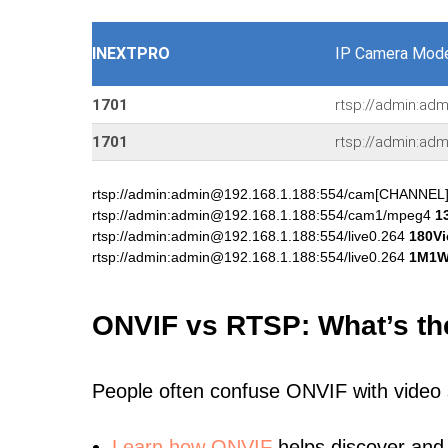
INEXTPRO
IP Camera Mode
1701
rtsp://admin:adm
1701
rtsp://admin:adm
rtsp://admin:admin@192.168.1.188:554/cam[CHANNEL
rtsp://admin:admin@192.168.1.188:554/cam1/mpeg4
1
rtsp://admin:admin@192.168.1.188:554/live0.264
180V
rtsp://admin:admin@192.168.1.188:554/live0.264
1M1
ONVIF vs RTSP: What’s th
People often confuse ONVIF with video
Learn
how ONVIF
helps discover and