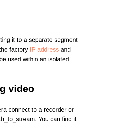
ting it to a separate segment
 the factory
IP address
and
e used within an isolated
ng video
era connect to a recorder or
h_to_stream. You can find it