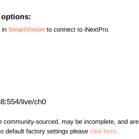
 options:
s in
SmartVision
to connect to iNextPro.
8:554/live/ch0
re community-sourced, may be incomplete, and are 
to default factory settings please
click here
.