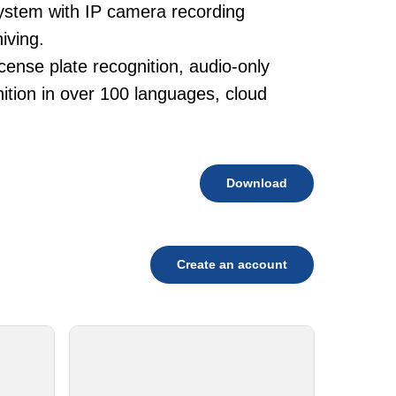
system with IP camera recording
iving.
cense plate recognition, audio-only
tion in over 100 languages, cloud
Download
Create an account