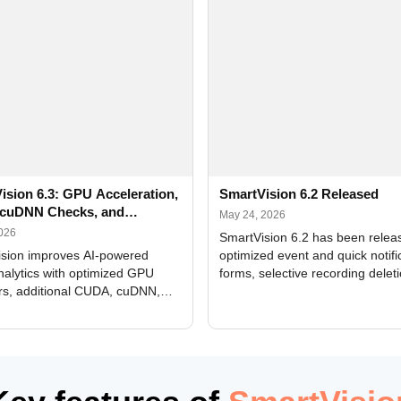
ision 6.3: GPU Acceleration,
SmartVision 6.2 Released
cuDNN Checks, and
May 24, 2026
ed Alerts
2026
SmartVision 6.2 has been relea
sion improves AI-powered
optimized event and quick notifi
nalytics with optimized GPU
forms, selective recording delet
rs, additional CUDA, cuDNN,
camera and period, updated
, and DXCore checks, enhanced
translations, and bug fixes.
interface updates, and flexible
tings for recognition modules.