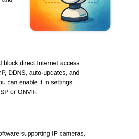
 block direct Internet access
nP, DDNS, auto-updates, and
u can enable it in settings.
RTSP or ONVIF.
oftware supporting IP cameras,