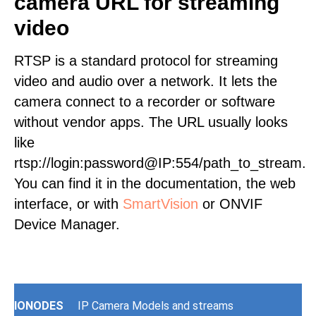
camera URL for streaming
video
RTSP is a standard protocol for streaming
video and audio over a network. It lets the
camera connect to a recorder or software
without vendor apps. The URL usually looks
like
rtsp://login:password@IP:554/path_to_stream.
You can find it in the documentation, the web
interface, or with
SmartVision
or ONVIF
Device Manager.
IONODES
IP Camera Models and streams