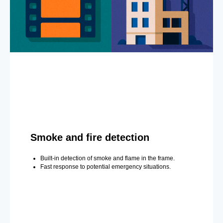
Smoke and fire detection
Built-in detection of smoke and flame in the frame.
Fast response to potential emergency situations.