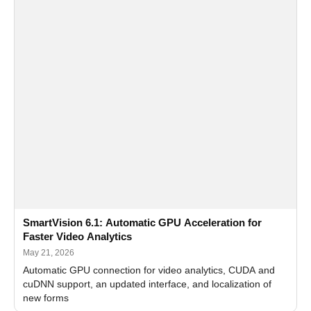
SmartVision 6.1: Automatic GPU Acceleration for
Faster Video Analytics
May 21, 2026
Automatic GPU connection for video analytics, CUDA and
cuDNN support, an updated interface, and localization of
new forms