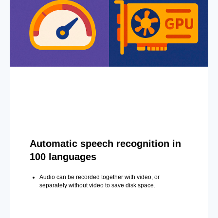
Automatic speech recognition in
100 languages
Audio can be recorded together with video, or
separately without video to save disk space.