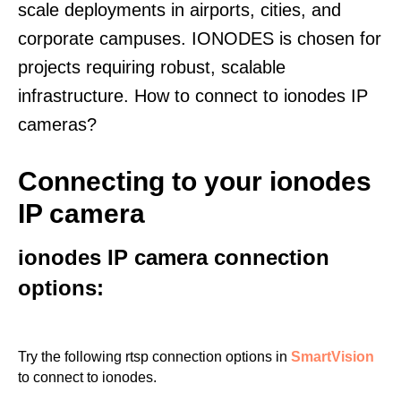
scale deployments in airports, cities, and
corporate campuses. IONODES is chosen for
projects requiring robust, scalable
infrastructure. How to connect to ionodes IP
cameras?
Connecting to your ionodes
IP camera
ionodes IP camera connection
options:
Try the following rtsp connection options in
SmartVision
to connect to ionodes.