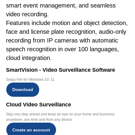
smart event management, and seamless
video recording.
Features include motion and object detection,
face and license plate recognition, audio-only
recording from IP cameras with automatic
speech recognition in over 100 languages,
cloud integration.
SmartVision - Video Surveillance Software
Setup File for Windows 10, 11
Download
Cloud Video Surveillance
Stay one step ahead and keep an eye on your home and business
anywhere, any time and from any device
Create an account