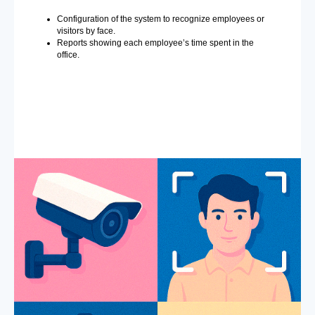
Configuration of the system to recognize employees or
visitors by face.
Reports showing each employee’s time spent in the
office.