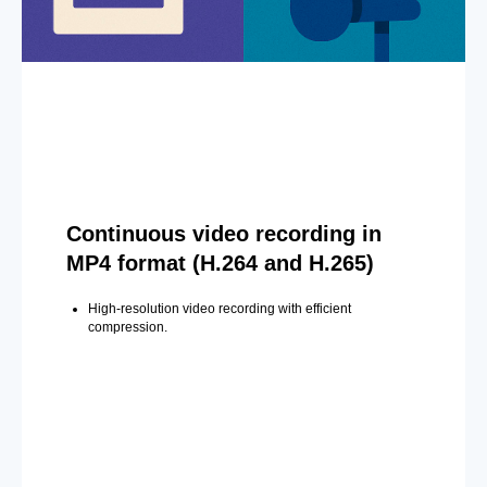
Continuous video recording in
MP4 format (H.264 and H.265)
High-resolution video recording with efficient
compression.