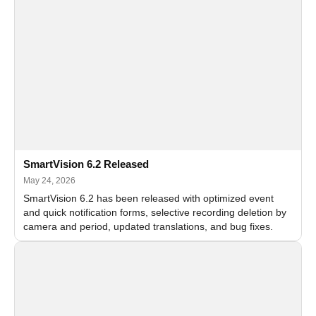
SmartVision 6.2 Released
May 24, 2026
SmartVision 6.2 has been released with optimized event
and quick notification forms, selective recording deletion by
camera and period, updated translations, and bug fixes.