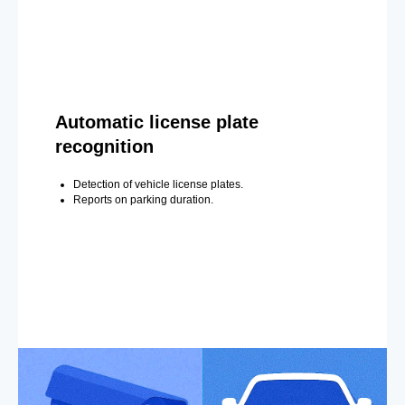
Automatic license plate
recognition
Detection of vehicle license plates.
Reports on parking duration.