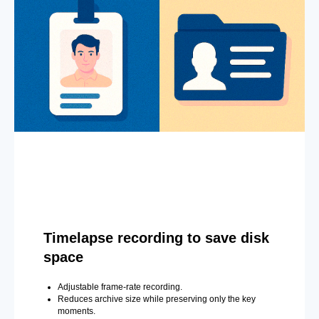
Timelapse recording to save disk
space
Adjustable frame-rate recording.
Reduces archive size while preserving only the key
moments.