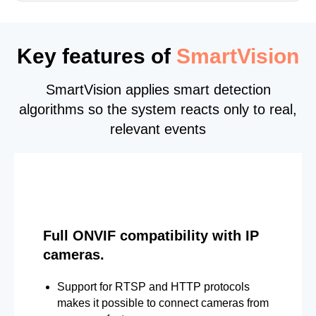
Key features of
SmartVision
SmartVision applies smart detection
algorithms so the system reacts only to real,
relevant events
Full ONVIF compatibility with IP
cameras.
Support for RTSP and HTTP protocols
makes it possible to connect cameras from