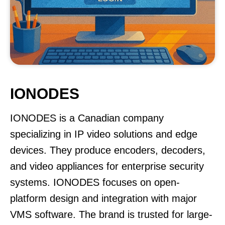
IONODES
IONODES is a Canadian company
specializing in IP video solutions and edge
devices. They produce encoders, decoders,
and video appliances for enterprise security
systems. IONODES focuses on open-
platform design and integration with major
VMS software. The brand is trusted for large-