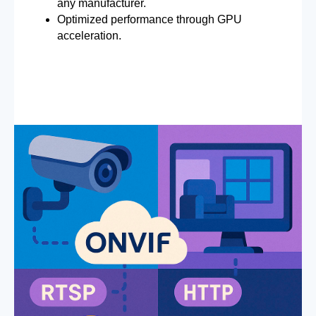
any manufacturer.
Optimized performance through GPU
acceleration.