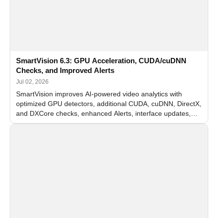
SmartVision 6.3: GPU Acceleration, CUDA/cuDNN
Checks, and Improved Alerts
Jul 02, 2026
SmartVision improves AI-powered video analytics with
optimized GPU detectors, additional CUDA, cuDNN, DirectX,
and DXCore checks, enhanced Alerts, interface updates,
and flexible FPS settings for recognition modules.