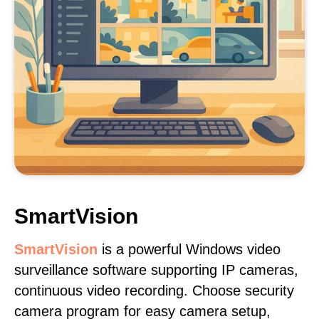
SmartVision
SmartVision
is a powerful Windows video
surveillance software supporting IP cameras,
continuous video recording. Choose security
camera program for easy camera setup,