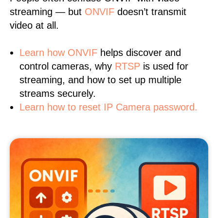
streaming — but
ONVIF
doesn’t transmit
video at all.
Learn
how ONVIF
helps discover and
control cameras, why
RTSP
is used for
streaming, and how to set up multiple
streams securely.
Learn how to reset IP Camera password.