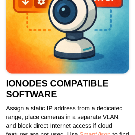
IONODES COMPATIBLE
SOFTWARE
Assign a static IP address from a dedicated
range, place cameras in a separate VLAN,
and block direct Internet access if cloud
features are not used. Use
SmartVison
to find