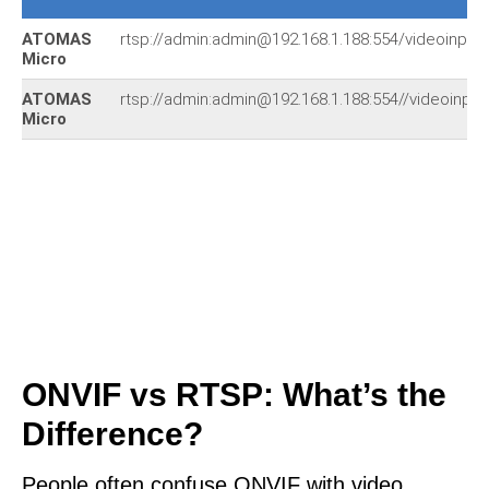
ATOMAS
rtsp://admin:admin@192.168.1.188:554/videoinput_
Micro
ATOMAS
rtsp://admin:admin@192.168.1.188:554//videoinput
Micro
ONVIF vs RTSP: What’s the
Difference?
People often confuse ONVIF with video