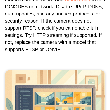
IONODES on network. Disable UPnP, DDNS,
auto-updates, and any unused protocols for
security reason. If the camera does not
support RTSP, check if you can enable it in
settings. Try HTTP streaming if supported. If
not, replace the camera with a model that
supports RTSP or ONVIF.