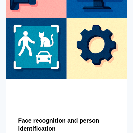
Face recognition and person
identification