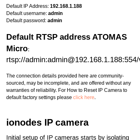
Default IP Address:
192.168.1.188
Default username:
admin
Default password:
admin
Default RTSP address ATOMAS
Micro
:
rtsp://admin:admin@192.168.1.188:554/v
The connection details provided here are community-
sourced, may be incomplete, and are offered without any
warranties of reliability. For How to Reset IP Camera to
default factory settings please
click here
.
ionodes IP camera
Initial setup of IP cameras starts by isolating