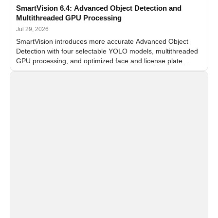
SmartVision 6.4: Advanced Object Detection and
Multithreaded GPU Processing
Jul 29, 2026
SmartVision introduces more accurate Advanced Object
Detection with four selectable YOLO models, multithreaded
GPU processing, and optimized face and license plate
recognition for multi-camera video surveillance systems.