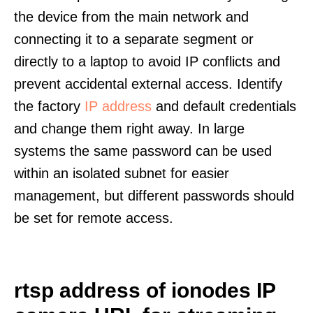
the device from the main network and
connecting it to a separate segment or
directly to a laptop to avoid IP conflicts and
prevent accidental external access. Identify
the factory
IP address
and default credentials
and change them right away. In large
systems the same password can be used
within an isolated subnet for easier
management, but different passwords should
be set for remote access.
rtsp address of ionodes IP