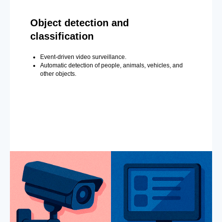
Object detection and
classification
Event-driven video surveillance.
Automatic detection of people, animals, vehicles, and
other objects.