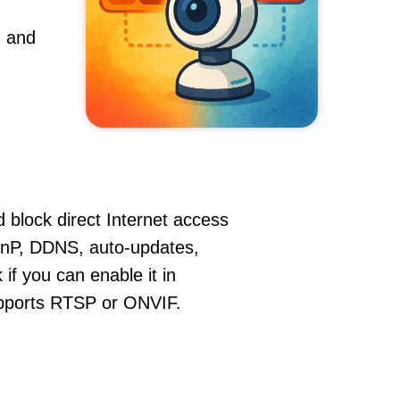
, and
 block direct Internet access
nP, DDNS, auto-updates,
if you can enable it in
supports RTSP or ONVIF.