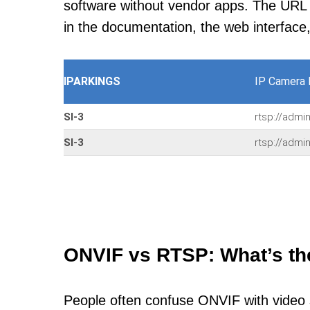
software without vendor apps. The URL u
in the documentation, the web interface
IPARKINGS
IP Camera 
SI-3
rtsp://admi
SI-3
rtsp://admi
ONVIF vs RTSP: What’s th
People often confuse ONVIF with video