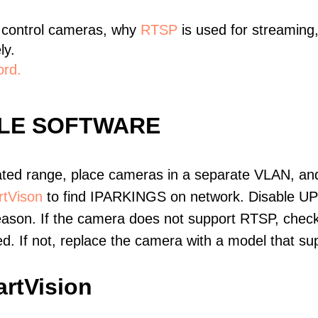
 control cameras, why
RTSP
is used for streaming
ly.
ord.
BLE SOFTWARE
ated range, place cameras in a separate VLAN, and
tVison
to find IPARKINGS on network. Disable UP
eason. If the camera does not support RTSP, check 
ed. If not, replace the camera with a model that 
rtVision