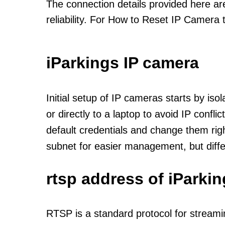
The connection details provided here a
reliability. For How to Reset IP Camera 
iParkings IP camera
Initial setup of IP cameras starts by is
or directly to a laptop to avoid IP confl
default credentials and change them rig
subnet for easier management, but diff
rtsp address of iParki
RTSP is a standard protocol for streami