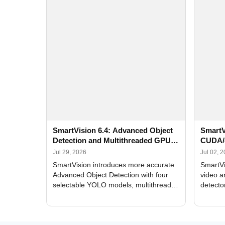
SmartVision 6.4: Advanced Object
SmartV
Detection and Multithreaded GPU
CUDA/
Processing
Improv
Jul 29, 2026
Jul 02, 
SmartVision introduces more accurate
SmartVi
Advanced Object Detection with four
video a
selectable YOLO models, multithreaded
detecto
GPU processing, and optimized face
DirectX
and license plate recognition for multi-
Alerts, 
camera video surveillance systems.
FPS set