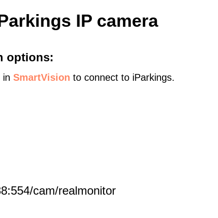
iParkings IP camera
n options:
s in
SmartVision
to connect to iParkings.
8:554/cam/realmonitor