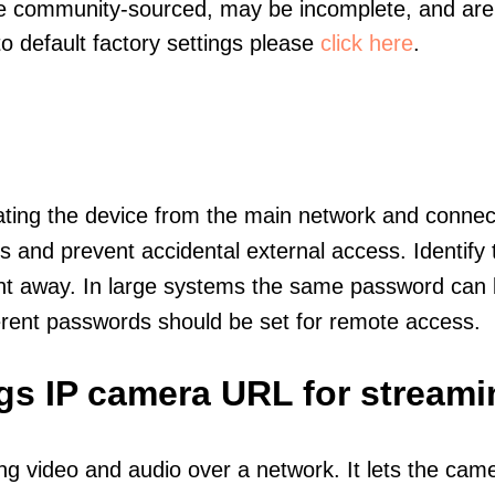
re community-sourced, may be incomplete, and are 
to default factory settings please
click here
.
olating the device from the main network and connec
icts and prevent accidental external access. Identify
ht away. In large systems the same password can b
erent passwords should be set for remote access.
ngs IP camera URL for streami
ng video and audio over a network. It lets the cam