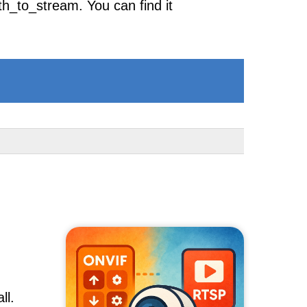
h_to_stream. You can find it
ll.