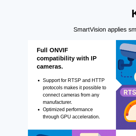
SmartVision applies sma
Full ONVIF
compatibility with IP
cameras.
Support for RTSP and HTTP
protocols makes it possible to
connect cameras from any
manufacturer.
Optimized performance
through GPU acceleration.