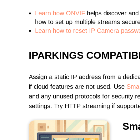
Learn
how ONVIF
helps discover and
how to set up multiple streams secure
Learn how to reset IP Camera passw
IPARKINGS COMPATI
Assign a static IP address from a dedic
if cloud features are not used. Use
Smar
and any unused protocols for security r
settings. Try HTTP streaming if support
Sma