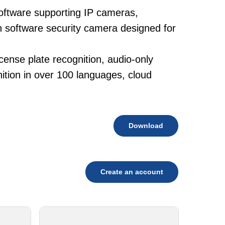
oftware supporting IP cameras,
h software security camera designed for
cense plate recognition, audio-only
tion in over 100 languages, cloud
Download
Create an account