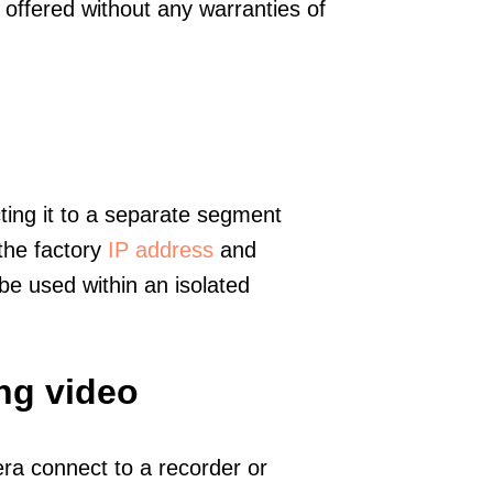
offered without any warranties of
ting it to a separate segment
 the factory
IP address
and
e used within an isolated
ng video
era connect to a recorder or