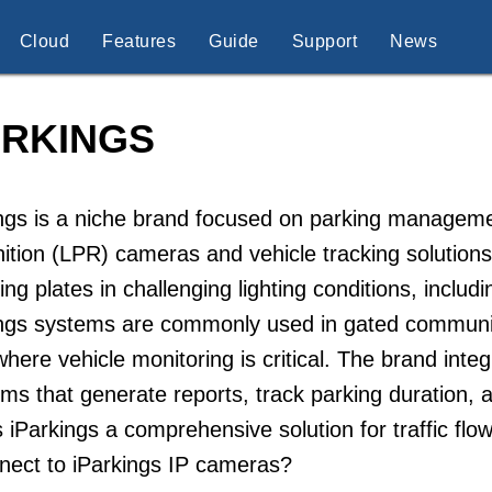
Cloud
Features
Guide
Support
News
ARKINGS
ngs is a niche brand focused on parking managemen
ition (LPR) cameras and vehicle tracking solutions
ing plates in challenging lighting conditions, includi
ngs systems are commonly used in gated communitie
here vehicle monitoring is critical. The brand inte
rms that generate reports, track parking duration, a
iParkings a comprehensive solution for traffic f
nect to iParkings IP cameras?