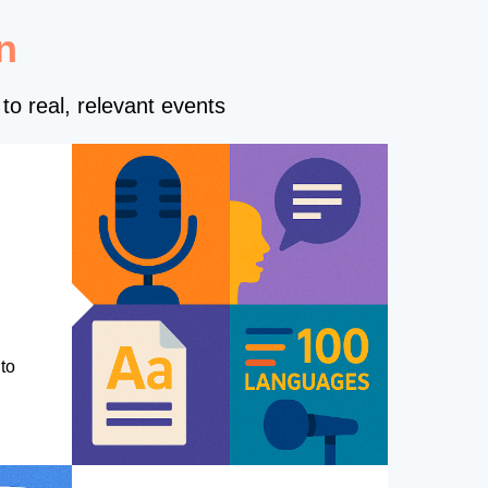
n
to real, relevant events
to