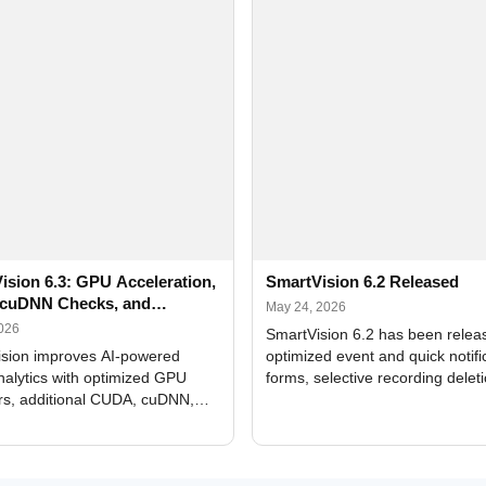
ision 6.3: GPU Acceleration,
SmartVision 6.2 Released
cuDNN Checks, and
May 24, 2026
ed Alerts
2026
SmartVision 6.2 has been relea
sion improves AI-powered
optimized event and quick notifi
nalytics with optimized GPU
forms, selective recording delet
rs, additional CUDA, cuDNN,
camera and period, updated
, and DXCore checks, enhanced
translations, and bug fixes.
interface updates, and flexible
tings for recognition modules.