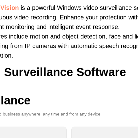
Vision
is a powerful Windows video surveillance s
uous video recording. Enhance your protection wit
ent monitoring and intelligent event response.
es include motion and object detection, face and li
ing from IP cameras with automatic speech recogni
ation.
 Surveillance Software
llance
 business anywhere, any time and from any device