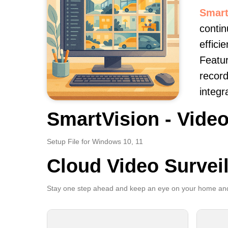
Smart
contin
effici
Featur
record
integr
SmartVision - Video
Setup File for Windows 10, 11
Cloud Video Survei
Stay one step ahead and keep an eye on your home and