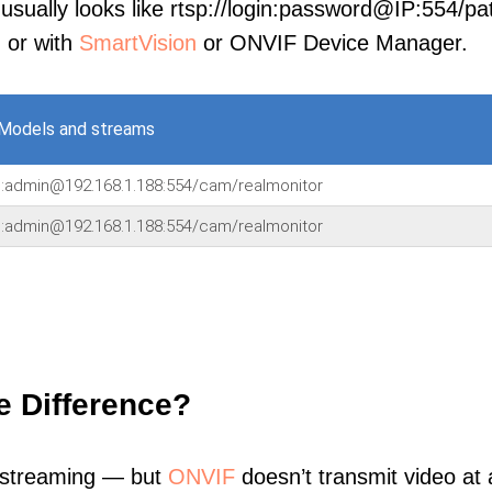
sually looks like rtsp://login:password@IP:554/pat
, or with
SmartVision
or ONVIF Device Manager.
Models and streams
n:admin@192.168.1.188:554/cam/realmonitor
n:admin@192.168.1.188:554/cam/realmonitor
e Difference?
 streaming — but
ONVIF
doesn’t transmit video at a