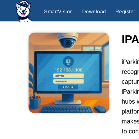
SmartVision
Download
Register
IP
iParki
recogn
captur
iParki
hubs w
platfo
makes 
to con