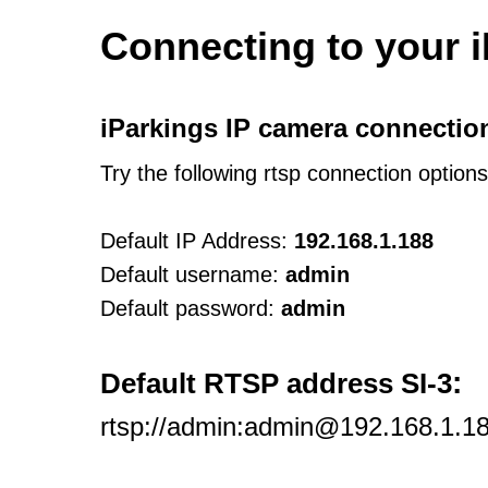
Connecting to your 
iParkings IP camera connectio
Try the following rtsp connection option
Default IP Address:
192.168.1.188
Default username:
admin
Default password:
admin
:
Default RTSP address SI-3
rtsp://admin:admin@192.168.1.18