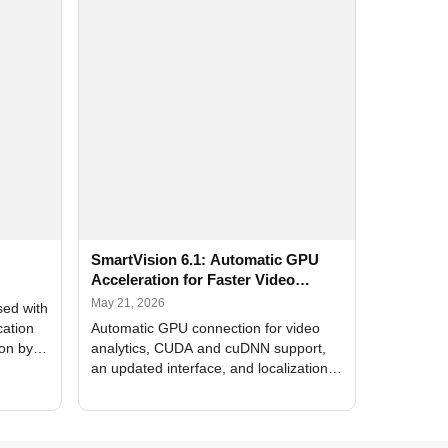
SmartVision 6.1: Automatic GPU
Acceleration for Faster Video
Analytics
May 21, 2026
sed with
cation
Automatic GPU connection for video
ion by
analytics, CUDA and cuDNN support,
an updated interface, and localization
of new forms