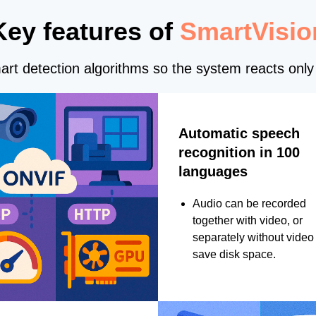
Key features of
SmartVisio
rt detection algorithms so the system reacts only 
Automatic speech
recognition in 100
languages
Audio can be recorded
together with video, or
separately without video 
save disk space.