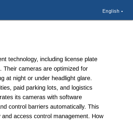
English
t technology, including license plate
. Their cameras are optimized for
ng at night or under headlight glare.
s, paid parking lots, and logistics
grates its cameras with software
nd control barriers automatically. This
low and access control management. How