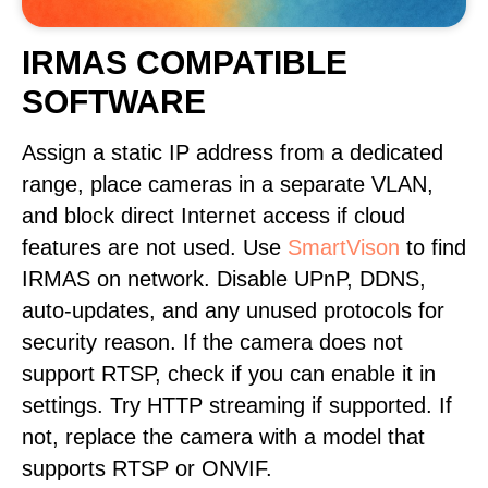
IRMAS COMPATIBLE
SOFTWARE
Assign a static IP address from a dedicated
range, place cameras in a separate VLAN,
and block direct Internet access if cloud
features are not used. Use
SmartVison
to find
IRMAS on network. Disable UPnP, DDNS,
auto-updates, and any unused protocols for
security reason. If the camera does not
support RTSP, check if you can enable it in
settings. Try HTTP streaming if supported. If
not, replace the camera with a model that
supports RTSP or ONVIF.