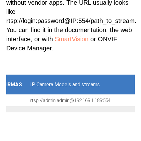
without vendor apps. The URL usually looks
like
rtsp://login:password@IP:554/path_to_stream.
You can find it in the documentation, the web
interface, or with
SmartVision
or ONVIF
Device Manager.
IRMAS
IP Camera Models and streams
rtsp://admin:admin@192.168.1.188:554