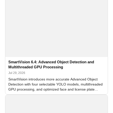
SmartVision 6.4: Advanced Object Detection and
Multithreaded GPU Processing
Jul 29, 2026
SmartVision introduces more accurate Advanced Object
Detection with four selectable YOLO models, multithreaded
GPU processing, and optimized face and license plate
recognition for multi-camera video surveillance systems.