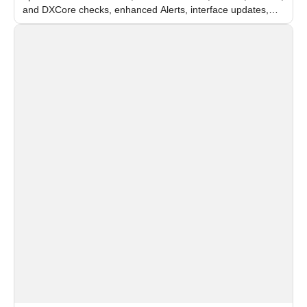
and DXCore checks, enhanced Alerts, interface updates,
and flexible FPS settings for recognition modules.