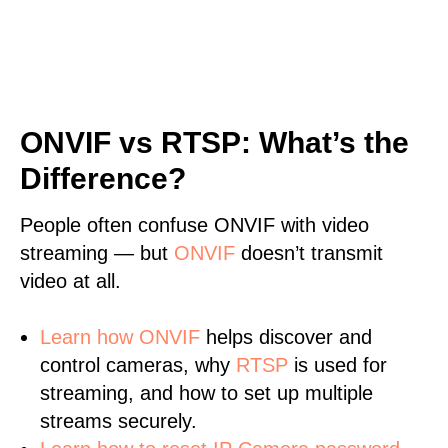
ONVIF vs RTSP: What’s the
Difference?
People often confuse ONVIF with video
streaming — but
ONVIF
doesn’t transmit
video at all.
Learn
how ONVIF
helps discover and
control cameras, why
RTSP
is used for
streaming, and how to set up multiple
streams securely.