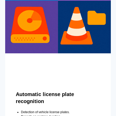
Automatic license plate
recognition
Detection of vehicle license plates.