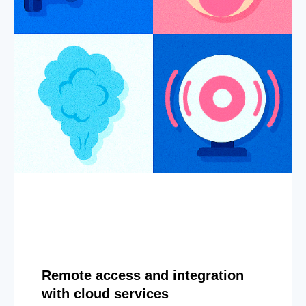
Remote access and integration
with cloud services