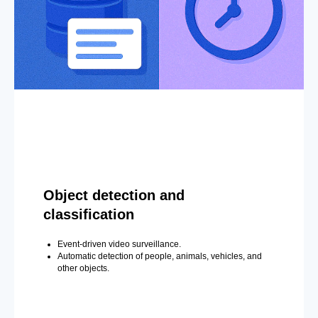
Object detection and
classification
Event-driven video surveillance.
Automatic detection of people, animals, vehicles, and
other objects.