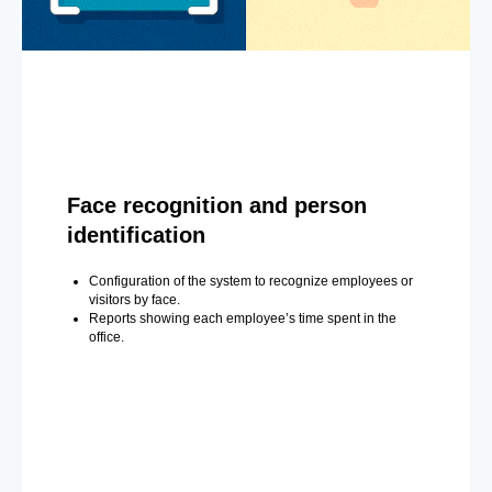
Face recognition and person
identification
Configuration of the system to recognize employees or
visitors by face.
Reports showing each employee’s time spent in the
office.