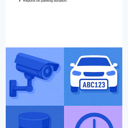
Reports on parking duration.