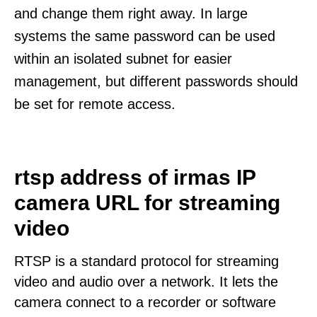
and change them right away. In large
systems the same password can be used
within an isolated subnet for easier
management, but different passwords should
be set for remote access.
rtsp address of irmas IP
camera URL for streaming
video
RTSP is a standard protocol for streaming
video and audio over a network. It lets the
camera connect to a recorder or software