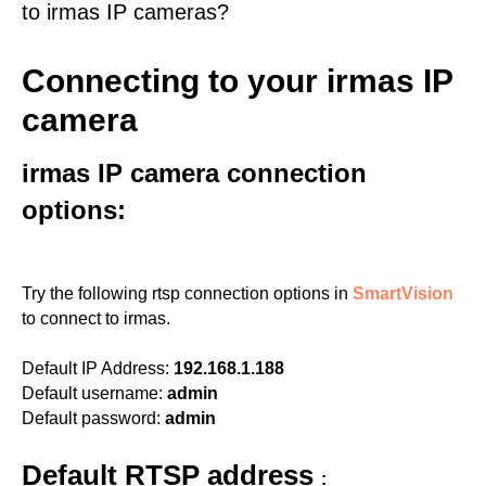
to irmas IP cameras?
Connecting to your irmas IP
camera
irmas IP camera connection
options:
Try the following rtsp connection options in
SmartVision
to connect to irmas.
Default IP Address:
192.168.1.188
Default username:
admin
Default password:
admin
Default RTSP address
: