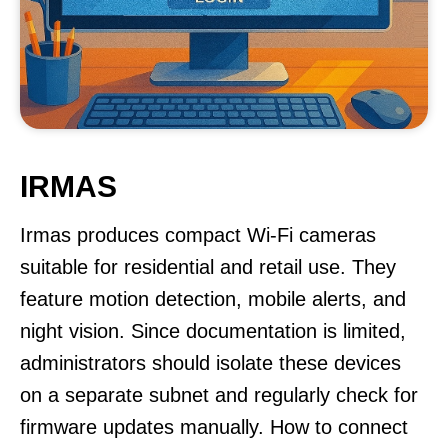
IRMAS
Irmas produces compact Wi-Fi cameras
suitable for residential and retail use. They
feature motion detection, mobile alerts, and
night vision. Since documentation is limited,
administrators should isolate these devices
on a separate subnet and regularly check for
firmware updates manually. How to connect