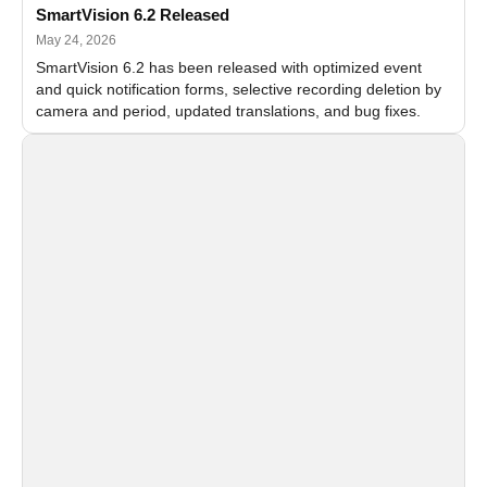
SmartVision 6.2 Released
May 24, 2026
SmartVision 6.2 has been released with optimized event
and quick notification forms, selective recording deletion by
camera and period, updated translations, and bug fixes.