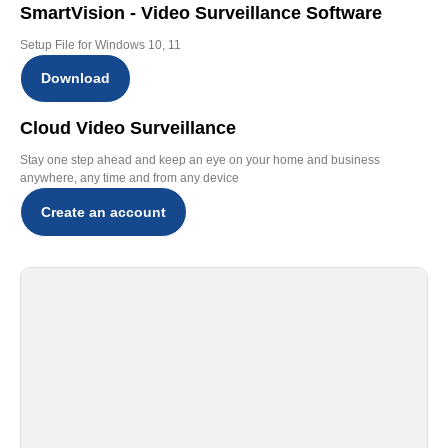
SmartVision - Video Surveillance Software
Setup File for Windows 10, 11
Download
Cloud Video Surveillance
Stay one step ahead and keep an eye on your home and business
anywhere, any time and from any device
Create an account