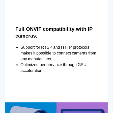
Full ONVIF compatibility with IP
cameras.
Support for RTSP and HTTP protocols
makes it possible to connect cameras from
any manufacturer.
Optimized performance through GPU
acceleration.