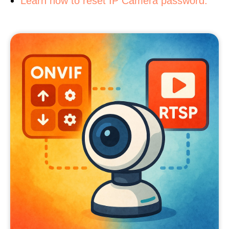
Learn how to reset IP Camera password.