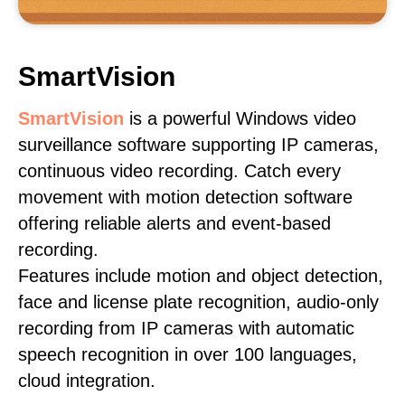
SmartVision
SmartVision
is a powerful Windows video
surveillance software supporting IP cameras,
continuous video recording. Catch every
movement with motion detection software
offering reliable alerts and event-based
recording.
Features include motion and object detection,
face and license plate recognition, audio-only
recording from IP cameras with automatic
speech recognition in over 100 languages,
cloud integration.