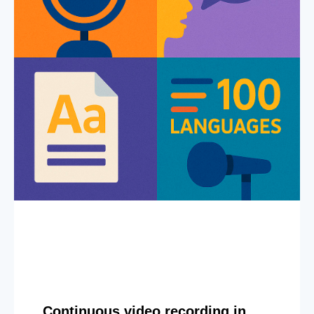
Continuous video recording in