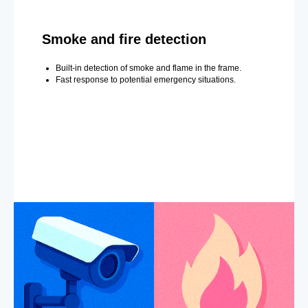
Smoke and fire detection
Built-in detection of smoke and flame in the frame.
Fast response to potential emergency situations.