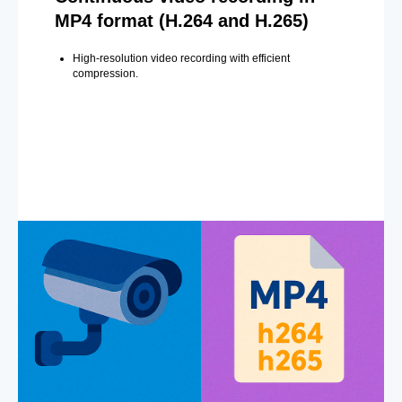
MP4 format (H.264 and H.265)
High-resolution video recording with efficient
compression.