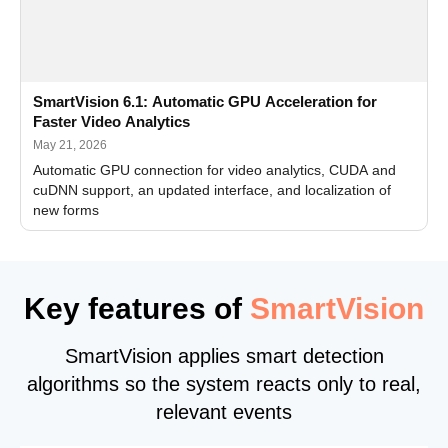
SmartVision 6.1: Automatic GPU Acceleration for
Faster Video Analytics
May 21, 2026
Automatic GPU connection for video analytics, CUDA and
cuDNN support, an updated interface, and localization of
new forms
Key features of
SmartVision
SmartVision applies smart detection
algorithms so the system reacts only to real,
relevant events