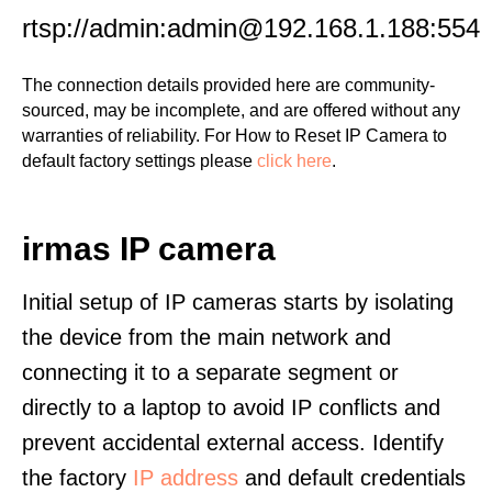
rtsp://admin:admin@192.168.1.188:554
The connection details provided here are community-
sourced, may be incomplete, and are offered without any
warranties of reliability. For How to Reset IP Camera to
default factory settings please
click here
.
irmas IP camera
Initial setup of IP cameras starts by isolating
the device from the main network and
connecting it to a separate segment or
directly to a laptop to avoid IP conflicts and
prevent accidental external access. Identify
the factory
IP address
and default credentials