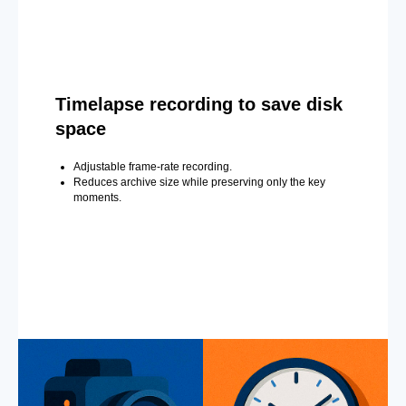
Timelapse recording to save disk
space
Adjustable frame-rate recording.
Reduces archive size while preserving only the key
moments.