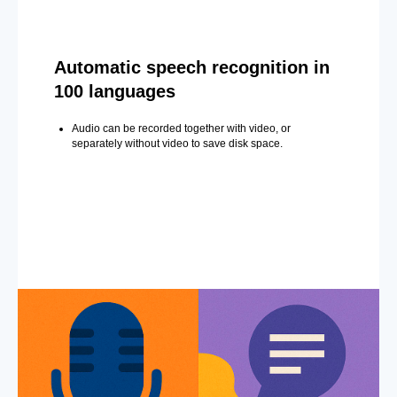
Automatic speech recognition in
100 languages
Audio can be recorded together with video, or
separately without video to save disk space.