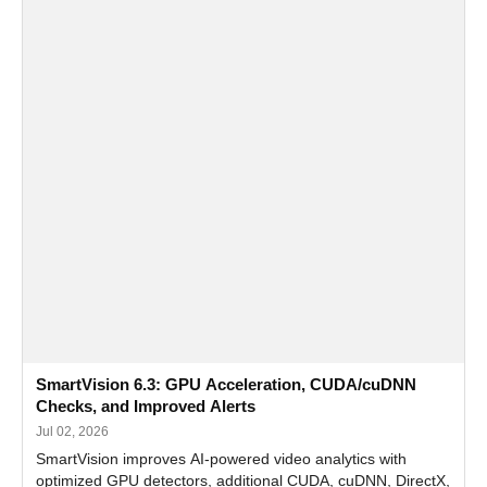
SmartVision 6.3: GPU Acceleration, CUDA/cuDNN
Checks, and Improved Alerts
Jul 02, 2026
SmartVision improves AI-powered video analytics with
optimized GPU detectors, additional CUDA, cuDNN, DirectX,