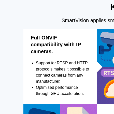
SmartVision applies sma
Full ONVIF
compatibility with IP
cameras.
Support for RTSP and HTTP
protocols makes it possible to
connect cameras from any
manufacturer.
Optimized performance
through GPU acceleration.