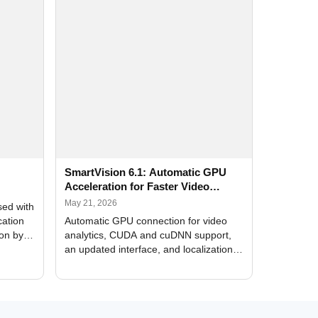
SmartVision 6.1: Automatic GPU
Acceleration for Faster Video
Analytics
May 21, 2026
sed with
cation
Automatic GPU connection for video
ion by
analytics, CUDA and cuDNN support,
an updated interface, and localization
of new forms