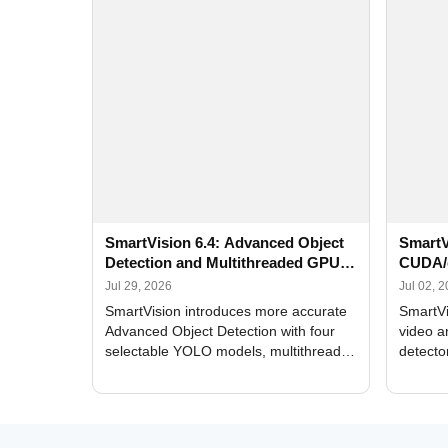
SmartVision 6.4: Advanced Object
SmartV
Detection and Multithreaded GPU
CUDA/
Processing
Improv
Jul 29, 2026
Jul 02, 
SmartVision introduces more accurate
SmartVi
Advanced Object Detection with four
video a
selectable YOLO models, multithreaded
detecto
GPU processing, and optimized face
DirectX
and license plate recognition for multi-
Alerts, 
camera video surveillance systems.
FPS set