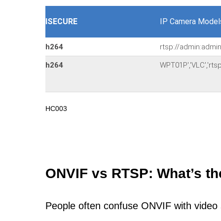
ISECURE
IP Camera Model
h264
rtsp://admin:admi
h264
WPT01P','VLC','rt
HC003
ONVIF vs RTSP: What’s th
People often confuse ONVIF with video