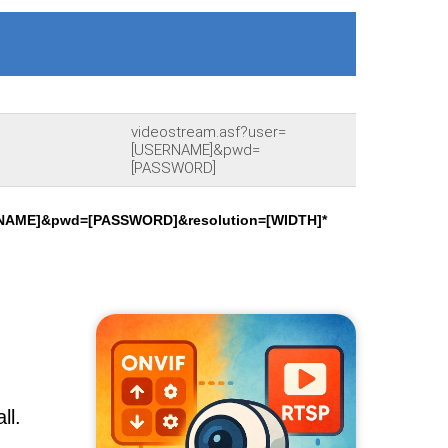
videostream.asf?user=
[USERNAME]&pwd=
[PASSWORD]
RNAME]&pwd=[PASSWORD]&resolution=[WIDTH]*
ll.