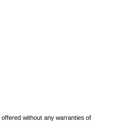
offered without any warranties of