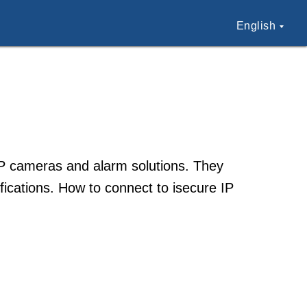
English
 IP cameras and alarm solutions. They
ications. How to connect to isecure IP