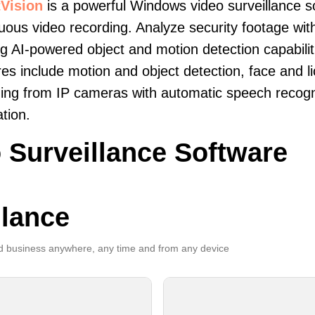
Vision
is a powerful Windows video surveillance s
uous video recording. Analyze security footage with
ng AI-powered object and motion detection capabilit
es include motion and object detection, face and li
ing from IP cameras with automatic speech recogni
ation.
 Surveillance Software
llance
 business anywhere, any time and from any device