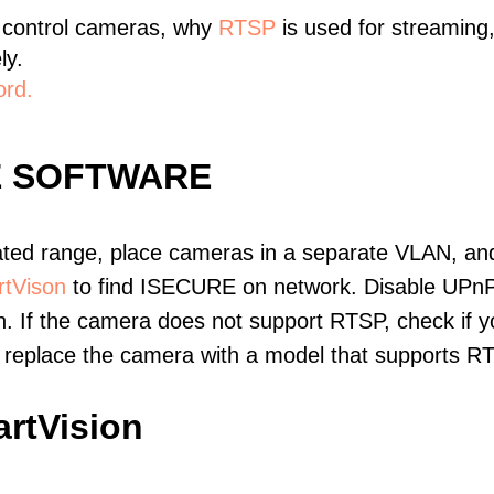
 control cameras, why
RTSP
is used for streaming
ly.
ord.
E SOFTWARE
ated range, place cameras in a separate VLAN, and
tVison
to find ISECURE on network. Disable UPnP
. If the camera does not support RTSP, check if yo
t, replace the camera with a model that supports 
rtVision