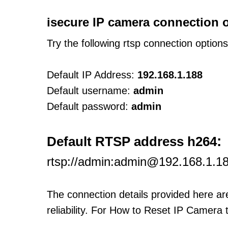
isecure IP camera connection 
Try the following rtsp connection option
Default IP Address:
192.168.1.188
Default username:
admin
Default password:
admin
:
Default RTSP address h264
rtsp://admin:admin@192.168.1.1
The connection details provided here a
reliability. For How to Reset IP Camera 