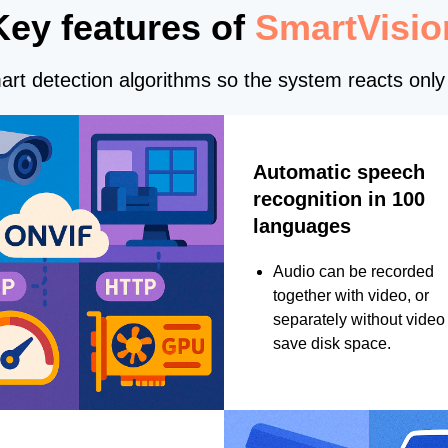
Key features of
SmartVisio
rt detection algorithms so the system reacts only 
Automatic speech
recognition in 100
languages
Audio can be recorded
together with video, or
separately without video 
save disk space.