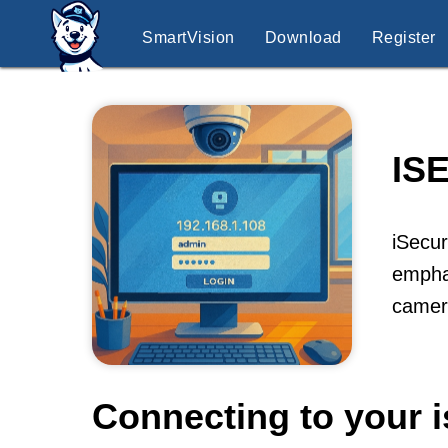
SmartVision
Download
Register
IS
iSecur
emphas
camer
Connecting to your 