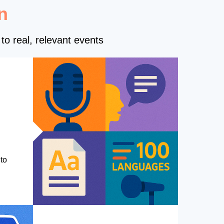
n
to real, relevant events
to