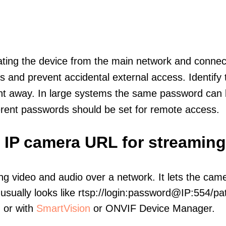
olating the device from the main network and connec
icts and prevent accidental external access. Identify
ht away. In large systems the same password can b
erent passwords should be set for remote access.
e IP camera URL for streaming
ng video and audio over a network. It lets the cam
sually looks like rtsp://login:password@IP:554/pat
, or with
SmartVision
or ONVIF Device Manager.