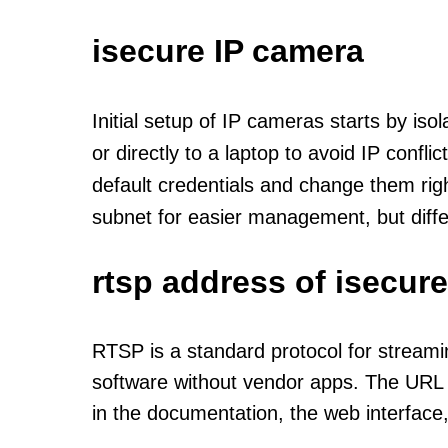
isecure IP camera
Initial setup of IP cameras starts by is
or directly to a laptop to avoid IP confl
default credentials and change them rig
subnet for easier management, but diff
rtsp address of isecur
RTSP is a standard protocol for streami
software without vendor apps. The URL u
in the documentation, the web interface