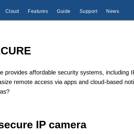
Cloud
Features
Guide
Support
News
ECURE
e provides affordable security systems, including
ize remote access via apps and cloud-based notif
as?
isecure IP camera