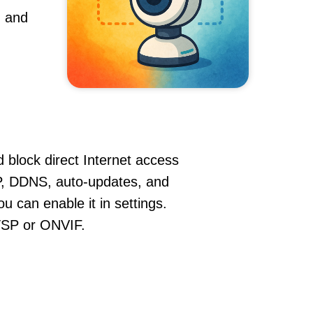
, and
 block direct Internet access
, DDNS, auto-updates, and
u can enable it in settings.
RTSP or ONVIF.