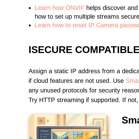
Learn
how ONVIF
helps discover and
how to set up multiple streams secure
Learn how to reset IP Camera passw
ISECURE COMPATIBL
Assign a static IP address from a dedic
if cloud features are not used. Use
Smar
any unused protocols for security reason
Try HTTP streaming if supported. If no
Sma