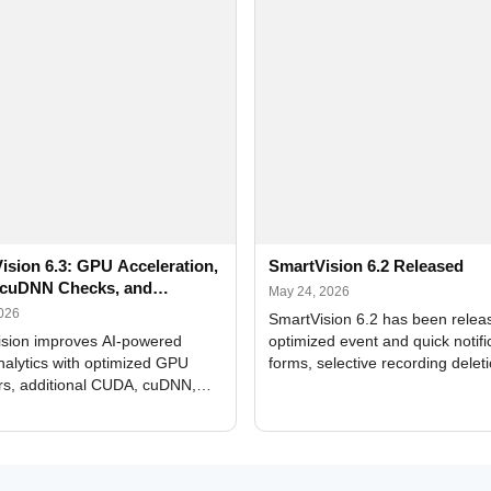
ision 6.3: GPU Acceleration,
SmartVision 6.2 Released
cuDNN Checks, and
May 24, 2026
ed Alerts
2026
SmartVision 6.2 has been relea
sion improves AI-powered
optimized event and quick notifi
nalytics with optimized GPU
forms, selective recording delet
rs, additional CUDA, cuDNN,
camera and period, updated
, and DXCore checks, enhanced
translations, and bug fixes.
interface updates, and flexible
tings for recognition modules.