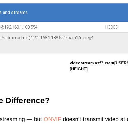
s and streams
n@192.168.1.188:554
HC003
sp://admin:admin@192.168.1.188:554/cam1/mpeg4
videostream.asf?user=[USE
[HEIGHT]
e Difference?
 streaming — but
ONVIF
doesn’t transmit video at a