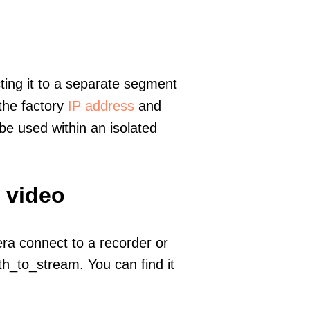
ting it to a separate segment
 the factory
IP address
and
e used within an isolated
 video
era connect to a recorder or
h_to_stream. You can find it