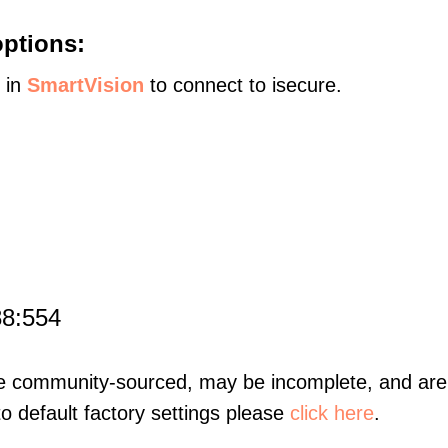
options:
s in
SmartVision
to connect to isecure.
88:554
re community-sourced, may be incomplete, and are 
to default factory settings please
click here
.