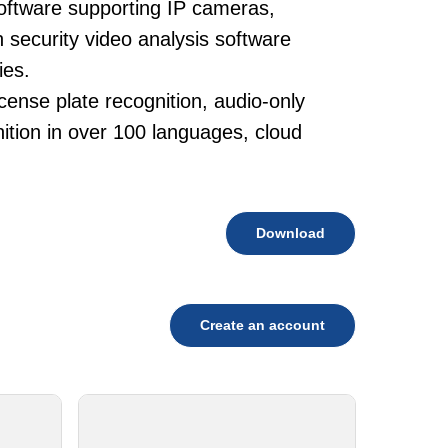
oftware supporting IP cameras,
 security video analysis software
ies.
cense plate recognition, audio-only
tion in over 100 languages, cloud
Download
Create an account