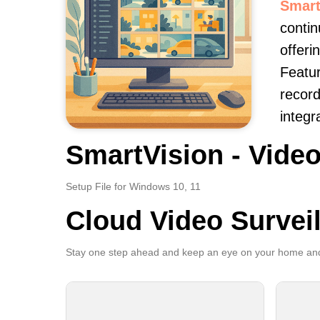
Smart
contin
offeri
Featur
record
integr
SmartVision - Video
Setup File for Windows 10, 11
Cloud Video Survei
Stay one step ahead and keep an eye on your home and