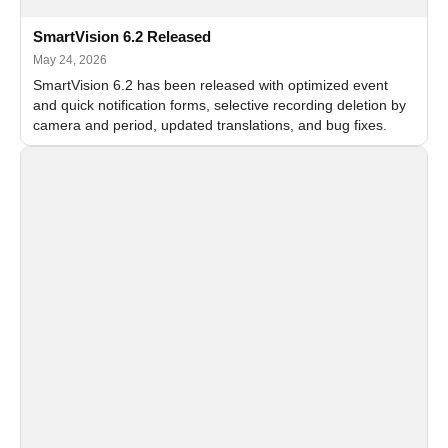
SmartVision 6.2 Released
May 24, 2026
SmartVision 6.2 has been released with optimized event
and quick notification forms, selective recording deletion by
camera and period, updated translations, and bug fixes.