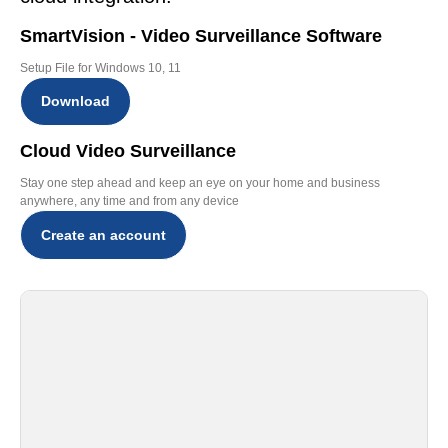
SmartVision - Video Surveillance Software
Setup File for Windows 10, 11
Download
Cloud Video Surveillance
Stay one step ahead and keep an eye on your home and business
anywhere, any time and from any device
Create an account