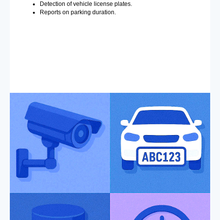
Detection of vehicle license plates.
Reports on parking duration.