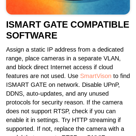
ISMART GATE COMPATIBLE
SOFTWARE
Assign a static IP address from a dedicated
range, place cameras in a separate VLAN,
and block direct Internet access if cloud
features are not used. Use
SmartVison
to find
ISMART GATE on network. Disable UPnP,
DDNS, auto-updates, and any unused
protocols for security reason. If the camera
does not support RTSP, check if you can
enable it in settings. Try HTTP streaming if
supported. If not, replace the camera with a