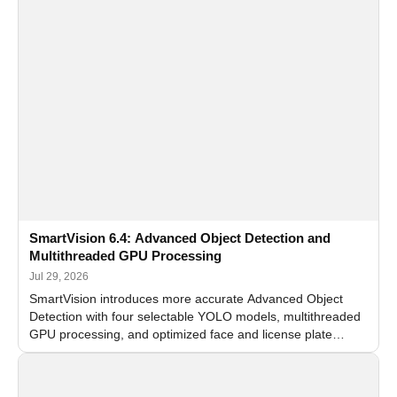
SmartVision 6.4: Advanced Object Detection and
Multithreaded GPU Processing
Jul 29, 2026
SmartVision introduces more accurate Advanced Object
Detection with four selectable YOLO models, multithreaded
GPU processing, and optimized face and license plate
recognition for multi-camera video surveillance systems.