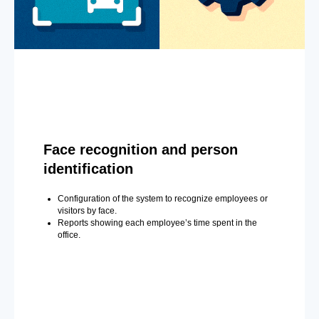
Face recognition and person
identification
Configuration of the system to recognize employees or
visitors by face.
Reports showing each employee’s time spent in the
office.