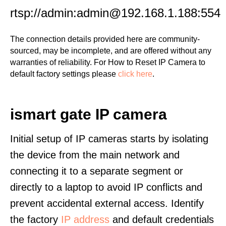
rtsp://admin:admin@192.168.1.188:554
The connection details provided here are community-
sourced, may be incomplete, and are offered without any
warranties of reliability. For How to Reset IP Camera to
default factory settings please
click here
.
ismart gate IP camera
Initial setup of IP cameras starts by isolating
the device from the main network and
connecting it to a separate segment or
directly to a laptop to avoid IP conflicts and
prevent accidental external access. Identify
the factory
IP address
and default credentials