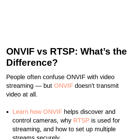
ONVIF vs RTSP: What’s the
Difference?
People often confuse ONVIF with video
streaming — but
ONVIF
doesn’t transmit
video at all.
Learn
how ONVIF
helps discover and
control cameras, why
RTSP
is used for
streaming, and how to set up multiple
streams securely.