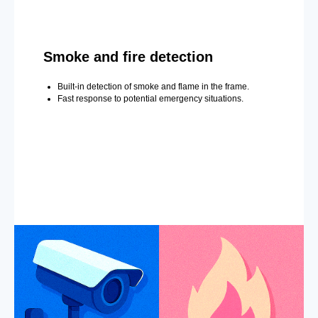
Smoke and fire detection
Built-in detection of smoke and flame in the frame.
Fast response to potential emergency situations.