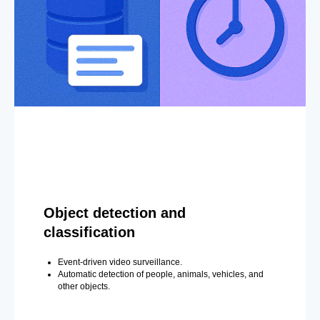
Object detection and
classification
Event-driven video surveillance.
Automatic detection of people, animals, vehicles, and
other objects.