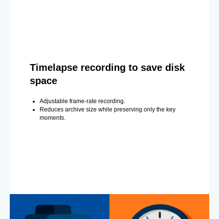
Timelapse recording to save disk
space
Adjustable frame-rate recording.
Reduces archive size while preserving only the key
moments.