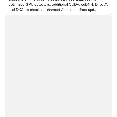
optimized GPU detectors, additional CUDA, cuDNN, DirectX,
and DXCore checks, enhanced Alerts, interface updates,
and flexible FPS settings for recognition modules.