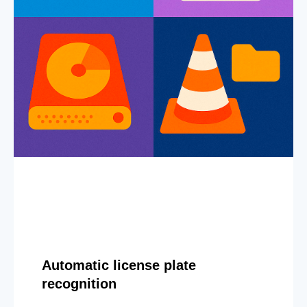
Automatic license plate
recognition