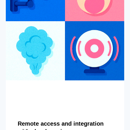
Remote access and integration