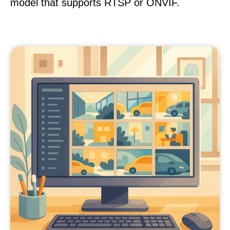
model that supports RTSP or ONVIF.