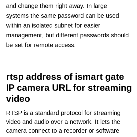
and change them right away. In large
systems the same password can be used
within an isolated subnet for easier
management, but different passwords should
be set for remote access.
rtsp address of ismart gate
IP camera URL for streaming
video
RTSP is a standard protocol for streaming
video and audio over a network. It lets the
camera connect to a recorder or software