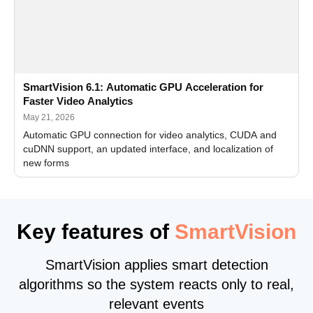
SmartVision 6.1: Automatic GPU Acceleration for
Faster Video Analytics
May 21, 2026
Automatic GPU connection for video analytics, CUDA and
cuDNN support, an updated interface, and localization of
new forms
Key features of
SmartVision
SmartVision applies smart detection
algorithms so the system reacts only to real,
relevant events