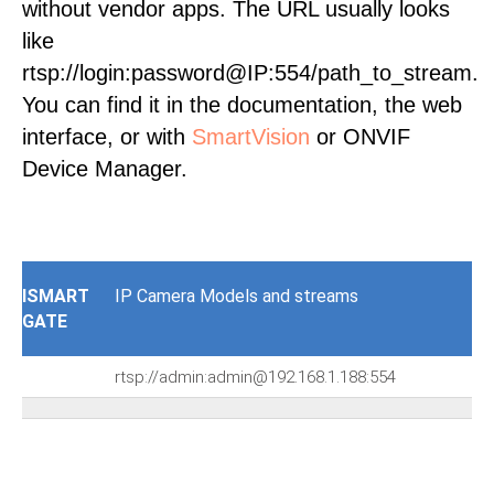
without vendor apps. The URL usually looks
like
rtsp://login:password@IP:554/path_to_stream.
You can find it in the documentation, the web
interface, or with
SmartVision
or ONVIF
Device Manager.
ISMART
IP Camera Models and streams
GATE
rtsp://admin:admin@192.168.1.188:554