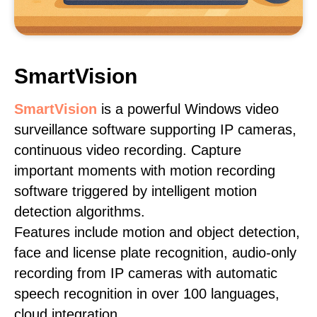
SmartVision
SmartVision
is a powerful Windows video
surveillance software supporting IP cameras,
continuous video recording. Capture
important moments with motion recording
software triggered by intelligent motion
detection algorithms.
Features include motion and object detection,
face and license plate recognition, audio-only
recording from IP cameras with automatic
speech recognition in over 100 languages,
cloud integration.