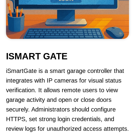
ISMART GATE
iSmartGate is a smart garage controller that
integrates with IP cameras for visual status
verification. It allows remote users to view
garage activity and open or close doors
securely. Administrators should configure
HTTPS, set strong login credentials, and
review logs for unauthorized access attempts.