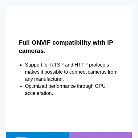
Full ONVIF compatibility with IP
cameras.
Support for RTSP and HTTP protocols
makes it possible to connect cameras from
any manufacturer.
Optimized performance through GPU
acceleration.