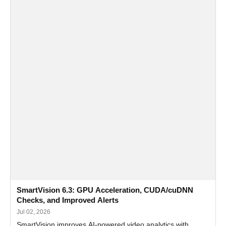
SmartVision 6.3: GPU Acceleration, CUDA/cuDNN
Checks, and Improved Alerts
Jul 02, 2026
SmartVision improves AI-powered video analytics with