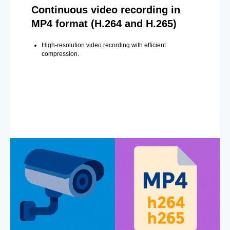
Continuous video recording in
MP4 format (H.264 and H.265)
High-resolution video recording with efficient
compression.