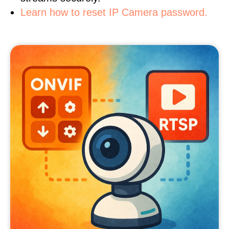
Learn how to reset IP Camera password.