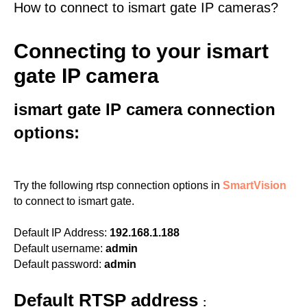
How to connect to ismart gate IP cameras?
Connecting to your ismart
gate IP camera
ismart gate IP camera connection
options:
Try the following rtsp connection options in
SmartVision
to connect to ismart gate.
Default IP Address:
192.168.1.188
Default username:
admin
Default password:
admin
Default RTSP address
: