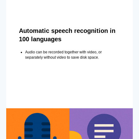
Automatic speech recognition in
100 languages
Audio can be recorded together with video, or
separately without video to save disk space.