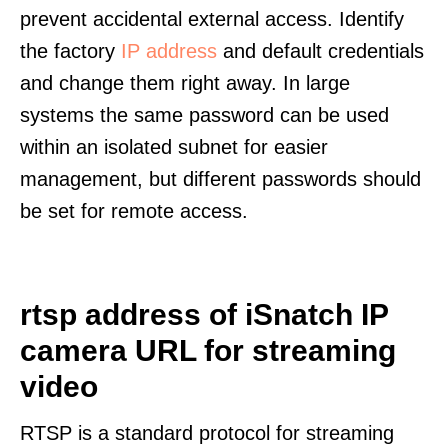
prevent accidental external access. Identify
the factory
IP address
and default credentials
and change them right away. In large
systems the same password can be used
within an isolated subnet for easier
management, but different passwords should
be set for remote access.
rtsp address of iSnatch IP
camera URL for streaming
video
RTSP is a standard protocol for streaming