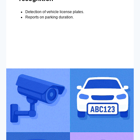
Detection of vehicle license plates.
Reports on parking duration.