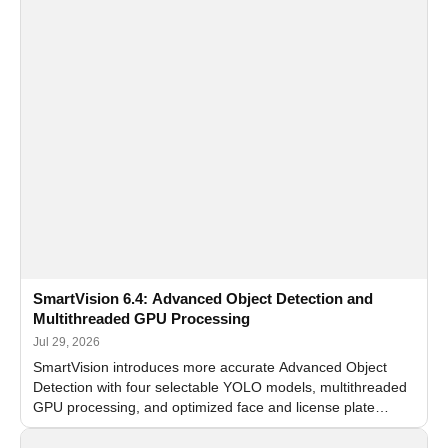
SmartVision 6.4: Advanced Object Detection and
Multithreaded GPU Processing
Jul 29, 2026
SmartVision introduces more accurate Advanced Object
Detection with four selectable YOLO models, multithreaded
GPU processing, and optimized face and license plate
recognition for multi-camera video surveillance systems.