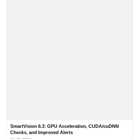
SmartVision 6.3: GPU Acceleration, CUDA/cuDNN
Checks, and Improved Alerts