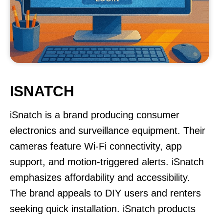
ISNATCH
iSnatch is a brand producing consumer
electronics and surveillance equipment. Their
cameras feature Wi-Fi connectivity, app
support, and motion-triggered alerts. iSnatch
emphasizes affordability and accessibility.
The brand appeals to DIY users and renters
seeking quick installation. iSnatch products