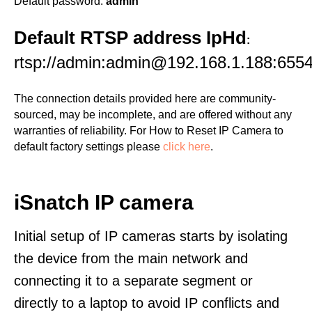
Default password:
admin
Default RTSP address IpHd
:
rtsp://admin:admin@192.168.1.188:655
The connection details provided here are community-
sourced, may be incomplete, and are offered without any
warranties of reliability. For How to Reset IP Camera to
default factory settings please
click here
.
iSnatch IP camera
Initial setup of IP cameras starts by isolating
the device from the main network and
connecting it to a separate segment or
directly to a laptop to avoid IP conflicts and