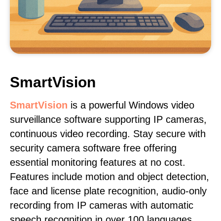
SmartVision
SmartVision
is a powerful Windows video
surveillance software supporting IP cameras,
continuous video recording. Stay secure with
security camera software free offering
essential monitoring features at no cost.
Features include motion and object detection,
face and license plate recognition, audio-only
recording from IP cameras with automatic
speech recognition in over 100 languages,