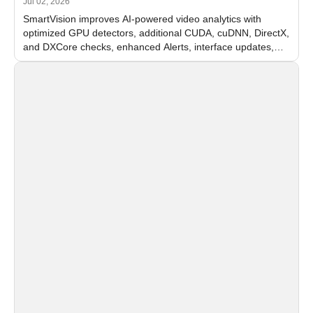
Jul 02, 2026
SmartVision improves AI-powered video analytics with
optimized GPU detectors, additional CUDA, cuDNN, DirectX,
and DXCore checks, enhanced Alerts, interface updates,
and flexible FPS settings for recognition modules.