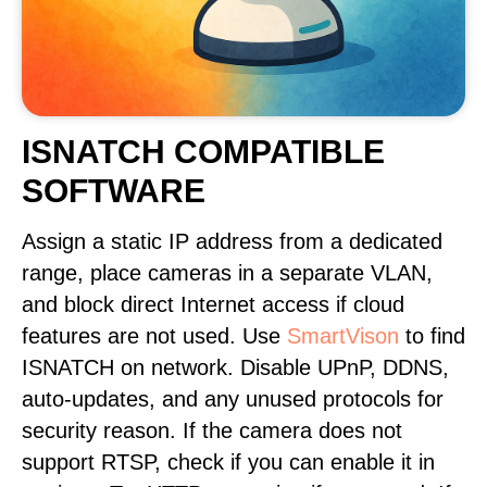
ISNATCH COMPATIBLE
SOFTWARE
Assign a static IP address from a dedicated
range, place cameras in a separate VLAN,
and block direct Internet access if cloud
features are not used. Use
SmartVison
to find
ISNATCH on network. Disable UPnP, DDNS,
auto-updates, and any unused protocols for
security reason. If the camera does not
support RTSP, check if you can enable it in