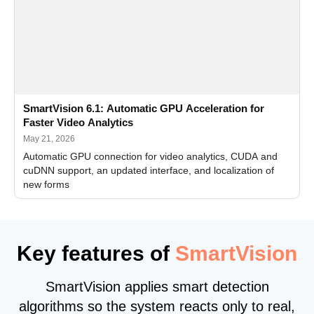
SmartVision 6.1: Automatic GPU Acceleration for
Faster Video Analytics
May 21, 2026
Automatic GPU connection for video analytics, CUDA and
cuDNN support, an updated interface, and localization of
new forms
Key features of
SmartVision
SmartVision applies smart detection
algorithms so the system reacts only to real,