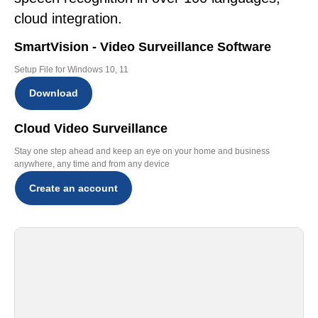
cloud integration.
SmartVision - Video Surveillance Software
Setup File for Windows 10, 11
Download
Cloud Video Surveillance
Stay one step ahead and keep an eye on your home and business
anywhere, any time and from any device
Create an account