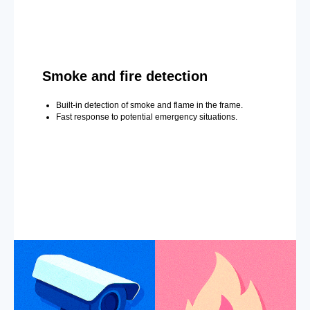
Smoke and fire detection
Built-in detection of smoke and flame in the frame.
Fast response to potential emergency situations.