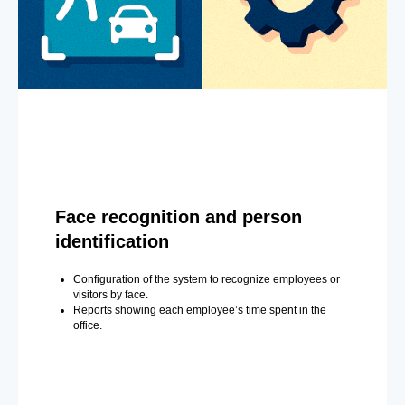
Face recognition and person
identification
Configuration of the system to recognize employees or
visitors by face.
Reports showing each employee’s time spent in the
office.