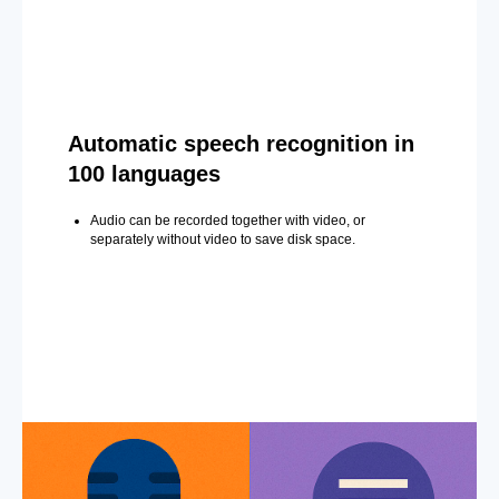
Automatic speech recognition in
100 languages
Audio can be recorded together with video, or
separately without video to save disk space.