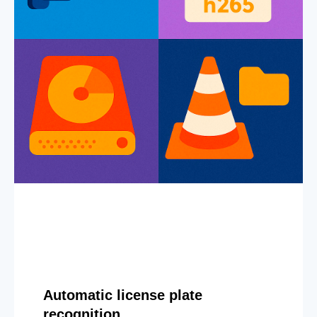
Automatic license plate
recognition