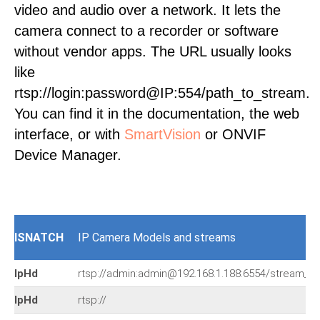
video and audio over a network. It lets the
camera connect to a recorder or software
without vendor apps. The URL usually looks
like
rtsp://login:password@IP:554/path_to_stream.
You can find it in the documentation, the web
interface, or with
SmartVision
or ONVIF
Device Manager.
ISNATCH
IP Camera Models and streams
IpHd
rtsp://admin:admin@192.168.1.188:6554/stream_0
IpHd
rtsp://