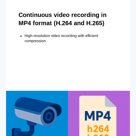
Continuous video recording in
MP4 format (H.264 and H.265)
High-resolution video recording with efficient
compression.