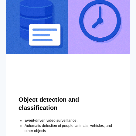
Object detection and
classification
Event-driven video surveillance.
Automatic detection of people, animals, vehicles, and
other objects.