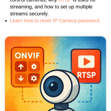
streaming, and how to set up multiple
streams securely.
Learn how to reset IP Camera password.