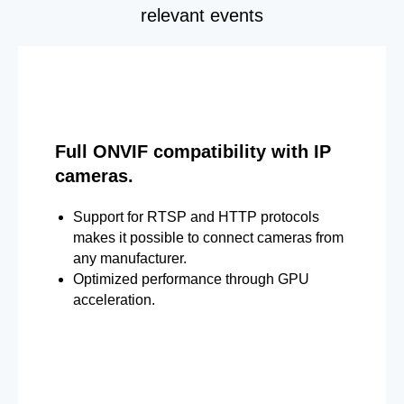
relevant events
Full ONVIF compatibility with IP
cameras.
Support for RTSP and HTTP protocols
makes it possible to connect cameras from
any manufacturer.
Optimized performance through GPU
acceleration.