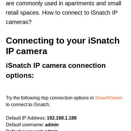
are commonly used in apartments and small
retail spaces. How to connect to iSnatch IP
cameras?
Connecting to your iSnatch
IP camera
iSnatch IP camera connection
options:
Try the following rtsp connection options in
SmartVision
to connect to iSnatch.
Default IP Address:
192.168.1.188
Default username:
admin