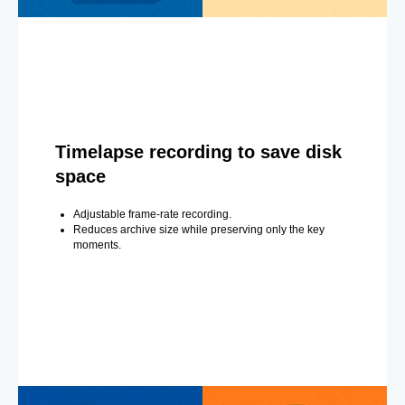
Timelapse recording to save disk
space
Adjustable frame-rate recording.
Reduces archive size while preserving only the key
moments.