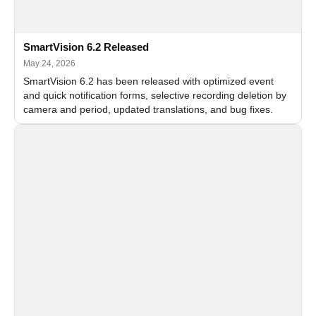
SmartVision 6.2 Released
May 24, 2026
SmartVision 6.2 has been released with optimized event
and quick notification forms, selective recording deletion by
camera and period, updated translations, and bug fixes.