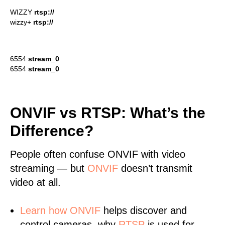
WIZZY
rtsp://
wizzy+
rtsp://
6554
stream_0
6554
stream_0
ONVIF vs RTSP: What’s the
Difference?
People often confuse ONVIF with video
streaming — but
ONVIF
doesn’t transmit
video at all.
Learn
how ONVIF
helps discover and
control cameras, why
RTSP
is used for