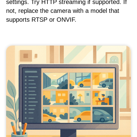
settings. Try HTTP streaming if supported. If
not, replace the camera with a model that
supports RTSP or ONVIF.