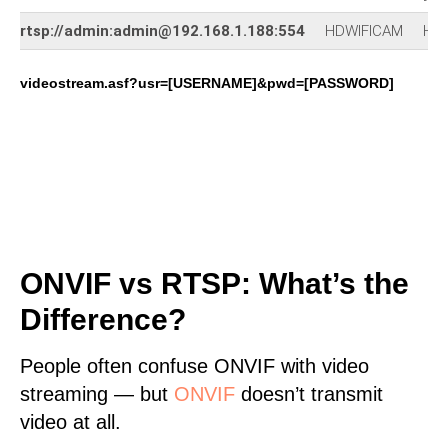
rtsp://admin:admin@192.168.1.188:554
HDWIFICAM
HD-
videostream.asf?usr=[USERNAME]&pwd=[PASSWORD]
ONVIF vs RTSP: What’s the
Difference?
People often confuse ONVIF with video
streaming — but
ONVIF
doesn’t transmit
video at all.