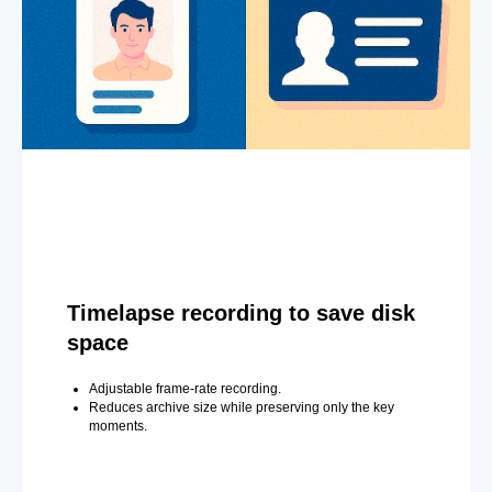
Timelapse recording to save disk
space
Adjustable frame-rate recording.
Reduces archive size while preserving only the key
moments.