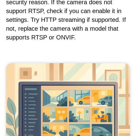
security reason. If the camera does not
support RTSP, check if you can enable it in
settings. Try HTTP streaming if supported. If
not, replace the camera with a model that
supports RTSP or ONVIF.