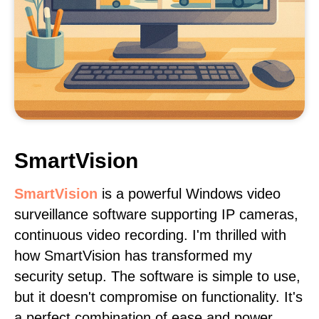
SmartVision
SmartVision
is a powerful Windows video
surveillance software supporting IP cameras,
continuous video recording. I'm thrilled with
how SmartVision has transformed my
security setup. The software is simple to use,
but it doesn't compromise on functionality. It's
a perfect combination of ease and power.