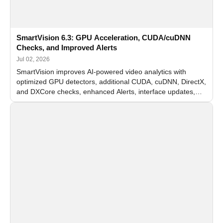
SmartVision 6.3: GPU Acceleration, CUDA/cuDNN
Checks, and Improved Alerts
Jul 02, 2026
SmartVision improves AI-powered video analytics with
optimized GPU detectors, additional CUDA, cuDNN, DirectX,
and DXCore checks, enhanced Alerts, interface updates,
and flexible FPS settings for recognition modules.