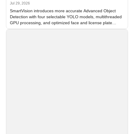
Jul 29, 2026
SmartVision introduces more accurate Advanced Object
Detection with four selectable YOLO models, multithreaded
GPU processing, and optimized face and license plate
recognition for multi-camera video surveillance systems.