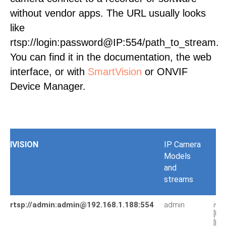
without vendor apps. The URL usually looks
like
rtsp://login:password@IP:554/path_to_stream.
You can find it in the documentation, the web
interface, or with
SmartVision
or ONVIF
Device Manager.
IVISION
IP Camera
Models
and
streams
rtsp://admin:admin@192.168.1.188:554
admin
iv7
[U
[PA