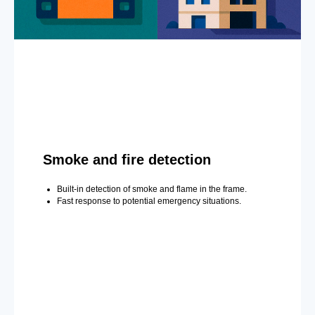
Smoke and fire detection
Built-in detection of smoke and flame in the frame.
Fast response to potential emergency situations.