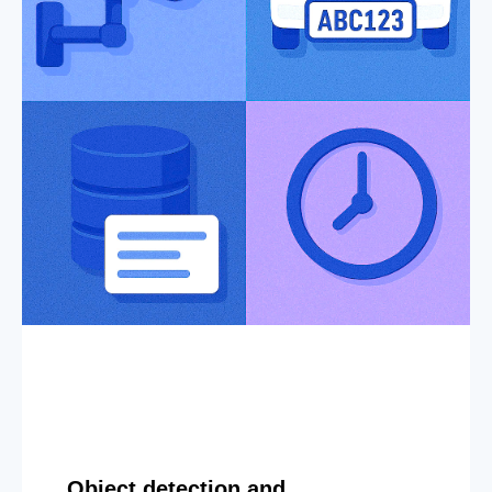
Object detection and