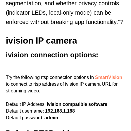
segmentation, and whether privacy controls
(indicator LEDs, local-only mode) can be
enforced without breaking app functionality."?
ivision IP camera
ivision connection options:
Try the following rtsp connection options in
SmartVision
to connect to rtsp address of ivision IP camera URL for
streaming video.
Default IP Address:
ivision compatible software
Default username:
192.168.1.188
Default password:
admin