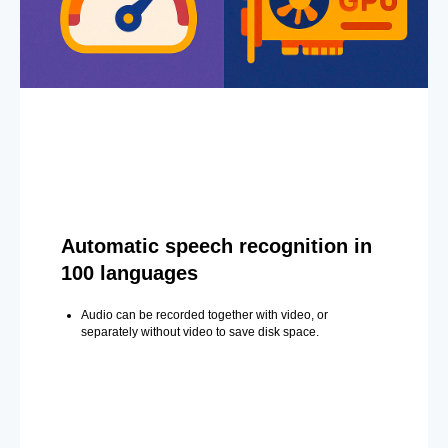
Automatic speech recognition in
100 languages
Audio can be recorded together with video, or
separately without video to save disk space.