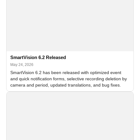
SmartVision 6.2 Released
May 24, 2026
SmartVision 6.2 has been released with optimized event
and quick notification forms, selective recording deletion by
camera and period, updated translations, and bug fixes.