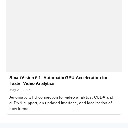
SmartVision 6.1: Automatic GPU Acceleration for
Faster Video Analytics
May 21, 2026
Automatic GPU connection for video analytics, CUDA and
cuDNN support, an updated interface, and localization of
new forms