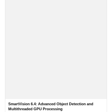
SmartVision 6.4: Advanced Object Detection and
Multithreaded GPU Processing