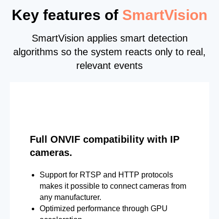
Key features of
SmartVision
SmartVision applies smart detection
algorithms so the system reacts only to real,
relevant events
Full ONVIF compatibility with IP
cameras.
Support for RTSP and HTTP protocols
makes it possible to connect cameras from
any manufacturer.
Optimized performance through GPU