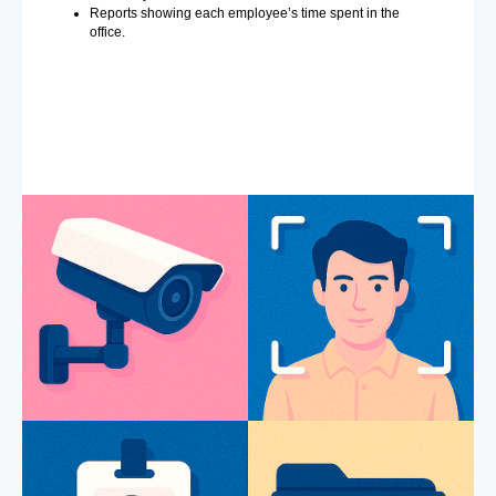
Reports showing each employee’s time spent in the
office.