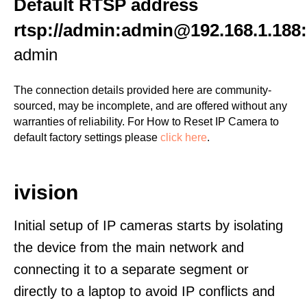
Default RTSP address
rtsp://admin:admin@192.168.1.188
admin
The connection details provided here are community-
sourced, may be incomplete, and are offered without any
warranties of reliability. For How to Reset IP Camera to
default factory settings please
click here
.
ivision
Initial setup of IP cameras starts by isolating
the device from the main network and
connecting it to a separate segment or
directly to a laptop to avoid IP conflicts and