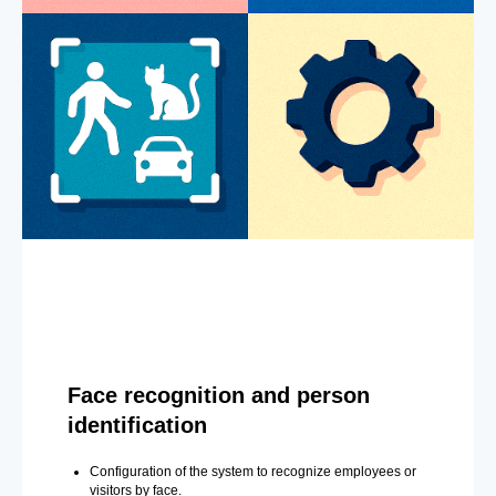
Face recognition and person
identification
Configuration of the system to recognize employees or
visitors by face.