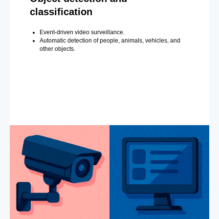
classification
Event-driven video surveillance.
Automatic detection of people, animals, vehicles, and
other objects.