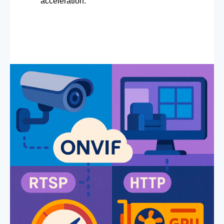
acceleration.