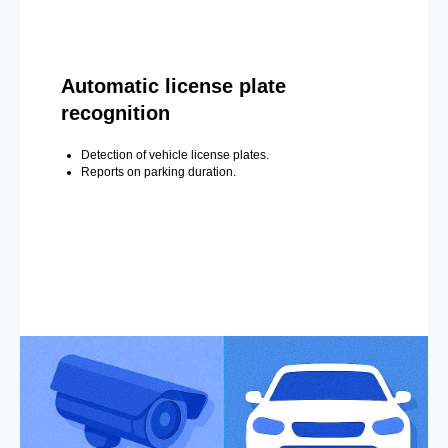
Automatic license plate
recognition
Detection of vehicle license plates.
Reports on parking duration.