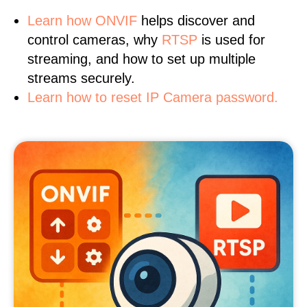
Learn
how ONVIF
helps discover and
control cameras, why
RTSP
is used for
streaming, and how to set up multiple
streams securely.
Learn how to reset IP Camera password.