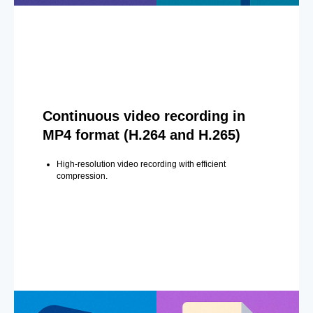
Continuous video recording in
MP4 format (H.264 and H.265)
High-resolution video recording with efficient
compression.