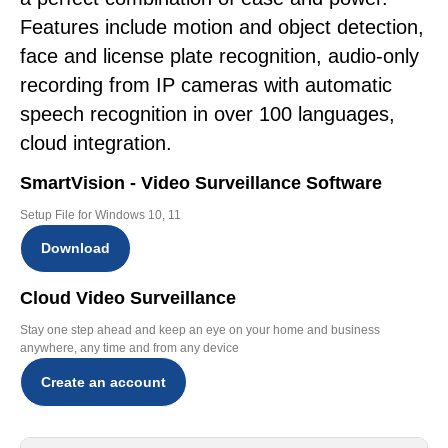
Features include motion and object detection,
face and license plate recognition, audio-only
recording from IP cameras with automatic
speech recognition in over 100 languages,
cloud integration.
SmartVision - Video Surveillance Software
Setup File for Windows 10, 11
Download
Cloud Video Surveillance
Stay one step ahead and keep an eye on your home and business
anywhere, any time and from any device
Create an account