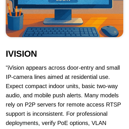
IVISION
"iVision appears across door-entry and small
IP-camera lines aimed at residential use.
Expect compact indoor units, basic two-way
audio, and mobile push alerts. Many models
rely on P2P servers for remote access RTSP
support is inconsistent. For professional
deployments, verify PoE options, VLAN