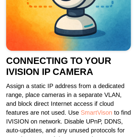
CONNECTING TO YOUR
IVISION IP CAMERA
Assign a static IP address from a dedicated
range, place cameras in a separate VLAN,
and block direct Internet access if cloud
features are not used. Use
SmartVison
to find
IVISION on network. Disable UPnP, DDNS,
auto-updates, and any unused protocols for