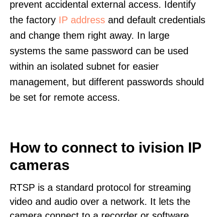
prevent accidental external access. Identify
the factory
IP address
and default credentials
and change them right away. In large
systems the same password can be used
within an isolated subnet for easier
management, but different passwords should
be set for remote access.
How to connect to ivision IP
cameras
RTSP is a standard protocol for streaming
video and audio over a network. It lets the
camera connect to a recorder or software