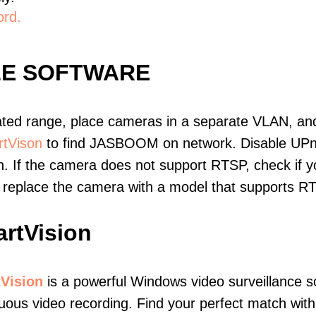
ord.
LE SOFTWARE
ated range, place cameras in a separate VLAN, and
tVison
to find JASBOOM on network. Disable UPn
. If the camera does not support RTSP, check if yo
t, replace the camera with a model that supports 
rtVision
Vision
is a powerful Windows video surveillance s
uous video recording. Find your perfect match with