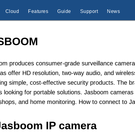
Cloud
Features
Guide
Support
News
SBOOM
m produces consumer-grade surveillance cameras d
s offer HD resolution, two-way audio, and wirele
ing simple, cost-effective security products. The
s looking for portable solutions. Jasboom camera
 shops, and home monitoring. How to connect to 
 Jasboom IP camera