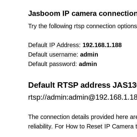
Jasboom IP camera connection
Try the following rtsp connection option
Default IP Address:
192.168.1.188
Default username:
admin
Default password:
admin
Default RTSP address JAS1
rtsp://admin:admin@192.168.1.18
The connection details provided here a
reliability. For How to Reset IP Camera 