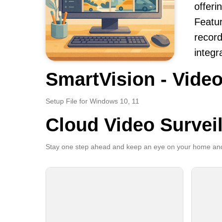
offerin
Featur
record
integr
SmartVision - Video
Setup File for Windows 10, 11
Cloud Video Survei
Stay one step ahead and keep an eye on your home and