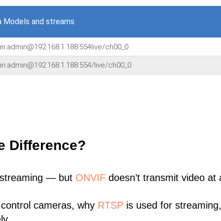
a Models and streams
min:admin@192.168.1.188:554live/ch00_0
in:admin@192.168.1.188:554/live/ch00_0
e Difference?
 streaming — but
ONVIF
doesn’t transmit video at a
 control cameras, why
RTSP
is used for streaming
ly.