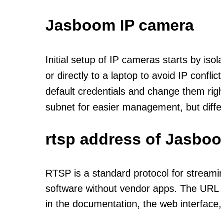
Jasboom IP camera
Initial setup of IP cameras starts by is
or directly to a laptop to avoid IP confl
default credentials and change them rig
subnet for easier management, but diff
rtsp address of Jasbo
RTSP is a standard protocol for streami
software without vendor apps. The URL u
in the documentation, the web interface