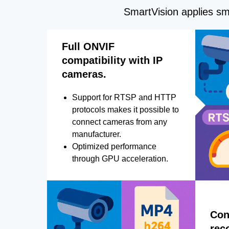
SmartVision applies sma
Full ONVIF
compatibility with IP
cameras.
Support for RTSP and HTTP
protocols makes it possible to
connect cameras from any
manufacturer.
Optimized performance
through GPU acceleration.
Con
rec