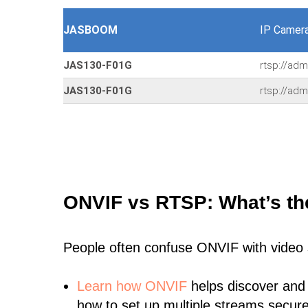
JASBOOM
IP Camer
JAS130-F01G
rtsp://ad
JAS130-F01G
rtsp://adm
ONVIF vs RTSP: What’s th
People often confuse ONVIF with video
Learn
how ONVIF
helps discover and
how to set up multiple streams secure