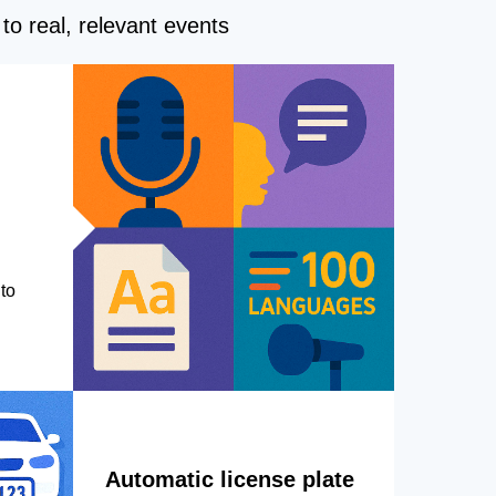
to real, relevant events
to
Automatic license plate