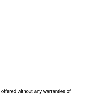
offered without any warranties of