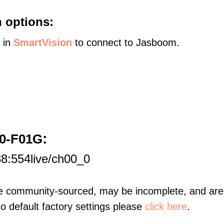
 options:
s in
SmartVision
to connect to Jasboom.
:
30-F01G
8:554live/ch00_0
re community-sourced, may be incomplete, and are 
to default factory settings please
click here
.