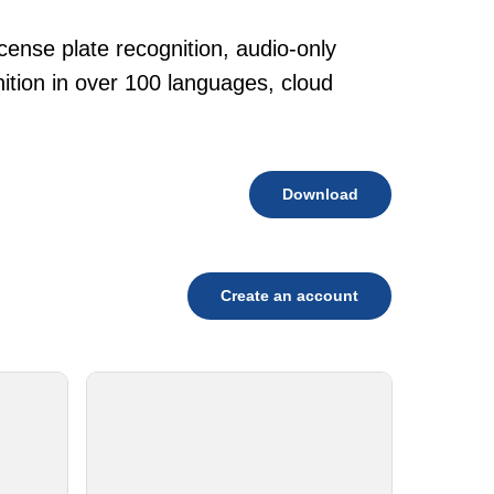
cense plate recognition, audio-only
tion in over 100 languages, cloud
Download
Create an account