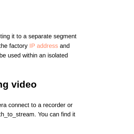
ting it to a separate segment
 the factory
IP address
and
e used within an isolated
ng video
era connect to a recorder or
h_to_stream. You can find it