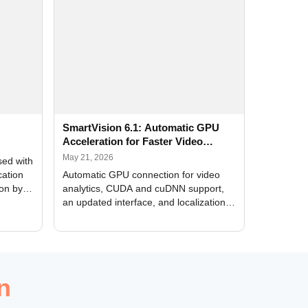
SmartVision 6.1: Automatic GPU
Acceleration for Faster Video
Analytics
May 21, 2026
sed with
cation
Automatic GPU connection for video
ion by
analytics, CUDA and cuDNN support,
an updated interface, and localization
of new forms
n