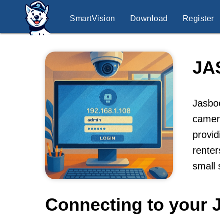
SmartVision
Download
Register
JA
Jasboo
camera
provid
renter
small
Connecting to your