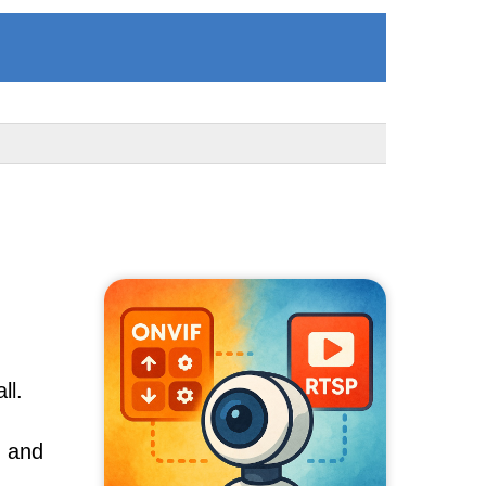
ll.
, and