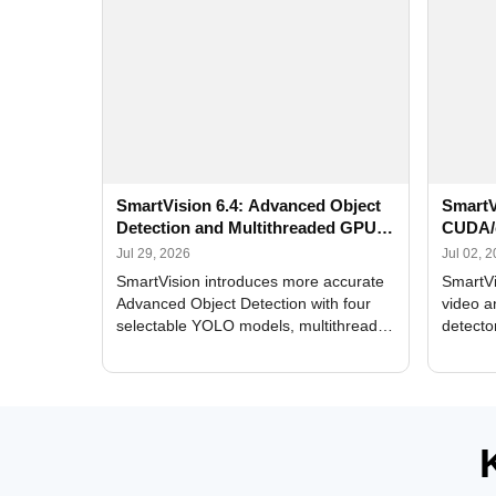
SmartVision 6.4: Advanced Object
SmartV
Detection and Multithreaded GPU
CUDA/
Processing
Improv
Jul 29, 2026
Jul 02, 
SmartVision introduces more accurate
SmartVi
Advanced Object Detection with four
video a
selectable YOLO models, multithreaded
detecto
GPU processing, and optimized face
DirectX
and license plate recognition for multi-
Alerts, 
camera video surveillance systems.
FPS set