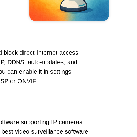
 block direct Internet access
P, DDNS, auto-updates, and
u can enable it in settings.
RTSP or ONVIF.
oftware supporting IP cameras,
 best video surveillance software