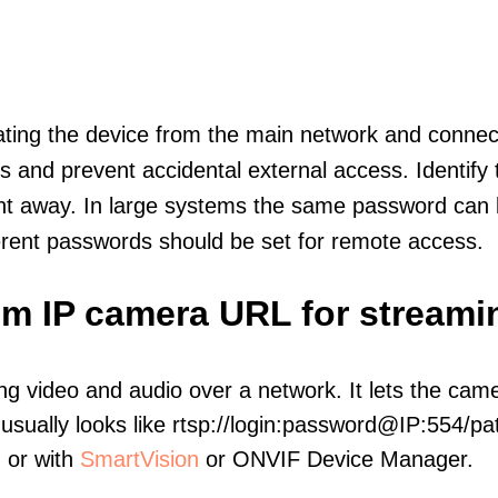
olating the device from the main network and connec
icts and prevent accidental external access. Identify
ht away. In large systems the same password can b
erent passwords should be set for remote access.
om IP camera URL for streami
ng video and audio over a network. It lets the cam
sually looks like rtsp://login:password@IP:554/pat
, or with
SmartVision
or ONVIF Device Manager.