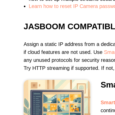
Learn how to reset IP Camera passw
JASBOOM COMPATIB
Assign a static IP address from a dedic
if cloud features are not used. Use
Smar
any unused protocols for security reason
Try HTTP streaming if supported. If no
Sma
Smart
contin