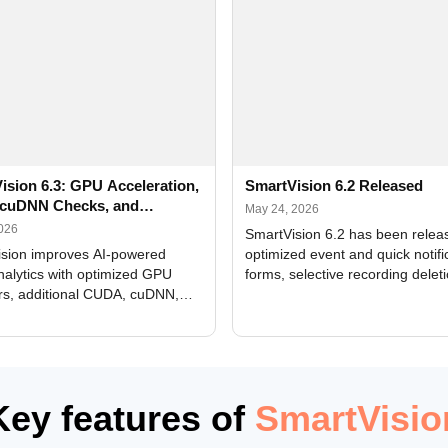
ision 6.3: GPU Acceleration,
SmartVision 6.2 Released
cuDNN Checks, and
May 24, 2026
ed Alerts
2026
SmartVision 6.2 has been relea
sion improves AI-powered
optimized event and quick notifi
nalytics with optimized GPU
forms, selective recording delet
rs, additional CUDA, cuDNN,
camera and period, updated
, and DXCore checks, enhanced
translations, and bug fixes.
interface updates, and flexible
tings for recognition modules.
Key features of
SmartVisio