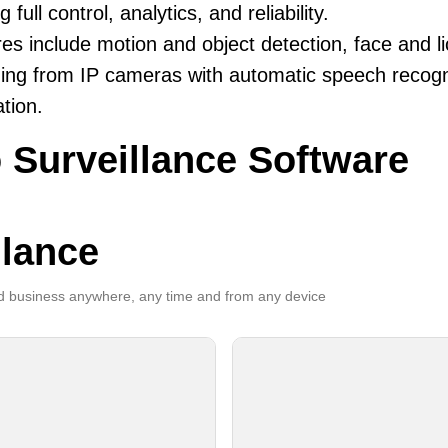
g full control, analytics, and reliability.
es include motion and object detection, face and li
ing from IP cameras with automatic speech recogni
ation.
 Surveillance Software
llance
 business anywhere, any time and from any device