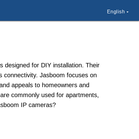
English
esigned for DIY installation. Their
ss connectivity. Jasboom focuses on
 brand appeals to homeowners and
s are commonly used for apartments,
Jasboom IP cameras?