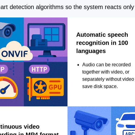
rt detection algorithms so the system reacts only 
Automatic speech
recognition in 100
languages
Audio can be recorded
together with video, or
separately without video 
save disk space.
tinuous video
ording in MP4 format