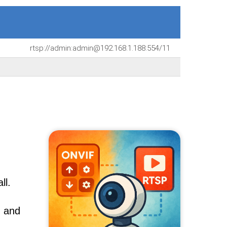
rtsp://admin:admin@192.168.1.188:554/11
ll.
, and