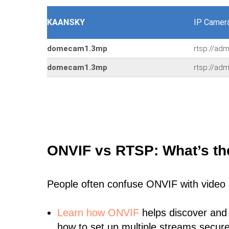
KAANSKY
IP Camer
domecam1.3mp
rtsp://ad
domecam1.3mp
rtsp://ad
ONVIF vs RTSP: What’s th
People often confuse ONVIF with video
Learn
how ONVIF
helps discover and
how to set up multiple streams secure