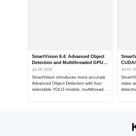
SmartVision 6.4: Advanced Object
SmartV
Detection and Multithreaded GPU
CUDA/
Processing
Improv
Jul 29, 2026
Jul 02, 
SmartVision introduces more accurate
SmartVi
Advanced Object Detection with four
video a
selectable YOLO models, multithreaded
detecto
GPU processing, and optimized face
DirectX
and license plate recognition for multi-
Alerts, 
camera video surveillance systems.
FPS set