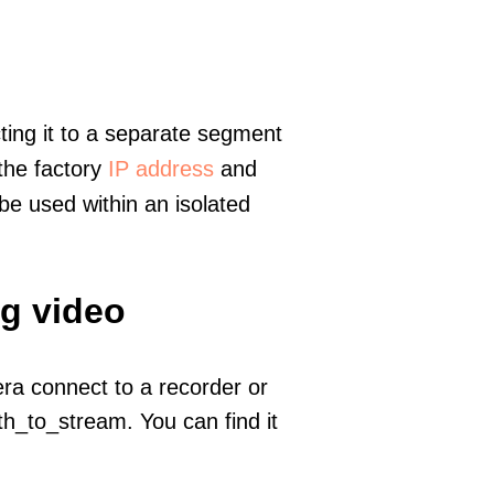
ting it to a separate segment
 the factory
IP address
and
e used within an isolated
ng video
era connect to a recorder or
h_to_stream. You can find it