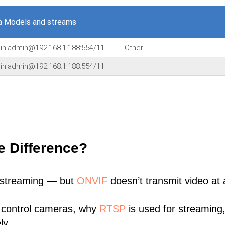
a Models and streams
min:admin@192.168.1.188:554/11
Other
min:admin@192.168.1.188:554/11
e Difference?
 streaming — but
ONVIF
doesn’t transmit video at a
 control cameras, why
RTSP
is used for streaming
ly.