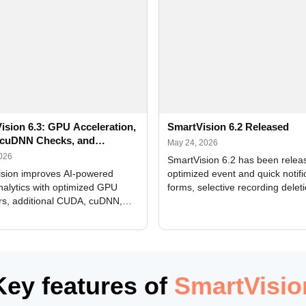
ision 6.3: GPU Acceleration,
SmartVision 6.2 Released
cuDNN Checks, and
May 24, 2026
ed Alerts
2026
SmartVision 6.2 has been relea
sion improves AI-powered
optimized event and quick notifi
nalytics with optimized GPU
forms, selective recording delet
rs, additional CUDA, cuDNN,
camera and period, updated
, and DXCore checks, enhanced
translations, and bug fixes.
interface updates, and flexible
tings for recognition modules.
Key features of
SmartVisio