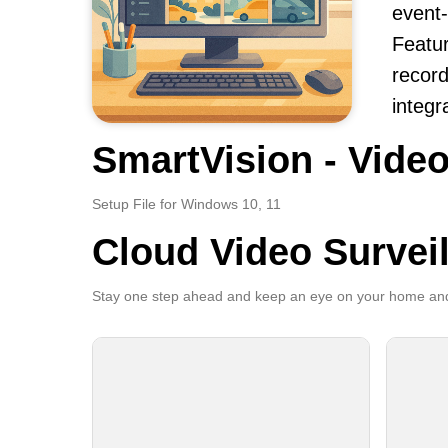
event-
Featur
record
integr
SmartVision - Video
Setup File for Windows 10, 11
Cloud Video Survei
Stay one step ahead and keep an eye on your home and