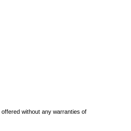
offered without any warranties of