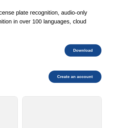
cense plate recognition, audio-only
tion in over 100 languages, cloud
Download
Create an account