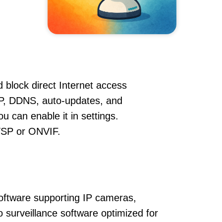
 block direct Internet access
P, DDNS, auto-updates, and
u can enable it in settings.
RTSP or ONVIF.
oftware supporting IP cameras,
o surveillance software optimized for