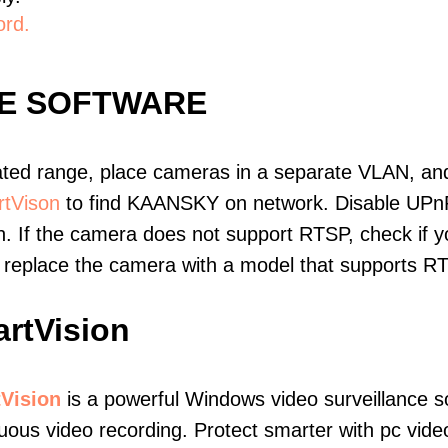
ord.
E SOFTWARE
ated range, place cameras in a separate VLAN, and
tVison
to find KAANSKY on network. Disable UPn
. If the camera does not support RTSP, check if yo
t, replace the camera with a model that supports 
rtVision
Vision
is a powerful Windows video surveillance s
uous video recording. Protect smarter with pc vide