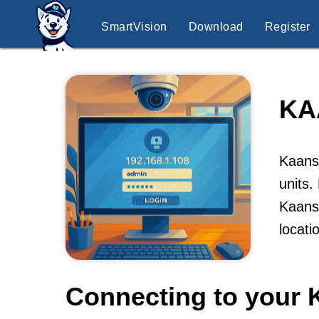
SmartVision
Download
Register
KA
Kaansk
units.
Kaansk
locati
Connecting to your 