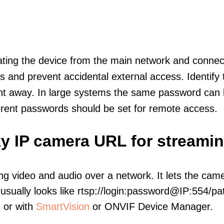
olating the device from the main network and connec
icts and prevent accidental external access. Identify
ht away. In large systems the same password can b
erent passwords should be set for remote access.
y IP camera URL for streami
ng video and audio over a network. It lets the cam
sually looks like rtsp://login:password@IP:554/pat
, or with
SmartVision
or ONVIF Device Manager.