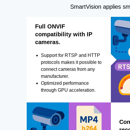
SmartVision applies sma
Full ONVIF
compatibility with IP
cameras.
Support for RTSP and HTTP
protocols makes it possible to
connect cameras from any
manufacturer.
Optimized performance
through GPU acceleration.
Con
rec