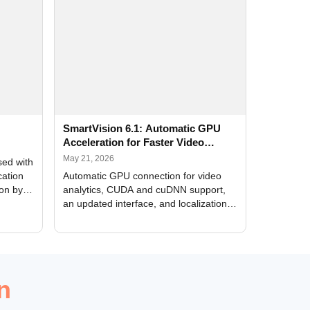
SmartVision 6.1: Automatic GPU
Acceleration for Faster Video
Analytics
May 21, 2026
sed with
cation
Automatic GPU connection for video
ion by
analytics, CUDA and cuDNN support,
an updated interface, and localization
of new forms
n