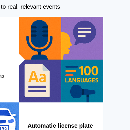
to real, relevant events
to
Automatic license plate