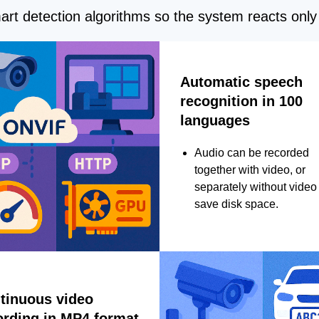
rt detection algorithms so the system reacts only 
Automatic speech
recognition in 100
languages
Audio can be recorded
together with video, or
separately without video 
save disk space.
tinuous video
ording in MP4 format