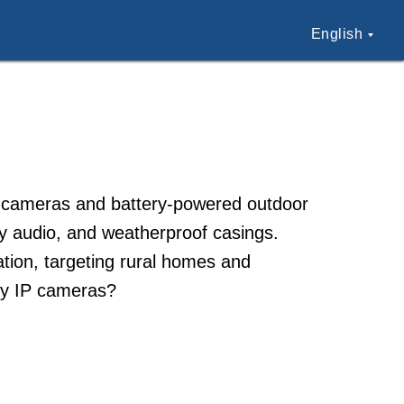
English
ty cameras and battery-powered outdoor
ay audio, and weatherproof casings.
lation, targeting rural homes and
ky IP cameras?