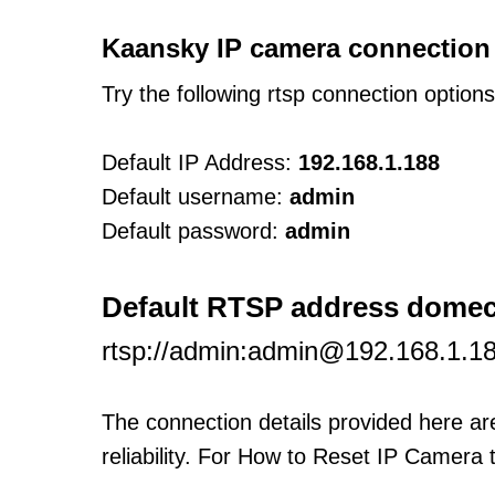
Kaansky IP camera connection
Try the following rtsp connection option
Default IP Address:
192.168.1.188
Default username:
admin
Default password:
admin
Default RTSP address dom
rtsp://admin:admin@192.168.1.1
The connection details provided here a
reliability. For How to Reset IP Camera 