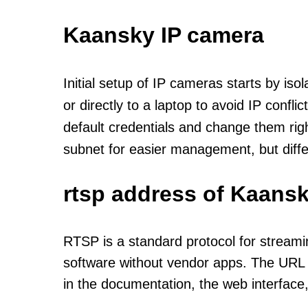
Kaansky IP camera
Initial setup of IP cameras starts by is
or directly to a laptop to avoid IP confl
default credentials and change them rig
subnet for easier management, but diff
rtsp address of Kaansk
RTSP is a standard protocol for streami
software without vendor apps. The URL u
in the documentation, the web interface