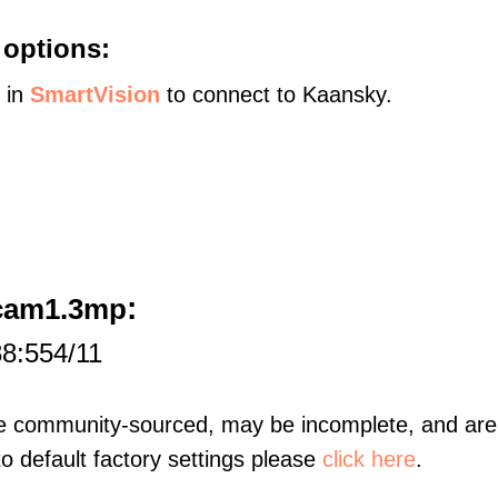
 options:
s in
SmartVision
to connect to Kaansky.
:
ecam1.3mp
88:554/11
re community-sourced, may be incomplete, and are 
to default factory settings please
click here
.