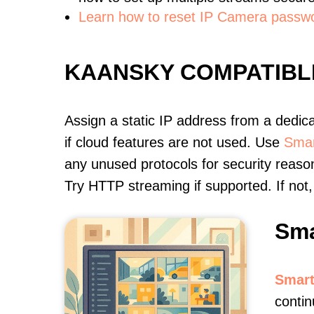
Learn how to reset IP Camera passw
KAANSKY COMPATIBL
Assign a static IP address from a dedic
if cloud features are not used. Use
Smar
any unused protocols for security reason
Try HTTP streaming if supported. If no
Sma
Smart
contin