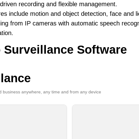
driven recording and flexible management.
es include motion and object detection, face and li
ing from IP cameras with automatic speech recogni
ation.
 Surveillance Software
llance
 business anywhere, any time and from any device