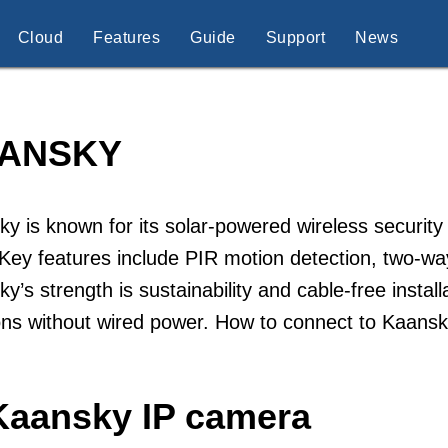
Cloud
Features
Guide
Support
News
ANSKY
y is known for its solar-powered wireless securi
 Key features include PIR motion detection, two-w
y’s strength is sustainability and cable-free instal
ons without wired power. How to connect to Kaans
Kaansky IP camera