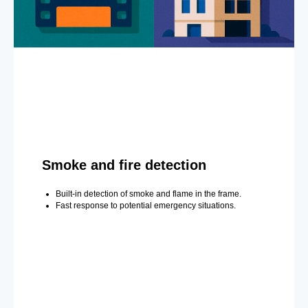
Smoke and fire detection
Built-in detection of smoke and flame in the frame.
Fast response to potential emergency situations.