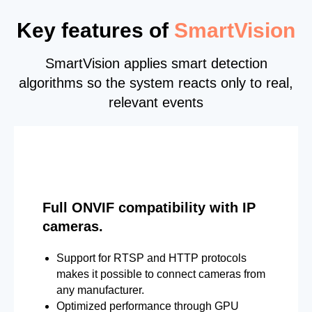
Key features of
SmartVision
SmartVision applies smart detection
algorithms so the system reacts only to real,
relevant events
Full ONVIF compatibility with IP
cameras.
Support for RTSP and HTTP protocols
makes it possible to connect cameras from
any manufacturer.
Optimized performance through GPU