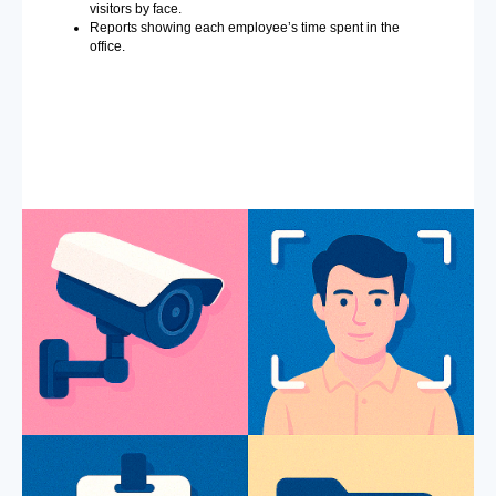
visitors by face.
Reports showing each employee’s time spent in the
office.