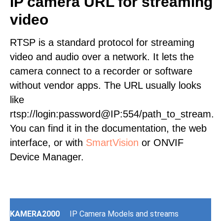
IP camera URL for streaming
video
RTSP is a standard protocol for streaming
video and audio over a network. It lets the
camera connect to a recorder or software
without vendor apps. The URL usually looks
like
rtsp://login:password@IP:554/path_to_stream.
You can find it in the documentation, the web
interface, or with
SmartVision
or ONVIF
Device Manager.
KAMERA2000
IP Camera Models and streams