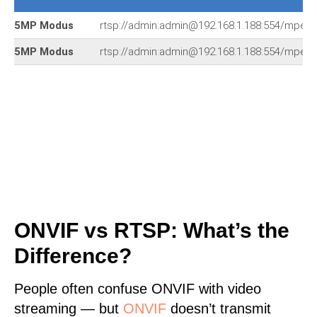
5MP Modus
rtsp://admin:admin@192.168.1.188:554/mpeg
5MP Modus
rtsp://admin:admin@192.168.1.188:554/mpeg
ONVIF vs RTSP: What’s the
Difference?
People often confuse ONVIF with video
streaming — but
ONVIF
doesn’t transmit