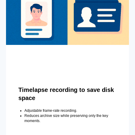
Timelapse recording to save disk
space
Adjustable frame-rate recording.
Reduces archive size while preserving only the key
moments.