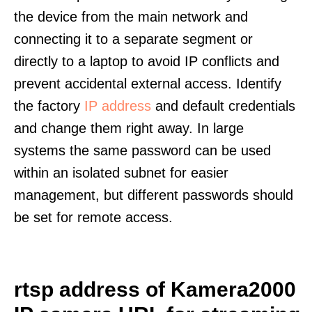
the device from the main network and
connecting it to a separate segment or
directly to a laptop to avoid IP conflicts and
prevent accidental external access. Identify
the factory
IP address
and default credentials
and change them right away. In large
systems the same password can be used
within an isolated subnet for easier
management, but different passwords should
be set for remote access.
rtsp address of Kamera2000