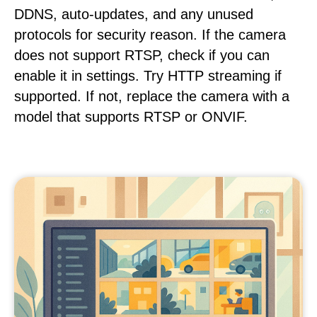
DDNS, auto-updates, and any unused
protocols for security reason. If the camera
does not support RTSP, check if you can
enable it in settings. Try HTTP streaming if
supported. If not, replace the camera with a
model that supports RTSP or ONVIF.