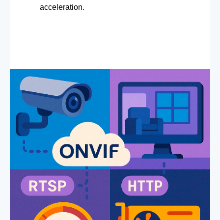
acceleration.