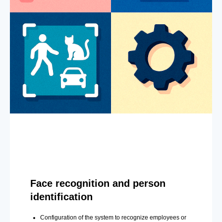
Face recognition and person
identification
Configuration of the system to recognize employees or