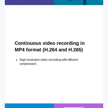
Continuous video recording in
MP4 format (H.264 and H.265)
High-resolution video recording with efficient
compression.