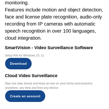
monitoring.
Features include motion and object detection,
face and license plate recognition, audio-only
recording from IP cameras with automatic
speech recognition in over 100 languages,
cloud integration.
SmartVision - Video Surveillance Software
Setup File for Windows 10, 11
Download
Cloud Video Surveillance
Stay one step ahead and keep an eye on your home and business
anywhere, any time and from any device
Create an account