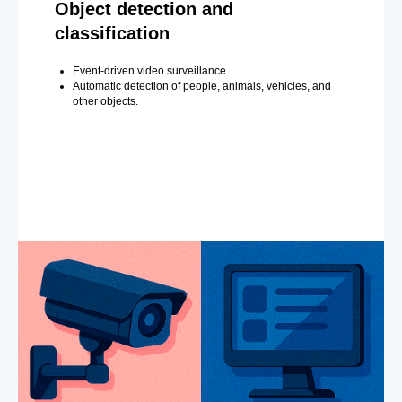
Object detection and
classification
Event-driven video surveillance.
Automatic detection of people, animals, vehicles, and
other objects.