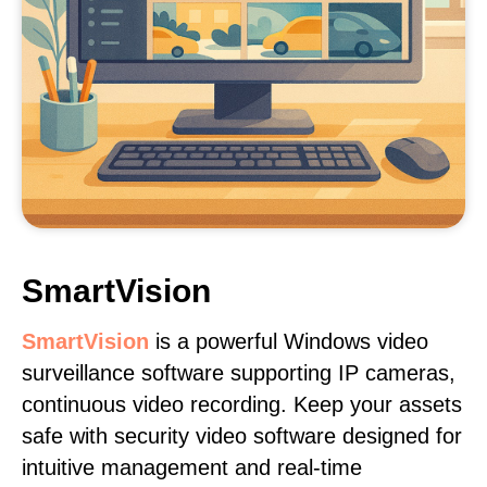
SmartVision
SmartVision
is a powerful Windows video
surveillance software supporting IP cameras,
continuous video recording. Keep your assets
safe with security video software designed for
intuitive management and real-time