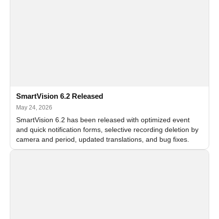
SmartVision 6.2 Released
May 24, 2026
SmartVision 6.2 has been released with optimized event
and quick notification forms, selective recording deletion by
camera and period, updated translations, and bug fixes.