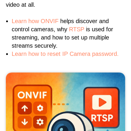
video at all.
Learn
how ONVIF
helps discover and
control cameras, why
RTSP
is used for
streaming, and how to set up multiple
streams securely.
Learn how to reset IP Camera password.