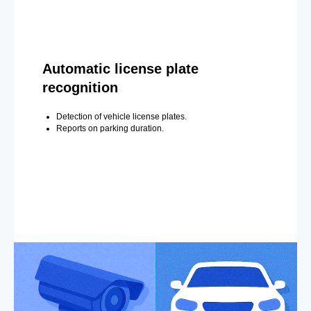
Automatic license plate
recognition
Detection of vehicle license plates.
Reports on parking duration.