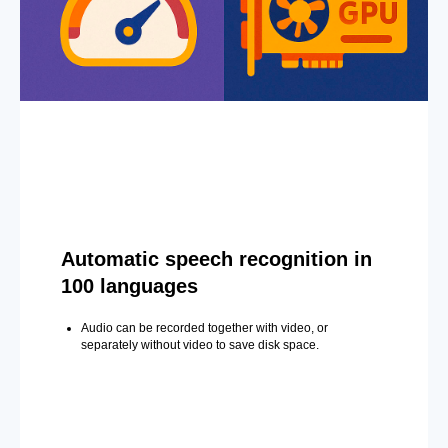
Automatic speech recognition in
100 languages
Audio can be recorded together with video, or
separately without video to save disk space.