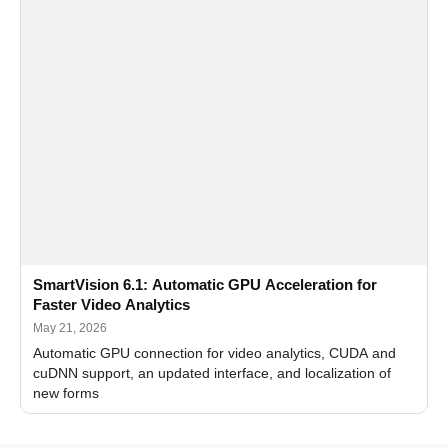
SmartVision 6.1: Automatic GPU Acceleration for
Faster Video Analytics
May 21, 2026
Automatic GPU connection for video analytics, CUDA and
cuDNN support, an updated interface, and localization of
new forms