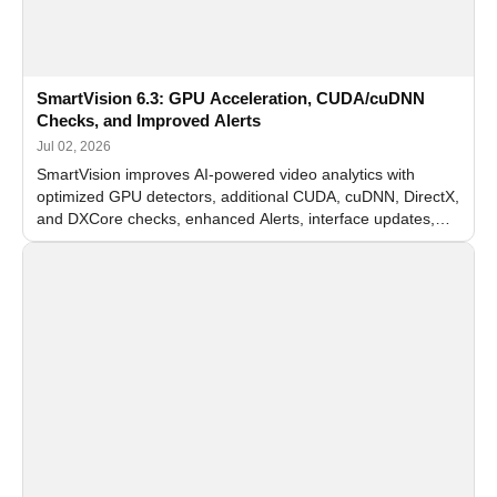
SmartVision 6.3: GPU Acceleration, CUDA/cuDNN
Checks, and Improved Alerts
Jul 02, 2026
SmartVision improves AI-powered video analytics with
optimized GPU detectors, additional CUDA, cuDNN, DirectX,
and DXCore checks, enhanced Alerts, interface updates,
and flexible FPS settings for recognition modules.