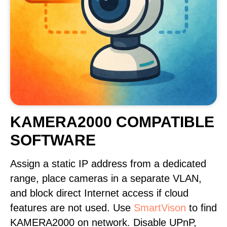
KAMERA2000 COMPATIBLE
SOFTWARE
Assign a static IP address from a dedicated
range, place cameras in a separate VLAN,
and block direct Internet access if cloud
features are not used. Use
SmartVison
to find
KAMERA2000 on network. Disable UPnP,