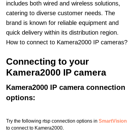
includes both wired and wireless solutions,
catering to diverse customer needs. The
brand is known for reliable equipment and
quick delivery within its distribution region.
How to connect to Kamera2000 IP cameras?
Connecting to your
Kamera2000 IP camera
Kamera2000 IP camera connection
options:
Try the following rtsp connection options in
SmartVision
to connect to Kamera2000.