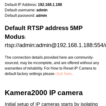
Default IP Address:
192.168.1.188
Default username:
admin
Default password:
admin
Default RTSP address 5MP
Modus
:
rtsp://admin:admin@192.168.1.188:554
The connection details provided here are community-
sourced, may be incomplete, and are offered without any
warranties of reliability. For How to Reset IP Camera to
default factory settings please
click here
.
Kamera2000 IP camera
Initial setup of IP cameras starts by isolating