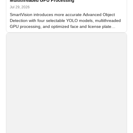
Multithreaded GPU Processing
Jul 29, 2026
SmartVision introduces more accurate Advanced Object
Detection with four selectable YOLO models, multithreaded
GPU processing, and optimized face and license plate
recognition for multi-camera video surveillance systems.