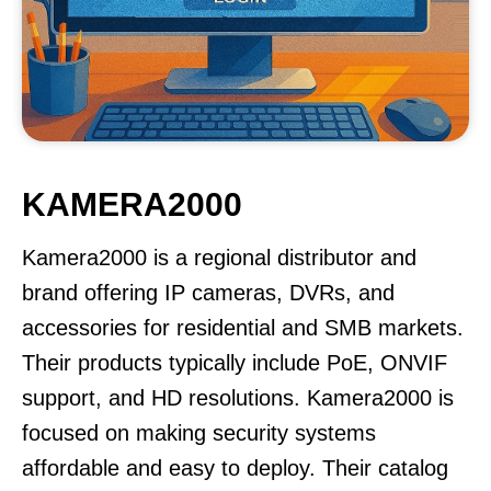
KAMERA2000
Kamera2000 is a regional distributor and
brand offering IP cameras, DVRs, and
accessories for residential and SMB markets.
Their products typically include PoE, ONVIF
support, and HD resolutions. Kamera2000 is
focused on making security systems
affordable and easy to deploy. Their catalog