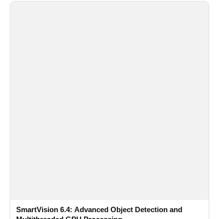
SmartVision 6.4: Advanced Object Detection and