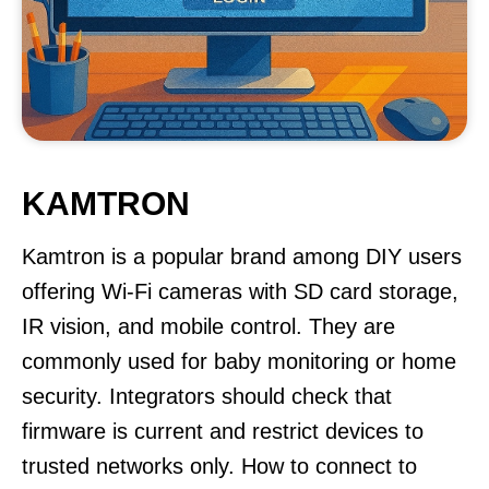
KAMTRON
Kamtron is a popular brand among DIY users
offering Wi-Fi cameras with SD card storage,
IR vision, and mobile control. They are
commonly used for baby monitoring or home
security. Integrators should check that
firmware is current and restrict devices to
trusted networks only. How to connect to