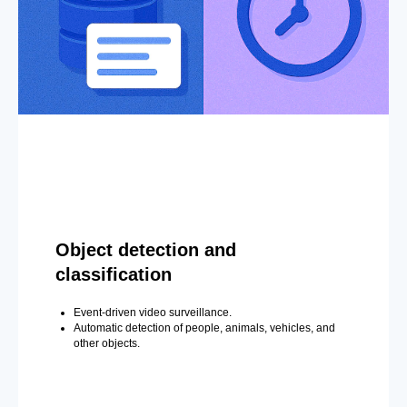
Object detection and
classification
Event-driven video surveillance.
Automatic detection of people, animals, vehicles, and
other objects.