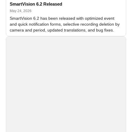
SmartVision 6.2 Released
May 24, 2026
SmartVision 6.2 has been released with optimized event
and quick notification forms, selective recording deletion by
camera and period, updated translations, and bug fixes.