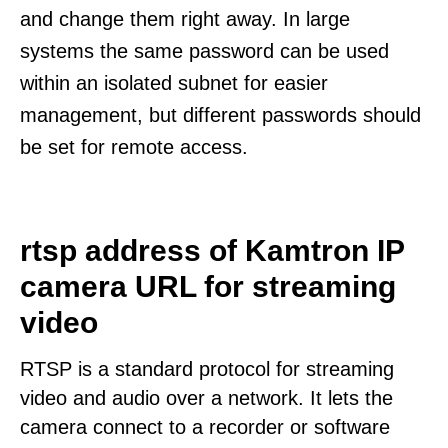
and change them right away. In large
systems the same password can be used
within an isolated subnet for easier
management, but different passwords should
be set for remote access.
rtsp address of Kamtron IP
camera URL for streaming
video
RTSP is a standard protocol for streaming
video and audio over a network. It lets the
camera connect to a recorder or software