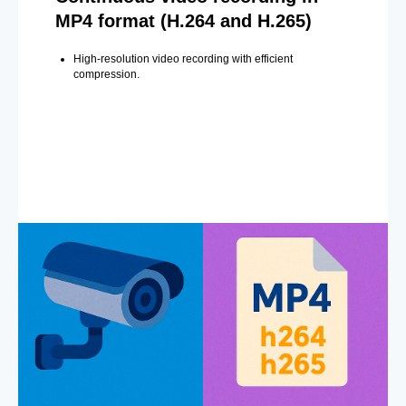
MP4 format (H.264 and H.265)
High-resolution video recording with efficient
compression.