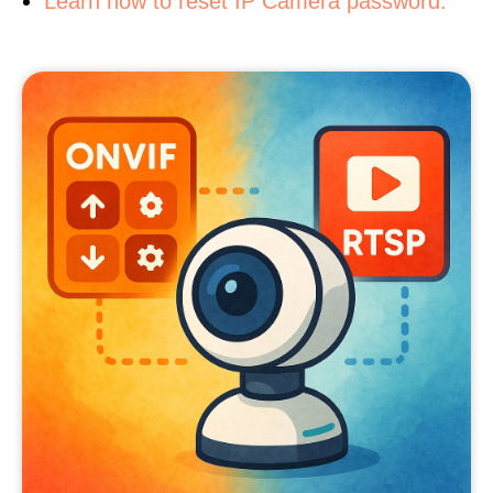
Learn how to reset IP Camera password.