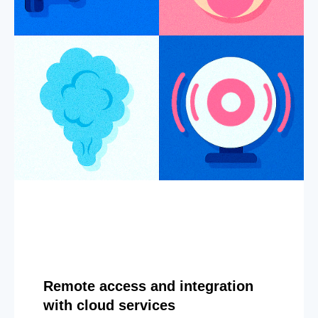
Remote access and integration
with cloud services