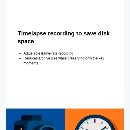
Timelapse recording to save disk
space
Adjustable frame-rate recording.
Reduces archive size while preserving only the key
moments.