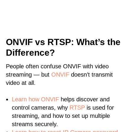
ONVIF vs RTSP: What’s the
Difference?
People often confuse ONVIF with video
streaming — but
ONVIF
doesn’t transmit
video at all.
Learn
how ONVIF
helps discover and
control cameras, why
RTSP
is used for
streaming, and how to set up multiple
streams securely.