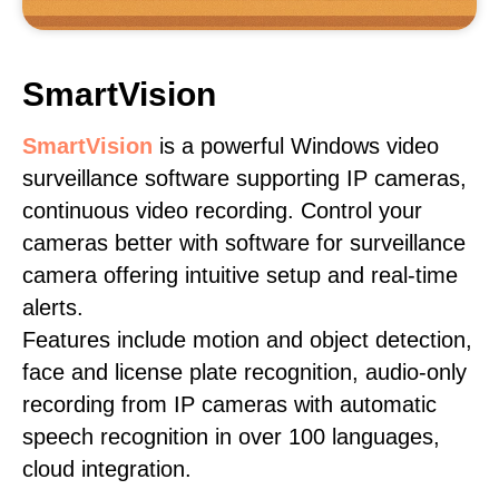
SmartVision
SmartVision
is a powerful Windows video
surveillance software supporting IP cameras,
continuous video recording. Control your
cameras better with software for surveillance
camera offering intuitive setup and real-time
alerts.
Features include motion and object detection,
face and license plate recognition, audio-only
recording from IP cameras with automatic
speech recognition in over 100 languages,
cloud integration.