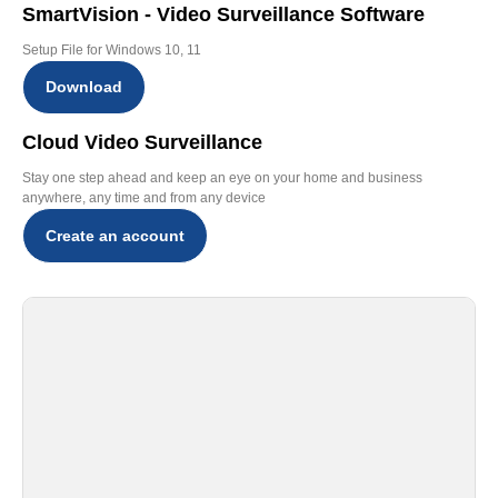
SmartVision - Video Surveillance Software
Setup File for Windows 10, 11
Download
Cloud Video Surveillance
Stay one step ahead and keep an eye on your home and business
anywhere, any time and from any device
Create an account