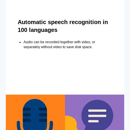
Automatic speech recognition in
100 languages
Audio can be recorded together with video, or
separately without video to save disk space.