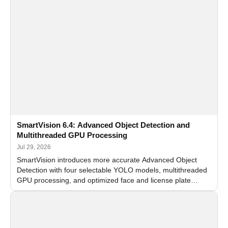
SmartVision 6.4: Advanced Object Detection and
Multithreaded GPU Processing
Jul 29, 2026
SmartVision introduces more accurate Advanced Object
Detection with four selectable YOLO models, multithreaded
GPU processing, and optimized face and license plate
recognition for multi-camera video surveillance systems.