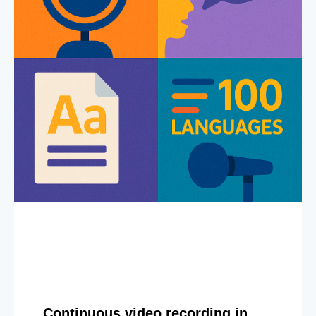
Continuous video recording in