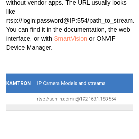
without vendor apps. The URL usually looks
like
rtsp://login:password@IP:554/path_to_stream.
You can find it in the documentation, the web
interface, or with
SmartVision
or ONVIF
Device Manager.
KAMTRON
IP Camera Models and streams
rtsp://admin:admin@192.168.1.188:554