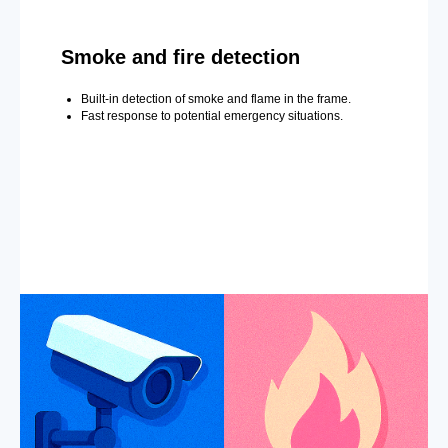
Smoke and fire detection
Built-in detection of smoke and flame in the frame.
Fast response to potential emergency situations.