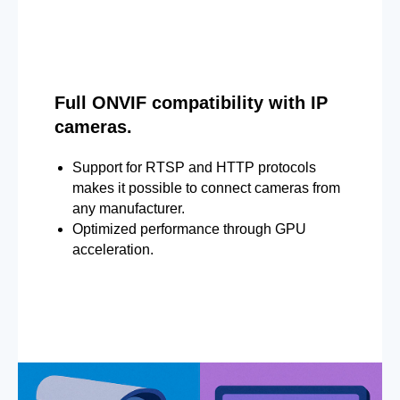
Full ONVIF compatibility with IP
cameras.
Support for RTSP and HTTP protocols
makes it possible to connect cameras from
any manufacturer.
Optimized performance through GPU
acceleration.