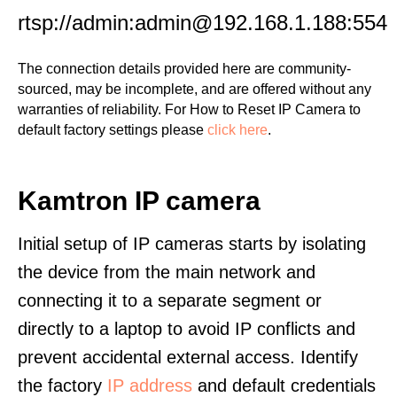
rtsp://admin:admin@192.168.1.188:554
The connection details provided here are community-
sourced, may be incomplete, and are offered without any
warranties of reliability. For How to Reset IP Camera to
default factory settings please
click here
.
Kamtron IP camera
Initial setup of IP cameras starts by isolating
the device from the main network and
connecting it to a separate segment or
directly to a laptop to avoid IP conflicts and
prevent accidental external access. Identify
the factory
IP address
and default credentials