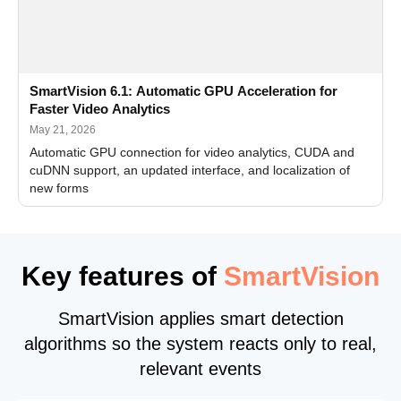
SmartVision 6.1: Automatic GPU Acceleration for
Faster Video Analytics
May 21, 2026
Automatic GPU connection for video analytics, CUDA and
cuDNN support, an updated interface, and localization of
new forms
Key features of
SmartVision
SmartVision applies smart detection
algorithms so the system reacts only to real,
relevant events