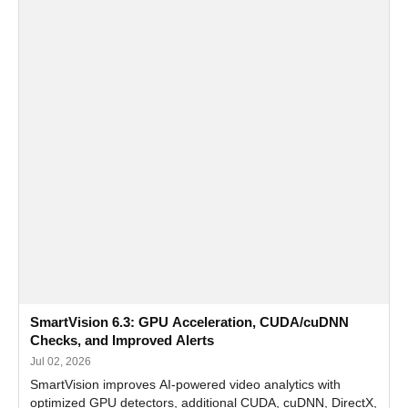
SmartVision 6.3: GPU Acceleration, CUDA/cuDNN
Checks, and Improved Alerts
Jul 02, 2026
SmartVision improves AI-powered video analytics with
optimized GPU detectors, additional CUDA, cuDNN, DirectX,