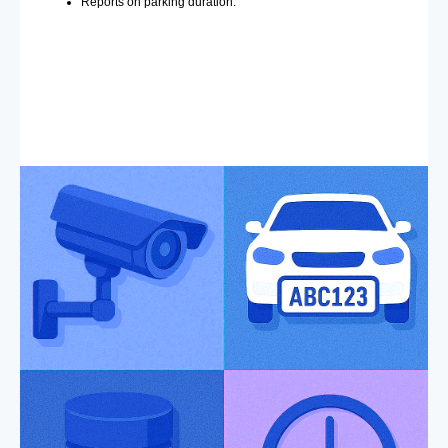
Reports on parking duration.