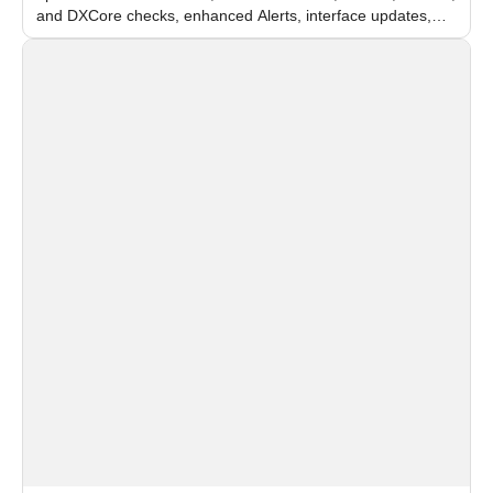
and DXCore checks, enhanced Alerts, interface updates,
and flexible FPS settings for recognition modules.