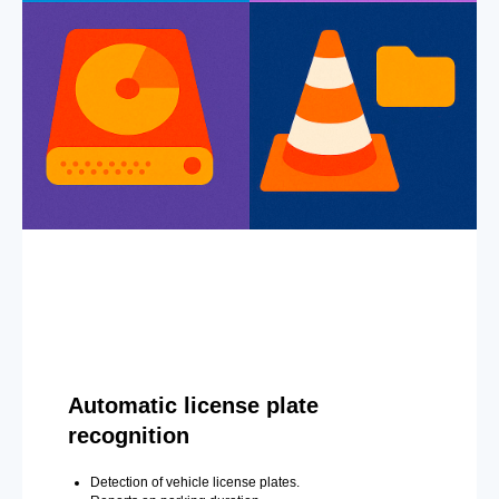
Automatic license plate
recognition
Detection of vehicle license plates.