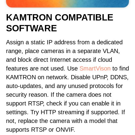
KAMTRON COMPATIBLE
SOFTWARE
Assign a static IP address from a dedicated
range, place cameras in a separate VLAN,
and block direct Internet access if cloud
features are not used. Use
SmartVison
to find
KAMTRON on network. Disable UPnP, DDNS,
auto-updates, and any unused protocols for
security reason. If the camera does not
support RTSP, check if you can enable it in
settings. Try HTTP streaming if supported. If
not, replace the camera with a model that
supports RTSP or ONVIF.