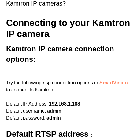
Kamtron IP cameras?
Connecting to your Kamtron
IP camera
Kamtron IP camera connection
options:
Try the following rtsp connection options in
SmartVision
to connect to Kamtron.
Default IP Address:
192.168.1.188
Default username:
admin
Default password:
admin
Default RTSP address
: