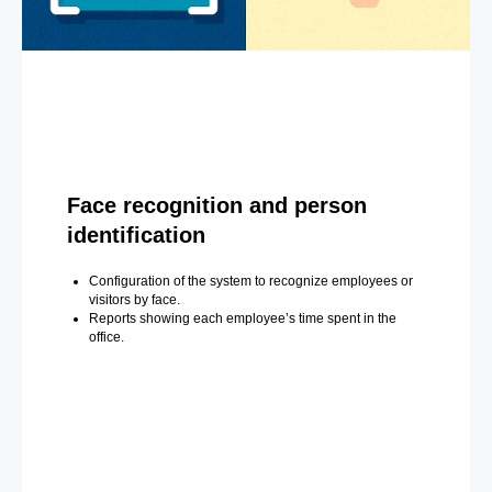
Face recognition and person
identification
Configuration of the system to recognize employees or
visitors by face.
Reports showing each employee’s time spent in the
office.