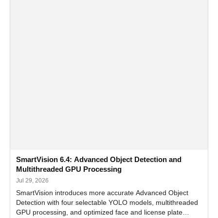
SmartVision 6.4: Advanced Object Detection and
Multithreaded GPU Processing
Jul 29, 2026
SmartVision introduces more accurate Advanced Object
Detection with four selectable YOLO models, multithreaded
GPU processing, and optimized face and license plate