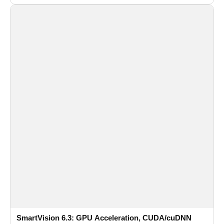
recognition for multi-camera video surveillance systems.
SmartVision 6.3: GPU Acceleration, CUDA/cuDNN