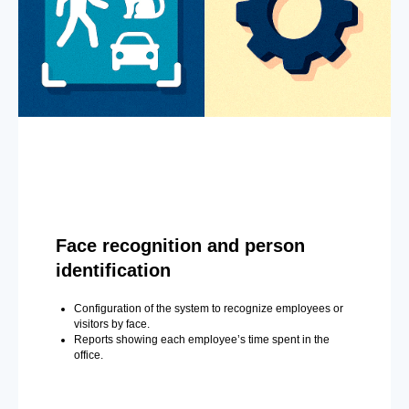
Face recognition and person
identification
Configuration of the system to recognize employees or
visitors by face.
Reports showing each employee’s time spent in the
office.