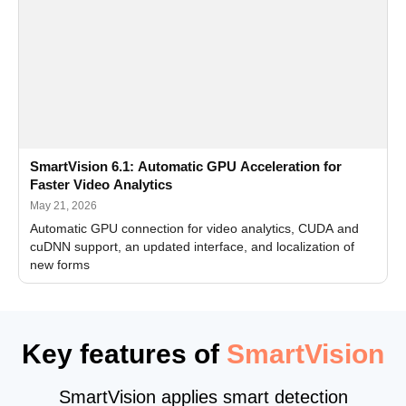
SmartVision 6.1: Automatic GPU Acceleration for
Faster Video Analytics
May 21, 2026
Automatic GPU connection for video analytics, CUDA and
cuDNN support, an updated interface, and localization of
new forms
Key features of
SmartVision
SmartVision applies smart detection