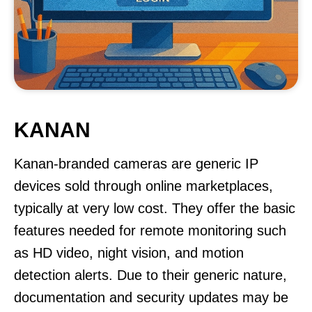
KANAN
Kanan-branded cameras are generic IP
devices sold through online marketplaces,
typically at very low cost. They offer the basic
features needed for remote monitoring such
as HD video, night vision, and motion
detection alerts. Due to their generic nature,
documentation and security updates may be