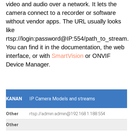
video and audio over a network. It lets the
camera connect to a recorder or software
without vendor apps. The URL usually looks
like
rtsp://login:password@IP:554/path_to_stream.
You can find it in the documentation, the web
interface, or with
SmartVision
or ONVIF
Device Manager.
KANAN
IP Camera Models and streams
Other
rtsp://admin:admin@192.168.1.188:554
Other