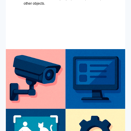
other objects.