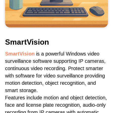
SmartVision
SmartVision
is a powerful Windows video
surveillance software supporting IP cameras,
continuous video recording. Protect smarter
with software for video surveillance providing
motion detection, object recognition, and
smart storage.
Features include motion and object detection,
face and license plate recognition, audio-only
recording from IP cameras with automatic