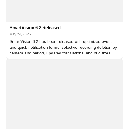
SmartVision 6.2 Released
May 24, 2026
SmartVision 6.2 has been released with optimized event
and quick notification forms, selective recording deletion by
camera and period, updated translations, and bug fixes.