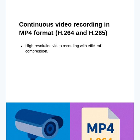
Continuous video recording in
MP4 format (H.264 and H.265)
High-resolution video recording with efficient
compression.