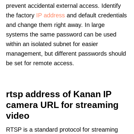
prevent accidental external access. Identify
the factory
IP address
and default credentials
and change them right away. In large
systems the same password can be used
within an isolated subnet for easier
management, but different passwords should
be set for remote access.
rtsp address of Kanan IP
camera URL for streaming
video
RTSP is a standard protocol for streaming