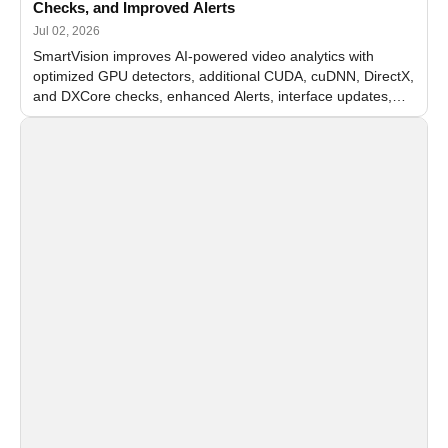
Checks, and Improved Alerts
Jul 02, 2026
SmartVision improves AI-powered video analytics with
optimized GPU detectors, additional CUDA, cuDNN, DirectX,
and DXCore checks, enhanced Alerts, interface updates,
and flexible FPS settings for recognition modules.