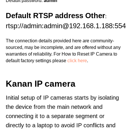
Default password:
admin
Default RTSP address Other
:
rtsp://admin:admin@192.168.1.188:554
The connection details provided here are community-
sourced, may be incomplete, and are offered without any
warranties of reliability. For How to Reset IP Camera to
default factory settings please
click here
.
Kanan IP camera
Initial setup of IP cameras starts by isolating
the device from the main network and
connecting it to a separate segment or
directly to a laptop to avoid IP conflicts and