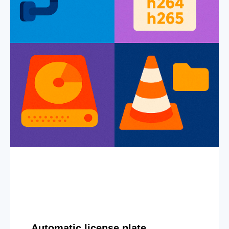
Automatic license plate