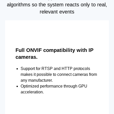
algorithms so the system reacts only to real,
relevant events
Full ONVIF compatibility with IP
cameras.
Support for RTSP and HTTP protocols
makes it possible to connect cameras from
any manufacturer.
Optimized performance through GPU
acceleration.