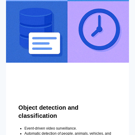
Object detection and
classification
Event-driven video surveillance.
Automatic detection of people, animals, vehicles, and