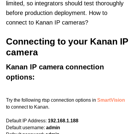
limited, so integrators should test thoroughly
before production deployment. How to
connect to Kanan IP cameras?
Connecting to your Kanan IP
camera
Kanan IP camera connection
options:
Try the following rtsp connection options in
SmartVision
to connect to Kanan.
Default IP Address:
192.168.1.188
Default username:
admin