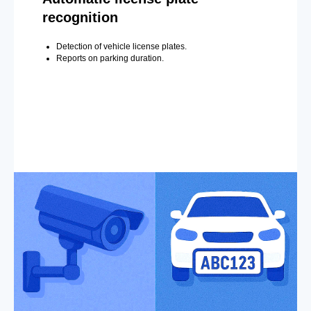
recognition
Detection of vehicle license plates.
Reports on parking duration.