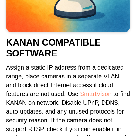
KANAN COMPATIBLE
SOFTWARE
Assign a static IP address from a dedicated
range, place cameras in a separate VLAN,
and block direct Internet access if cloud
features are not used. Use
SmartVison
to find
KANAN on network. Disable UPnP, DDNS,
auto-updates, and any unused protocols for
security reason. If the camera does not
support RTSP, check if you can enable it in