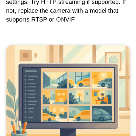
settings. Try HTTP streaming if supported. If
not, replace the camera with a model that
supports RTSP or ONVIF.