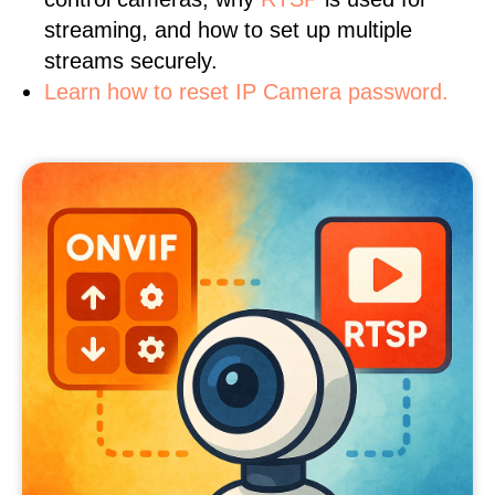
streaming, and how to set up multiple
streams securely.
Learn how to reset IP Camera password.