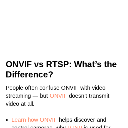
ONVIF vs RTSP: What’s the
Difference?
People often confuse ONVIF with video
streaming — but
ONVIF
doesn’t transmit
video at all.
Learn
how ONVIF
helps discover and
control cameras, why
RTSP
is used for