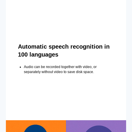
Automatic speech recognition in
100 languages
Audio can be recorded together with video, or
separately without video to save disk space.