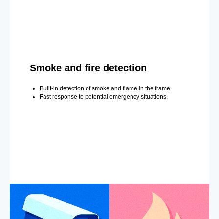
Smoke and fire detection
Built-in detection of smoke and flame in the frame.
Fast response to potential emergency situations.