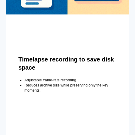
Timelapse recording to save disk
space
Adjustable frame-rate recording.
Reduces archive size while preserving only the key
moments.