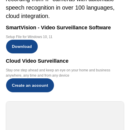
speech recognition in over 100 languages,
cloud integration.
SmartVision - Video Surveillance Software
Setup File for Windows 10, 11
Download
Cloud Video Surveillance
Stay one step ahead and keep an eye on your home and business
anywhere, any time and from any device
Create an account