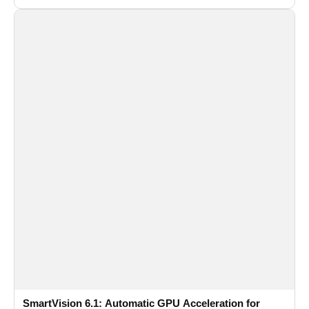
SmartVision 6.1: Automatic GPU Acceleration for