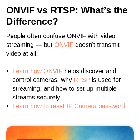
ONVIF vs RTSP: What’s the
Difference?
People often confuse ONVIF with video
streaming — but
ONVIF
doesn’t transmit
video at all.
Learn
how ONVIF
helps discover and
control cameras, why
RTSP
is used for
streaming, and how to set up multiple
streams securely.
Learn how to reset IP Camera password.