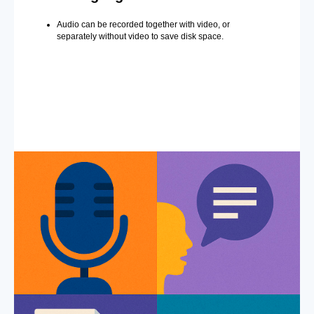
Audio can be recorded together with video, or
separately without video to save disk space.