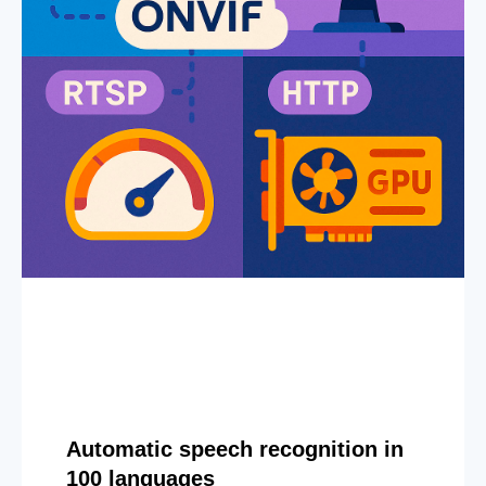
Automatic speech recognition in
100 languages