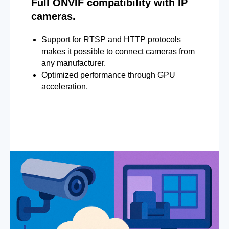
Full ONVIF compatibility with IP
cameras.
Support for RTSP and HTTP protocols
makes it possible to connect cameras from
any manufacturer.
Optimized performance through GPU
acceleration.