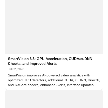
SmartVision 6.3: GPU Acceleration, CUDA/cuDNN
Checks, and Improved Alerts
Jul 02, 2026
SmartVision improves AI-powered video analytics with
optimized GPU detectors, additional CUDA, cuDNN, DirectX,
and DXCore checks, enhanced Alerts, interface updates,
and flexible FPS settings for recognition modules.