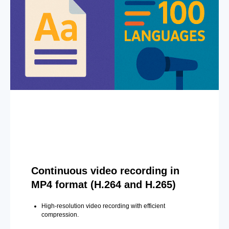
Continuous video recording in
MP4 format (H.264 and H.265)
High-resolution video recording with efficient
compression.