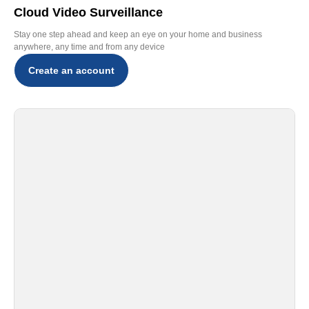
Cloud Video Surveillance
Stay one step ahead and keep an eye on your home and business
anywhere, any time and from any device
Create an account