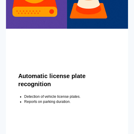
Automatic license plate
recognition
Detection of vehicle license plates.
Reports on parking duration.