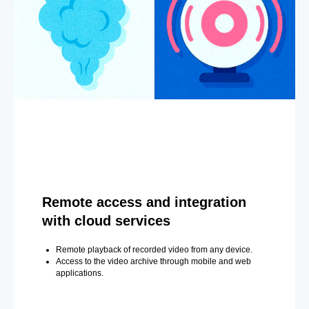
Remote access and integration
with cloud services
Remote playback of recorded video from any device.
Access to the video archive through mobile and web
applications.