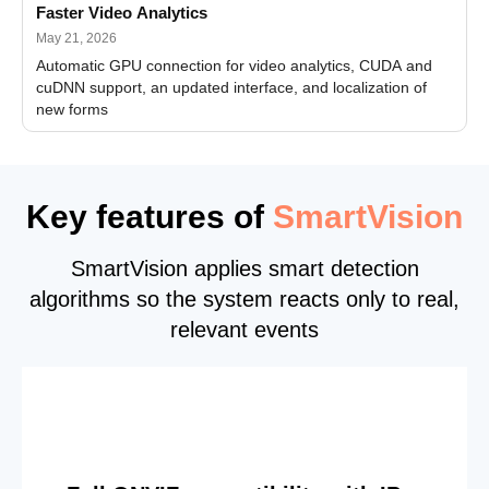
Faster Video Analytics
May 21, 2026
Automatic GPU connection for video analytics, CUDA and
cuDNN support, an updated interface, and localization of
new forms
Key features of
SmartVision
SmartVision applies smart detection
algorithms so the system reacts only to real,
relevant events