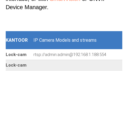
Device Manager.
KANTOOR
IP Camera Models and streams
Lock-cam
rtsp://admin:admin@192.168.1.188:554
Lock-cam