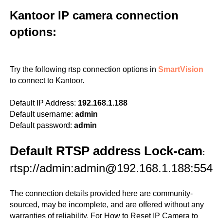
Kantoor IP camera connection
options:
Try the following rtsp connection options in
SmartVision
to connect to Kantoor.
Default IP Address:
192.168.1.188
Default username:
admin
Default password:
admin
Default RTSP address Lock-cam
:
rtsp://admin:admin@192.168.1.188:554
The connection details provided here are community-
sourced, may be incomplete, and are offered without any
warranties of reliability. For How to Reset IP Camera to