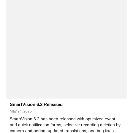
SmartVision 6.2 Released
May 24, 2026
SmartVision 6.2 has been released with optimized event
and quick notification forms, selective recording deletion by
camera and period, updated translations, and bug fixes.