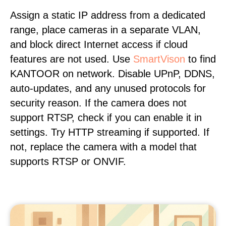
Assign a static IP address from a dedicated
range, place cameras in a separate VLAN,
and block direct Internet access if cloud
features are not used. Use
SmartVison
to find
KANTOOR on network. Disable UPnP, DDNS,
auto-updates, and any unused protocols for
security reason. If the camera does not
support RTSP, check if you can enable it in
settings. Try HTTP streaming if supported. If
not, replace the camera with a model that
supports RTSP or ONVIF.