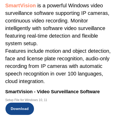
SmartVision
is a powerful Windows video
surveillance software supporting IP cameras,
continuous video recording. Monitor
intelligently with software video surveillance
featuring real-time detection and flexible
system setup.
Features include motion and object detection,
face and license plate recognition, audio-only
recording from IP cameras with automatic
speech recognition in over 100 languages,
cloud integration.
SmartVision - Video Surveillance Software
Setup File for Windows 10, 11
Download