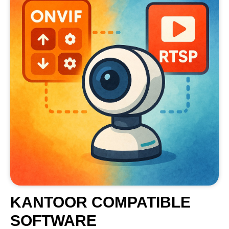
KANTOOR COMPATIBLE
SOFTWARE