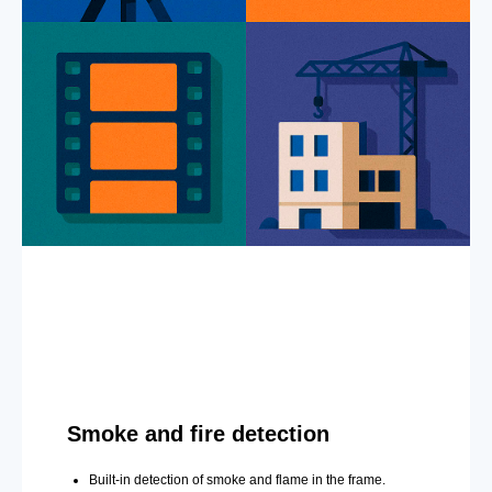
Smoke and fire detection
Built-in detection of smoke and flame in the frame.