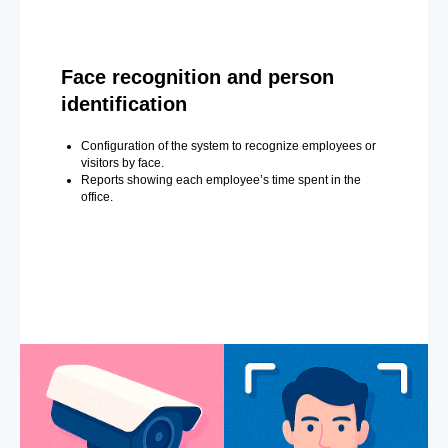
Face recognition and person
identification
Configuration of the system to recognize employees or
visitors by face.
Reports showing each employee’s time spent in the
office.