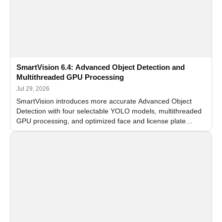
SmartVision 6.4: Advanced Object Detection and
Multithreaded GPU Processing
Jul 29, 2026
SmartVision introduces more accurate Advanced Object
Detection with four selectable YOLO models, multithreaded
GPU processing, and optimized face and license plate
recognition for multi-camera video surveillance systems.