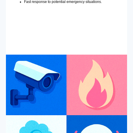
Fast response to potential emergency situations.