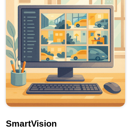
SmartVision