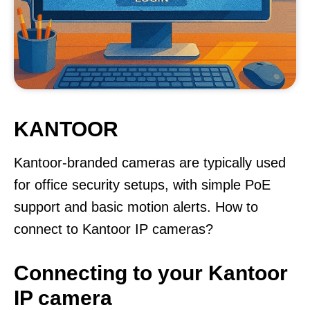
KANTOOR
Kantoor-branded cameras are typically used
for office security setups, with simple PoE
support and basic motion alerts. How to
connect to Kantoor IP cameras?
Connecting to your Kantoor
IP camera