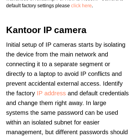
default factory settings please
click here
.
Kantoor IP camera
Initial setup of IP cameras starts by isolating
the device from the main network and
connecting it to a separate segment or
directly to a laptop to avoid IP conflicts and
prevent accidental external access. Identify
the factory
IP address
and default credentials
and change them right away. In large
systems the same password can be used
within an isolated subnet for easier
management, but different passwords should