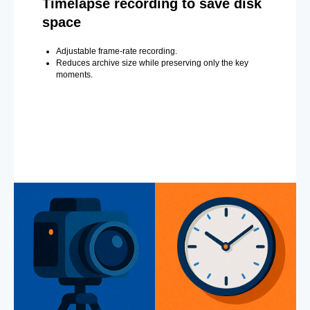
Timelapse recording to save disk
space
Adjustable frame-rate recording.
Reduces archive size while preserving only the key
moments.