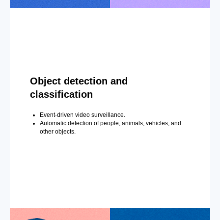
Object detection and
classification
Event-driven video surveillance.
Automatic detection of people, animals, vehicles, and
other objects.