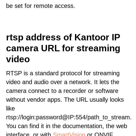
be set for remote access.
rtsp address of Kantoor IP
camera URL for streaming
video
RTSP is a standard protocol for streaming
video and audio over a network. It lets the
camera connect to a recorder or software
without vendor apps. The URL usually looks
like
rtsp://login:password@IP:554/path_to_stream.
You can find it in the documentation, the web
interface, or with
SmartVision
or ONVIF