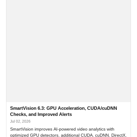
SmartVision 6.3: GPU Acceleration, CUDA/cuDNN
Checks, and Improved Alerts
Jul 02, 2026
SmartVision improves AI-powered video analytics with
optimized GPU detectors, additional CUDA, cuDNN, DirectX,