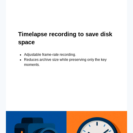
Timelapse recording to save disk
space
Adjustable frame-rate recording.
Reduces archive size while preserving only the key
moments.