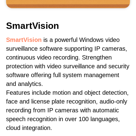
SmartVision
SmartVision
is a powerful Windows video
surveillance software supporting IP cameras,
continuous video recording. Strengthen
protection with video surveillance and security
software offering full system management
and analytics.
Features include motion and object detection,
face and license plate recognition, audio-only
recording from IP cameras with automatic
speech recognition in over 100 languages,
cloud integration.