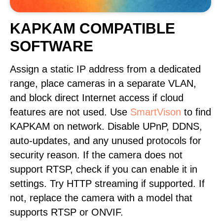
KAPKAM COMPATIBLE
SOFTWARE
Assign a static IP address from a dedicated
range, place cameras in a separate VLAN,
and block direct Internet access if cloud
features are not used. Use
SmartVison
to find
KAPKAM on network. Disable UPnP, DDNS,
auto-updates, and any unused protocols for
security reason. If the camera does not
support RTSP, check if you can enable it in
settings. Try HTTP streaming if supported. If
not, replace the camera with a model that
supports RTSP or ONVIF.