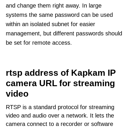
and change them right away. In large
systems the same password can be used
within an isolated subnet for easier
management, but different passwords should
be set for remote access.
rtsp address of Kapkam IP
camera URL for streaming
video
RTSP is a standard protocol for streaming
video and audio over a network. It lets the
camera connect to a recorder or software