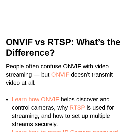
ONVIF vs RTSP: What’s the
Difference?
People often confuse ONVIF with video
streaming — but
ONVIF
doesn’t transmit
video at all.
Learn
how ONVIF
helps discover and
control cameras, why
RTSP
is used for
streaming, and how to set up multiple
streams securely.