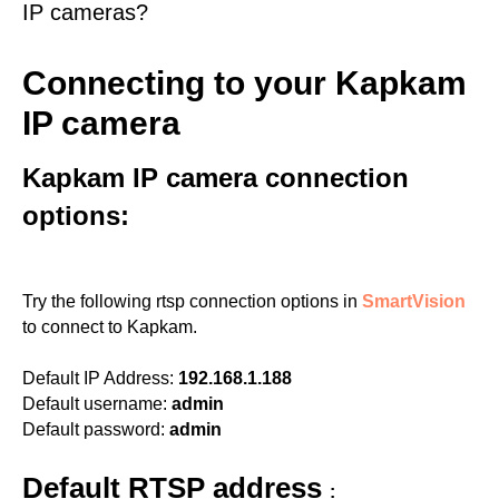
IP cameras?
Connecting to your Kapkam
IP camera
Kapkam IP camera connection
options:
Try the following rtsp connection options in
SmartVision
to connect to Kapkam.
Default IP Address:
192.168.1.188
Default username:
admin
Default password:
admin
Default RTSP address
: