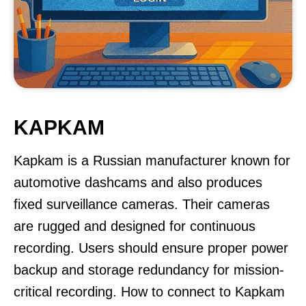
KAPKAM
Kapkam is a Russian manufacturer known for
automotive dashcams and also produces
fixed surveillance cameras. Their cameras
are rugged and designed for continuous
recording. Users should ensure proper power
backup and storage redundancy for mission-
critical recording. How to connect to Kapkam