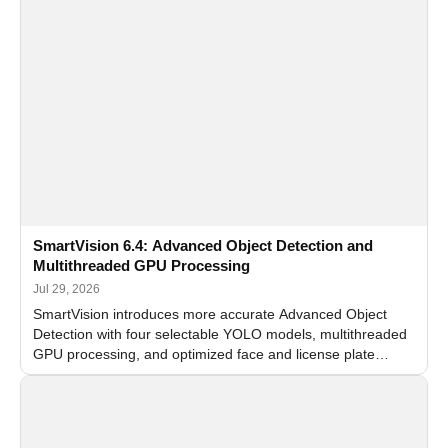
SmartVision 6.4: Advanced Object Detection and
Multithreaded GPU Processing
Jul 29, 2026
SmartVision introduces more accurate Advanced Object
Detection with four selectable YOLO models, multithreaded
GPU processing, and optimized face and license plate
recognition for multi-camera video surveillance systems.