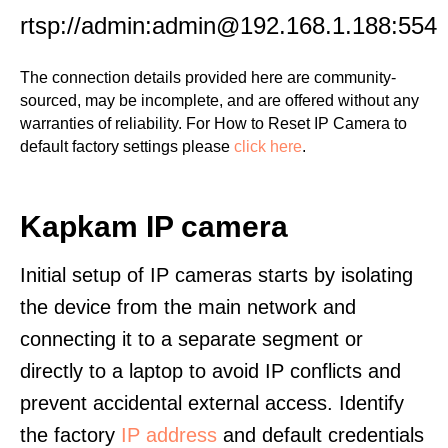
rtsp://admin:admin@192.168.1.188:554
The connection details provided here are community-
sourced, may be incomplete, and are offered without any
warranties of reliability. For How to Reset IP Camera to
default factory settings please
click here
.
Kapkam IP camera
Initial setup of IP cameras starts by isolating
the device from the main network and
connecting it to a separate segment or
directly to a laptop to avoid IP conflicts and
prevent accidental external access. Identify
the factory
IP address
and default credentials