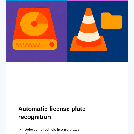
Automatic license plate
recognition
Detection of vehicle license plates.