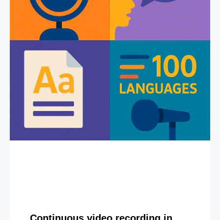
Continuous video recording in