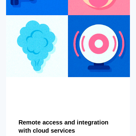
Remote access and integration
with cloud services