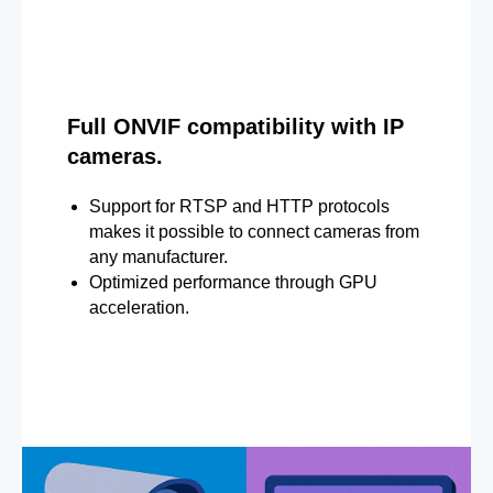
Full ONVIF compatibility with IP
cameras.
Support for RTSP and HTTP protocols
makes it possible to connect cameras from
any manufacturer.
Optimized performance through GPU
acceleration.