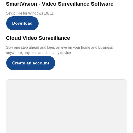
SmartVision - Video Surveillance Software
Setup File for Windows 10, 11
Download
Cloud Video Surveillance
Stay one step ahead and keep an eye on your home and business
anywhere, any time and from any device
Create an account