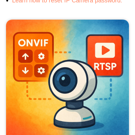
Learn how to reset IP Camera password.