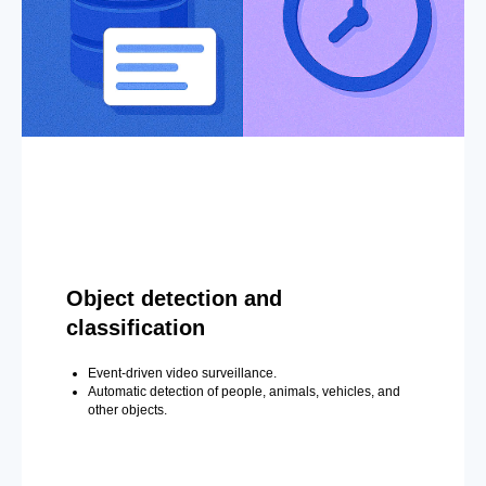
Object detection and
classification
Event-driven video surveillance.
Automatic detection of people, animals, vehicles, and
other objects.