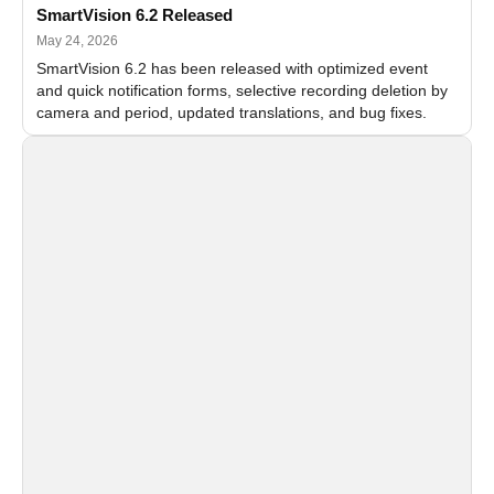
SmartVision 6.2 Released
May 24, 2026
SmartVision 6.2 has been released with optimized event
and quick notification forms, selective recording deletion by
camera and period, updated translations, and bug fixes.