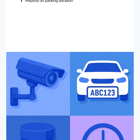
Reports on parking duration.