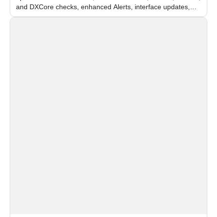
and DXCore checks, enhanced Alerts, interface updates,
and flexible FPS settings for recognition modules.