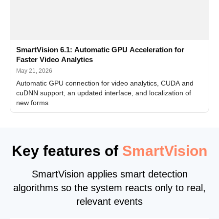
SmartVision 6.1: Automatic GPU Acceleration for
Faster Video Analytics
May 21, 2026
Automatic GPU connection for video analytics, CUDA and
cuDNN support, an updated interface, and localization of
new forms
Key features of
SmartVision
SmartVision applies smart detection
algorithms so the system reacts only to real,
relevant events