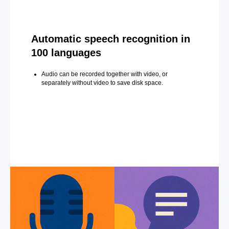
Automatic speech recognition in
100 languages
Audio can be recorded together with video, or
separately without video to save disk space.