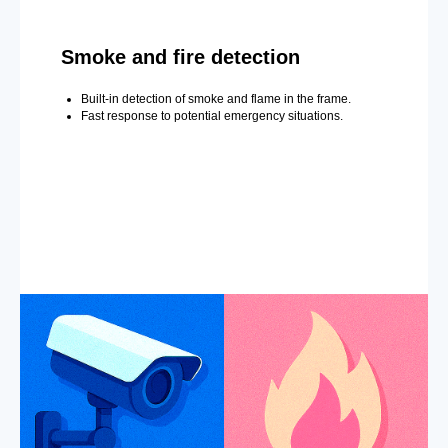
Smoke and fire detection
Built-in detection of smoke and flame in the frame.
Fast response to potential emergency situations.