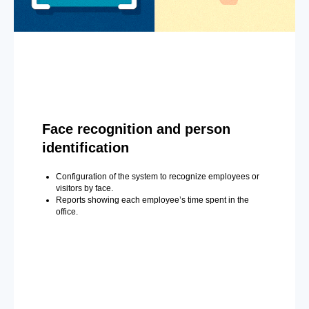
Face recognition and person
identification
Configuration of the system to recognize employees or
visitors by face.
Reports showing each employee’s time spent in the
office.