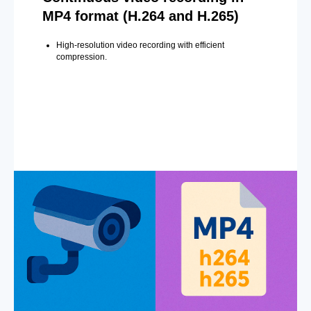
MP4 format (H.264 and H.265)
High-resolution video recording with efficient
compression.