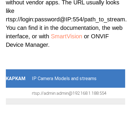
without vendor apps. The URL usually looks
like
rtsp://login:password@IP:554/path_to_stream.
You can find it in the documentation, the web
interface, or with
SmartVision
or ONVIF
Device Manager.
KAPKAM
IP Camera Models and streams
rtsp://admin:admin@192.168.1.188:554