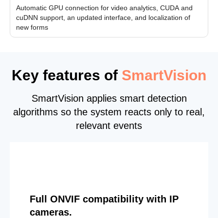
Automatic GPU connection for video analytics, CUDA and
cuDNN support, an updated interface, and localization of
new forms
Key features of
SmartVision
SmartVision applies smart detection
algorithms so the system reacts only to real,
relevant events
Full ONVIF compatibility with IP
cameras.