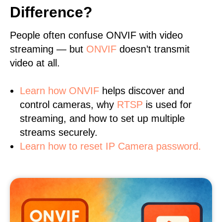
Difference?
People often confuse ONVIF with video
streaming — but
ONVIF
doesn’t transmit
video at all.
Learn
how ONVIF
helps discover and
control cameras, why
RTSP
is used for
streaming, and how to set up multiple
streams securely.
Learn how to reset IP Camera password.