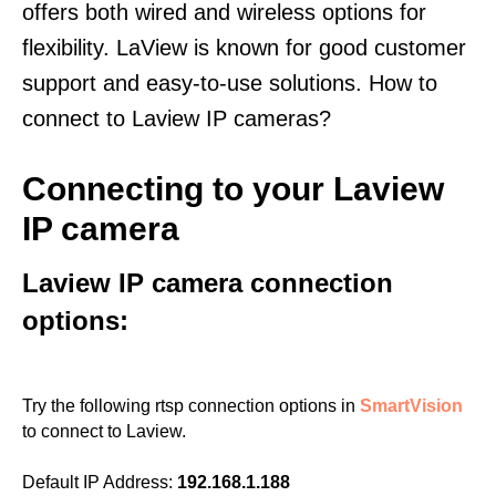
offers both wired and wireless options for
flexibility. LaView is known for good customer
support and easy-to-use solutions. How to
connect to Laview IP cameras?
Connecting to your Laview
IP camera
Laview IP camera connection
options:
Try the following rtsp connection options in
SmartVision
to connect to Laview.
Default IP Address:
192.168.1.188