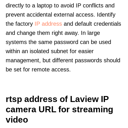
directly to a laptop to avoid IP conflicts and
prevent accidental external access. Identify
the factory
IP address
and default credentials
and change them right away. In large
systems the same password can be used
within an isolated subnet for easier
management, but different passwords should
be set for remote access.
rtsp address of Laview IP
camera URL for streaming
video