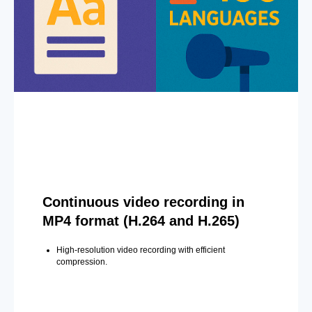
Continuous video recording in
MP4 format (H.264 and H.265)
High-resolution video recording with efficient
compression.