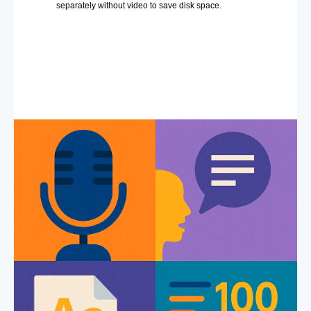
separately without video to save disk space.