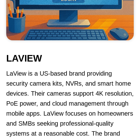
LAVIEW
LaView is a US-based brand providing
security camera kits, NVRs, and smart home
devices. Their cameras support 4K resolution,
PoE power, and cloud management through
mobile apps. LaView focuses on homeowners
and SMBs seeking professional-quality
systems at a reasonable cost. The brand