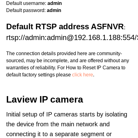
Default username:
admin
Default password:
admin
Default RTSP address ASFNVR
:
rtsp://admin:admin@192.168.1.188:554/
The connection details provided here are community-
sourced, may be incomplete, and are offered without any
warranties of reliability. For How to Reset IP Camera to
default factory settings please
click here
.
Laview IP camera
Initial setup of IP cameras starts by isolating
the device from the main network and
connecting it to a separate segment or