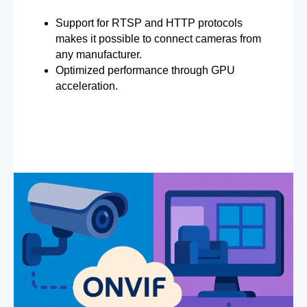
Support for RTSP and HTTP protocols
makes it possible to connect cameras from
any manufacturer.
Optimized performance through GPU
acceleration.