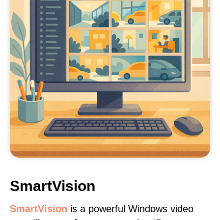
SmartVision
SmartVision
is a powerful Windows video