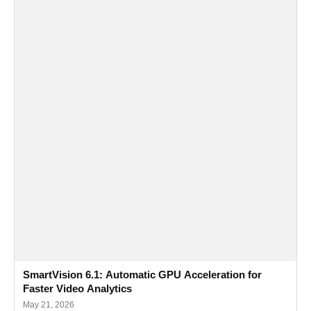
SmartVision 6.1: Automatic GPU Acceleration for
Faster Video Analytics
May 21, 2026