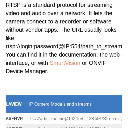
RTSP is a standard protocol for streaming
video and audio over a network. It lets the
camera connect to a recorder or software
without vendor apps. The URL usually looks
like
rtsp://login:password@IP:554/path_to_stream.
You can find it in the documentation, the web
interface, or with
SmartVision
or ONVIF
Device Manager.
LAVIEW
IP Camera Models and streams
ASFNVR
rtsp://admin:admin@192.168.1.188:554/Streaming/c