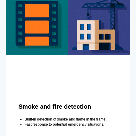
Smoke and fire detection
Built-in detection of smoke and flame in the frame.
Fast response to potential emergency situations.