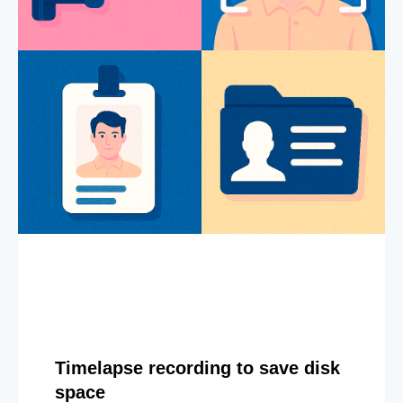
Timelapse recording to save disk
space