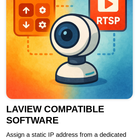
LAVIEW COMPATIBLE
SOFTWARE
Assign a static IP address from a dedicated