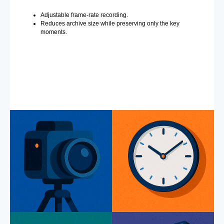
Adjustable frame-rate recording.
Reduces archive size while preserving only the key
moments.