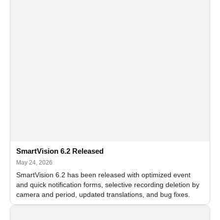
SmartVision 6.2 Released
May 24, 2026
SmartVision 6.2 has been released with optimized event
and quick notification forms, selective recording deletion by
camera and period, updated translations, and bug fixes.