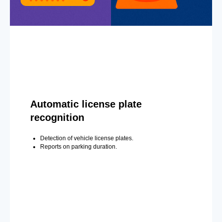
Automatic license plate
recognition
Detection of vehicle license plates.
Reports on parking duration.