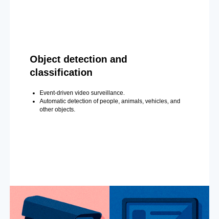
Object detection and
classification
Event-driven video surveillance.
Automatic detection of people, animals, vehicles, and
other objects.