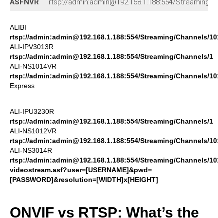
ASFNVR
rtsp://admin:admin@192.168.1.188:554/Streaming/c
ALIBI
rtsp://admin:admin@192.168.1.188:554/Streaming/Channels/10
ALI-IPV3013R
rtsp://admin:admin@192.168.1.188:554/Streaming/Channels/1
ALI-NS1014VR
rtsp://admin:admin@192.168.1.188:554/Streaming/Channels/10
Express
ALI-IPU3230R
rtsp://admin:admin@192.168.1.188:554/Streaming/Channels/1
ALI-NS1012VR
rtsp://admin:admin@192.168.1.188:554/Streaming/Channels/10
ALI-NS3014R
rtsp://admin:admin@192.168.1.188:554/Streaming/Channels/10
videostream.asf?user=[USERNAME]&pwd=
[PASSWORD]&resolution=[WIDTH]x[HEIGHT]
ONVIF vs RTSP: What’s the