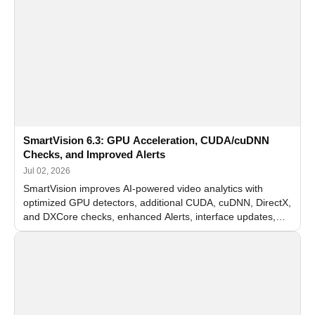
SmartVision 6.3: GPU Acceleration, CUDA/cuDNN
Checks, and Improved Alerts
Jul 02, 2026
SmartVision improves AI-powered video analytics with
optimized GPU detectors, additional CUDA, cuDNN, DirectX,
and DXCore checks, enhanced Alerts, interface updates,
and flexible FPS settings for recognition modules.