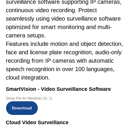
surveillance software supporting IP cameras,
continuous video recording. Protect
seamlessly using video surveillance software
optimized for smart monitoring and multi-
camera setups.
Features include motion and object detection,
face and license plate recognition, audio-only
recording from IP cameras with automatic
speech recognition in over 100 languages,
cloud integration.
SmartVision - Video Surveillance Software
Setup File for Windows 10, 11
Download
Cloud Video Surveillance