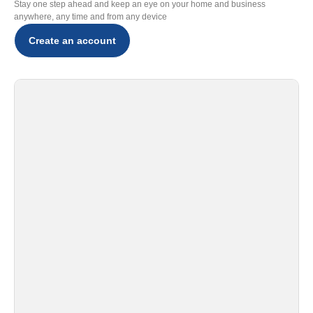
Stay one step ahead and keep an eye on your home and business
anywhere, any time and from any device
Create an account