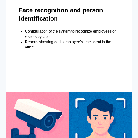
Face recognition and person
identification
Configuration of the system to recognize employees or
visitors by face.
Reports showing each employee’s time spent in the
office.