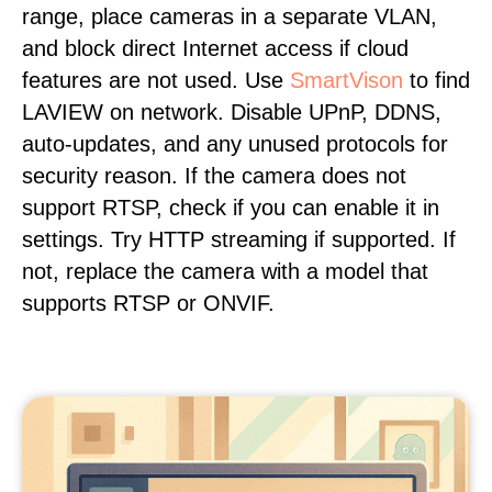
range, place cameras in a separate VLAN,
and block direct Internet access if cloud
features are not used. Use
SmartVison
to find
LAVIEW on network. Disable UPnP, DDNS,
auto-updates, and any unused protocols for
security reason. If the camera does not
support RTSP, check if you can enable it in
settings. Try HTTP streaming if supported. If
not, replace the camera with a model that
supports RTSP or ONVIF.