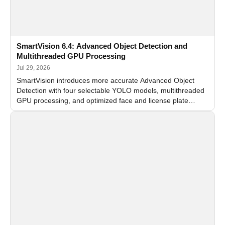
SmartVision 6.4: Advanced Object Detection and
Multithreaded GPU Processing
Jul 29, 2026
SmartVision introduces more accurate Advanced Object
Detection with four selectable YOLO models, multithreaded
GPU processing, and optimized face and license plate
recognition for multi-camera video surveillance systems.