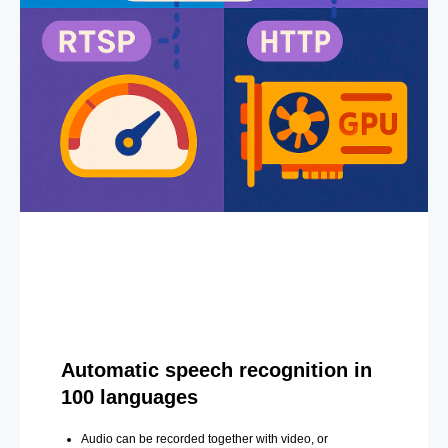
Automatic speech recognition in
100 languages
Audio can be recorded together with video, or