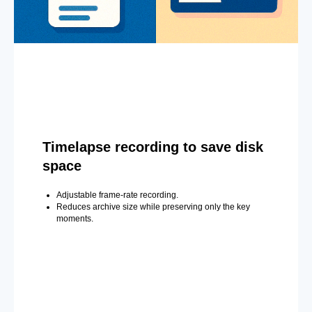
Timelapse recording to save disk
space
Adjustable frame-rate recording.
Reduces archive size while preserving only the key
moments.