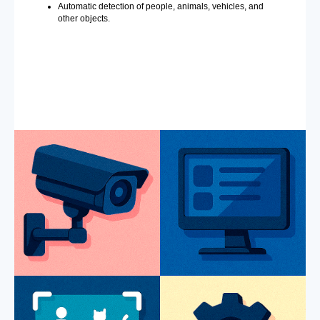
Automatic detection of people, animals, vehicles, and
other objects.