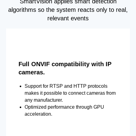
SmartVision applies smart detection
algorithms so the system reacts only to real,
relevant events
Full ONVIF compatibility with IP
cameras.
Support for RTSP and HTTP protocols
makes it possible to connect cameras from
any manufacturer.
Optimized performance through GPU
acceleration.