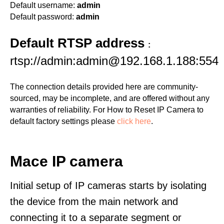
Default username:
admin
Default password:
admin
Default RTSP address
:
rtsp://admin:admin@192.168.1.188:554
The connection details provided here are community-
sourced, may be incomplete, and are offered without any
warranties of reliability. For How to Reset IP Camera to
default factory settings please
click here
.
Mace IP camera
Initial setup of IP cameras starts by isolating
the device from the main network and
connecting it to a separate segment or