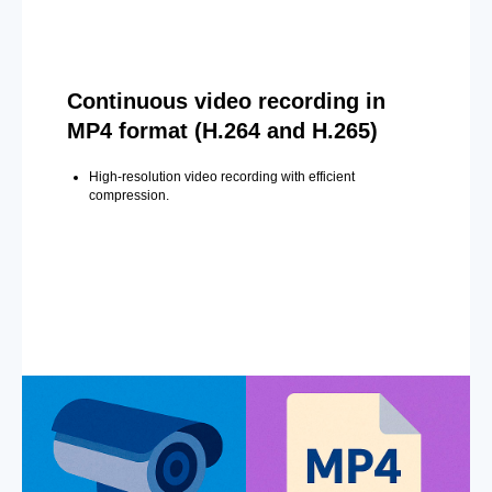
Continuous video recording in
MP4 format (H.264 and H.265)
High-resolution video recording with efficient
compression.