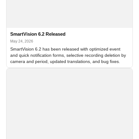
SmartVision 6.2 Released
May 24, 2026
SmartVision 6.2 has been released with optimized event
and quick notification forms, selective recording deletion by
camera and period, updated translations, and bug fixes.