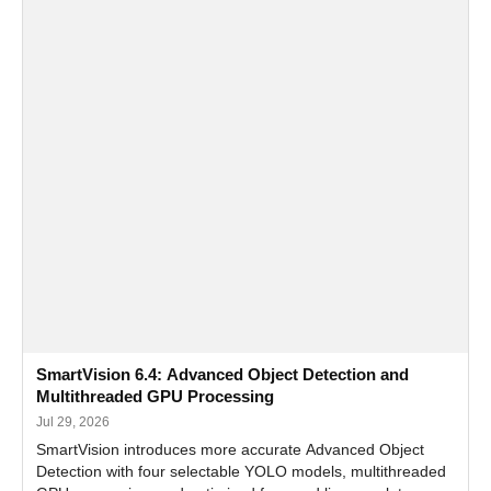
SmartVision 6.4: Advanced Object Detection and
Multithreaded GPU Processing
Jul 29, 2026
SmartVision introduces more accurate Advanced Object
Detection with four selectable YOLO models, multithreaded