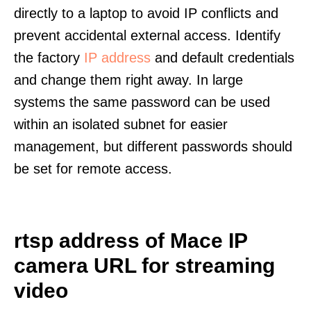
directly to a laptop to avoid IP conflicts and
prevent accidental external access. Identify
the factory
IP address
and default credentials
and change them right away. In large
systems the same password can be used
within an isolated subnet for easier
management, but different passwords should
be set for remote access.
rtsp address of Mace IP
camera URL for streaming
video