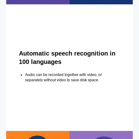
Automatic speech recognition in
100 languages
Audio can be recorded together with video, or
separately without video to save disk space.