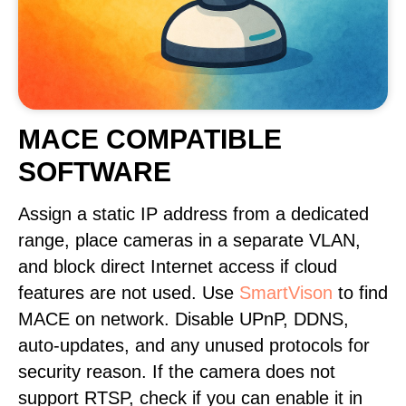
MACE COMPATIBLE
SOFTWARE
Assign a static IP address from a dedicated
range, place cameras in a separate VLAN,
and block direct Internet access if cloud
features are not used. Use
SmartVison
to find
MACE on network. Disable UPnP, DDNS,
auto-updates, and any unused protocols for
security reason. If the camera does not
support RTSP, check if you can enable it in