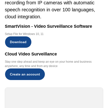
recording from IP cameras with automatic
speech recognition in over 100 languages,
cloud integration.
SmartVision - Video Surveillance Software
Setup File for Windows 10, 11
Download
Cloud Video Surveillance
Stay one step ahead and keep an eye on your home and business
anywhere, any time and from any device
Create an account