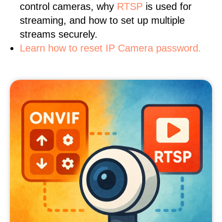
control cameras, why
RTSP
is used for
streaming, and how to set up multiple
streams securely.
Learn how to reset IP Camera password.