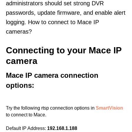
administrators should set strong DVR
passwords, update firmware, and enable alert
logging. How to connect to Mace IP
cameras?
Connecting to your Mace IP
camera
Mace IP camera connection
options:
Try the following rtsp connection options in
SmartVision
to connect to Mace.
Default IP Address:
192.168.1.188