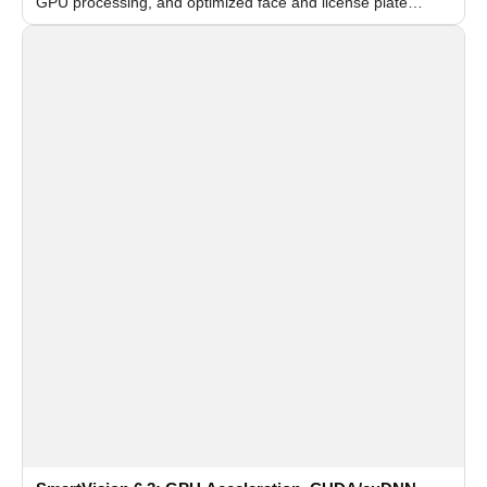
GPU processing, and optimized face and license plate
recognition for multi-camera video surveillance systems.