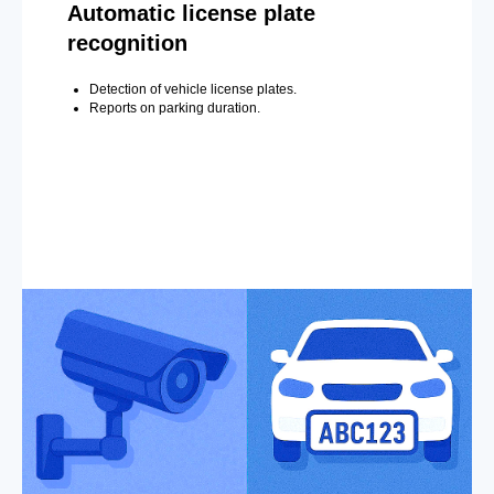
Automatic license plate
recognition
Detection of vehicle license plates.
Reports on parking duration.