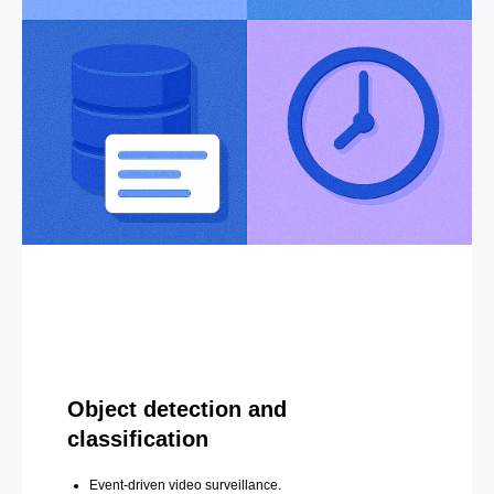
Object detection and
classification
Event-driven video surveillance.