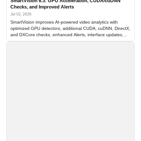
SmartVision 6.3: GPU Acceleration, CUDA/cuDNN
Checks, and Improved Alerts
Jul 02, 2026
SmartVision improves AI-powered video analytics with
optimized GPU detectors, additional CUDA, cuDNN, DirectX,
and DXCore checks, enhanced Alerts, interface updates,
and flexible FPS settings for recognition modules.