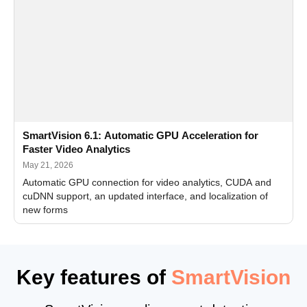
SmartVision 6.1: Automatic GPU Acceleration for
Faster Video Analytics
May 21, 2026
Automatic GPU connection for video analytics, CUDA and
cuDNN support, an updated interface, and localization of
new forms
Key features of
SmartVision