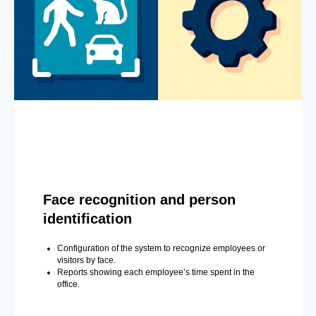
Face recognition and person
identification
Configuration of the system to recognize employees or
visitors by face.
Reports showing each employee’s time spent in the
office.