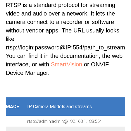
RTSP is a standard protocol for streaming
video and audio over a network. It lets the
camera connect to a recorder or software
without vendor apps. The URL usually looks
like
rtsp://login:password@IP:554/path_to_stream.
You can find it in the documentation, the web
interface, or with
SmartVision
or ONVIF
Device Manager.
MACE
IP Camera Models and streams
rtsp://admin:admin@192.168.1.188:554