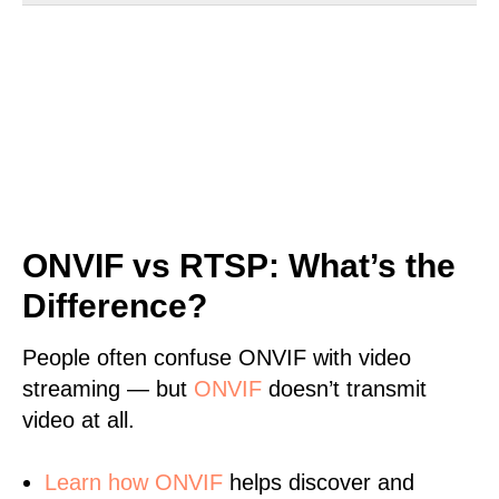
ONVIF vs RTSP: What’s the
Difference?
People often confuse ONVIF with video
streaming — but
ONVIF
doesn’t transmit
video at all.
Learn
how ONVIF
helps discover and