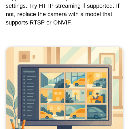
settings. Try HTTP streaming if supported. If
not, replace the camera with a model that
supports RTSP or ONVIF.