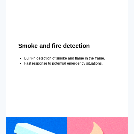
Smoke and fire detection
Built-in detection of smoke and flame in the frame.
Fast response to potential emergency situations.