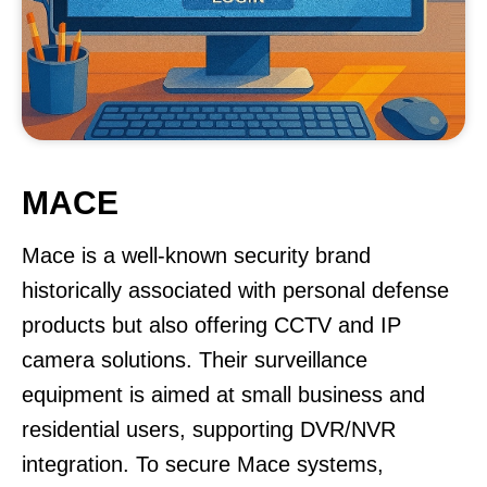
MACE
Mace is a well-known security brand
historically associated with personal defense
products but also offering CCTV and IP
camera solutions. Their surveillance
equipment is aimed at small business and
residential users, supporting DVR/NVR
integration. To secure Mace systems,