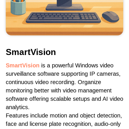
SmartVision
SmartVision
is a powerful Windows video
surveillance software supporting IP cameras,
continuous video recording. Organize
monitoring better with video management
software offering scalable setups and AI video
analytics.
Features include motion and object detection,
face and license plate recognition, audio-only