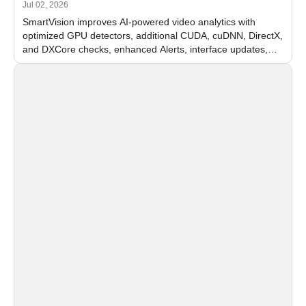
Jul 02, 2026
SmartVision improves AI-powered video analytics with
optimized GPU detectors, additional CUDA, cuDNN, DirectX,
and DXCore checks, enhanced Alerts, interface updates,
and flexible FPS settings for recognition modules.