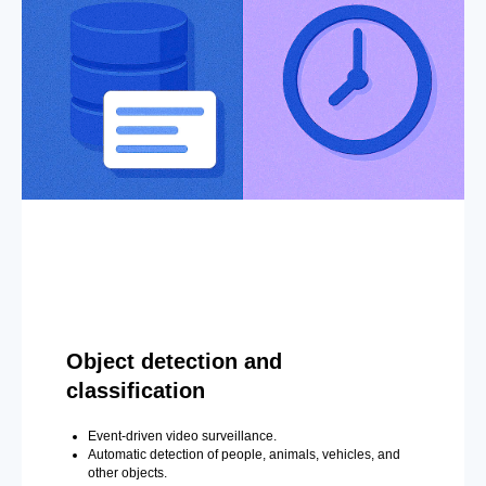
Object detection and
classification
Event-driven video surveillance.
Automatic detection of people, animals, vehicles, and
other objects.