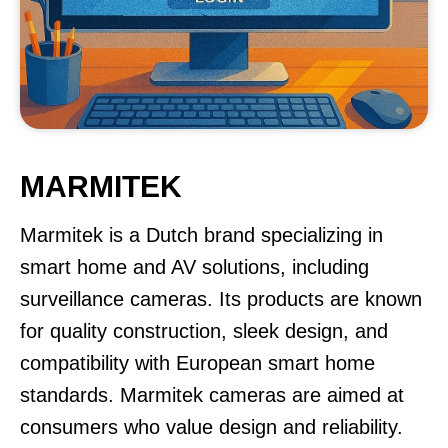
MARMITEK
Marmitek is a Dutch brand specializing in
smart home and AV solutions, including
surveillance cameras. Its products are known
for quality construction, sleek design, and
compatibility with European smart home
standards. Marmitek cameras are aimed at
consumers who value design and reliability.