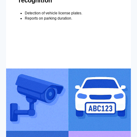
recognition
Detection of vehicle license plates.
Reports on parking duration.