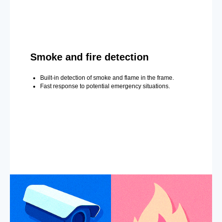
Smoke and fire detection
Built-in detection of smoke and flame in the frame.
Fast response to potential emergency situations.