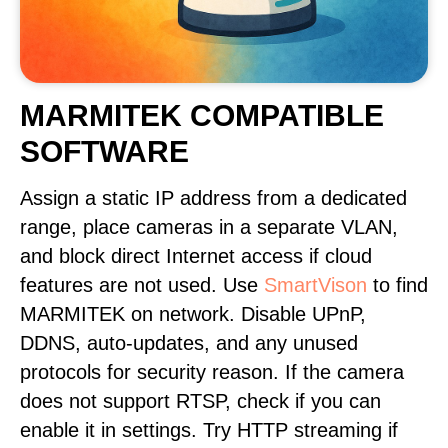
MARMITEK COMPATIBLE
SOFTWARE
Assign a static IP address from a dedicated
range, place cameras in a separate VLAN,
and block direct Internet access if cloud
features are not used. Use
SmartVison
to find
MARMITEK on network. Disable UPnP,
DDNS, auto-updates, and any unused
protocols for security reason. If the camera
does not support RTSP, check if you can
enable it in settings. Try HTTP streaming if