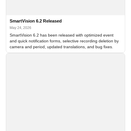
SmartVision 6.2 Released
May 24, 2026
SmartVision 6.2 has been released with optimized event
and quick notification forms, selective recording deletion by
camera and period, updated translations, and bug fixes.