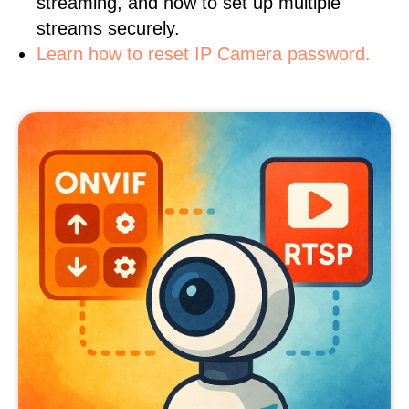
streaming, and how to set up multiple
streams securely.
Learn how to reset IP Camera password.