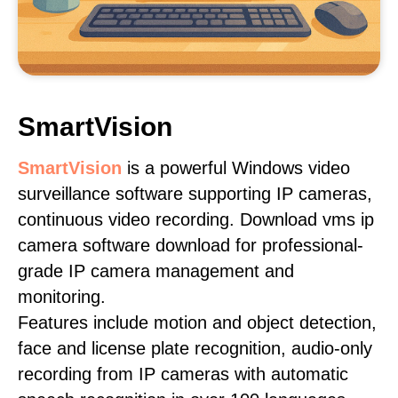
SmartVision
SmartVision
is a powerful Windows video
surveillance software supporting IP cameras,
continuous video recording. Download vms ip
camera software download for professional-
grade IP camera management and
monitoring.
Features include motion and object detection,
face and license plate recognition, audio-only
recording from IP cameras with automatic