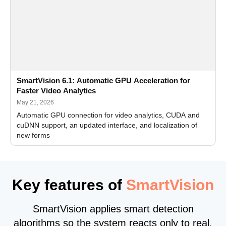
SmartVision 6.1: Automatic GPU Acceleration for
Faster Video Analytics
May 21, 2026
Automatic GPU connection for video analytics, CUDA and
cuDNN support, an updated interface, and localization of
new forms
Key features of
SmartVision
SmartVision applies smart detection
algorithms so the system reacts only to real,