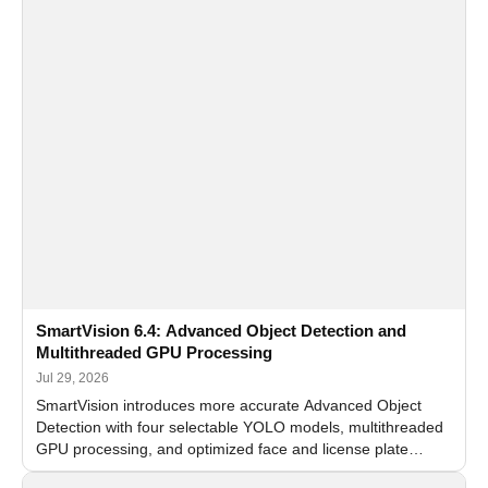
SmartVision 6.4: Advanced Object Detection and
Multithreaded GPU Processing
Jul 29, 2026
SmartVision introduces more accurate Advanced Object
Detection with four selectable YOLO models, multithreaded
GPU processing, and optimized face and license plate
recognition for multi-camera video surveillance systems.