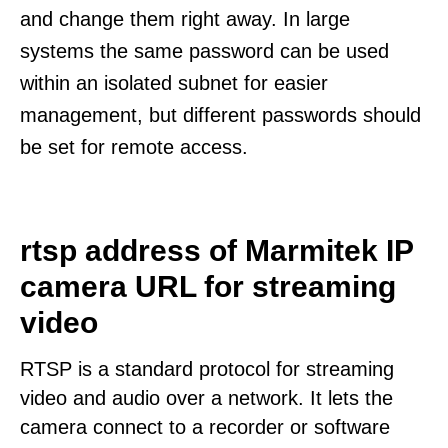
and change them right away. In large
systems the same password can be used
within an isolated subnet for easier
management, but different passwords should
be set for remote access.
rtsp address of Marmitek IP
camera URL for streaming
video
RTSP is a standard protocol for streaming
video and audio over a network. It lets the
camera connect to a recorder or software