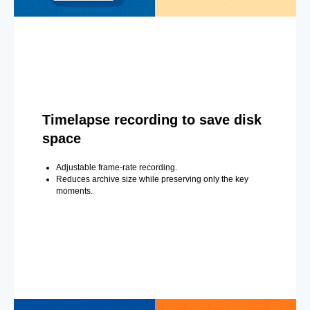
Timelapse recording to save disk
space
Adjustable frame-rate recording.
Reduces archive size while preserving only the key
moments.