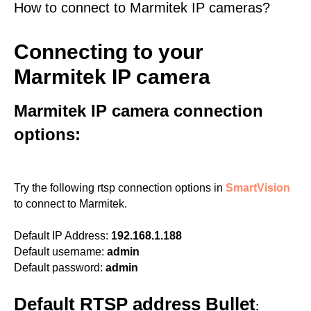
How to connect to Marmitek IP cameras?
Connecting to your
Marmitek IP camera
Marmitek IP camera connection
options:
Try the following rtsp connection options in
SmartVision
to connect to Marmitek.
Default IP Address:
192.168.1.188
Default username:
admin
Default password:
admin
Default RTSP address Bullet
: