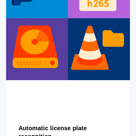
Automatic license plate