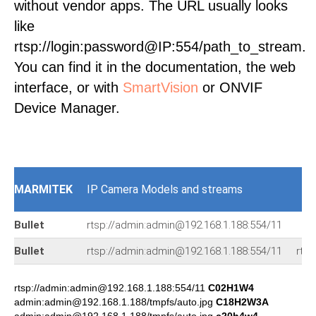
without vendor apps. The URL usually looks
like
rtsp://login:password@IP:554/path_to_stream.
You can find it in the documentation, the web
interface, or with
SmartVision
or ONVIF
Device Manager.
MARMITEK
IP Camera Models and streams
Bullet
rtsp://admin:admin@192.168.1.188:554/11
Bullet
rtsp://admin:admin@192.168.1.188:554/11
rts
rtsp://admin:admin@192.168.1.188:554/11
C02H1W4
admin:admin@192.168.1.188/tmpfs/auto.jpg
C18H2W3A