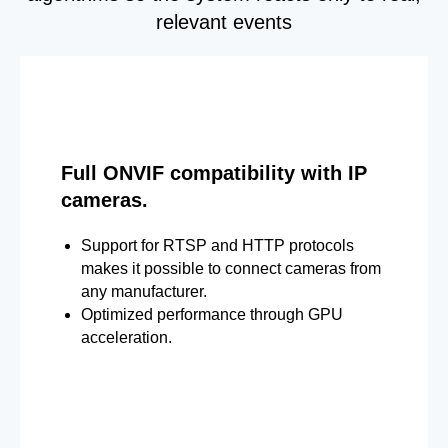
relevant events
Full ONVIF compatibility with IP
cameras.
Support for RTSP and HTTP protocols
makes it possible to connect cameras from
any manufacturer.
Optimized performance through GPU
acceleration.