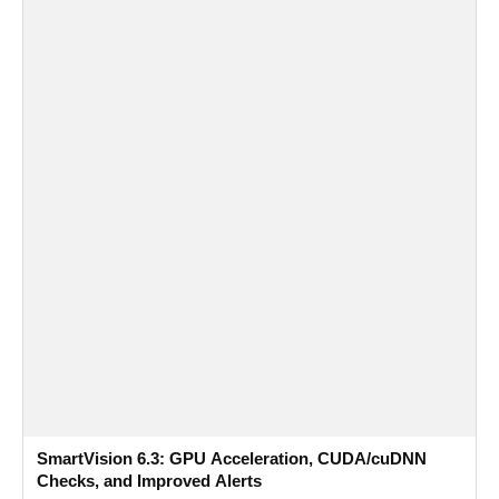
SmartVision 6.3: GPU Acceleration, CUDA/cuDNN
Checks, and Improved Alerts