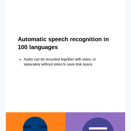
Automatic speech recognition in
100 languages
Audio can be recorded together with video, or
separately without video to save disk space.