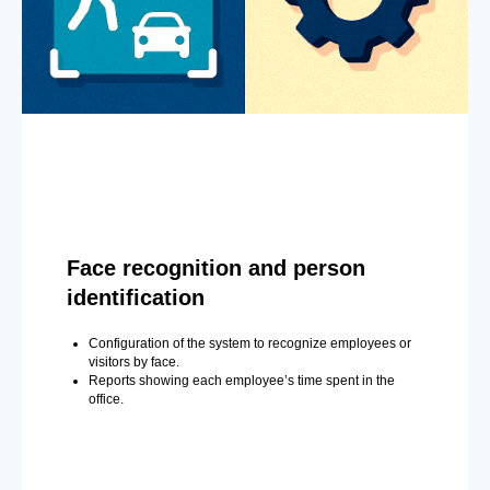
Face recognition and person
identification
Configuration of the system to recognize employees or
visitors by face.
Reports showing each employee’s time spent in the
office.