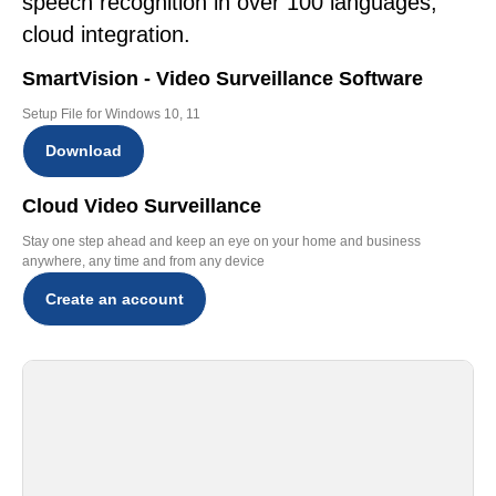
speech recognition in over 100 languages,
cloud integration.
SmartVision - Video Surveillance Software
Setup File for Windows 10, 11
Download
Cloud Video Surveillance
Stay one step ahead and keep an eye on your home and business
anywhere, any time and from any device
Create an account