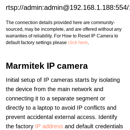
rtsp://admin:admin@192.168.1.188:554/
The connection details provided here are community-
sourced, may be incomplete, and are offered without any
warranties of reliability. For How to Reset IP Camera to
default factory settings please
click here
.
Marmitek IP camera
Initial setup of IP cameras starts by isolating
the device from the main network and
connecting it to a separate segment or
directly to a laptop to avoid IP conflicts and
prevent accidental external access. Identify
the factory
IP address
and default credentials