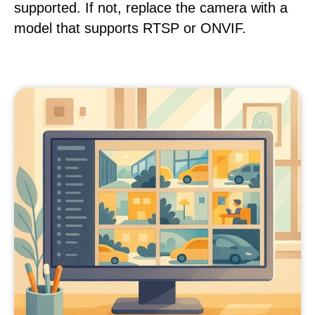
supported. If not, replace the camera with a
model that supports RTSP or ONVIF.