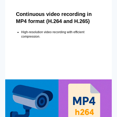
Continuous video recording in
MP4 format (H.264 and H.265)
High-resolution video recording with efficient
compression.