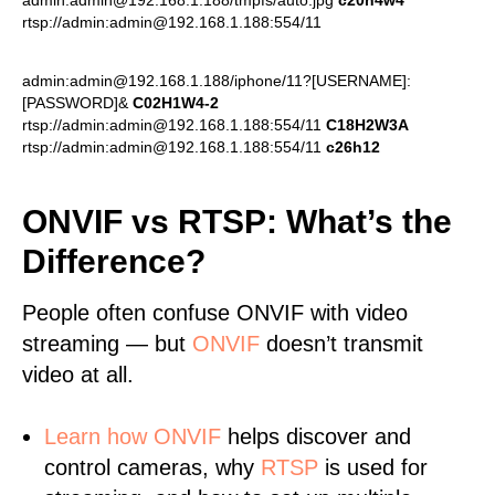
admin:admin@192.168.1.188/tmpfs/auto.jpg
c20h4w4
rtsp://admin:admin@192.168.1.188:554/11
admin:admin@192.168.1.188/iphone/11?[USERNAME]:
[PASSWORD]&
C02H1W4-2
rtsp://admin:admin@192.168.1.188:554/11
C18H2W3A
rtsp://admin:admin@192.168.1.188:554/11
c26h12
ONVIF vs RTSP: What’s the
Difference?
People often confuse ONVIF with video
streaming — but
ONVIF
doesn’t transmit
video at all.
Learn
how ONVIF
helps discover and
control cameras, why
RTSP
is used for