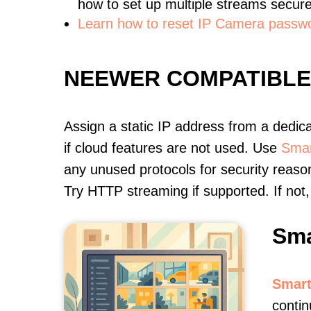
how to set up multiple streams secure
Learn how to reset IP Camera passw
NEEWER COMPATIBL
Assign a static IP address from a dedic
if cloud features are not used. Use
Smar
any unused protocols for security reason
Try HTTP streaming if supported. If no
Sma
Smart
contin