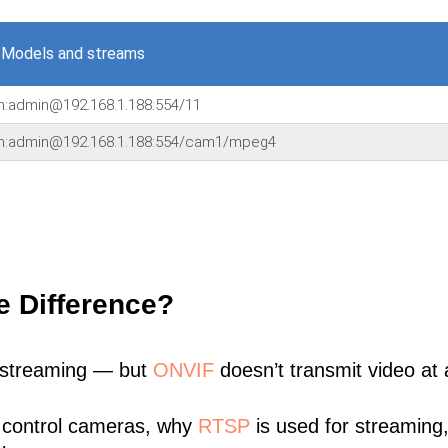
 Models and streams
in:admin@192.168.1.188:554/11
in:admin@192.168.1.188:554/cam1/mpeg4
e Difference?
 streaming — but
ONVIF
doesn’t transmit video at a
 control cameras, why
RTSP
is used for streaming