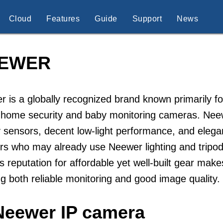
Cloud
Features
Guide
Support
News
EWER
 is a globally recognized brand known primarily fo
 home security and baby monitoring cameras. Neew
y sensors, decent low-light performance, and elega
rs who may already use Neewer lighting and tripod
s reputation for affordable yet well-built gear make
g both reliable monitoring and good image qualit
Neewer IP camera