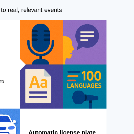
to real, relevant events
to
Automatic license plate