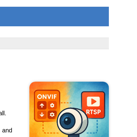
ll.
, and