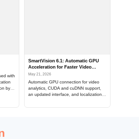
SmartVision 6.1: Automatic GPU
Acceleration for Faster Video
Analytics
May 21, 2026
sed with
cation
Automatic GPU connection for video
ion by
analytics, CUDA and cuDNN support,
an updated interface, and localization
of new forms
n