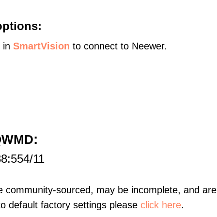
options:
s in
SmartVision
to connect to Neewer.
:
5QWMD
88:554/11
re community-sourced, may be incomplete, and are 
to default factory settings please
click here
.