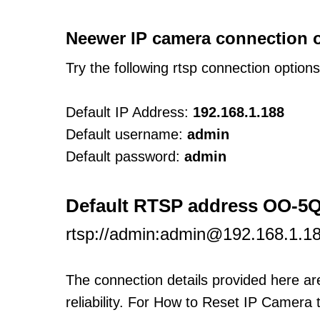
Neewer IP camera connection 
Try the following rtsp connection option
Default IP Address:
192.168.1.188
Default username:
admin
Default password:
admin
Default RTSP address OO-
rtsp://admin:admin@192.168.1.1
The connection details provided here a
reliability. For How to Reset IP Camera 