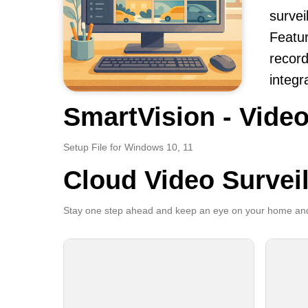
survei
Featur
record
integr
SmartVision - Video
Setup File for Windows 10, 11
Cloud Video Survei
Stay one step ahead and keep an eye on your home and