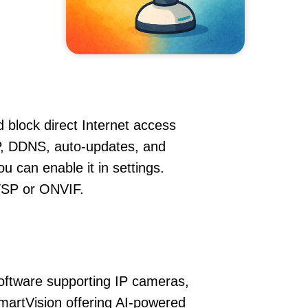
 block direct Internet access
, DDNS, auto-updates, and
u can enable it in settings.
RTSP or ONVIF.
oftware supporting IP cameras,
martVision offering AI-powered