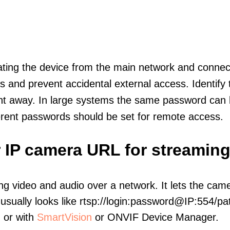
olating the device from the main network and connec
icts and prevent accidental external access. Identify
ht away. In large systems the same password can b
erent passwords should be set for remote access.
 IP camera URL for streaming
ng video and audio over a network. It lets the cam
sually looks like rtsp://login:password@IP:554/pat
, or with
SmartVision
or ONVIF Device Manager.