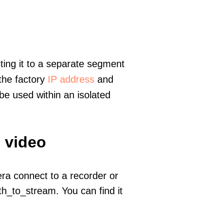
ting it to a separate segment
 the factory
IP address
and
e used within an isolated
 video
era connect to a recorder or
h_to_stream. You can find it