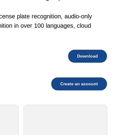
cense plate recognition, audio-only
tion in over 100 languages, cloud
Download
Create an account