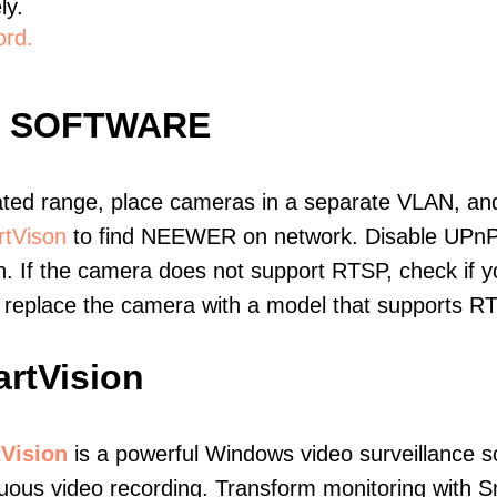
ly.
ord.
E SOFTWARE
ated range, place cameras in a separate VLAN, and
tVison
to find NEEWER on network. Disable UPnP
. If the camera does not support RTSP, check if yo
t, replace the camera with a model that supports 
rtVision
Vision
is a powerful Windows video surveillance s
uous video recording. Transform monitoring with S