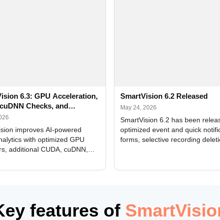
ision 6.3: GPU Acceleration,
SmartVision 6.2 Released
cuDNN Checks, and
May 24, 2026
ed Alerts
2026
SmartVision 6.2 has been relea
sion improves AI-powered
optimized event and quick notifi
nalytics with optimized GPU
forms, selective recording delet
rs, additional CUDA, cuDNN,
camera and period, updated
, and DXCore checks, enhanced
translations, and bug fixes.
interface updates, and flexible
tings for recognition modules.
Key features of
SmartVisio