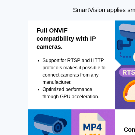
SmartVision applies sma
Full ONVIF
compatibility with IP
cameras.
Support for RTSP and HTTP
protocols makes it possible to
connect cameras from any
manufacturer.
Optimized performance
through GPU acceleration.
Con