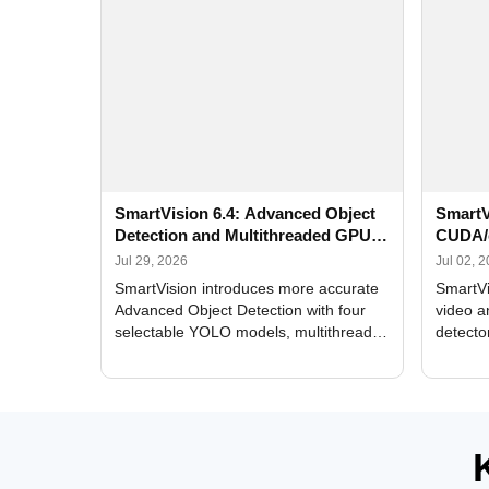
SmartVision 6.4: Advanced Object
SmartV
Detection and Multithreaded GPU
CUDA/
Processing
Improv
Jul 29, 2026
Jul 02, 
SmartVision introduces more accurate
SmartVi
Advanced Object Detection with four
video a
selectable YOLO models, multithreaded
detecto
GPU processing, and optimized face
DirectX
and license plate recognition for multi-
Alerts, 
camera video surveillance systems.
FPS set