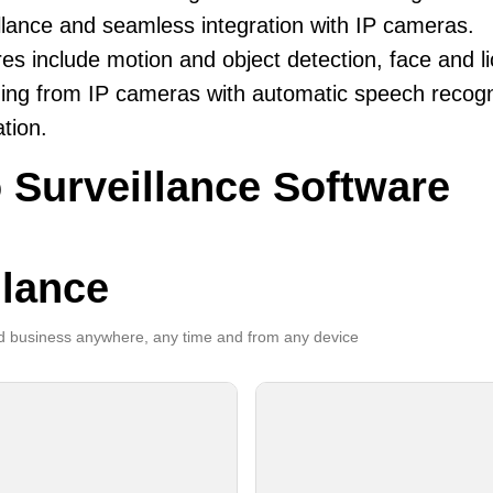
llance and seamless integration with IP cameras.
es include motion and object detection, face and li
ing from IP cameras with automatic speech recogni
ation.
 Surveillance Software
llance
 business anywhere, any time and from any device