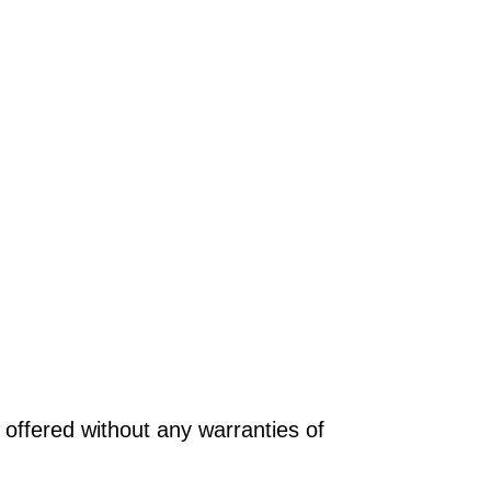
offered without any warranties of