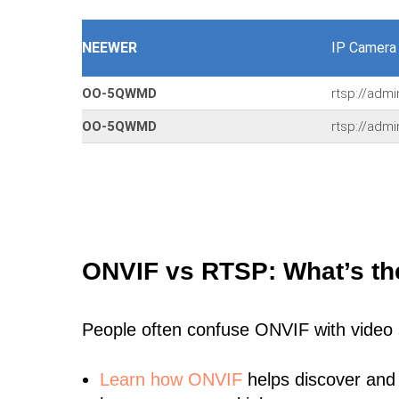
NEEWER
IP Camera
OO-5QWMD
rtsp://adm
OO-5QWMD
rtsp://adm
ONVIF vs RTSP: What’s th
People often confuse ONVIF with video
Learn
how ONVIF
helps discover and