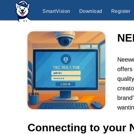
SmartVision
Download
Register
NE
Neewer
offers
qualit
creato
brand’
wantin
Connecting to your 