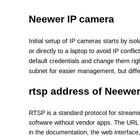
Neewer IP camera
Initial setup of IP cameras starts by is
or directly to a laptop to avoid IP confl
default credentials and change them rig
subnet for easier management, but diff
rtsp address of Neewer
RTSP is a standard protocol for streami
software without vendor apps. The URL u
in the documentation, the web interface