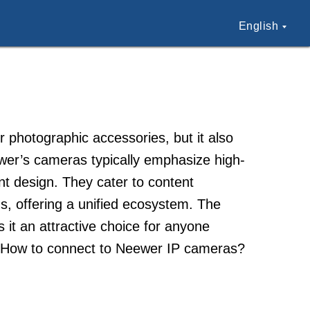
English
r photographic accessories, but it also
er’s cameras typically emphasize high-
nt design. They cater to content
s, offering a unified ecosystem. The
s it an attractive choice for anyone
y. How to connect to Neewer IP cameras?