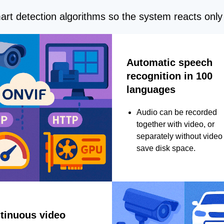
rt detection algorithms so the system reacts only 
Automatic speech
recognition in 100
languages
Audio can be recorded
together with video, or
separately without video 
save disk space.
tinuous video