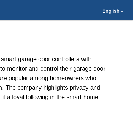
English
mart garage door controllers with
to monitor and control their garage door
es are popular among homeowners who
n. The company highlights privacy and
 it a loyal following in the smart home