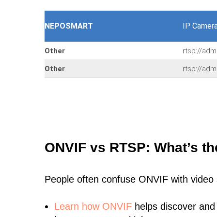
NEPOSMART
IP Camer
Other
rtsp://ad
Other
rtsp://ad
ONVIF vs RTSP: What’s th
People often confuse ONVIF with video
Learn
how ONVIF
helps discover and