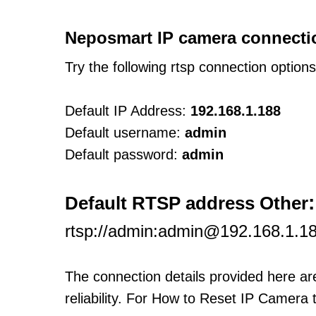
Neposmart IP camera connecti
Try the following rtsp connection option
Default IP Address:
192.168.1.188
Default username:
admin
Default password:
admin
:
Default RTSP address Other
rtsp://admin:admin@192.168.1.1
The connection details provided here a
reliability. For How to Reset IP Camera 