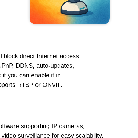
 block direct Internet access
UPnP, DDNS, auto-updates,
if you can enable it in
supports RTSP or ONVIF.
oftware supporting IP cameras,
ideo surveillance for easy scalability,