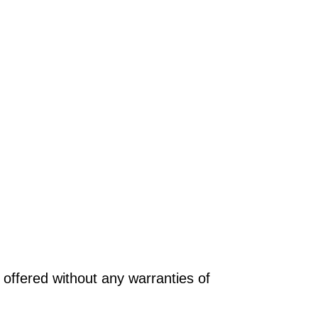
offered without any warranties of