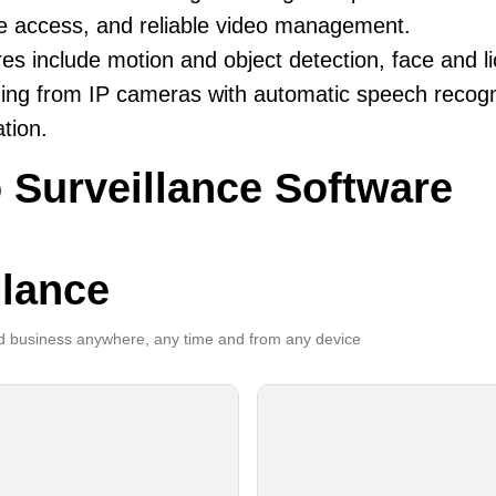
e access, and reliable video management.
es include motion and object detection, face and li
ing from IP cameras with automatic speech recogni
ation.
 Surveillance Software
llance
 business anywhere, any time and from any device