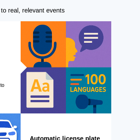
to real, relevant events
to
Automatic license plate