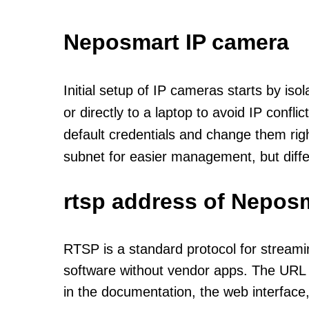
Neposmart IP camera
Initial setup of IP cameras starts by is
or directly to a laptop to avoid IP confl
default credentials and change them rig
subnet for easier management, but diff
rtsp address of Neposm
RTSP is a standard protocol for streami
software without vendor apps. The URL u
in the documentation, the web interface