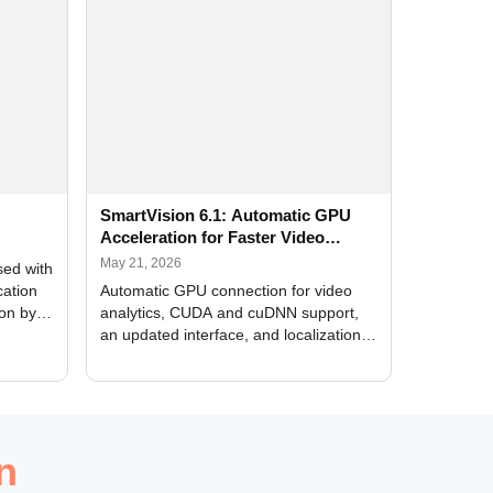
SmartVision 6.1: Automatic GPU
Acceleration for Faster Video
Analytics
May 21, 2026
sed with
cation
Automatic GPU connection for video
ion by
analytics, CUDA and cuDNN support,
an updated interface, and localization
of new forms
n