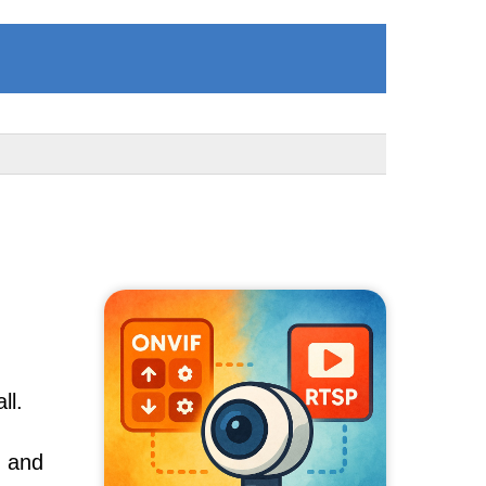
ll.
, and