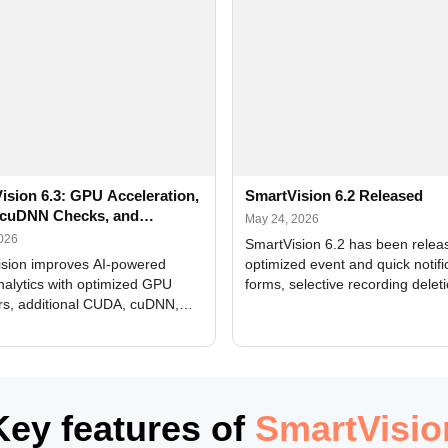
ision 6.3: GPU Acceleration,
SmartVision 6.2 Released
cuDNN Checks, and
May 24, 2026
ed Alerts
2026
SmartVision 6.2 has been relea
sion improves AI-powered
optimized event and quick notifi
nalytics with optimized GPU
forms, selective recording delet
rs, additional CUDA, cuDNN,
camera and period, updated
, and DXCore checks, enhanced
translations, and bug fixes.
interface updates, and flexible
tings for recognition modules.
Key features of
SmartVisio