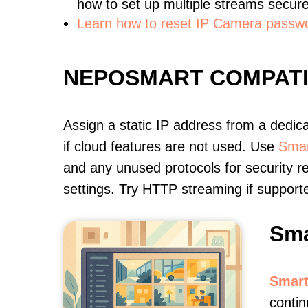
how to set up multiple streams secure
Learn how to reset IP Camera passw
NEPOSMART COMPAT
Assign a static IP address from a dedic
if cloud features are not used. Use
Smar
and any unused protocols for security r
settings. Try HTTP streaming if support
Sma
Smart
contin