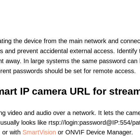
olating the device from the main network and connec
icts and prevent accidental external access. Identify
ht away. In large systems the same password can b
erent passwords should be set for remote access.
art IP camera URL for strea
ng video and audio over a network. It lets the cam
sually looks like rtsp://login:password@IP:554/pat
, or with
SmartVision
or ONVIF Device Manager.