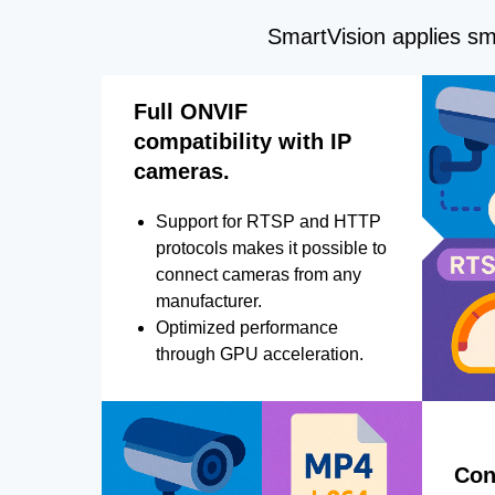
SmartVision applies sma
Full ONVIF
compatibility with IP
cameras.
Support for RTSP and HTTP
protocols makes it possible to
connect cameras from any
manufacturer.
Optimized performance
through GPU acceleration.
Con