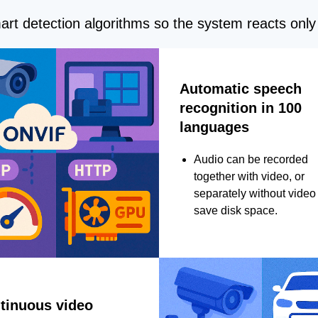
rt detection algorithms so the system reacts only 
Automatic speech
recognition in 100
languages
Audio can be recorded
together with video, or
separately without video 
save disk space.
tinuous video