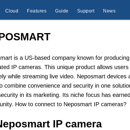
Cloud
Features
Guide
Support
News
POSMART
mart is a US-based company known for producing s
ated IP cameras. This unique product allows users 
ely while streaming live video. Neposmart devic
o combine convenience and security in one solutio
ecurity in its marketing. Its niche focus has earned
nity. How to connect to Neposmart IP cameras?
Neposmart IP camera