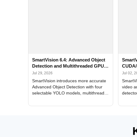
SmartVision 6.4: Advanced Object
SmartV
Detection and Multithreaded GPU
CUDA/
Processing
Improv
Jul 29, 2026
Jul 02, 
SmartVision introduces more accurate
SmartVi
Advanced Object Detection with four
video a
selectable YOLO models, multithreaded
detecto
GPU processing, and optimized face
DirectX
and license plate recognition for multi-
Alerts, 
camera video surveillance systems.
FPS set