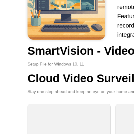
remot
Featur
record
integr
SmartVision - Video
Setup File for Windows 10, 11
Cloud Video Survei
Stay one step ahead and keep an eye on your home and