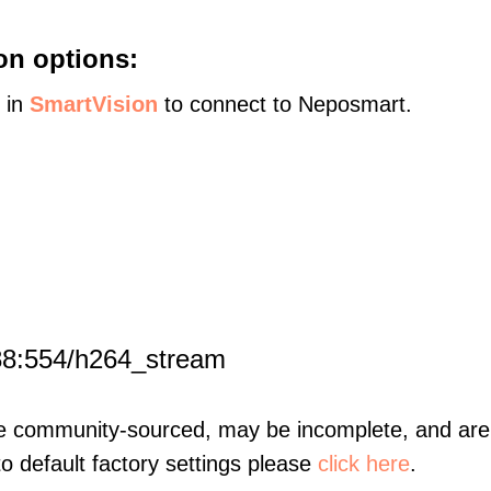
on options:
s in
SmartVision
to connect to Neposmart.
88:554/h264_stream
re community-sourced, may be incomplete, and are 
to default factory settings please
click here
.