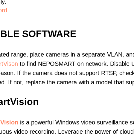
ly.
ord.
IBLE SOFTWARE
ated range, place cameras in a separate VLAN, and
tVison
to find NEPOSMART on network. Disable 
eason. If the camera does not support RTSP, check 
ed. If not, replace the camera with a model that 
rtVision
Vision
is a powerful Windows video surveillance s
uous video recording. Leverage the power of cloud v