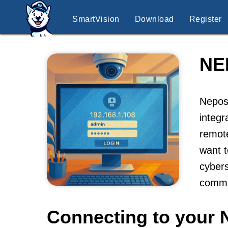
SmartVision
Download
Register
NE
Nepos
integr
remot
want t
cybers
commu
Connecting to your 