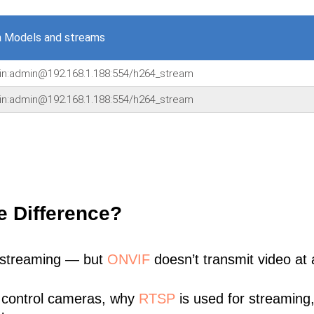
a Models and streams
min:admin@192.168.1.188:554/h264_stream
min:admin@192.168.1.188:554/h264_stream
e Difference?
 streaming — but
ONVIF
doesn’t transmit video at a
 control cameras, why
RTSP
is used for streaming