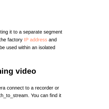
ting it to a separate segment
 the factory
IP address
and
e used within an isolated
ming video
era connect to a recorder or
h_to_stream. You can find it