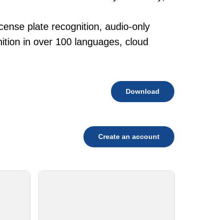
cense plate recognition, audio-only
tion in over 100 languages, cloud
Download
Create an account