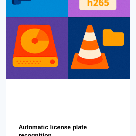
Automatic license plate
recognition