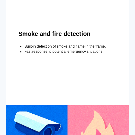
Smoke and fire detection
Built-in detection of smoke and flame in the frame.
Fast response to potential emergency situations.