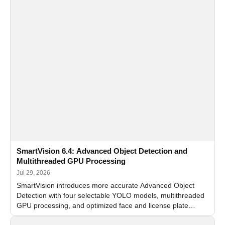
SmartVision 6.4: Advanced Object Detection and
Multithreaded GPU Processing
Jul 29, 2026
SmartVision introduces more accurate Advanced Object
Detection with four selectable YOLO models, multithreaded
GPU processing, and optimized face and license plate
recognition for multi-camera video surveillance systems.