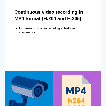
Continuous video recording in
MP4 format (H.264 and H.265)
High-resolution video recording with efficient
compression.