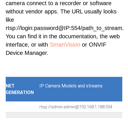
camera connect to a recorder or software
without vendor apps. The URL usually looks
like
rtsp://login:password@IP:554/path_to_stream.
You can find it in the documentation, the web
interface, or with
SmartVision
or ONVIF
Device Manager.
NET
IP Camera Models and streams
GENERATION
rtsp://admin:admin@192.168.1.188:554