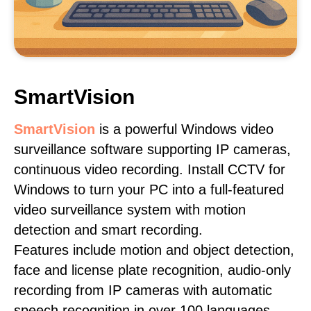
SmartVision
SmartVision
is a powerful Windows video
surveillance software supporting IP cameras,
continuous video recording. Install CCTV for
Windows to turn your PC into a full-featured
video surveillance system with motion
detection and smart recording.
Features include motion and object detection,
face and license plate recognition, audio-only
recording from IP cameras with automatic
speech recognition in over 100 languages,