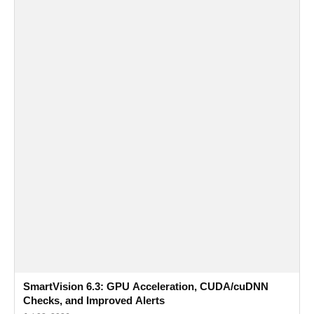
SmartVision 6.3: GPU Acceleration, CUDA/cuDNN
Checks, and Improved Alerts