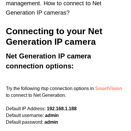
management. How to connect to Net
Generation IP cameras?
Connecting to your Net
Generation IP camera
Net Generation IP camera
connection options:
Try the following rtsp connection options in
SmartVision
to connect to Net Generation.
Default IP Address:
192.168.1.188
Default username:
admin
Default password:
admin