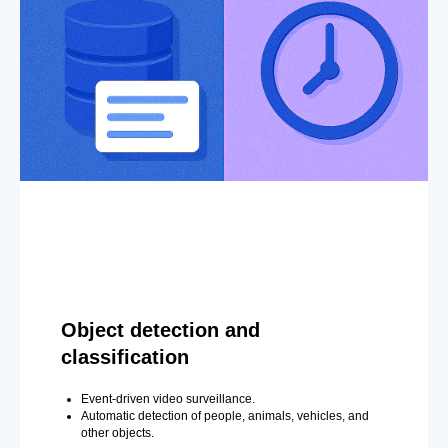
Object detection and
classification
Event-driven video surveillance.
Automatic detection of people, animals, vehicles, and
other objects.