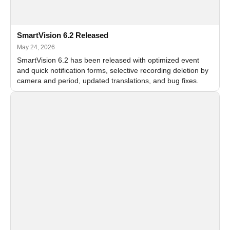
SmartVision 6.2 Released
May 24, 2026
SmartVision 6.2 has been released with optimized event
and quick notification forms, selective recording deletion by
camera and period, updated translations, and bug fixes.