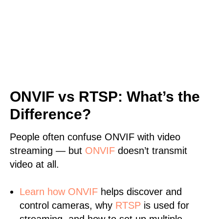
ONVIF vs RTSP: What’s the
Difference?
People often confuse ONVIF with video
streaming — but
ONVIF
doesn’t transmit
video at all.
Learn
how ONVIF
helps discover and
control cameras, why
RTSP
is used for