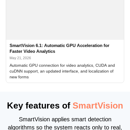
SmartVision 6.1: Automatic GPU Acceleration for
Faster Video Analytics
May 21, 2026
Automatic GPU connection for video analytics, CUDA and
cuDNN support, an updated interface, and localization of
new forms
Key features of
SmartVision
SmartVision applies smart detection
algorithms so the system reacts only to real,