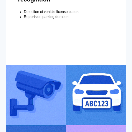
Detection of vehicle license plates.
Reports on parking duration.