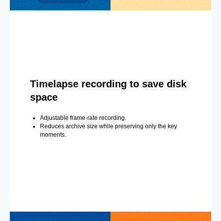
Timelapse recording to save disk
space
Adjustable frame-rate recording.
Reduces archive size while preserving only the key
moments.