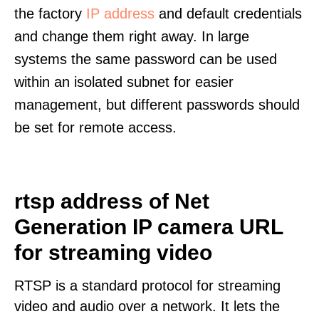
the factory
IP address
and default credentials
and change them right away. In large
systems the same password can be used
within an isolated subnet for easier
management, but different passwords should
be set for remote access.
rtsp address of Net
Generation IP camera URL
for streaming video
RTSP is a standard protocol for streaming
video and audio over a network. It lets the