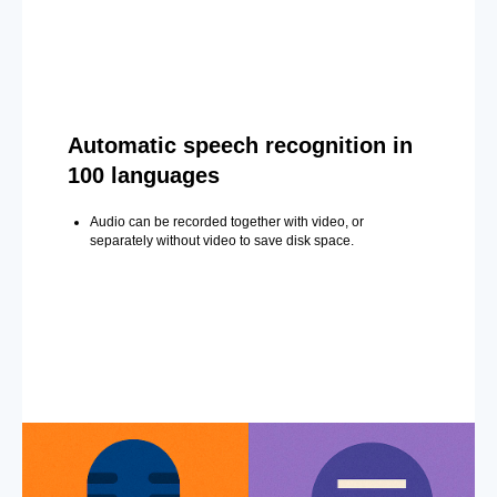
Automatic speech recognition in
100 languages
Audio can be recorded together with video, or
separately without video to save disk space.