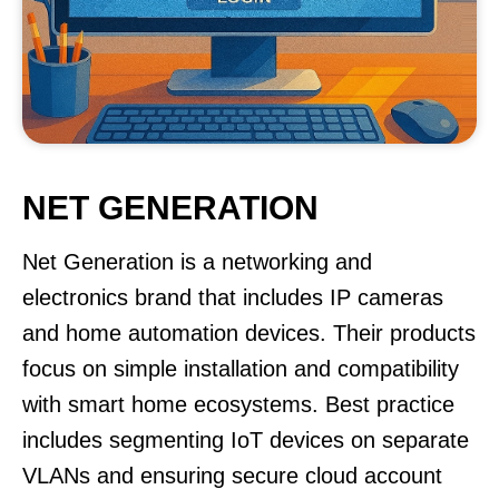
NET GENERATION
Net Generation is a networking and
electronics brand that includes IP cameras
and home automation devices. Their products
focus on simple installation and compatibility
with smart home ecosystems. Best practice
includes segmenting IoT devices on separate
VLANs and ensuring secure cloud account