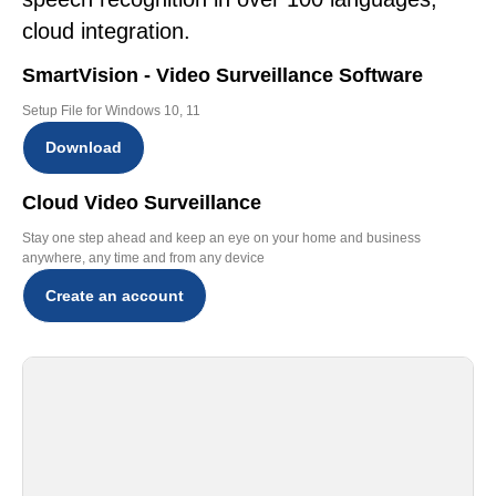
cloud integration.
SmartVision - Video Surveillance Software
Setup File for Windows 10, 11
Download
Cloud Video Surveillance
Stay one step ahead and keep an eye on your home and business
anywhere, any time and from any device
Create an account