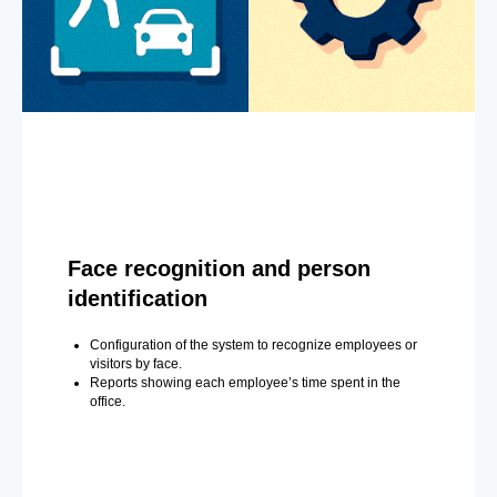
Face recognition and person
identification
Configuration of the system to recognize employees or
visitors by face.
Reports showing each employee’s time spent in the
office.