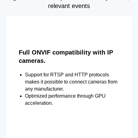
relevant events
Full ONVIF compatibility with IP
cameras.
Support for RTSP and HTTP protocols
makes it possible to connect cameras from
any manufacturer.
Optimized performance through GPU
acceleration.