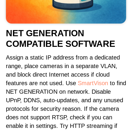
NET GENERATION
COMPATIBLE SOFTWARE
Assign a static IP address from a dedicated
range, place cameras in a separate VLAN,
and block direct Internet access if cloud
features are not used. Use
SmartVison
to find
NET GENERATION on network. Disable
UPnP, DDNS, auto-updates, and any unused
protocols for security reason. If the camera
does not support RTSP, check if you can
enable it in settings. Try HTTP streaming if