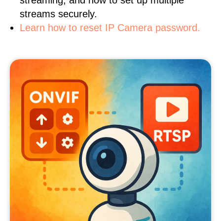
streaming, and how to set up multiple
streams securely.
Learn how to reset IP Camera password.