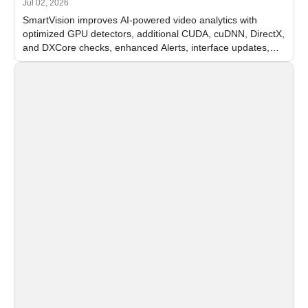
Jul 02, 2026
SmartVision improves AI-powered video analytics with
optimized GPU detectors, additional CUDA, cuDNN, DirectX,
and DXCore checks, enhanced Alerts, interface updates,
and flexible FPS settings for recognition modules.