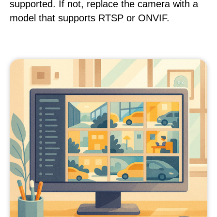
supported. If not, replace the camera with a
model that supports RTSP or ONVIF.