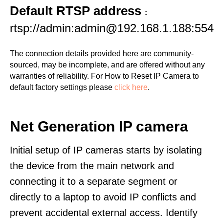
Default RTSP address
:
rtsp://admin:admin@192.168.1.188:554
The connection details provided here are community-
sourced, may be incomplete, and are offered without any
warranties of reliability. For How to Reset IP Camera to
default factory settings please
click here
.
Net Generation IP camera
Initial setup of IP cameras starts by isolating
the device from the main network and
connecting it to a separate segment or
directly to a laptop to avoid IP conflicts and
prevent accidental external access. Identify