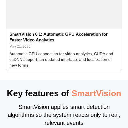
SmartVision 6.1: Automatic GPU Acceleration for
Faster Video Analytics
May 21, 2026
Automatic GPU connection for video analytics, CUDA and
cuDNN support, an updated interface, and localization of
new forms
Key features of
SmartVision
SmartVision applies smart detection
algorithms so the system reacts only to real,
relevant events