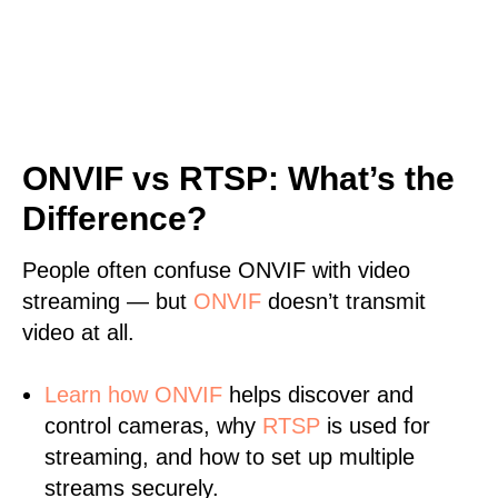
ONVIF vs RTSP: What’s the
Difference?
People often confuse ONVIF with video
streaming — but
ONVIF
doesn’t transmit
video at all.
Learn
how ONVIF
helps discover and
control cameras, why
RTSP
is used for
streaming, and how to set up multiple
streams securely.