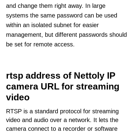
and change them right away. In large
systems the same password can be used
within an isolated subnet for easier
management, but different passwords should
be set for remote access.
rtsp address of Nettoly IP
camera URL for streaming
video
RTSP is a standard protocol for streaming
video and audio over a network. It lets the
camera connect to a recorder or software