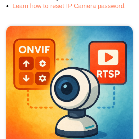
Learn how to reset IP Camera password.