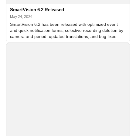
SmartVision 6.2 Released
May 24, 2026
SmartVision 6.2 has been released with optimized event
and quick notification forms, selective recording deletion by
camera and period, updated translations, and bug fixes.