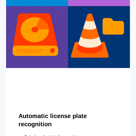
Automatic license plate
recognition