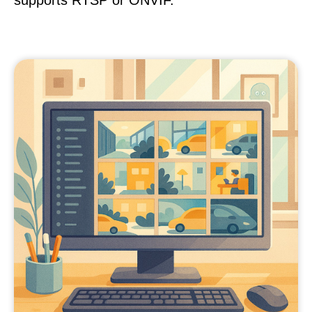
supports RTSP or ONVIF.