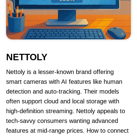
NETTOLY
Nettoly is a lesser-known brand offering
smart cameras with AI features like human
detection and auto-tracking. Their models
often support cloud and local storage with
high-definition streaming. Nettoly appeals to
tech-savvy consumers wanting advanced
features at mid-range prices. How to connect