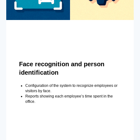
Face recognition and person
identification
Configuration of the system to recognize employees or
visitors by face.
Reports showing each employee’s time spent in the
office.