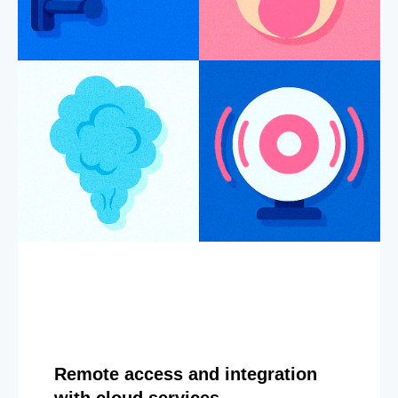
Remote access and integration