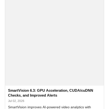
SmartVision 6.3: GPU Acceleration, CUDA/cuDNN
Checks, and Improved Alerts
Jul 02, 2026
SmartVision improves AI-powered video analytics with