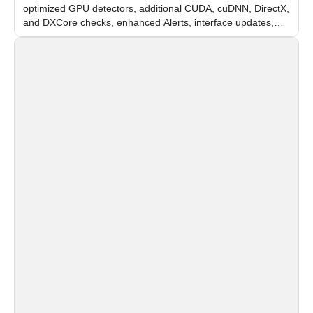
optimized GPU detectors, additional CUDA, cuDNN, DirectX,
and DXCore checks, enhanced Alerts, interface updates,
and flexible FPS settings for recognition modules.