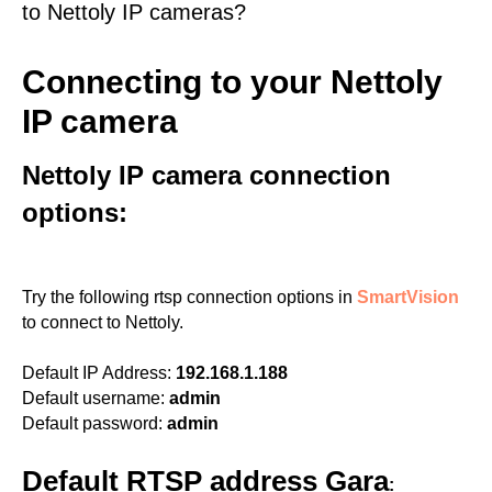
to Nettoly IP cameras?
Connecting to your Nettoly
IP camera
Nettoly IP camera connection
options:
Try the following rtsp connection options in
SmartVision
to connect to Nettoly.
Default IP Address:
192.168.1.188
Default username:
admin
Default password:
admin
Default RTSP address Gara
: