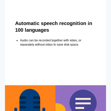
Automatic speech recognition in
100 languages
Audio can be recorded together with video, or
separately without video to save disk space.