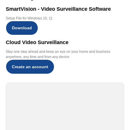
SmartVision - Video Surveillance Software
Setup File for Windows 10, 11
Download
Cloud Video Surveillance
Stay one step ahead and keep an eye on your home and business
anywhere, any time and from any device
Create an account