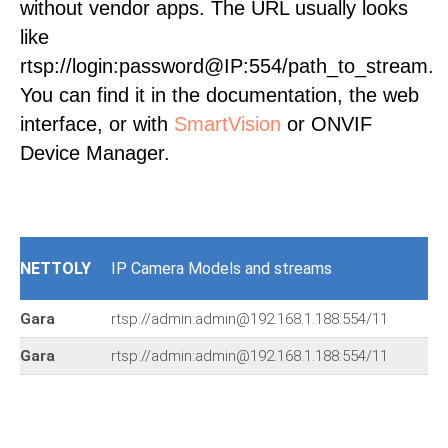
without vendor apps. The URL usually looks
like
rtsp://login:password@IP:554/path_to_stream.
You can find it in the documentation, the web
interface, or with
SmartVision
or ONVIF
Device Manager.
NETTOLY
IP Camera Models and streams
Gara
rtsp://admin:admin@192.168.1.188:554/11
Gara
rtsp://admin:admin@192.168.1.188:554/11