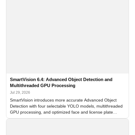
SmartVision 6.4: Advanced Object Detection and
Multithreaded GPU Processing
Jul 29, 2026
SmartVision introduces more accurate Advanced Object
Detection with four selectable YOLO models, multithreaded
GPU processing, and optimized face and license plate
recognition for multi-camera video surveillance systems.