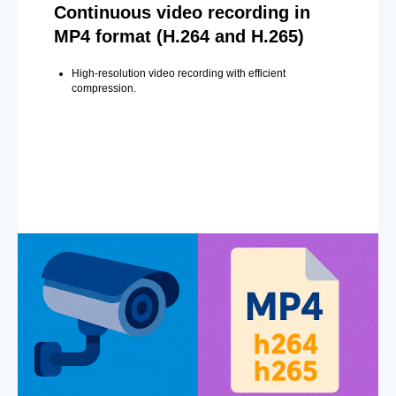
Continuous video recording in
MP4 format (H.264 and H.265)
High-resolution video recording with efficient
compression.