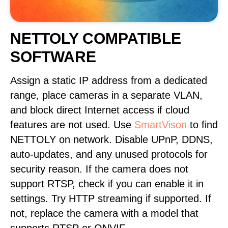
NETTOLY COMPATIBLE
SOFTWARE
Assign a static IP address from a dedicated
range, place cameras in a separate VLAN,
and block direct Internet access if cloud
features are not used. Use
SmartVison
to find
NETTOLY on network. Disable UPnP, DDNS,
auto-updates, and any unused protocols for
security reason. If the camera does not
support RTSP, check if you can enable it in
settings. Try HTTP streaming if supported. If
not, replace the camera with a model that