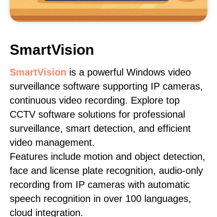
SmartVision
SmartVision
is a powerful Windows video
surveillance software supporting IP cameras,
continuous video recording. Explore top
CCTV software solutions for professional
surveillance, smart detection, and efficient
video management.
Features include motion and object detection,
face and license plate recognition, audio-only
recording from IP cameras with automatic
speech recognition in over 100 languages,
cloud integration.