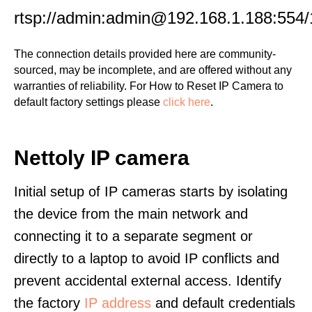
rtsp://admin:admin@192.168.1.188:554/
The connection details provided here are community-
sourced, may be incomplete, and are offered without any
warranties of reliability. For How to Reset IP Camera to
default factory settings please
click here
.
Nettoly IP camera
Initial setup of IP cameras starts by isolating
the device from the main network and
connecting it to a separate segment or
directly to a laptop to avoid IP conflicts and
prevent accidental external access. Identify
the factory
IP address
and default credentials