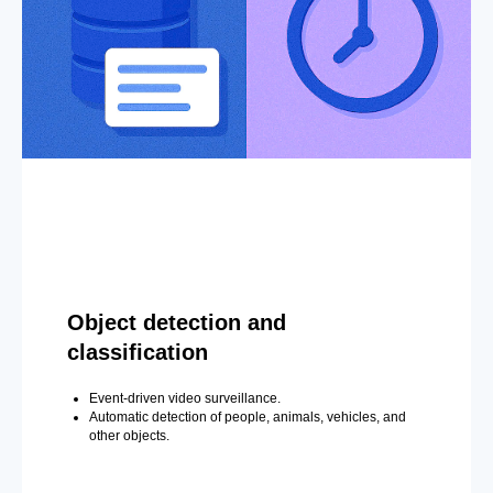
Object detection and
classification
Event-driven video surveillance.
Automatic detection of people, animals, vehicles, and
other objects.