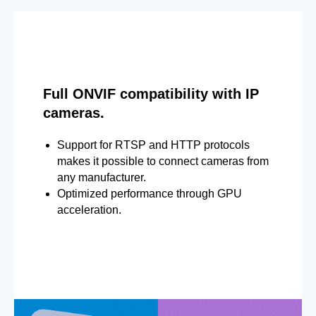
Full ONVIF compatibility with IP
cameras.
Support for RTSP and HTTP protocols
makes it possible to connect cameras from
any manufacturer.
Optimized performance through GPU
acceleration.