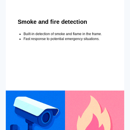
Smoke and fire detection
Built-in detection of smoke and flame in the frame.
Fast response to potential emergency situations.