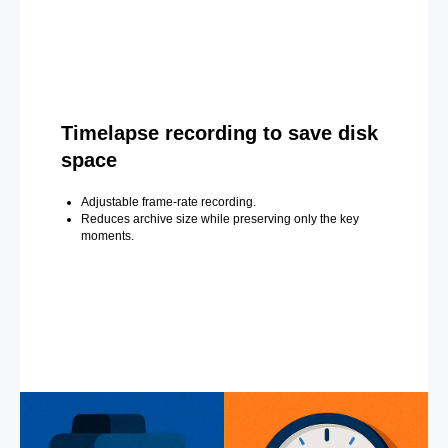
Timelapse recording to save disk
space
Adjustable frame-rate recording.
Reduces archive size while preserving only the key
moments.