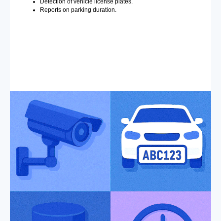
Detection of vehicle license plates.
Reports on parking duration.