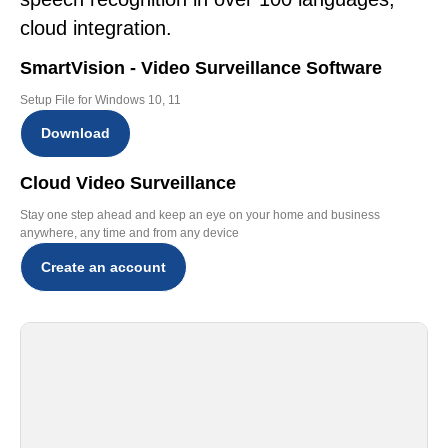
cloud integration.
SmartVision - Video Surveillance Software
Setup File for Windows 10, 11
Download
Cloud Video Surveillance
Stay one step ahead and keep an eye on your home and business
anywhere, any time and from any device
Create an account