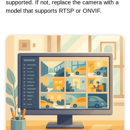
supported. If not, replace the camera with a
model that supports RTSP or ONVIF.