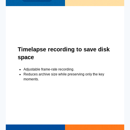
Timelapse recording to save disk
space
Adjustable frame-rate recording.
Reduces archive size while preserving only the key
moments.