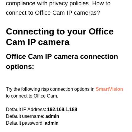
compliance with privacy policies. How to
connect to Office Cam IP cameras?
Connecting to your Office
Cam IP camera
Office Cam IP camera connection
options:
Try the following rtsp connection options in
SmartVision
to connect to Office Cam.
Default IP Address:
192.168.1.188
Default username:
admin
Default password:
admin