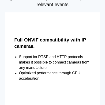
relevant events
Full ONVIF compatibility with IP
cameras.
Support for RTSP and HTTP protocols
makes it possible to connect cameras from
any manufacturer.
Optimized performance through GPU
acceleration.