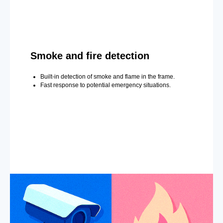
Smoke and fire detection
Built-in detection of smoke and flame in the frame.
Fast response to potential emergency situations.