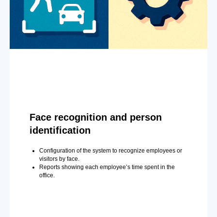
Face recognition and person
identification
Configuration of the system to recognize employees or
visitors by face.
Reports showing each employee’s time spent in the
office.