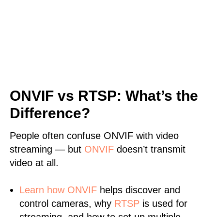
ONVIF vs RTSP: What’s the
Difference?
People often confuse ONVIF with video
streaming — but
ONVIF
doesn’t transmit
video at all.
Learn
how ONVIF
helps discover and
control cameras, why
RTSP
is used for