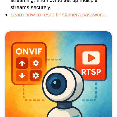
streaming, and how to set up multiple
streams securely.
Learn how to reset IP Camera password.