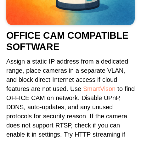
OFFICE CAM COMPATIBLE
SOFTWARE
Assign a static IP address from a dedicated
range, place cameras in a separate VLAN,
and block direct Internet access if cloud
features are not used. Use
SmartVison
to find
OFFICE CAM on network. Disable UPnP,
DDNS, auto-updates, and any unused
protocols for security reason. If the camera
does not support RTSP, check if you can
enable it in settings. Try HTTP streaming if