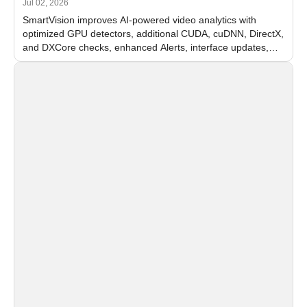
Jul 02, 2026
SmartVision improves AI-powered video analytics with
optimized GPU detectors, additional CUDA, cuDNN, DirectX,
and DXCore checks, enhanced Alerts, interface updates,
and flexible FPS settings for recognition modules.