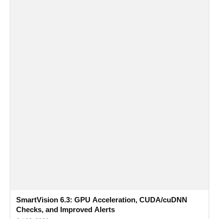
SmartVision 6.3: GPU Acceleration, CUDA/cuDNN
Checks, and Improved Alerts