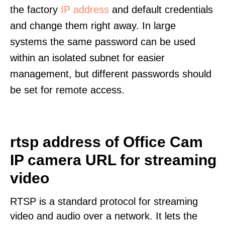
the factory
IP address
and default credentials
and change them right away. In large
systems the same password can be used
within an isolated subnet for easier
management, but different passwords should
be set for remote access.
rtsp address of Office Cam
IP camera URL for streaming
video
RTSP is a standard protocol for streaming
video and audio over a network. It lets the