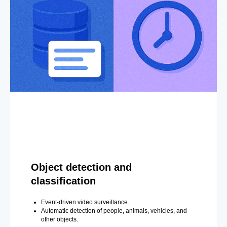
Object detection and
classification
Event-driven video surveillance.
Automatic detection of people, animals, vehicles, and
other objects.