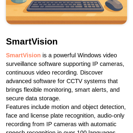
SmartVision
SmartVision
is a powerful Windows video
surveillance software supporting IP cameras,
continuous video recording. Discover
advanced software for CCTV systems that
brings flexible monitoring, smart alerts, and
secure data storage.
Features include motion and object detection,
face and license plate recognition, audio-only
recording from IP cameras with automatic
speech recognition in over 100 languages,