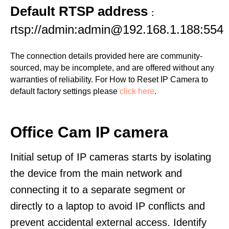
Default RTSP address
:
rtsp://admin:admin@192.168.1.188:554
The connection details provided here are community-
sourced, may be incomplete, and are offered without any
warranties of reliability. For How to Reset IP Camera to
default factory settings please
click here
.
Office Cam IP camera
Initial setup of IP cameras starts by isolating
the device from the main network and
connecting it to a separate segment or
directly to a laptop to avoid IP conflicts and
prevent accidental external access. Identify