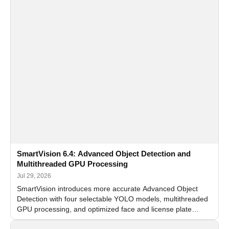
SmartVision 6.4: Advanced Object Detection and
Multithreaded GPU Processing
Jul 29, 2026
SmartVision introduces more accurate Advanced Object
Detection with four selectable YOLO models, multithreaded
GPU processing, and optimized face and license plate
recognition for multi-camera video surveillance systems.