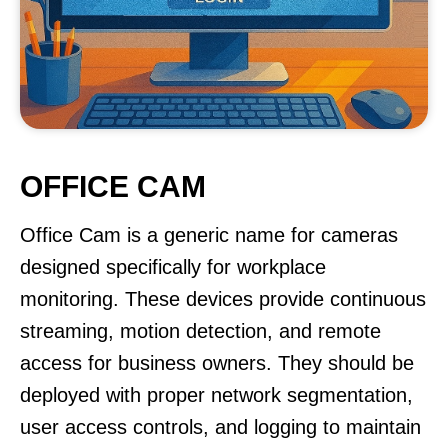
OFFICE CAM
Office Cam is a generic name for cameras
designed specifically for workplace
monitoring. These devices provide continuous
streaming, motion detection, and remote
access for business owners. They should be
deployed with proper network segmentation,
user access controls, and logging to maintain