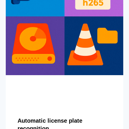
Automatic license plate
recognition