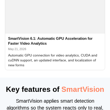
SmartVision 6.1: Automatic GPU Acceleration for
Faster Video Analytics
May 21, 2026
Automatic GPU connection for video analytics, CUDA and
cuDNN support, an updated interface, and localization of
new forms
Key features of
SmartVision
SmartVision applies smart detection
algorithms so the system reacts only to real,