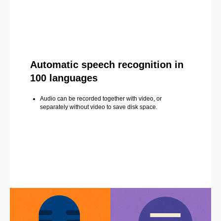
Automatic speech recognition in
100 languages
Audio can be recorded together with video, or
separately without video to save disk space.