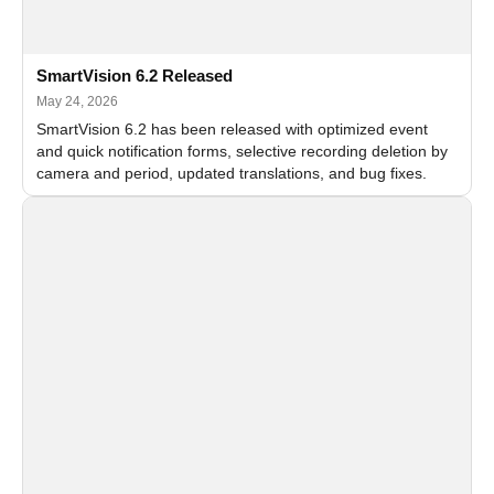
SmartVision 6.2 Released
May 24, 2026
SmartVision 6.2 has been released with optimized event
and quick notification forms, selective recording deletion by
camera and period, updated translations, and bug fixes.