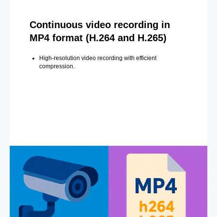
Continuous video recording in
MP4 format (H.264 and H.265)
High-resolution video recording with efficient
compression.