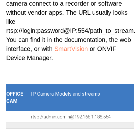
camera connect to a recorder or software
without vendor apps. The URL usually looks
like
rtsp://login:password@IP:554/path_to_stream.
You can find it in the documentation, the web
interface, or with
SmartVision
or ONVIF
Device Manager.
OFFICE
IP Camera Models and streams
CAM
rtsp://admin:admin@192.168.1.188:554