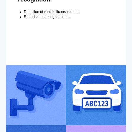
Detection of vehicle license plates.
Reports on parking duration.