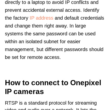
directly to a laptop to avoid IP conflicts and
prevent accidental external access. Identify
the factory
IP address
and default credentials
and change them right away. In large
systems the same password can be used
within an isolated subnet for easier
management, but different passwords should
be set for remote access.
How to connect to Onepixel
IP cameras
RTSP is a standard protocol for streaming