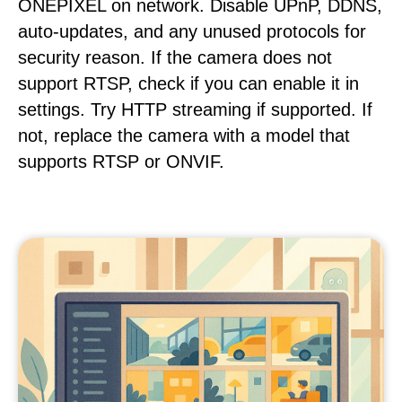
ONEPIXEL on network. Disable UPnP, DDNS,
auto-updates, and any unused protocols for
security reason. If the camera does not
support RTSP, check if you can enable it in
settings. Try HTTP streaming if supported. If
not, replace the camera with a model that
supports RTSP or ONVIF.