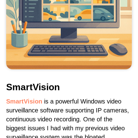
SmartVision
SmartVision
is a powerful Windows video
surveillance software supporting IP cameras,
continuous video recording. One of the
biggest issues I had with my previous video
surveillance system was the bloated,