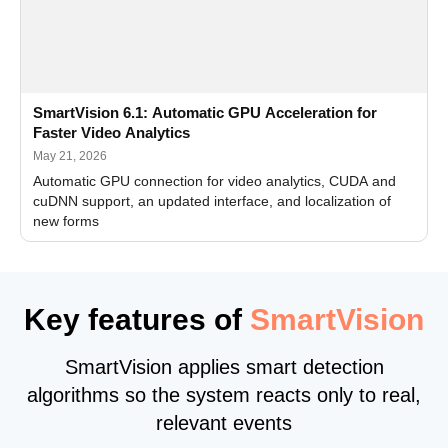
SmartVision 6.1: Automatic GPU Acceleration for
Faster Video Analytics
May 21, 2026
Automatic GPU connection for video analytics, CUDA and
cuDNN support, an updated interface, and localization of
new forms
Key features of
SmartVision
SmartVision applies smart detection
algorithms so the system reacts only to real,
relevant events