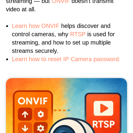
streaming — but
ONVIF
doesn’t transmit
video at all.
Learn
how ONVIF
helps discover and
control cameras, why
RTSP
is used for
streaming, and how to set up multiple
streams securely.
Learn how to reset IP Camera password.