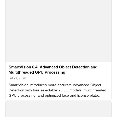
SmartVision 6.4: Advanced Object Detection and
Multithreaded GPU Processing
Jul 29, 2026
SmartVision introduces more accurate Advanced Object
Detection with four selectable YOLO models, multithreaded
GPU processing, and optimized face and license plate
recognition for multi-camera video surveillance systems.