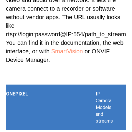
video and audio over a network. It lets the
camera connect to a recorder or software
without vendor apps. The URL usually looks
like
rtsp://login:password@IP:554/path_to_stream.
You can find it in the documentation, the web
interface, or with
SmartVision
or ONVIF
Device Manager.
ONEPIXEL
IP
Camera
Models
and
streams