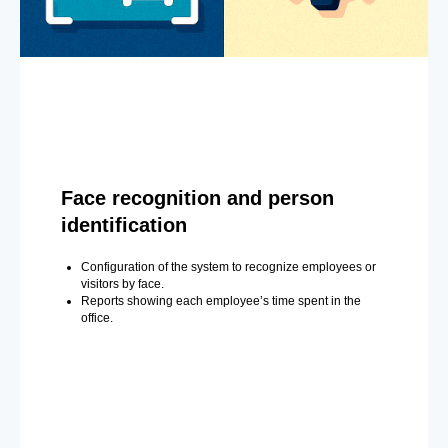
Face recognition and person
identification
Configuration of the system to recognize employees or
visitors by face.
Reports showing each employee’s time spent in the
office.