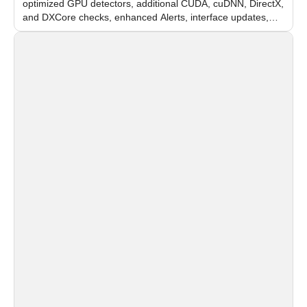
optimized GPU detectors, additional CUDA, cuDNN, DirectX,
and DXCore checks, enhanced Alerts, interface updates,
and flexible FPS settings for recognition modules.