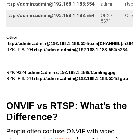
rtsp://admin:admin@192.168.1.188:554
admin
rtsp:/
rtsp://admin:admin@192.168.1.188:554
OPXP-
Other
5371
Other
rtsp://admin:admin@192.168.1.188:554/cam[CHANNEL]/h264
RYK-IP 8/D/H
rtsp://admin:admin@192.168.1.188:554/h264
RYK-9324
admin:admin@192.168.1.188//CamImg.jpg
RYK-IP 8/D/H
rtsp://admin:admin@192.168.1.188:554/3gpp
ONVIF vs RTSP: What’s the
Difference?
People often confuse ONVIF with video