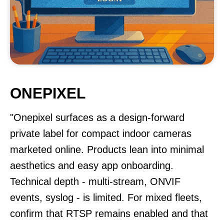
ONEPIXEL
"Onepixel surfaces as a design-forward
private label for compact indoor cameras
marketed online. Products lean into minimal
aesthetics and easy app onboarding.
Technical depth - multi-stream, ONVIF
events, syslog - is limited. For mixed fleets,
confirm that RTSP remains enabled and that