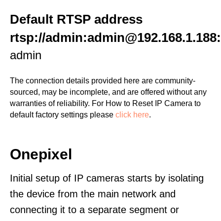
Default RTSP address
rtsp://admin:admin@192.168.1.188
admin
The connection details provided here are community-
sourced, may be incomplete, and are offered without any
warranties of reliability. For How to Reset IP Camera to
default factory settings please
click here
.
Onepixel
Initial setup of IP cameras starts by isolating
the device from the main network and
connecting it to a separate segment or