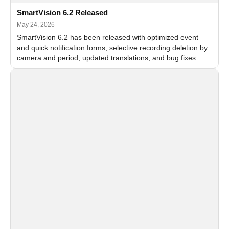
SmartVision 6.2 Released
May 24, 2026
SmartVision 6.2 has been released with optimized event
and quick notification forms, selective recording deletion by
camera and period, updated translations, and bug fixes.