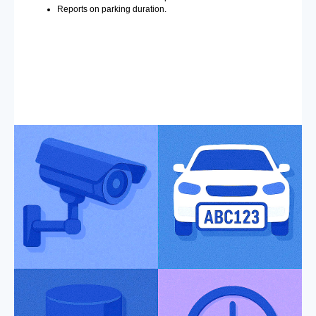
Reports on parking duration.