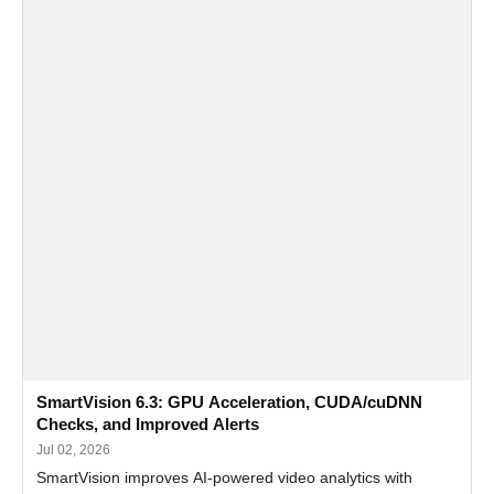
SmartVision 6.3: GPU Acceleration, CUDA/cuDNN
Checks, and Improved Alerts
Jul 02, 2026
SmartVision improves AI-powered video analytics with