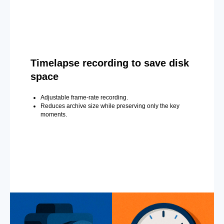
Timelapse recording to save disk
space
Adjustable frame-rate recording.
Reduces archive size while preserving only the key
moments.