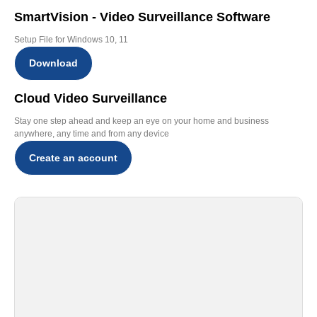
SmartVision - Video Surveillance Software
Setup File for Windows 10, 11
Download
Cloud Video Surveillance
Stay one step ahead and keep an eye on your home and business
anywhere, any time and from any device
Create an account