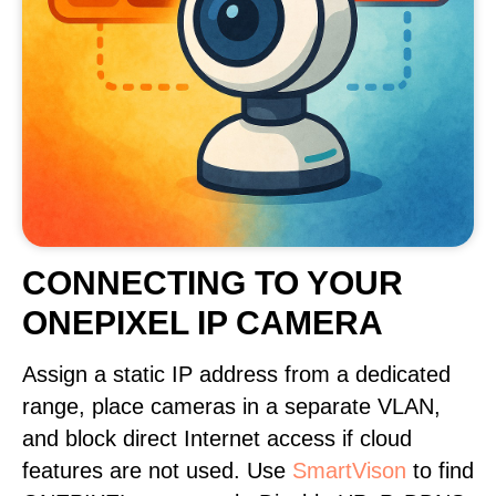
CONNECTING TO YOUR
ONEPIXEL IP CAMERA
Assign a static IP address from a dedicated
range, place cameras in a separate VLAN,
and block direct Internet access if cloud
features are not used. Use
SmartVison
to find