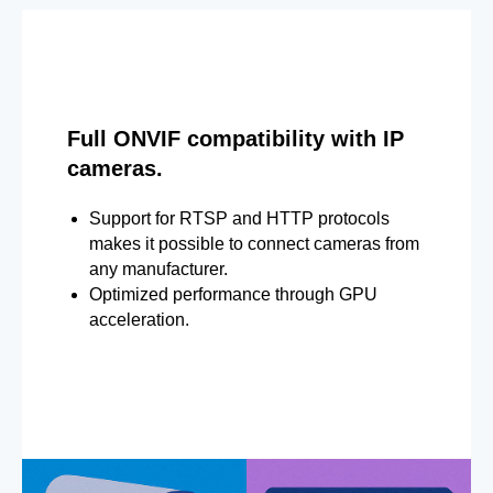
Full ONVIF compatibility with IP
cameras.
Support for RTSP and HTTP protocols
makes it possible to connect cameras from
any manufacturer.
Optimized performance through GPU
acceleration.