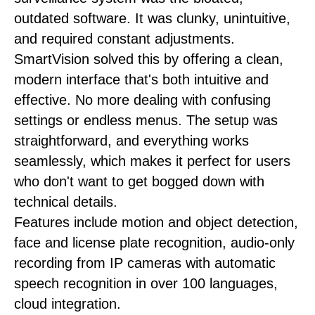
outdated software. It was clunky, unintuitive,
and required constant adjustments.
SmartVision solved this by offering a clean,
modern interface that's both intuitive and
effective. No more dealing with confusing
settings or endless menus. The setup was
straightforward, and everything works
seamlessly, which makes it perfect for users
who don't want to get bogged down with
technical details.
Features include motion and object detection,
face and license plate recognition, audio-only
recording from IP cameras with automatic
speech recognition in over 100 languages,
cloud integration.