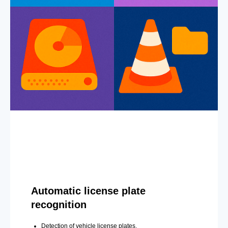
Automatic license plate
recognition
Detection of vehicle license plates.