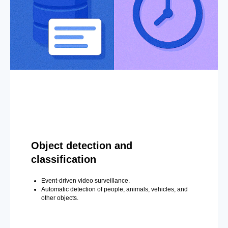
Object detection and
classification
Event-driven video surveillance.
Automatic detection of people, animals, vehicles, and
other objects.