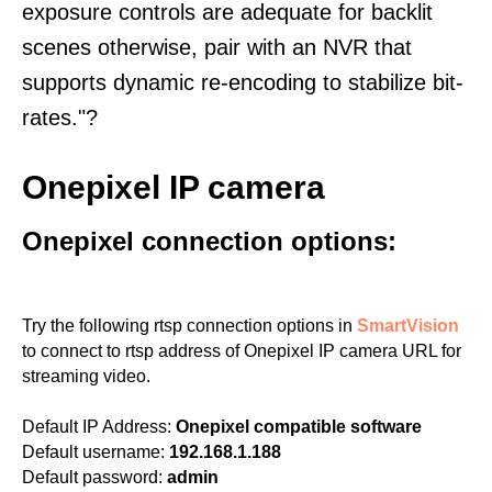
exposure controls are adequate for backlit
scenes otherwise, pair with an NVR that
supports dynamic re-encoding to stabilize bit-
rates."?
Onepixel IP camera
Onepixel connection options:
Try the following rtsp connection options in
SmartVision
to connect to rtsp address of Onepixel IP camera URL for
streaming video.
Default IP Address:
Onepixel compatible software
Default username:
192.168.1.188
Default password:
admin