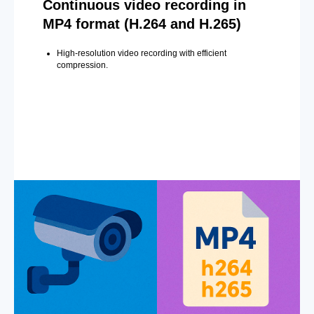
Continuous video recording in
MP4 format (H.264 and H.265)
High-resolution video recording with efficient
compression.