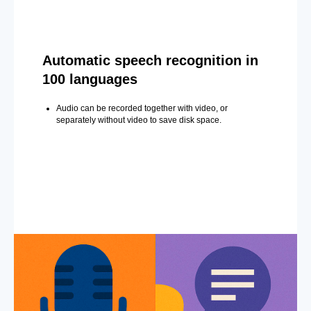
Automatic speech recognition in
100 languages
Audio can be recorded together with video, or
separately without video to save disk space.