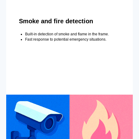
Smoke and fire detection
Built-in detection of smoke and flame in the frame.
Fast response to potential emergency situations.