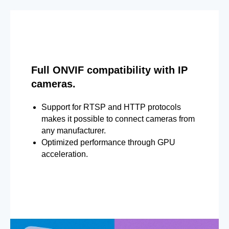
Full ONVIF compatibility with IP
cameras.
Support for RTSP and HTTP protocols
makes it possible to connect cameras from
any manufacturer.
Optimized performance through GPU
acceleration.