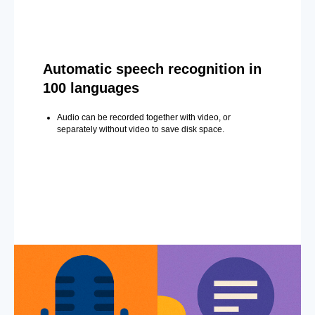
Automatic speech recognition in
100 languages
Audio can be recorded together with video, or
separately without video to save disk space.