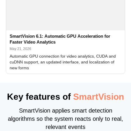
SmartVision 6.1: Automatic GPU Acceleration for
Faster Video Analytics
May 21, 2026
Automatic GPU connection for video analytics, CUDA and
cuDNN support, an updated interface, and localization of
new forms
Key features of
SmartVision
SmartVision applies smart detection
algorithms so the system reacts only to real,
relevant events