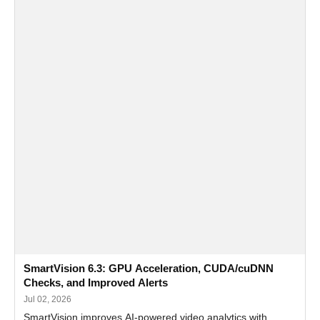
SmartVision 6.3: GPU Acceleration, CUDA/cuDNN
Checks, and Improved Alerts
Jul 02, 2026
SmartVision improves AI-powered video analytics with