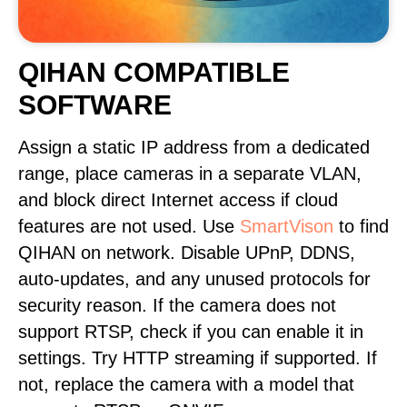
QIHAN COMPATIBLE
SOFTWARE
Assign a static IP address from a dedicated
range, place cameras in a separate VLAN,
and block direct Internet access if cloud
features are not used. Use
SmartVison
to find
QIHAN on network. Disable UPnP, DDNS,
auto-updates, and any unused protocols for
security reason. If the camera does not
support RTSP, check if you can enable it in
settings. Try HTTP streaming if supported. If
not, replace the camera with a model that