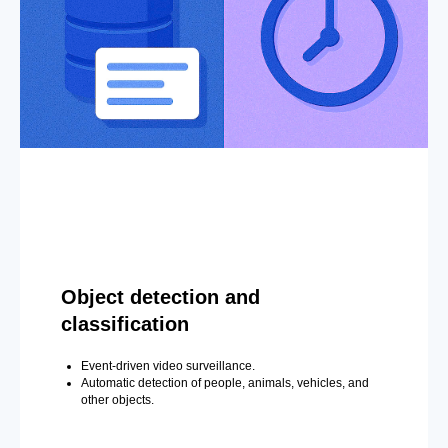
Object detection and
classification
Event-driven video surveillance.
Automatic detection of people, animals, vehicles, and
other objects.