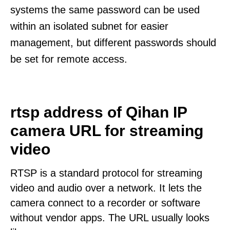
systems the same password can be used
within an isolated subnet for easier
management, but different passwords should
be set for remote access.
rtsp address of Qihan IP
camera URL for streaming
video
RTSP is a standard protocol for streaming
video and audio over a network. It lets the
camera connect to a recorder or software
without vendor apps. The URL usually looks