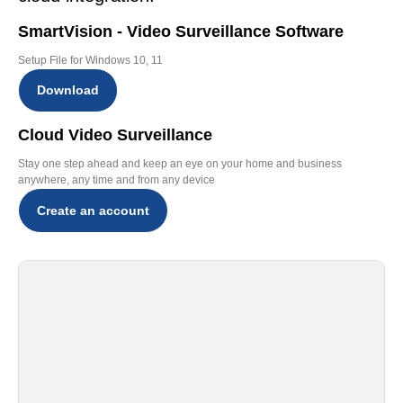
SmartVision - Video Surveillance Software
Setup File for Windows 10, 11
Download
Cloud Video Surveillance
Stay one step ahead and keep an eye on your home and business
anywhere, any time and from any device
Create an account