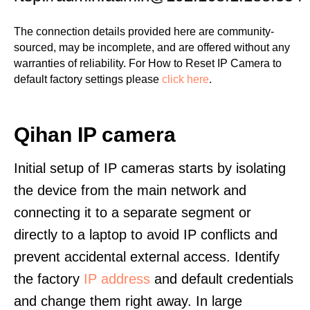
The connection details provided here are community-
sourced, may be incomplete, and are offered without any
warranties of reliability. For How to Reset IP Camera to
default factory settings please
click here
.
Qihan IP camera
Initial setup of IP cameras starts by isolating
the device from the main network and
connecting it to a separate segment or
directly to a laptop to avoid IP conflicts and
prevent accidental external access. Identify
the factory
IP address
and default credentials
and change them right away. In large