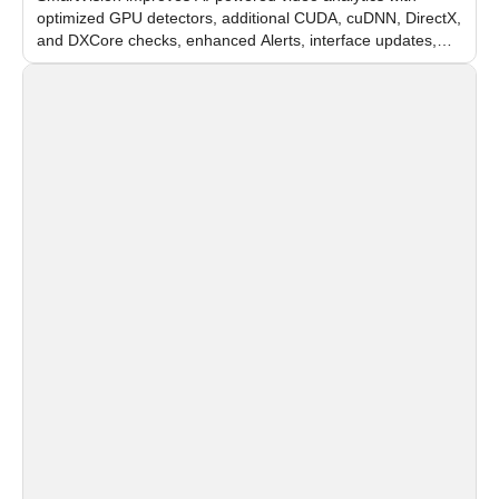
optimized GPU detectors, additional CUDA, cuDNN, DirectX,
and DXCore checks, enhanced Alerts, interface updates,
and flexible FPS settings for recognition modules.