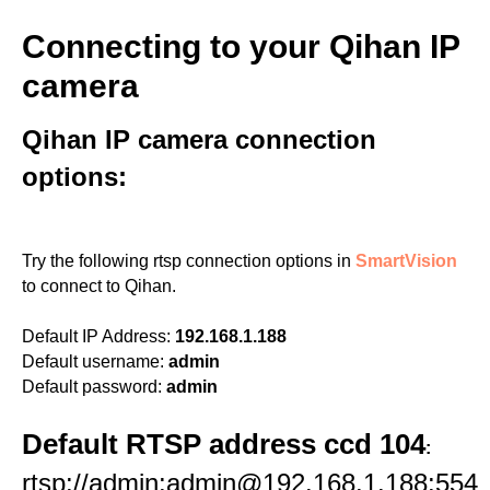
Connecting to your Qihan IP
camera
Qihan IP camera connection
options:
Try the following rtsp connection options in
SmartVision
to connect to Qihan.
Default IP Address:
192.168.1.188
Default username:
admin
Default password:
admin
Default RTSP address ccd 104
:
rtsp://admin:admin@192.168.1.188:554