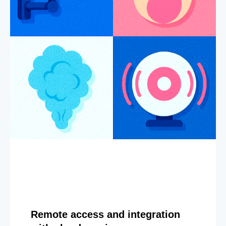
Remote access and integration