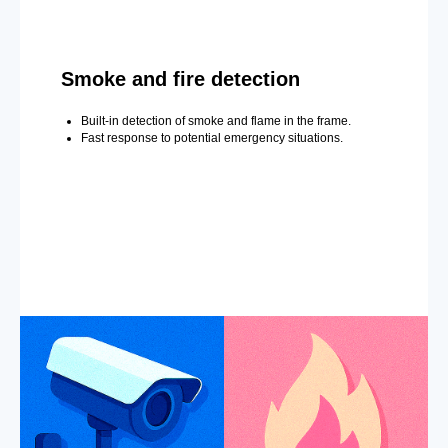
Smoke and fire detection
Built-in detection of smoke and flame in the frame.
Fast response to potential emergency situations.