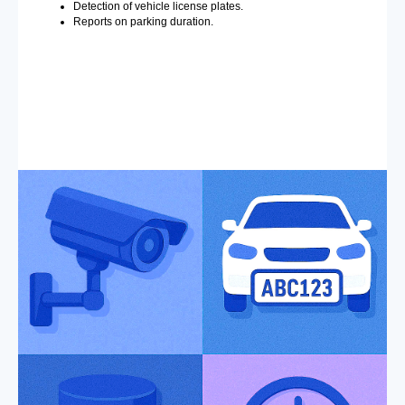
Detection of vehicle license plates.
Reports on parking duration.