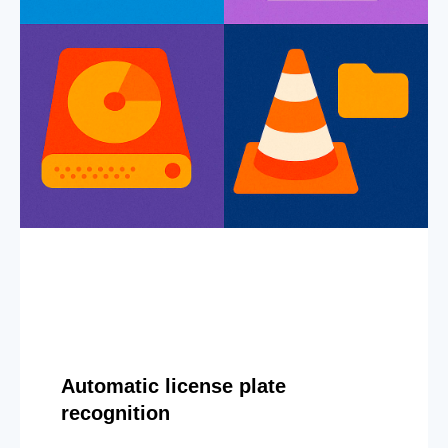
Automatic license plate
recognition