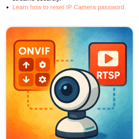
Learn how to reset IP Camera password.