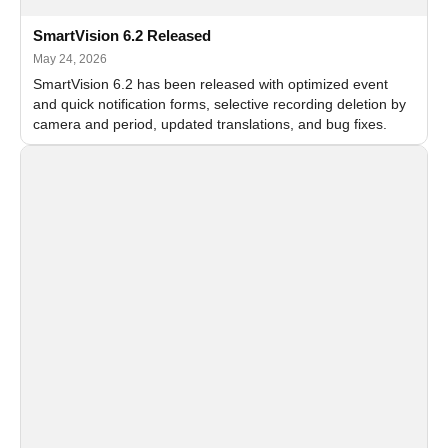
SmartVision 6.2 Released
May 24, 2026
SmartVision 6.2 has been released with optimized event
and quick notification forms, selective recording deletion by
camera and period, updated translations, and bug fixes.