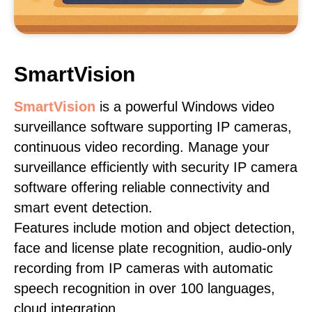
SmartVision
SmartVision
is a powerful Windows video
surveillance software supporting IP cameras,
continuous video recording. Manage your
surveillance efficiently with security IP camera
software offering reliable connectivity and
smart event detection.
Features include motion and object detection,
face and license plate recognition, audio-only
recording from IP cameras with automatic
speech recognition in over 100 languages,
cloud integration.