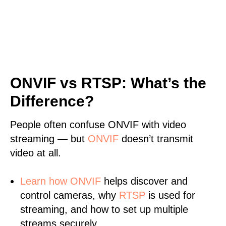
ONVIF vs RTSP: What’s the
Difference?
People often confuse ONVIF with video
streaming — but
ONVIF
doesn’t transmit
video at all.
Learn
how ONVIF
helps discover and
control cameras, why
RTSP
is used for
streaming, and how to set up multiple
streams securely.