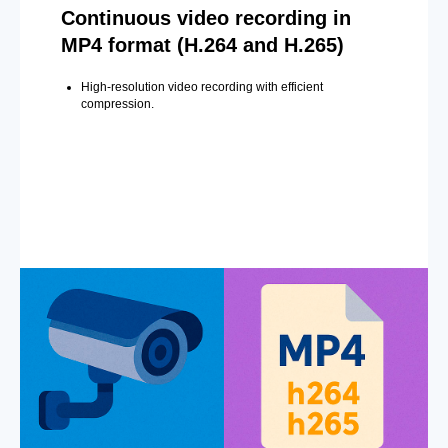
Continuous video recording in
MP4 format (H.264 and H.265)
High-resolution video recording with efficient
compression.