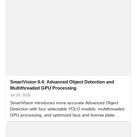
SmartVision 6.4: Advanced Object Detection and
Multithreaded GPU Processing
Jul 29, 2026
SmartVision introduces more accurate Advanced Object
Detection with four selectable YOLO models, multithreaded
GPU processing, and optimized face and license plate
recognition for multi-camera video surveillance systems.