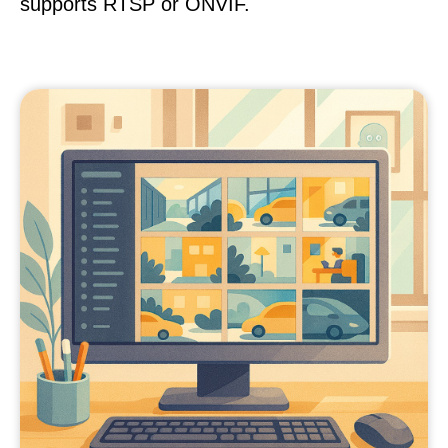
supports RTSP or ONVIF.