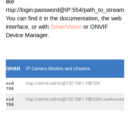
like
rtsp://login:password@IP:554/path_to_stream.
You can find it in the documentation, the web
interface, or with
SmartVision
or ONVIF
Device Manager.
QIHAN
IP Camera Models and streams
ccd
rtsp://admin:admin@192.168.1.188:554
104
ccd
rtsp://admin:admin@192.168.1.188:554/LowResolutio
104