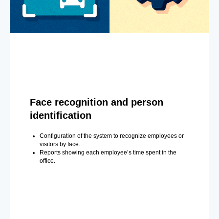
Face recognition and person
identification
Configuration of the system to recognize employees or
visitors by face.
Reports showing each employee’s time spent in the
office.