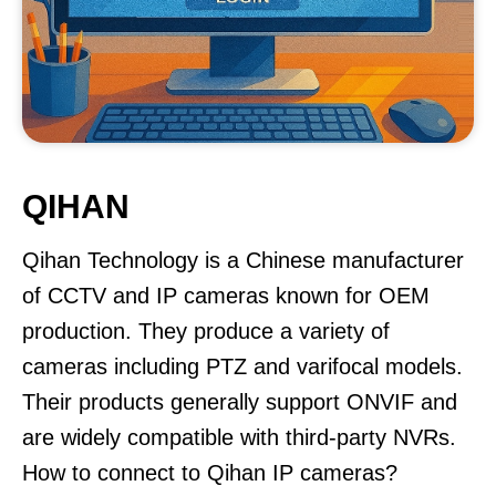
QIHAN
Qihan Technology is a Chinese manufacturer
of CCTV and IP cameras known for OEM
production. They produce a variety of
cameras including PTZ and varifocal models.
Their products generally support ONVIF and
are widely compatible with third-party NVRs.
How to connect to Qihan IP cameras?