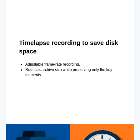
Timelapse recording to save disk
space
Adjustable frame-rate recording.
Reduces archive size while preserving only the key
moments.